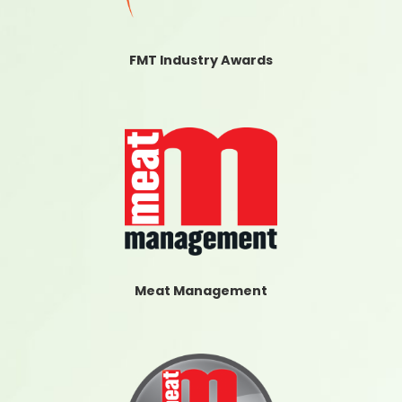
FMT Industry Awards
Meat Management