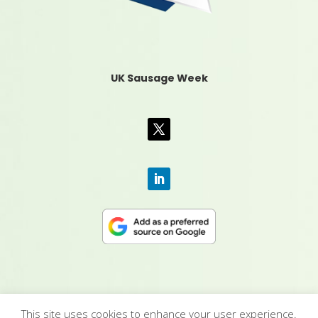
UK Sausage Week
This site uses cookies to enhance your user experience.