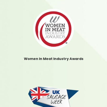
Women In Meat Industry Awards