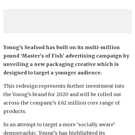
Young’s Seafood has built on its multi-million
pound ‘Master’s of Fish’ advertising campaign by
unveiling a new packaging creative which is
designed to target a younger audience.
This redesign represents further investment into
the Young’s brand for 2020 and will be rolled out
across the company’s £62 million core range of
products.
In an attempt to target a more ‘socially aware’
demographic, Young’s has highlighted its