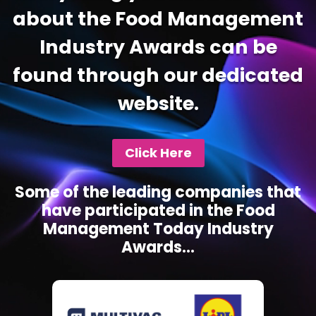
about the Food Management
Industry Awards can be
found through our dedicated
website.
Click Here
Some of the leading companies that
have participated in the Food
Management Today Industry
Awards...