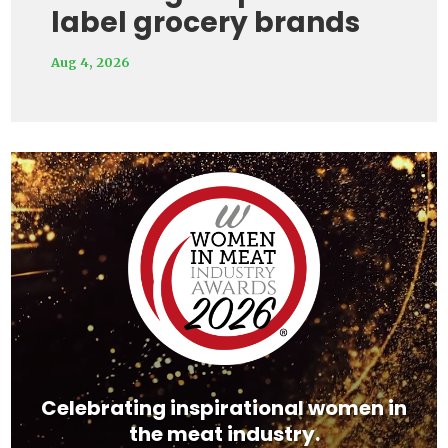
label grocery brands
Aug 4, 2026
Video
Player
Celebrating inspirational women in
the meat industry.