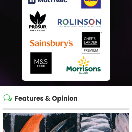
w
Features & Opinion