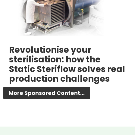
Revolutionise your
sterilisation: how the
Static Steriflow solves real
production challenges
More Sponsored Content...