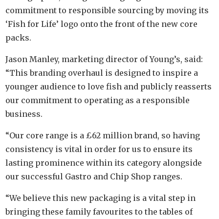
commitment to responsible sourcing by moving its
‘Fish for Life’ logo onto the front of the new core
packs.
Jason Manley, marketing director of Young’s, said:
“This branding overhaul is designed to inspire a
younger audience to love fish and publicly reasserts
our commitment to operating as a responsible
business.
“Our core range is a £62 million brand, so having
consistency is vital in order for us to ensure its
lasting prominence within its category alongside
our successful Gastro and Chip Shop ranges.
“We believe this new packaging is a vital step in
bringing these family favourites to the tables of