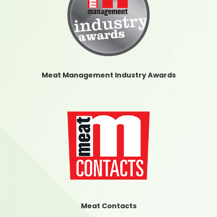
Meat Management Industry Awards
Meat Contacts