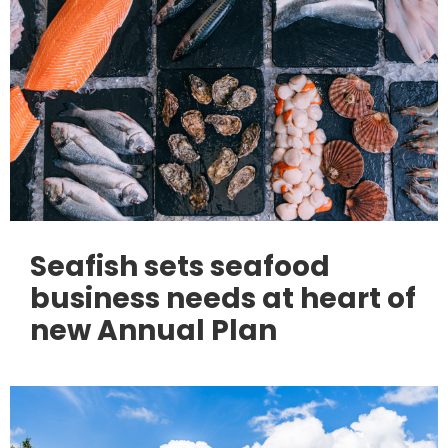
Seafish sets seafood
business needs at heart of
new Annual Plan