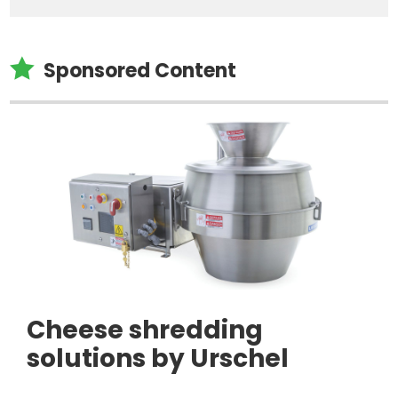

Sponsored Content
Cheese shredding
solutions by Urschel