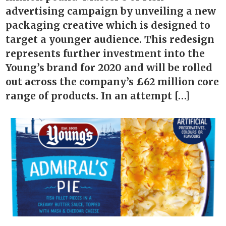
advertising campaign by unveiling a new
packaging creative which is designed to
target a younger audience. This redesign
represents further investment into the
Young’s brand for 2020 and will be rolled
out across the company’s £62 million core
range of products. In an attempt […]