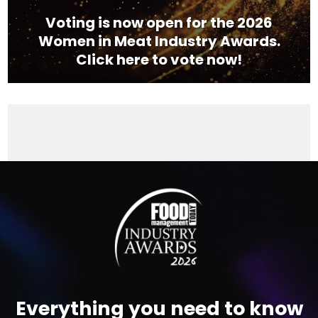
Voting is now open for the 2026
Women in Meat Industry Awards.
Click here to vote now!
Video
Player
Everything you need to know