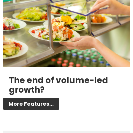
The end of volume-led
growth?
More Features...