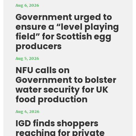
Aug 6, 2026
Government urged to
ensure a “level playing
field” for Scottish egg
producers
Aug 5, 2026
NFU calls on
Government to bolster
water security for UK
food production
Aug 4, 2026
IGD finds shoppers
reaching for private