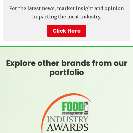
For the latest news, market insight and opinion
impacting the meat industry.
Click Here
Explore other brands from our
portfolio