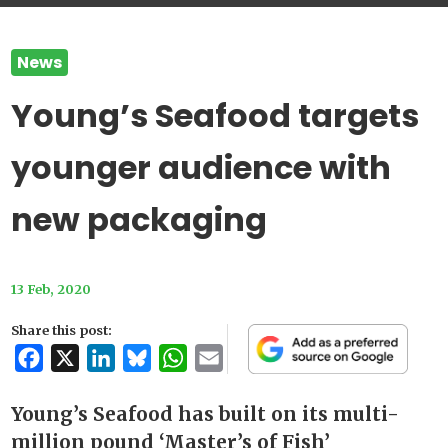
News
Young’s Seafood targets
younger audience with
new packaging
13 Feb, 2020
Share this post:
Facebook
X
LinkedIn
Bluesky
WhatsApp
Email
Young’s Seafood has built on its multi-
million pound ‘Master’s of Fish’