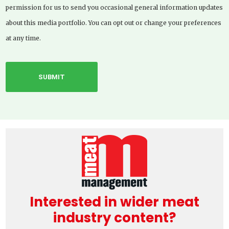
permission for us to send you occasional general information updates
about this media portfolio. You can opt out or change your preferences
at any time.
Interested in wider meat
industry content?