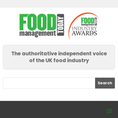
The authoritative independent voice
of the UK food industry