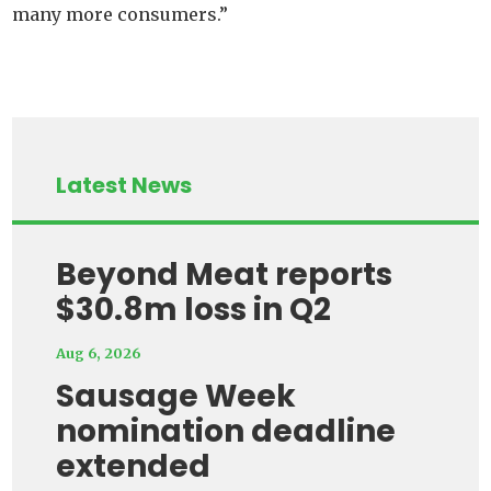
many more consumers.”
Latest News
Beyond Meat reports
$30.8m loss in Q2
Aug 6, 2026
Sausage Week
nomination deadline
extended