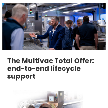
The Multivac Total Offer:
end-to-end lifecycle
support