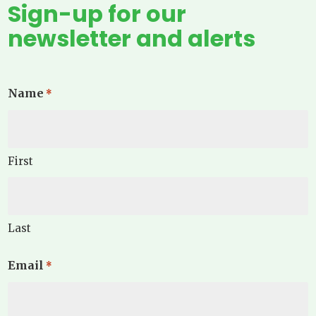
Sign-up for our
newsletter and alerts
Name
*
First
Last
Email
*