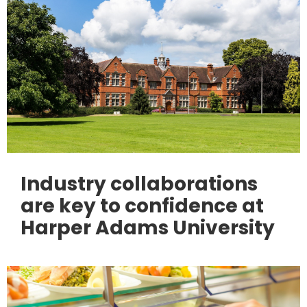
Industry collaborations
are key to confidence at
Harper Adams University