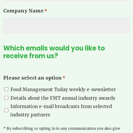
Company Name
*
Which emails would you like to
receive from us?
Please select an option
*
Food Management Today weekly e-newsletter
Details about the FMT annual industry awards
Information e-mail broadcasts from selected
industry partners
* By subscribing or opting in to any communication you also give