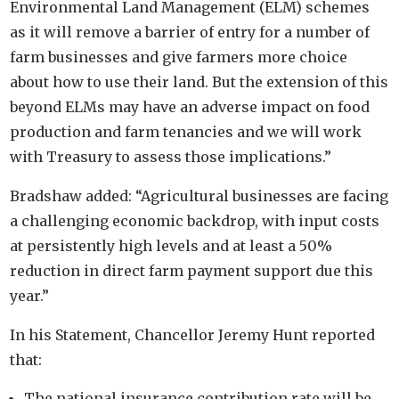
Environmental Land Management (ELM) schemes
as it will remove a barrier of entry for a number of
farm businesses and give farmers more choice
about how to use their land. But the extension of this
beyond ELMs may have an adverse impact on food
production and farm tenancies and we will work
with Treasury to assess those implications.”
Bradshaw added: “Agricultural businesses are facing
a challenging economic backdrop, with input costs
at persistently high levels and at least a 50%
reduction in direct farm payment support due this
year.”
In his Statement, Chancellor Jeremy Hunt reported
that:
The national insurance contribution rate will be