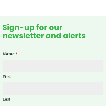
Sign-up for our
newsletter and alerts
Name
*
First
Last