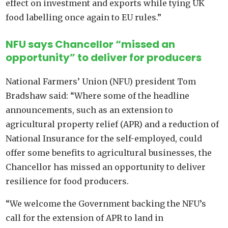
effect on investment and exports while tying UK
food labelling once again to EU rules.”
NFU says Chancellor “missed an
opportunity” to deliver for producers
National Farmers’ Union (NFU) president Tom
Bradshaw said: “Where some of the headline
announcements, such as an extension to
agricultural property relief (APR) and a reduction of
National Insurance for the self-employed, could
offer some benefits to agricultural businesses, the
Chancellor has missed an opportunity to deliver
resilience for food producers.
“We welcome the Government backing the NFU’s
call for the extension of APR to land in