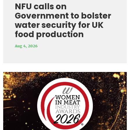
NFU calls on
Government to bolster
water security for UK
food production
Aug 4, 2026
Video
Player