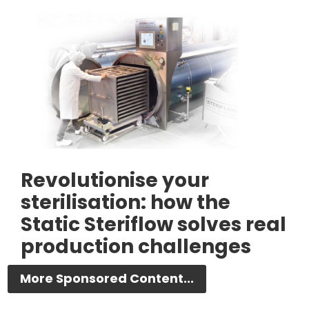
Revolutionise your
sterilisation: how the
Static Steriflow solves real
production challenges
More Sponsored Content...