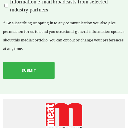
Information e-mail broadcasts from selected
industry partners
* By subscribing or opting in to any communication you also give
permission for us to send you occasional general information updates
about this media portfolio. You can opt out or change your preferences
at any time.