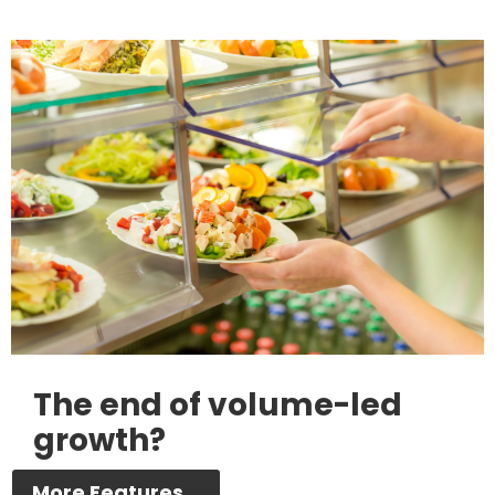
The end of volume-led
growth?
More Features...