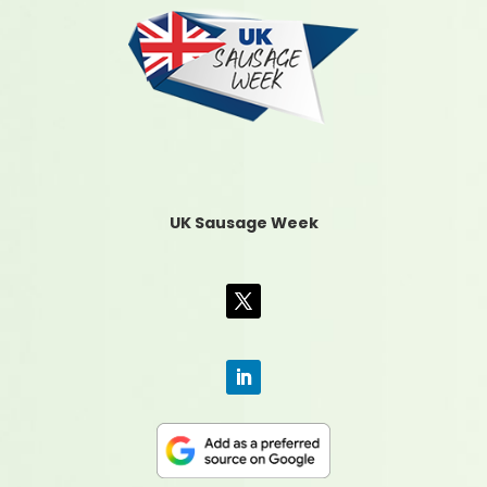
UK Sausage Week