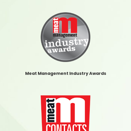
Meat Management Industry Awards