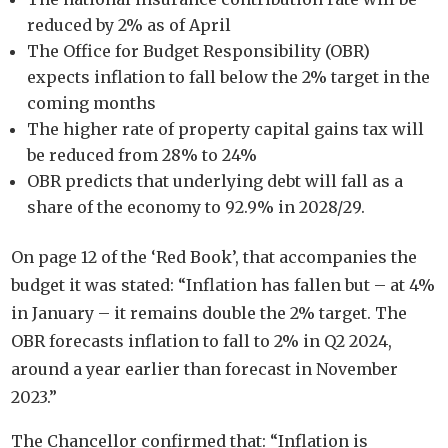
reduced by 2% as of April
The Office for Budget Responsibility (OBR)
expects inflation to fall below the 2% target in the
coming months
The higher rate of property capital gains tax will
be reduced from 28% to 24%
OBR predicts that underlying debt will fall as a
share of the economy to 92.9% in 2028/29.
On page 12 of the ‘Red Book’, that accompanies the
budget it was stated: “Inflation has fallen but – at 4%
in January – it remains double the 2% target. The
OBR forecasts inflation to fall to 2% in Q2 2024,
around a year earlier than forecast in November
2023.”
The Chancellor confirmed that: “Inflation is