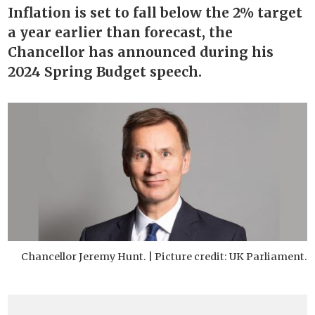
Inflation is set to fall below the 2% target
a year earlier than forecast, the
Chancellor has announced during his
2024 Spring Budget speech.
Chancellor Jeremy Hunt. | Picture credit: UK Parliament.