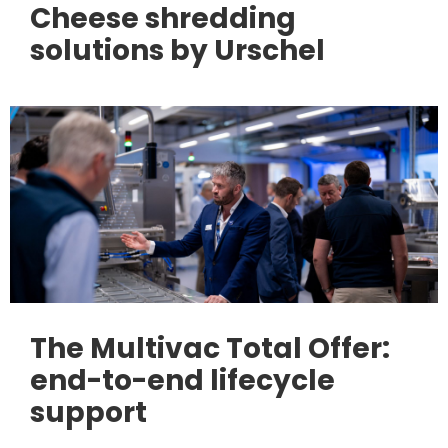
Cheese shredding
solutions by Urschel
The Multivac Total Offer:
end-to-end lifecycle
support