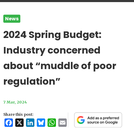
News
2024 Spring Budget:
Industry concerned
about “muddle of poor
regulation”
7 Mar, 2024
Share this post:
Facebook
X
LinkedIn
Bluesky
WhatsApp
Email