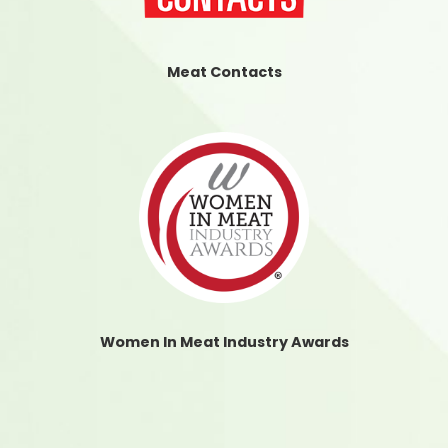
Meat Contacts
Women In Meat Industry Awards