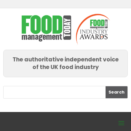
The authoritative independent voice
of the UK food industry