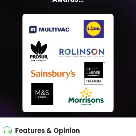
w
Features & Opinion