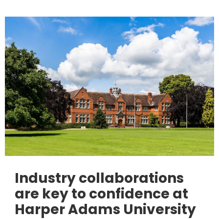
Industry collaborations
are key to confidence at
Harper Adams University