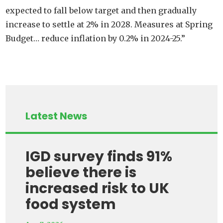
expected to fall below target and then gradually
increase to settle at 2% in 2028. Measures at Spring
Budget… reduce inflation by 0.2% in 2024-25.”
Latest News
IGD survey finds 91%
believe there is
increased risk to UK
food system