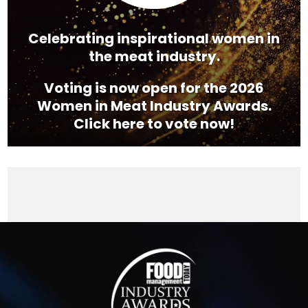
Celebrating inspirational women in
the meat industry.
Voting is now open for the 2026
Women in Meat Industry Awards.
Click here to vote now!
Video
Player