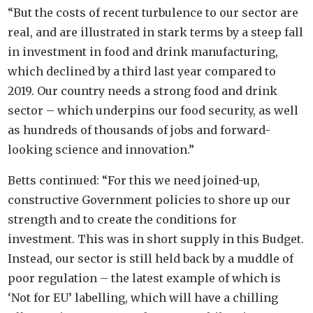
“But the costs of recent turbulence to our sector are
real, and are illustrated in stark terms by a steep fall
in investment in food and drink manufacturing,
which declined by a third last year compared to
2019. Our country needs a strong food and drink
sector – which underpins our food security, as well
as hundreds of thousands of jobs and forward-
looking science and innovation.”
Betts continued: “For this we need joined-up,
constructive Government policies to shore up our
strength and to create the conditions for
investment. This was in short supply in this Budget.
Instead, our sector is still held back by a muddle of
poor regulation – the latest example of which is
‘Not for EU’ labelling, which will have a chilling