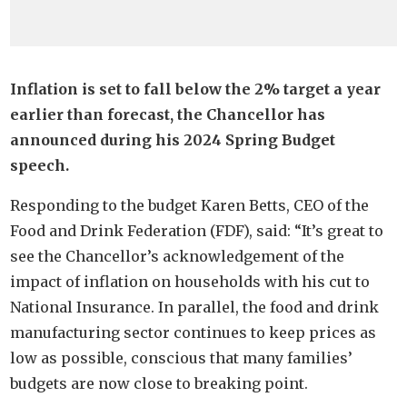
Inflation is set to fall below the 2% target a year
earlier than forecast, the Chancellor has
announced during his 2024 Spring Budget
speech.
Responding to the budget Karen Betts, CEO of the
Food and Drink Federation (FDF), said: “It’s great to
see the Chancellor’s acknowledgement of the
impact of inflation on households with his cut to
National Insurance. In parallel, the food and drink
manufacturing sector continues to keep prices as
low as possible, conscious that many families’
budgets are now close to breaking point.