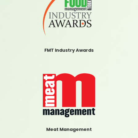
FMT Industry Awards
Meat Management