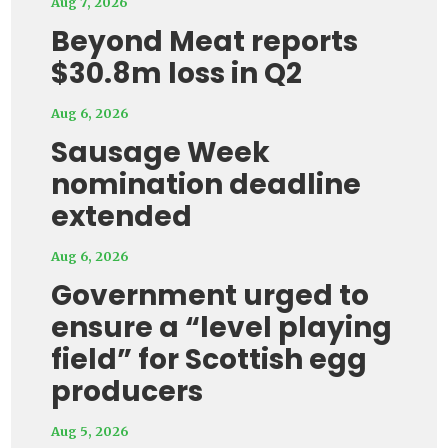
Aug 7, 2026
Beyond Meat reports
$30.8m loss in Q2
Aug 6, 2026
Sausage Week
nomination deadline
extended
Aug 6, 2026
Government urged to
ensure a “level playing
field” for Scottish egg
producers
Aug 5, 2026