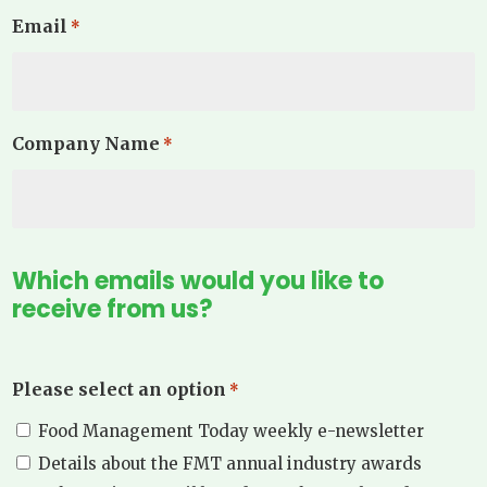
Email
*
Company Name
*
Which emails would you like to
receive from us?
Please select an option
*
Food Management Today weekly e-newsletter
Details about the FMT annual industry awards