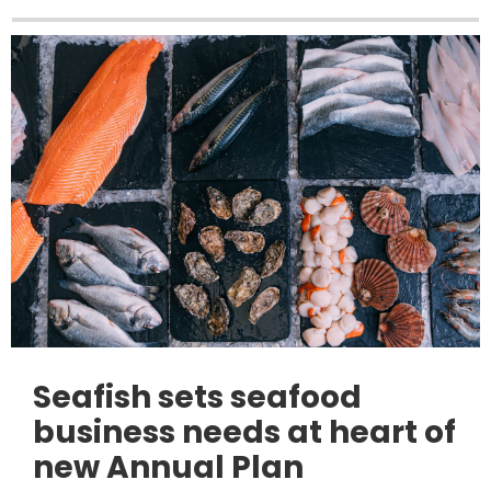
Seafish sets seafood
business needs at heart of
new Annual Plan