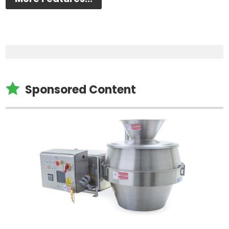

Sponsored Content