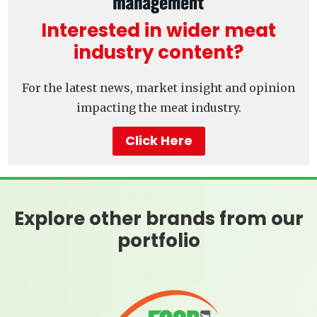
Interested in wider meat
industry content?
For the latest news, market insight and opinion
impacting the meat industry.
Click Here
Explore other brands from our
portfolio