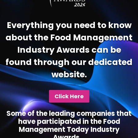
Everything you need to know
about the Food Management
Industry Awards can be
found through our dedicated
website.
Click Here
Some of the leading companies that
have participated in the Food
Management Today Industry
Awards...