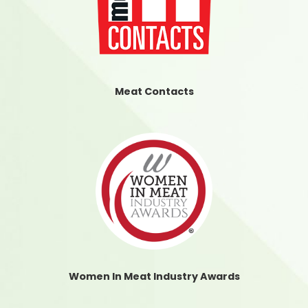
Meat Contacts
Women In Meat Industry Awards