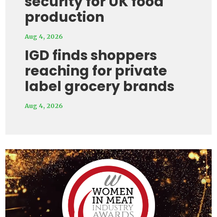
security for UK food
production
Aug 4, 2026
IGD finds shoppers
reaching for private
label grocery brands
Aug 4, 2026
Video
Player