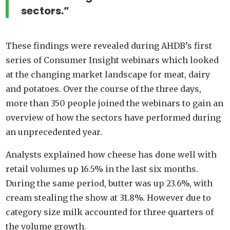
sectors.”
These findings were revealed during AHDB’s first
series of Consumer Insight webinars which looked
at the changing market landscape for meat, dairy
and potatoes. Over the course of the three days,
more than 350 people joined the webinars to gain an
overview of how the sectors have performed during
an unprecedented year.
Analysts explained how cheese has done well with
retail volumes up 16.5% in the last six months.
During the same period, butter was up 23.6%, with
cream stealing the show at 31.8%. However due to
category size milk accounted for three quarters of
the volume growth.