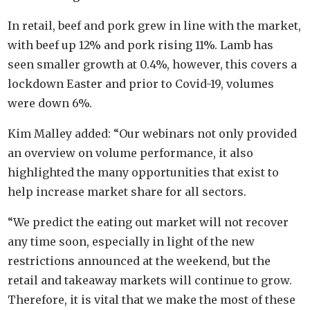
In retail, beef and pork grew in line with the market,
with beef up 12% and pork rising 11%. Lamb has
seen smaller growth at 0.4%, however, this covers a
lockdown Easter and prior to Covid-19, volumes
were down 6%.
Kim Malley added: “Our webinars not only provided
an overview on volume performance, it also
highlighted the many opportunities that exist to
help increase market share for all sectors.
“We predict the eating out market will not recover
any time soon, especially in light of the new
restrictions announced at the weekend, but the
retail and takeaway markets will continue to grow.
Therefore, it is vital that we make the most of these