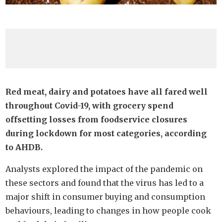
Red meat, dairy and potatoes have all fared well
throughout Covid-19, with grocery spend
offsetting losses from foodservice closures
during lockdown for most categories, according
to AHDB.
Analysts explored the impact of the pandemic on
these sectors and found that the virus has led to a
major shift in consumer buying and consumption
behaviours, leading to changes in how people cook