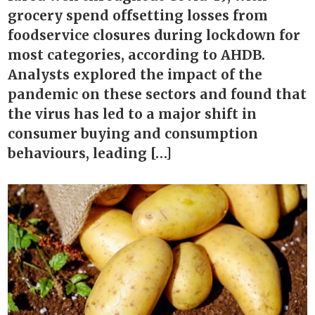
grocery spend offsetting losses from
foodservice closures during lockdown for
most categories, according to AHDB.
Analysts explored the impact of the
pandemic on these sectors and found that
the virus has led to a major shift in
consumer buying and consumption
behaviours, leading […]