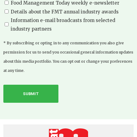
Food Management Today weekly e-newsletter
Details about the FMT annual industry awards
Information e-mail broadcasts from selected
industry partners
* By subscribing or opting in to any communication you also give
permission for us to send you occasional general information updates
about this media portfolio. You can opt out or change your preferences
at any time.