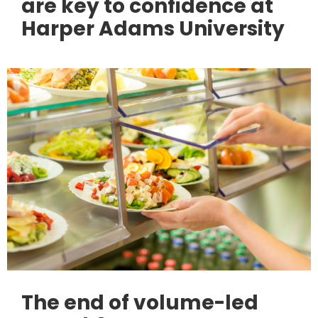
are key to confidence at
Harper Adams University
The end of volume-led