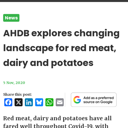
News
AHDB explores changing
landscape for red meat,
dairy and potatoes
5 Nov, 2020
Share this post:
Facebook
X
LinkedIn
Bluesky
WhatsApp
Email
Red meat, dairy and potatoes have all
fared well throughout Covid-19, with