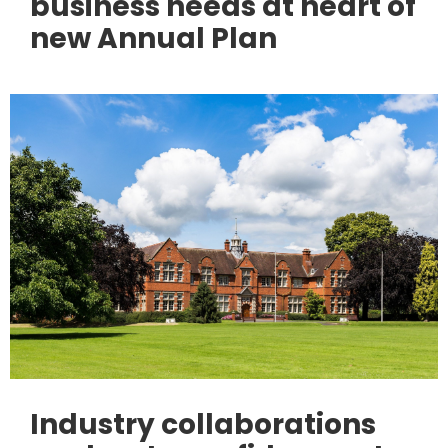
business needs at heart of
new Annual Plan
Industry collaborations