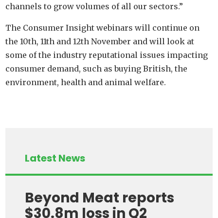
channels to grow volumes of all our sectors.”
The Consumer Insight webinars will continue on
the 10th, 11th and 12th November and will look at
some of the industry reputational issues impacting
consumer demand, such as buying British, the
environment, health and animal welfare.
Latest News
Beyond Meat reports
$30.8m loss in Q2