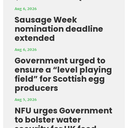
Aug 6, 2026
Sausage Week
nomination deadline
extended
Aug 6, 2026
Government urged to
ensure a “level playing
field” for Scottish egg
producers
Aug 5, 2026
NFU urges Government
to bolster water