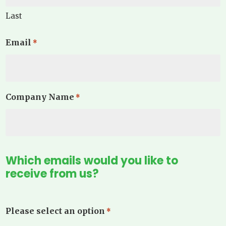
Last
Email
*
Company Name
*
Which emails would you like to
receive from us?
Please select an option
*