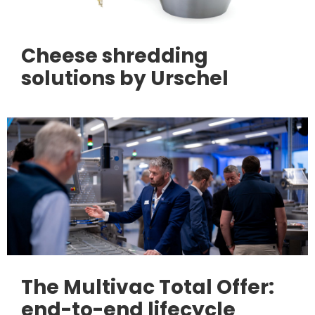
Cheese shredding
solutions by Urschel
The Multivac Total Offer:
end-to-end lifecycle