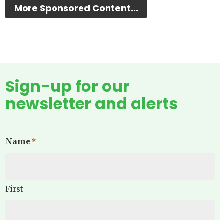
More Sponsored Content...
Sign-up for our
newsletter and alerts
Name
*
First