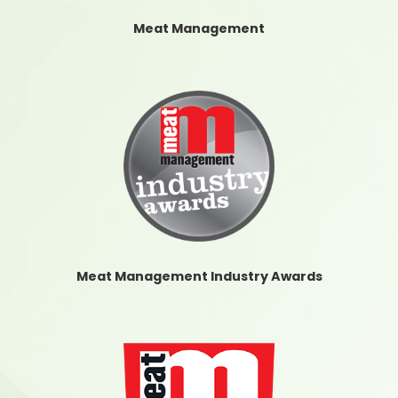
Meat Management
Meat Management Industry Awards