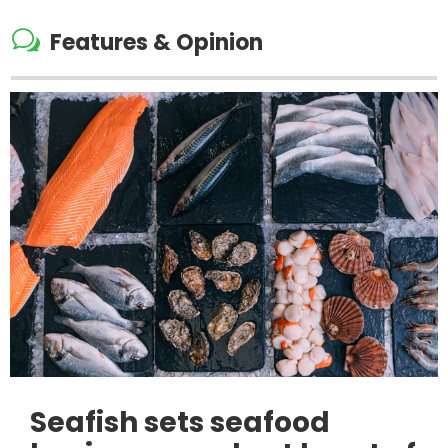
w
Features & Opinion
Seafish sets seafood