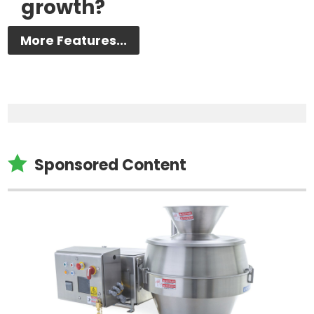
growth?
More Features...

Sponsored Content