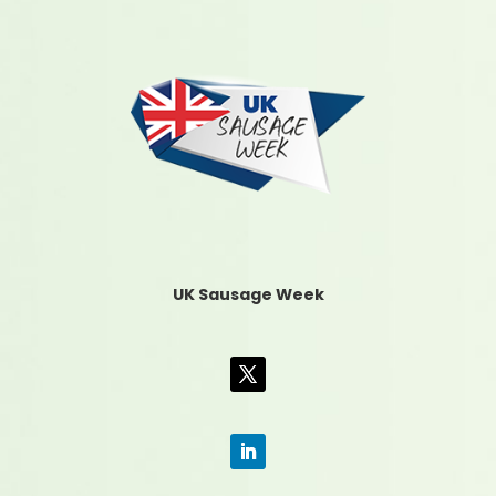
UK Sausage Week