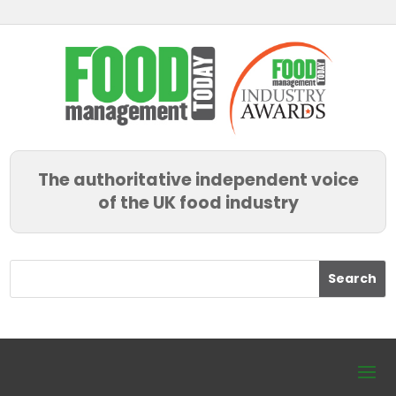
The authoritative independent voice
of the UK food industry