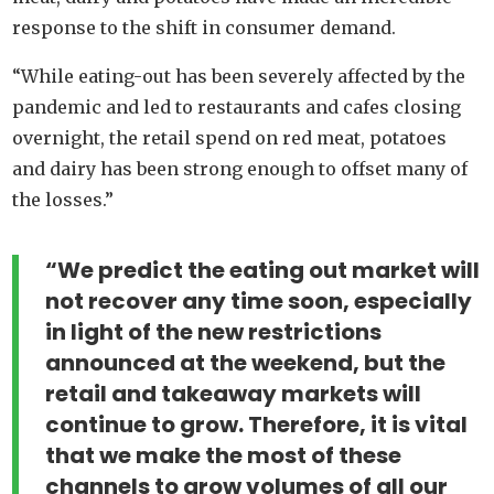
response to the shift in consumer demand.
“While eating-out has been severely affected by the
pandemic and led to restaurants and cafes closing
overnight, the retail spend on red meat, potatoes
and dairy has been strong enough to offset many of
the losses.”
“We predict the eating out market will
not recover any time soon, especially
in light of the new restrictions
announced at the weekend, but the
retail and takeaway markets will
continue to grow. Therefore, it is vital
that we make the most of these
channels to grow volumes of all our