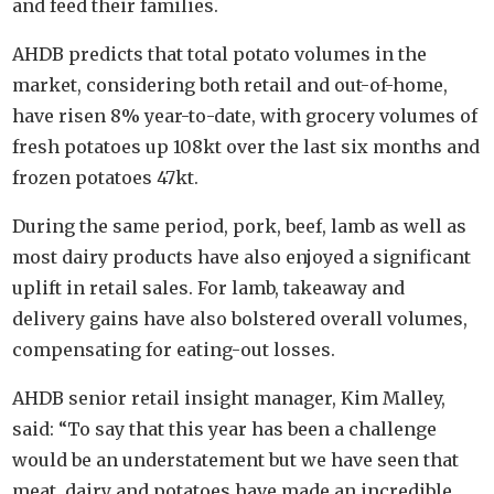
and feed their families.
AHDB predicts that total potato volumes in the
market, considering both retail and out-of-home,
have risen 8% year-to-date, with grocery volumes of
fresh potatoes up 108kt over the last six months and
frozen potatoes 47kt.
During the same period, pork, beef, lamb as well as
most dairy products have also enjoyed a significant
uplift in retail sales. For lamb, takeaway and
delivery gains have also bolstered overall volumes,
compensating for eating-out losses.
AHDB senior retail insight manager, Kim Malley,
said: “To say that this year has been a challenge
would be an understatement but we have seen that
meat, dairy and potatoes have made an incredible