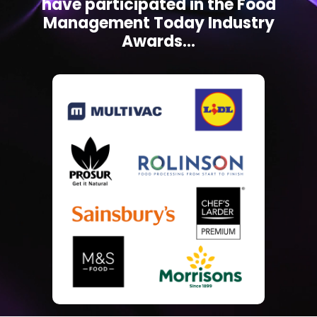
have participated in the Food
Management Today Industry
Awards...