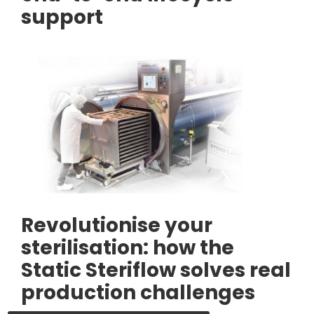
support
Revolutionise your
sterilisation: how the
Static Steriflow solves real
production challenges