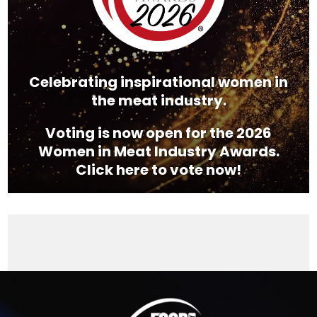
Celebrating inspirational women in
the meat industry.
Voting is now open for the 2026
Women in Meat Industry Awards.
Click here to vote now!
Video
Player