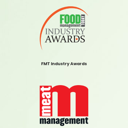
FMT Industry Awards