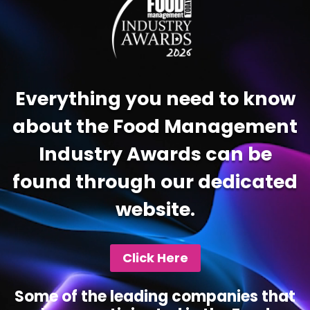
Everything you need to know
about the Food Management
Industry Awards can be
found through our dedicated
website.
Click Here
Some of the leading companies that