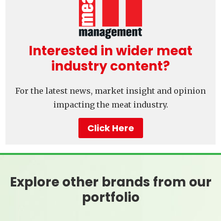
Interested in wider meat
industry content?
For the latest news, market insight and opinion
impacting the meat industry.
Click Here
Explore other brands from our
portfolio