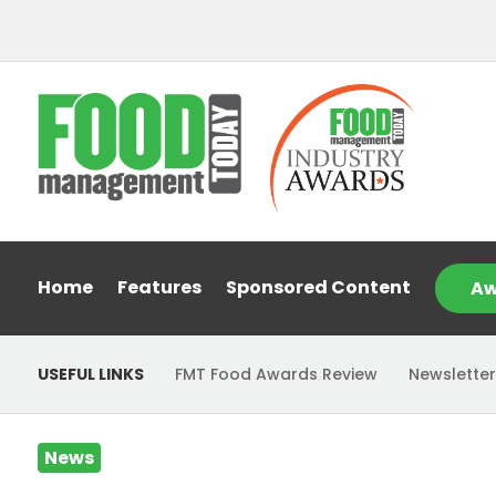
Home
Features
Sponsored Content
Aw
USEFUL LINKS
FMT Food Awards Review
Newsletter
News