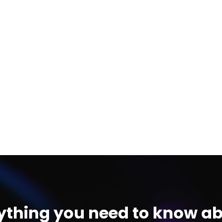
ything you need to know ab