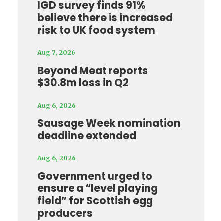
IGD survey finds 91%
believe there is increased
risk to UK food system
Aug 7, 2026
Beyond Meat reports
$30.8m loss in Q2
Aug 6, 2026
Sausage Week nomination
deadline extended
Aug 6, 2026
Government urged to
ensure a “level playing
field” for Scottish egg
producers