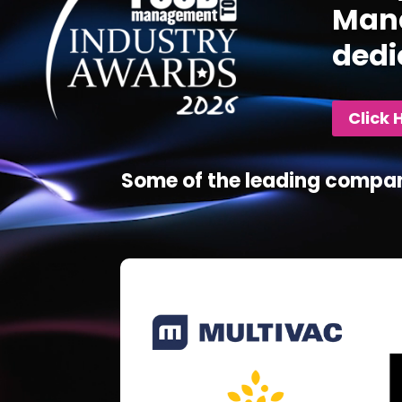
Mana
dedi
Click 
Some of the leading compan