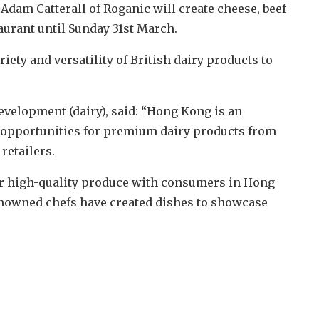
 Adam Catterall of Roganic will create cheese, beef
taurant until Sunday 31st March.
iety and versatility of British dairy products to
velopment (dairy), said: “Hong Kong is an
 opportunities for premium dairy products from
retailers.
our high-quality produce with consumers in Hong
renowned chefs have created dishes to showcase