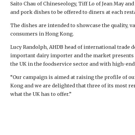
Saito Chau of Chineseology, Tiff Lo of Jean May and
and pork dishes to be offered to diners at each res
The dishes are intended to showcase the quality, var
consumers in Hong Kong.
Lucy Randolph, AHDB head of international trade de
important dairy importer and the market presents
the UK in the foodservice sector and with high-end 
“Our campaign is aimed at raising the profile of 
Kong and we are delighted that three of its most 
what the UK has to offer.”