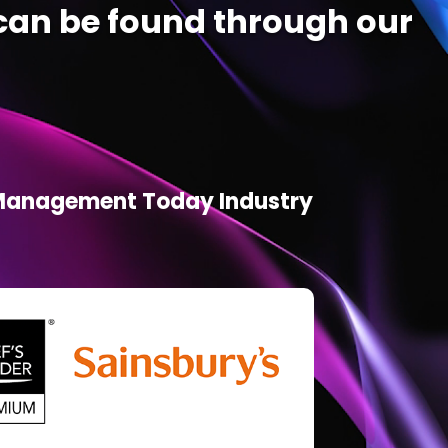
an be found through our
d Management Today Industry