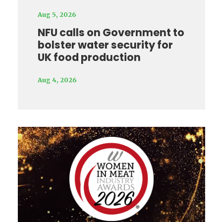
Aug 5, 2026
NFU calls on Government to
bolster water security for
UK food production
Aug 4, 2026
Video
Player