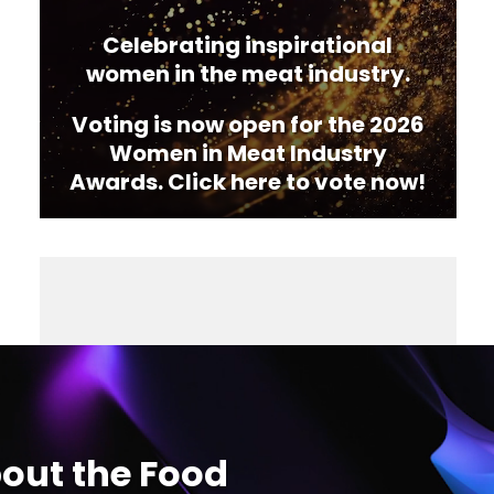
Celebrating inspirational
women in the meat industry.
Voting is now open for the 2026
Women in Meat Industry
Awards. Click here to vote now!
out the Food