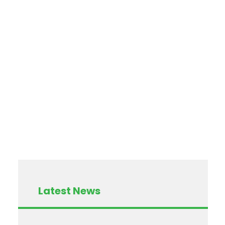
Latest News