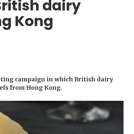
itish dairy
ng Kong
ing campaign in which British dairy
hefs from Hong Kong.