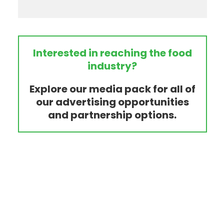
Interested in reaching the food
industry?
Explore our media pack for all of
our advertising opportunities
and partnership options.