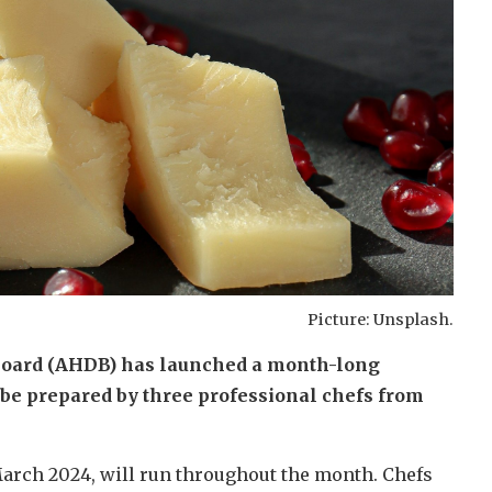
Picture: Unsplash.
Board (AHDB) has launched a month-long
be prepared by three professional chefs from
arch 2024, will run throughout the month. Chefs