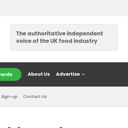
The authoritative independent
voice of the UK food industry
About Us
Advertise
ards
 Sign-up
Contact Us