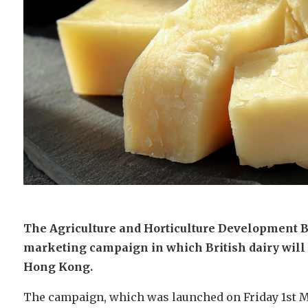
The Agriculture and Horticulture Development 
marketing campaign in which British dairy will 
Hong Kong.
The campaign, which was launched on Friday 1st M