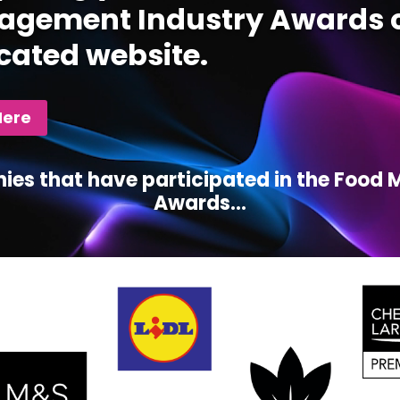
gement Industry Awards c
cated website.
Here
ies that have participated in the Foo
Awards...