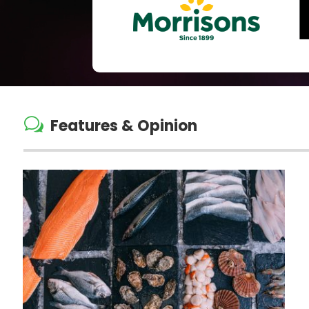
w
Features & Opinion