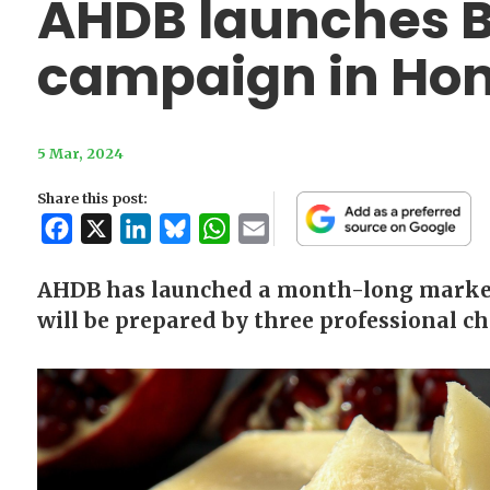
AHDB launches Br
campaign in Ho
5 Mar, 2024
Share this post:
Facebook
X
LinkedIn
Bluesky
WhatsApp
Email
AHDB has launched a month-long market
will be prepared by three professional c