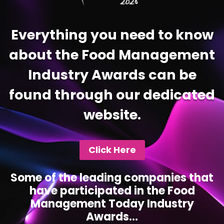
Everything you need to know
about the Food Management
Industry Awards can be
found through our dedicated
website.
Click Here
Some of the leading companies that
have participated in the Food
Management Today Industry
Awards...