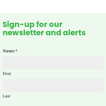
Sign-up for our
newsletter and alerts
Name
*
First
Last