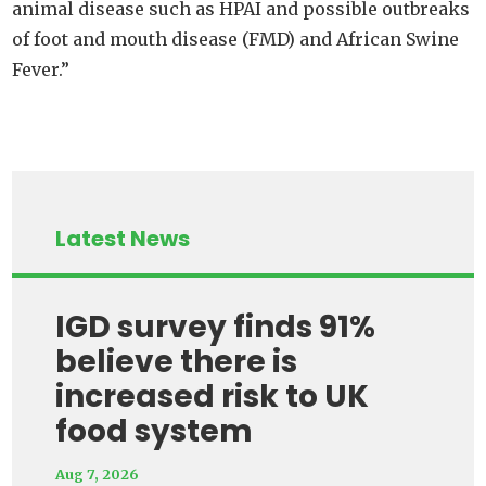
animal disease such as HPAI and possible outbreaks
of foot and mouth disease (FMD) and African Swine
Fever.”
Latest News
IGD survey finds 91%
believe there is
increased risk to UK
food system
Aug 7, 2026