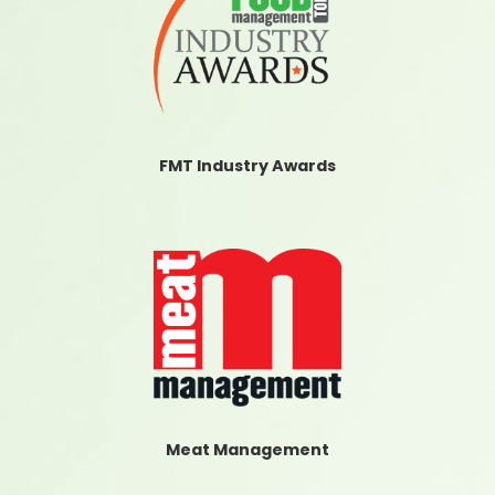
FMT Industry Awards
Meat Management