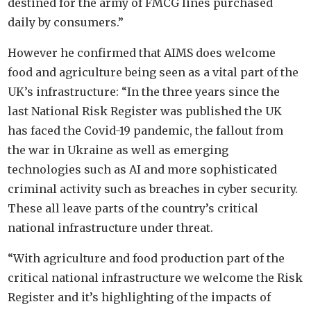
destined for the army of FMCG lines purchased
daily by consumers.”
However he confirmed that AIMS does welcome
food and agriculture being seen as a vital part of the
UK’s infrastructure: “In the three years since the
last National Risk Register was published the UK
has faced the Covid-19 pandemic, the fallout from
the war in Ukraine as well as emerging
technologies such as AI and more sophisticated
criminal activity such as breaches in cyber security.
These all leave parts of the country’s critical
national infrastructure under threat.
“With agriculture and food production part of the
critical national infrastructure we welcome the Risk
Register and it’s highlighting of the impacts of