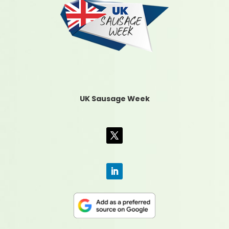
UK Sausage Week