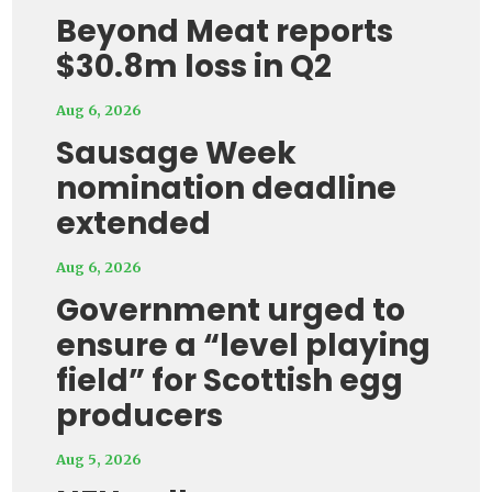
Beyond Meat reports
$30.8m loss in Q2
Aug 6, 2026
Sausage Week
nomination deadline
extended
Aug 6, 2026
Government urged to
ensure a “level playing
field” for Scottish egg
producers
Aug 5, 2026