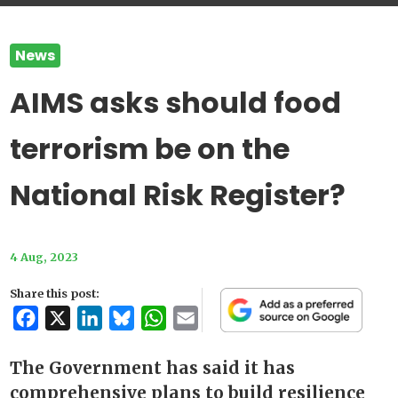
News
AIMS asks should food
terrorism be on the
National Risk Register?
4 Aug, 2023
Share this post:
Facebook
X
LinkedIn
Bluesky
WhatsApp
Email
The Government has said it has
comprehensive plans to build resilience