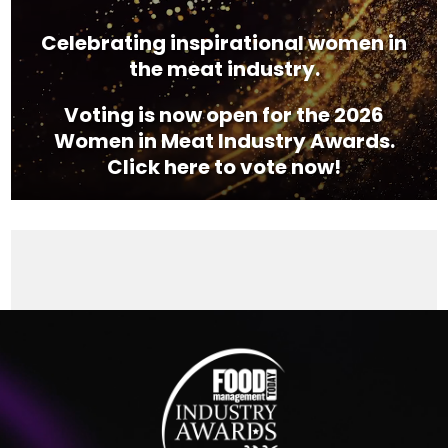
Celebrating inspirational women in
the meat industry.
Voting is now open for the 2026
Women in Meat Industry Awards.
Click here to vote now!
Video
Player