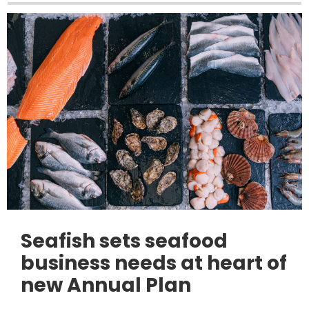
Seafish sets seafood
business needs at heart of
new Annual Plan