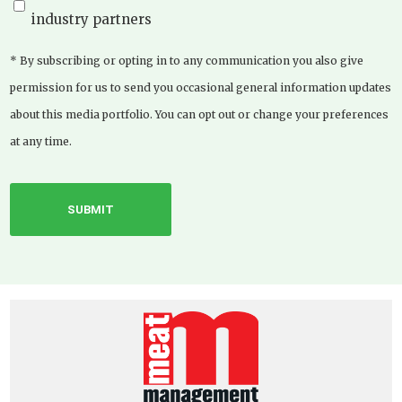
industry partners
* By subscribing or opting in to any communication you also give
permission for us to send you occasional general information updates
about this media portfolio. You can opt out or change your preferences
at any time.