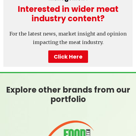
Interested in wider meat
industry content?
For the latest news, market insight and opinion
impacting the meat industry.
Click Here
Explore other brands from our
portfolio