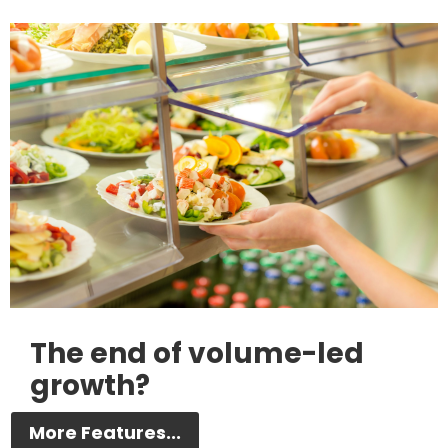
The end of volume-led
growth?
More Features...