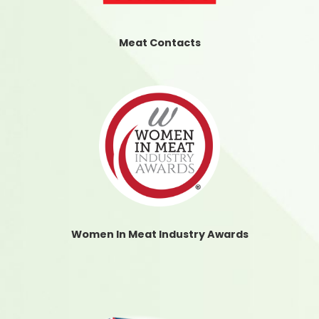
Meat Contacts
Women In Meat Industry Awards