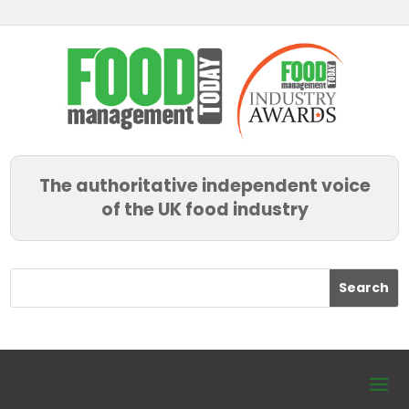
The authoritative independent voice
of the UK food industry