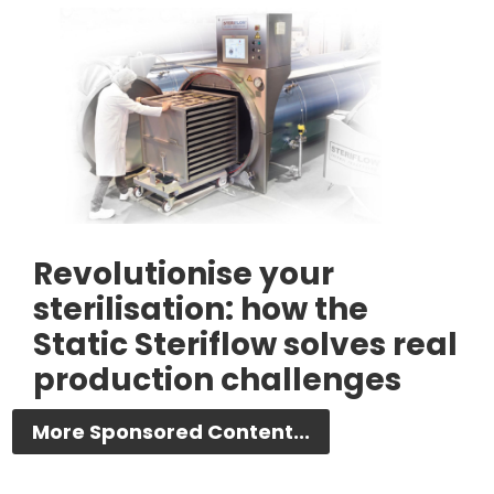
Revolutionise your
sterilisation: how the
Static Steriflow solves real
production challenges
More Sponsored Content...