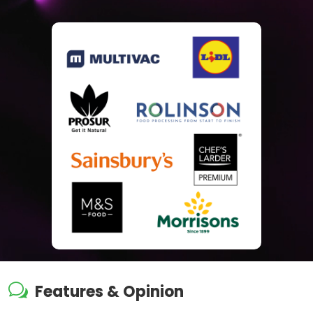
w
Features & Opinion