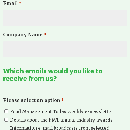
Email
*
Company Name
*
Which emails would you like to
receive from us?
Please select an option
*
Food Management Today weekly e-newsletter
Details about the FMT annual industry awards
Information e-mail broadcasts from selected