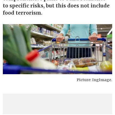
to specific risks, but this does not include
food terrorism.
Picture: IngImage.