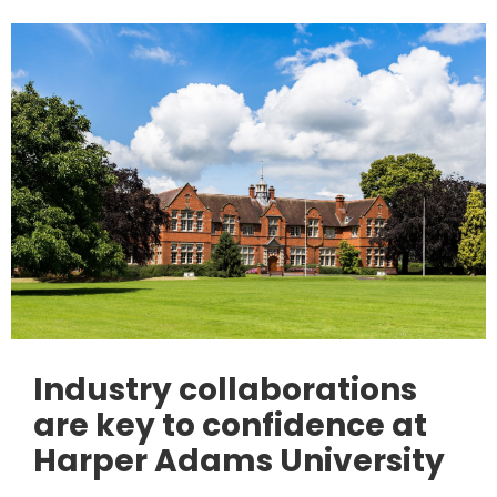
Industry collaborations
are key to confidence at
Harper Adams University