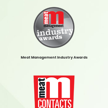
Meat Management Industry Awards