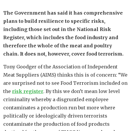
The Government has said it has comprehensive
plans to build resilience to specific risks,
including those set out in the National Risk
Register, which includes the food industry and
therefore the whole of the meat and poultry
chain. It does not, however, cover food terrorism.
Tony Goodger of the Association of Independent
Meat Suppliers (AIMS) thinks this is of concern: “We
are surprised not to see Food Terrorism included on
the
risk register
. By this we don’t mean low level
criminality whereby a disgruntled employee
contaminates a production run but more where
politically or ideologically driven terrorists
contaminate the production of food products