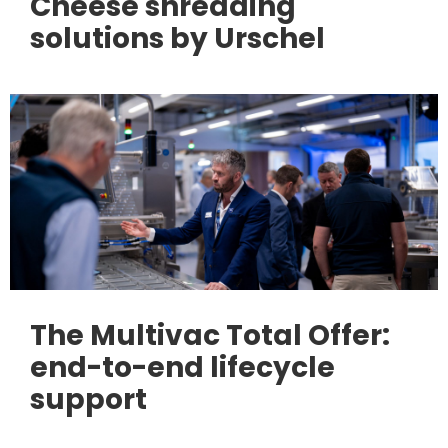
Cheese shredding
solutions by Urschel
The Multivac Total Offer:
end-to-end lifecycle
support