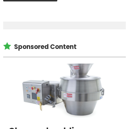

Sponsored Content