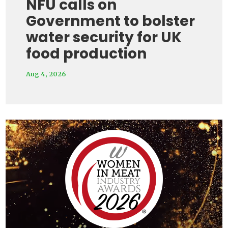
NFU calls on
Government to bolster
water security for UK
food production
Aug 4, 2026
Video
Player