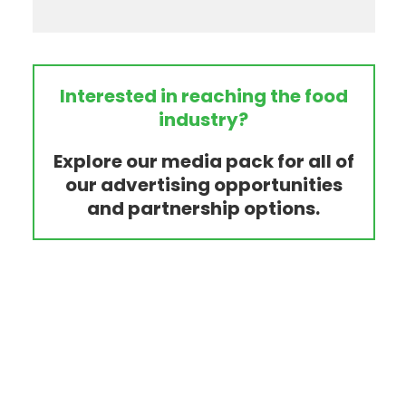
Interested in reaching the food
industry?
Explore our media pack for all of
our advertising opportunities
and partnership options.