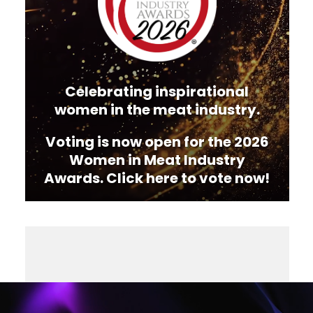
Celebrating inspirational
women in the meat industry.
Voting is now open for the 2026
Women in Meat Industry
Awards. Click here to vote now!