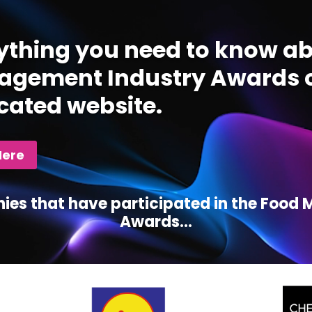
ything you need to know ab
gement Industry Awards c
cated website.
Here
ies that have participated in the Foo
Awards...