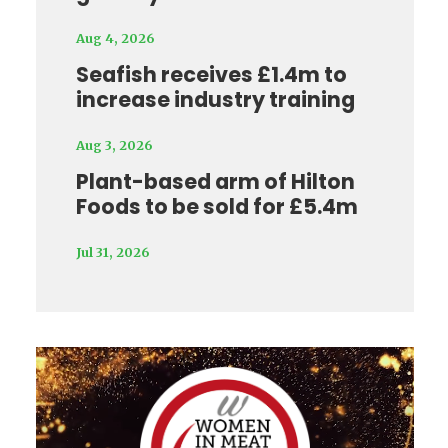
Aug 4, 2026
Seafish receives £1.4m to
increase industry training
Aug 3, 2026
Plant-based arm of Hilton
Foods to be sold for £5.4m
Jul 31, 2026
Video
Player