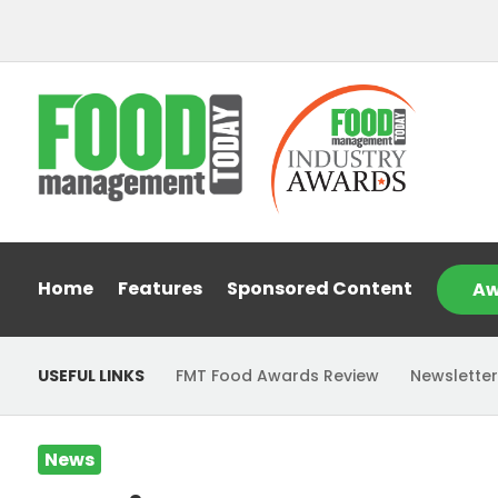
Home
Features
Sponsored Content
Aw
USEFUL LINKS
FMT Food Awards Review
Newsletter
News