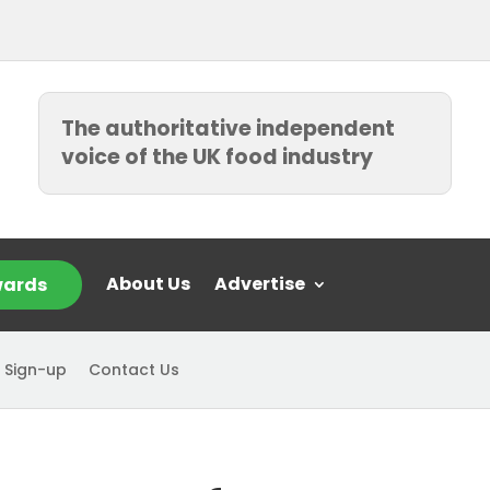
The authoritative independent
voice of the UK food industry
About Us
Advertise
ards
 Sign-up
Contact Us