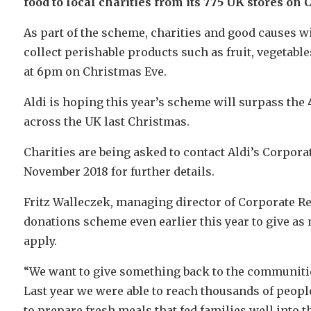
food to local charities from its 775 UK stores on
As part of the scheme, charities and good causes wil
collect perishable products such as fruit, vegetables
at 6pm on Christmas Eve.
Aldi is hoping this year’s scheme will surpass the
across the UK last Christmas.
Charities are being asked to contact Aldi’s Corpora
November 2018 for further details.
Fritz Walleczek, managing director of Corporate Res
donations scheme even earlier this year to give as 
apply.
“We want to give something back to the communities
Last year we were able to reach thousands of peopl
to prepare fresh meals that fed families well into t