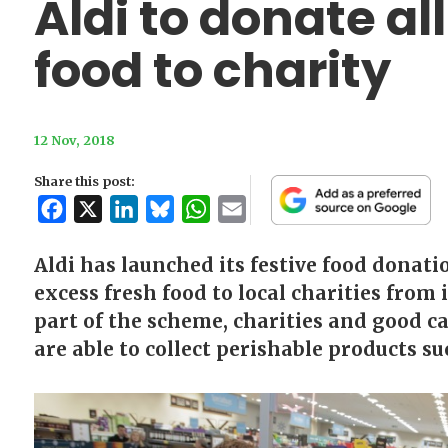
Aldi to donate al
food to charity
12 Nov, 2018
Share this post:
Facebook
X
LinkedIn
Bluesky
WhatsApp
Email
Aldi has launched its festive food donati
excess fresh food to local charities from 
part of the scheme, charities and good ca
are able to collect perishable products suc