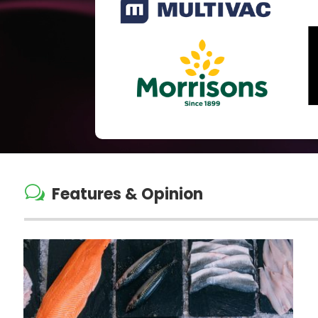
w
Features & Opinion