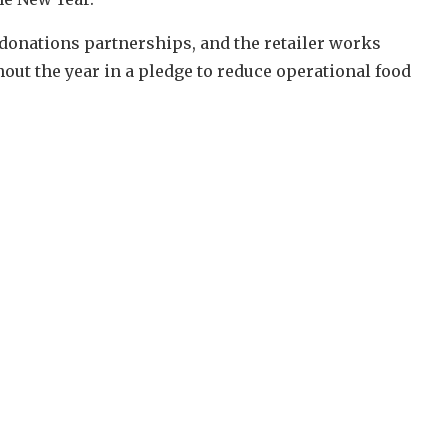
 donations partnerships, and the retailer works
ut the year in a pledge to reduce operational food