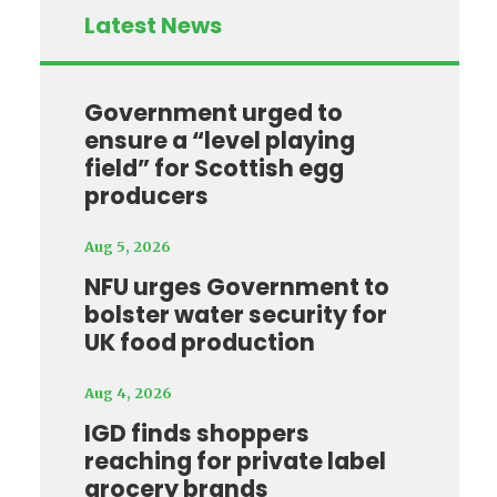
Latest News
Government urged to
ensure a “level playing
field” for Scottish egg
producers
Aug 5, 2026
NFU urges Government to
bolster water security for
UK food production
Aug 4, 2026
IGD finds shoppers
reaching for private label
grocery brands