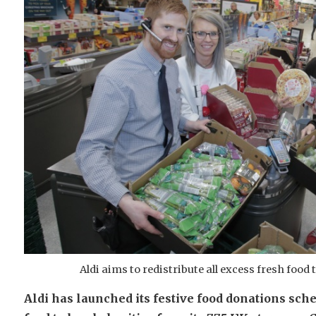
Aldi aims to redistribute all excess fresh food
Aldi has launched its festive food donations sche