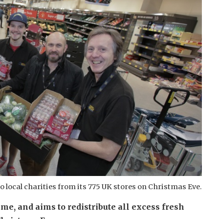
 to local charities from its 775 UK stores on Christmas Eve.
me, and aims to redistribute all excess fresh