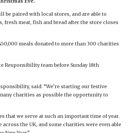
 Christmas Eve.
l be paired with local stores, and are able to
, fresh meat, fish and bread after the store closes
 450,000 meals donated to more than 300 charities
te Responsibility team before Sunday 18th
ponsibility, said: “We’re starting our festive
many charities as possible the opportunity to
 that we serve at such an important time of year.
e across the UK, and some charities were even able
he New Year.”