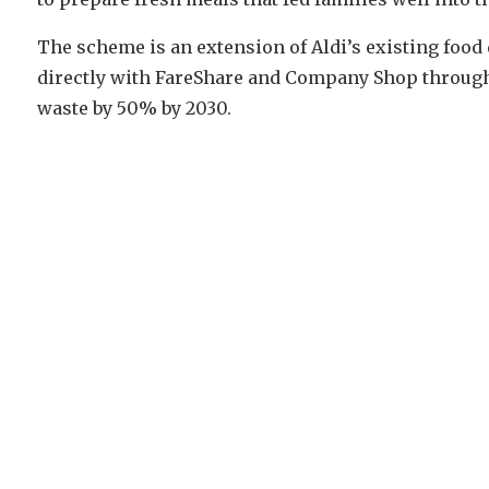
The scheme is an extension of Aldi’s existing food
directly with FareShare and Company Shop througho
waste by 50% by 2030.