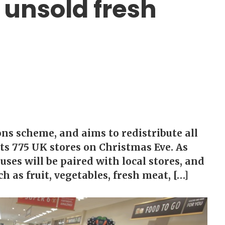
l unsold fresh
ons scheme, and aims to redistribute all
its 775 UK stores on Christmas Eve. As
uses will be paired with local stores, and
h as fruit, vegetables, fresh meat, […]