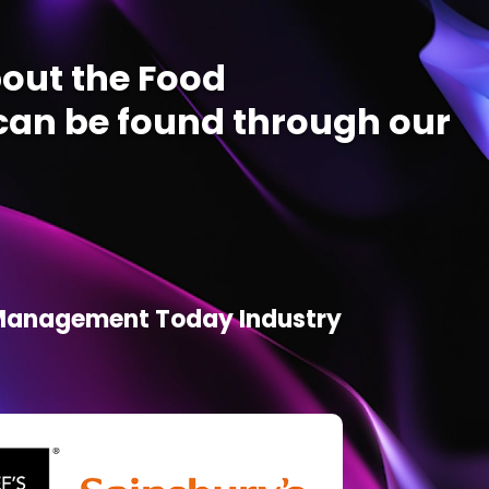
out the Food
an be found through our
d Management Today Industry