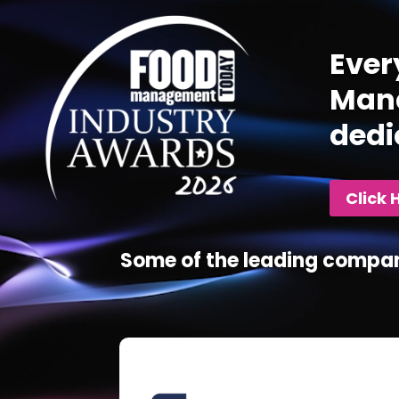
Ever
Mana
dedi
Click 
Some of the leading compan