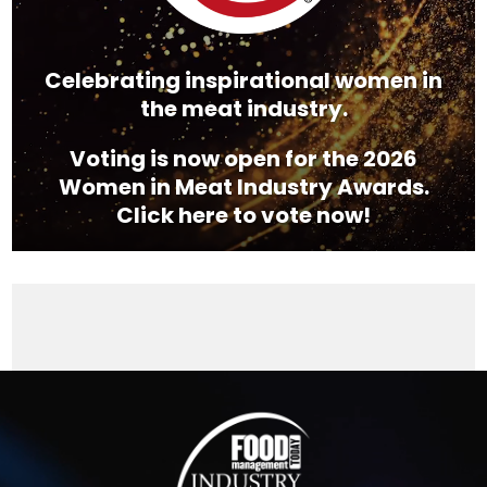
Celebrating inspirational women in
the meat industry.
Voting is now open for the 2026
Women in Meat Industry Awards.
Click here to vote now!
Video
Player