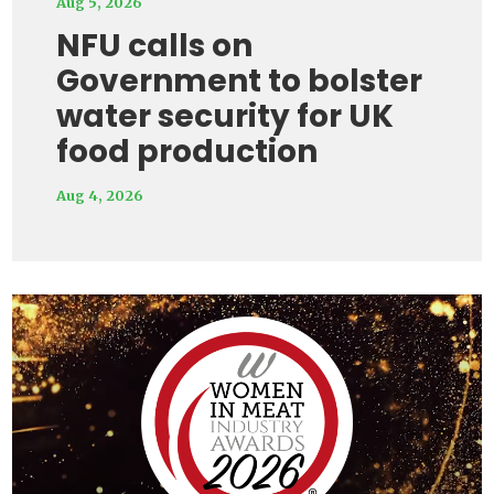
Aug 5, 2026
NFU calls on
Government to bolster
water security for UK
food production
Aug 4, 2026
Video
Player