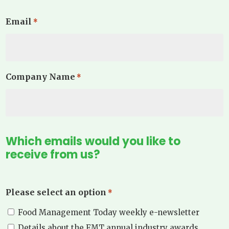
Email
*
Company Name
*
Which emails would you like to
receive from us?
Please select an option
*
Food Management Today weekly e-newsletter
Details about the FMT annual industry awards