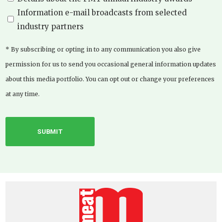
Information e-mail broadcasts from selected
industry partners
* By subscribing or opting in to any communication you also give
permission for us to send you occasional general information updates
about this media portfolio. You can opt out or change your preferences
at any time.