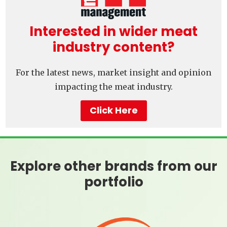
Interested in wider meat
industry content?
For the latest news, market insight and opinion
impacting the meat industry.
Click Here
Explore other brands from our
portfolio