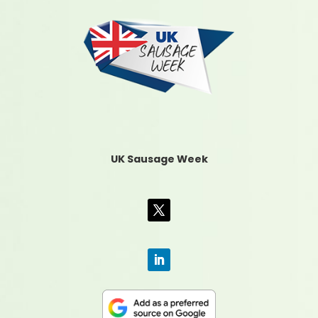
UK Sausage Week