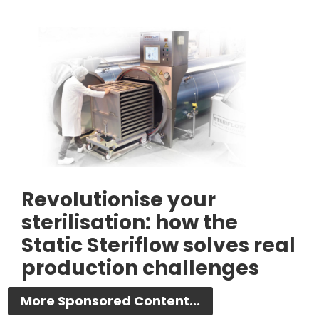
Revolutionise your
sterilisation: how the
Static Steriflow solves real
production challenges
More Sponsored Content...