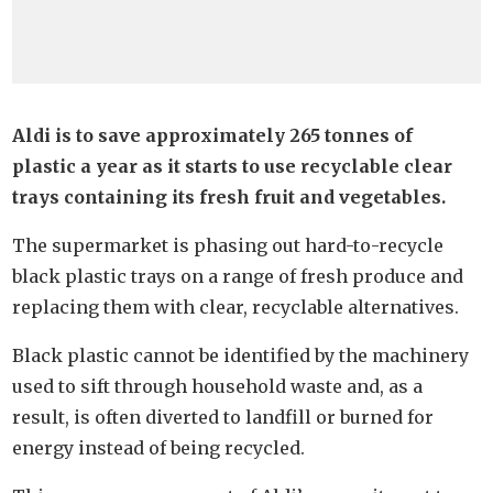
Aldi is to save approximately 265 tonnes of
plastic a year as it starts to use recyclable clear
trays containing its fresh fruit and vegetables.
The supermarket is phasing out hard-to-recycle
black plastic trays on a range of fresh produce and
replacing them with clear, recyclable alternatives.
Black plastic cannot be identified by the machinery
used to sift through household waste and, as a
result, is often diverted to landfill or burned for
energy instead of being recycled.