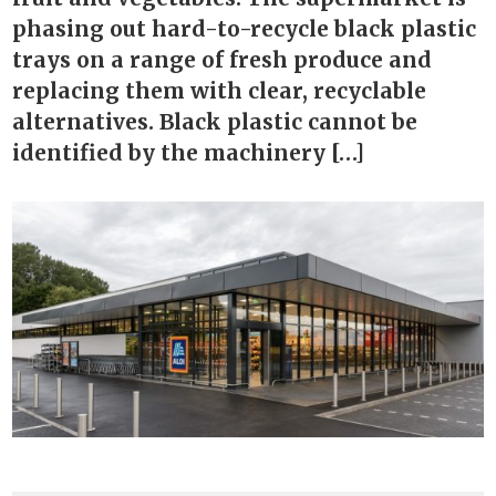
phasing out hard-to-recycle black plastic
trays on a range of fresh produce and
replacing them with clear, recyclable
alternatives. Black plastic cannot be
identified by the machinery […]