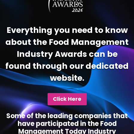
Everything you need to know
about the Food Management
Industry Awards can be
found through our dedicated
website.
Click Here
Some of the leading companies that
have participated in the Food
Management Today Industry