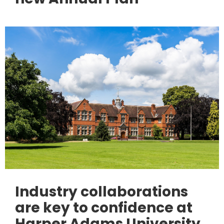
Industry collaborations
are key to confidence at
Harper Adams University