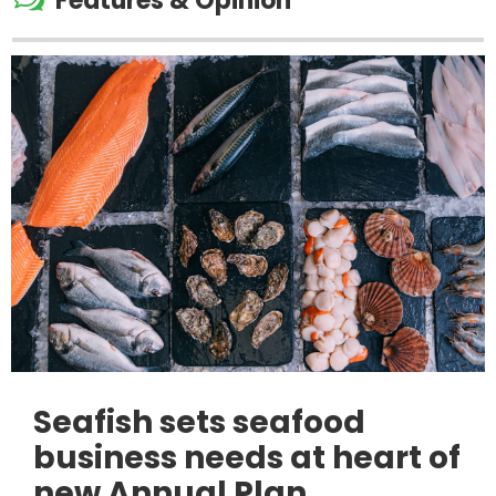
Features & Opinion
Seafish sets seafood
business needs at heart of
new Annual Plan