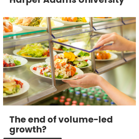
The end of volume-led
growth?