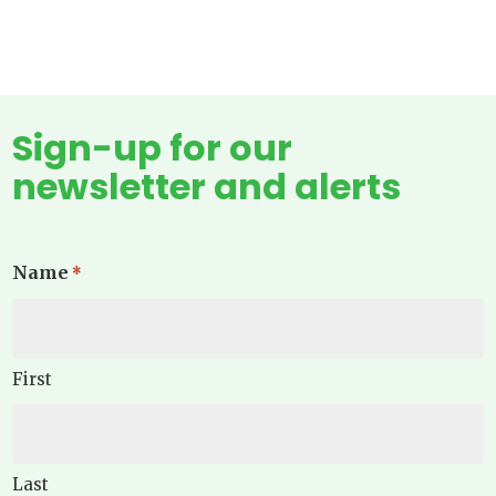
Sign-up for our
newsletter and alerts
Name
*
First
Last