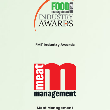
FMT Industry Awards
Meat Management