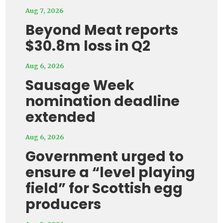
Aug 7, 2026
Beyond Meat reports
$30.8m loss in Q2
Aug 6, 2026
Sausage Week
nomination deadline
extended
Aug 6, 2026
Government urged to
ensure a “level playing
field” for Scottish egg
producers