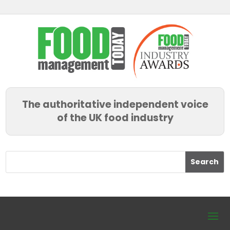
The authoritative independent voice
of the UK food industry