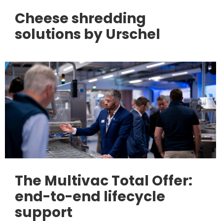
Cheese shredding
solutions by Urschel
The Multivac Total Offer:
end-to-end lifecycle
support