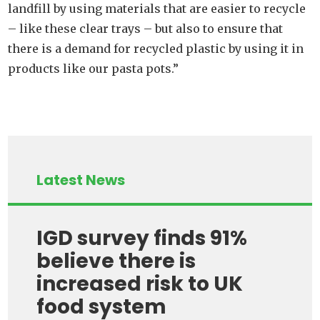
landfill by using materials that are easier to recycle
– like these clear trays – but also to ensure that
there is a demand for recycled plastic by using it in
products like our pasta pots.”
Latest News
IGD survey finds 91%
believe there is
increased risk to UK
food system