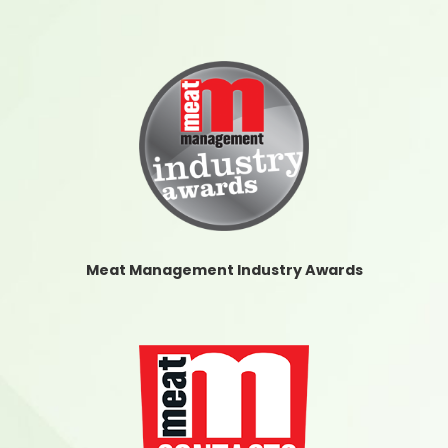
Meat Management Industry Awards