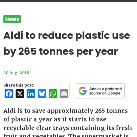
News
Aldi to reduce plastic use
by 265 tonnes per year
20 Aug, 2018
Share this post:
Facebook
X
LinkedIn
Bluesky
WhatsApp
Email
Aldi is to save approximately 265 tonnes
of plastic a year as it starts to use
recyclable clear trays containing its fresh
fruit and vegetables. The supermarket is