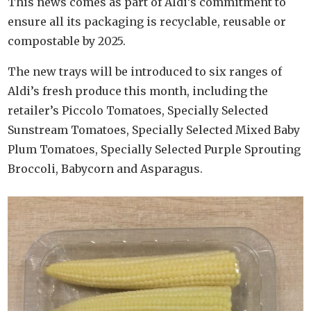
This news comes as part of Aldi’s commitment to
ensure all its packaging is recyclable, reusable or
compostable by 2025.
The new trays will be introduced to six ranges of
Aldi’s fresh produce this month, including the
retailer’s Piccolo Tomatoes, Specially Selected
Sunstream Tomatoes, Specially Selected Mixed Baby
Plum Tomatoes, Specially Selected Purple Sprouting
Broccoli, Babycorn and Asparagus.