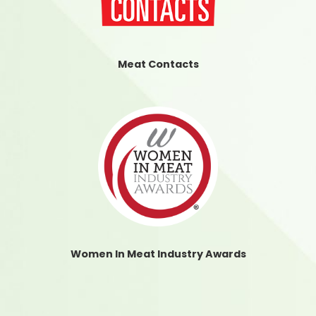
Meat Contacts
Women In Meat Industry Awards