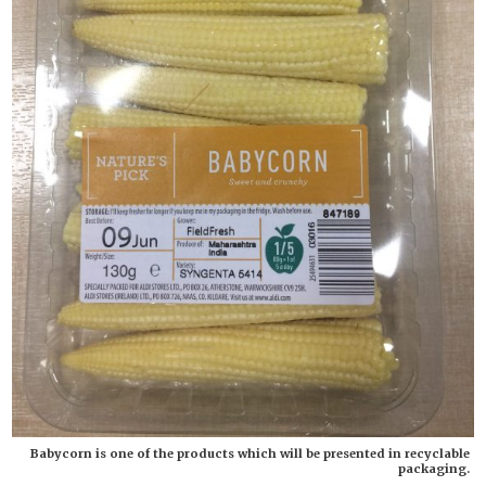
Babycorn is one of the products which will be presented in recyclable
packaging.