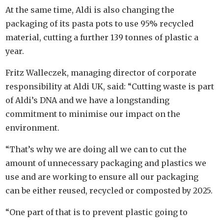
At the same time, Aldi is also changing the
packaging of its pasta pots to use 95% recycled
material, cutting a further 139 tonnes of plastic a
year.
Fritz Walleczek, managing director of corporate
responsibility at Aldi UK, said: “Cutting waste is part
of Aldi’s DNA and we have a longstanding
commitment to minimise our impact on the
environment.
“That’s why we are doing all we can to cut the
amount of unnecessary packaging and plastics we
use and are working to ensure all our packaging
can be either reused, recycled or composted by 2025.
“One part of that is to prevent plastic going to