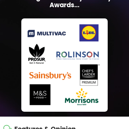
Awards...
w