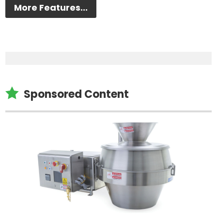
More Features...

Sponsored Content