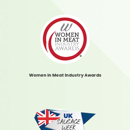
Women In Meat Industry Awards