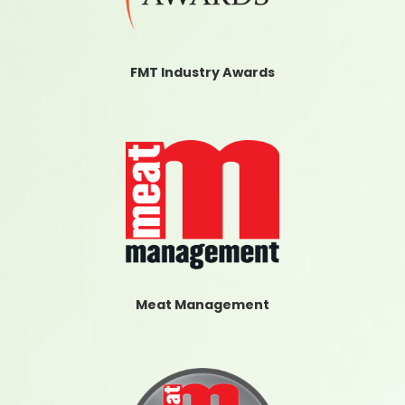
FMT Industry Awards
Meat Management