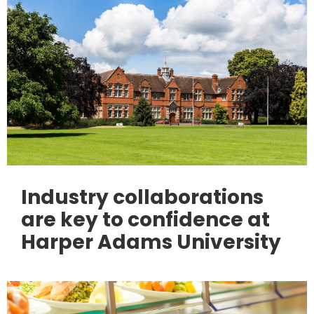
Industry collaborations
are key to confidence at
Harper Adams University