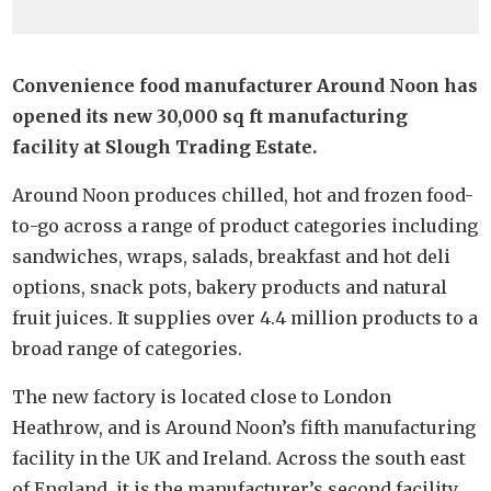
Convenience food manufacturer Around Noon has
opened its new 30,000 sq ft manufacturing
facility at Slough Trading Estate.
Around Noon produces chilled, hot and frozen food-
to-go across a range of product categories including
sandwiches, wraps, salads, breakfast and hot deli
options, snack pots, bakery products and natural
fruit juices. It supplies over 4.4 million products to a
broad range of categories.
The new factory is located close to London
Heathrow, and is Around Noon’s fifth manufacturing
facility in the UK and Ireland. Across the south east
of England, it is the manufacturer’s second facility.