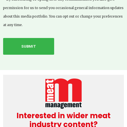
permission for us to send you occasional general information updates
about this media portfolio. You can opt out or change your preferences
at any time.
Interested in wider meat
industry content?