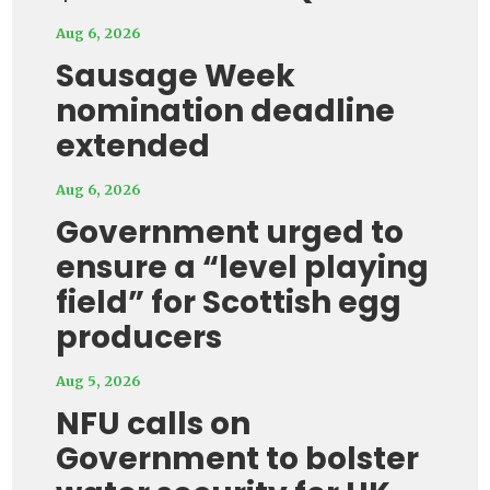
Aug 6, 2026
Sausage Week
nomination deadline
extended
Aug 6, 2026
Government urged to
ensure a “level playing
field” for Scottish egg
producers
Aug 5, 2026
NFU calls on
Government to bolster