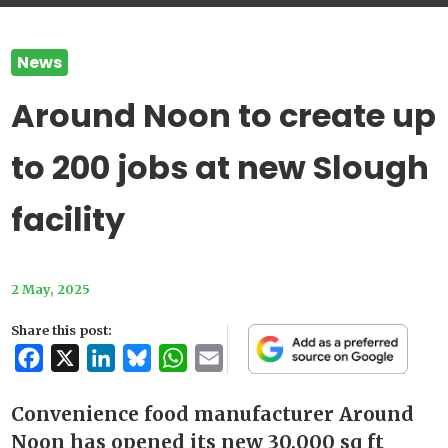
News
Around Noon to create up
to 200 jobs at new Slough
facility
2 May, 2025
Share this post:
Facebook
X
LinkedIn
Bluesky
WhatsApp
Email
Convenience food manufacturer Around
Noon has opened its new 30,000 sq ft