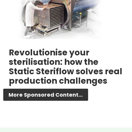
Revolutionise your
sterilisation: how the
Static Steriflow solves real
production challenges
More Sponsored Content...