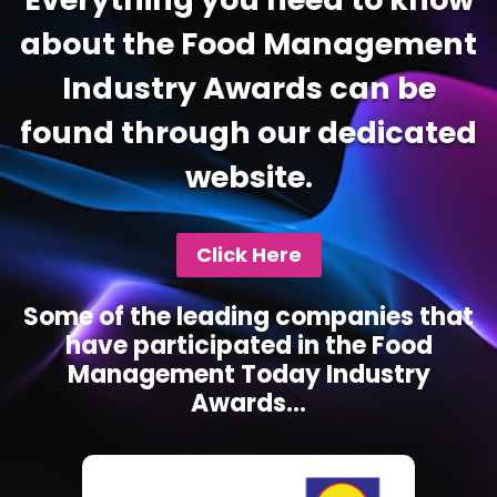
about the Food Management
Industry Awards can be
found through our dedicated
website.
Click Here
Some of the leading companies that
have participated in the Food
Management Today Industry
Awards...