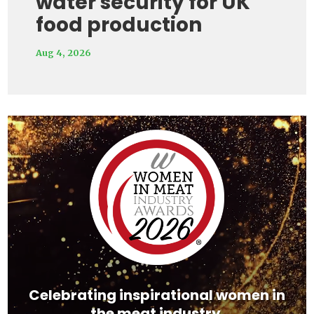
water security for UK
food production
Aug 4, 2026
Video
Player
Celebrating inspirational women in
the meat industry.