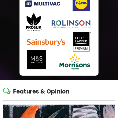
w
Features & Opinion