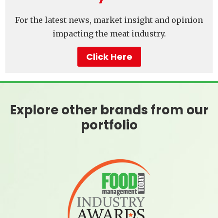
For the latest news, market insight and opinion
impacting the meat industry.
Click Here
Explore other brands from our
portfolio