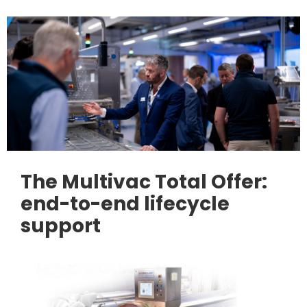
The Multivac Total Offer:
end-to-end lifecycle
support