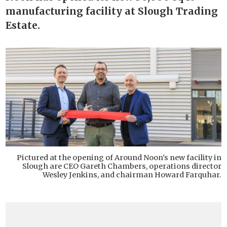
manufacturing facility at Slough Trading
Estate.
Pictured at the opening of Around Noon's new facility in
Slough are CEO Gareth Chambers, operations director
Wesley Jenkins, and chairman Howard Farquhar.