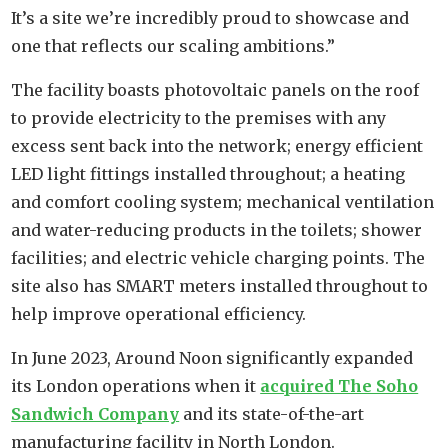
It’s a site we’re incredibly proud to showcase and
one that reflects our scaling ambitions.”
The facility boasts photovoltaic panels on the roof
to provide electricity to the premises with any
excess sent back into the network; energy efficient
LED light fittings installed throughout; a heating
and comfort cooling system; mechanical ventilation
and water-reducing products in the toilets; shower
facilities; and electric vehicle charging points. The
site also has SMART meters installed throughout to
help improve operational efficiency.
In June 2023, Around Noon significantly expanded
its London operations when it
acquired The Soho
Sandwich Company
and its state-of-the-art
manufacturing facility in North London.