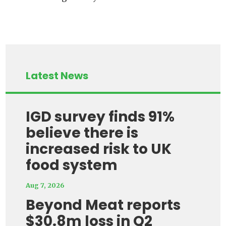
Latest News
IGD survey finds 91%
believe there is
increased risk to UK
food system
Aug 7, 2026
Beyond Meat reports
$30.8m loss in Q2