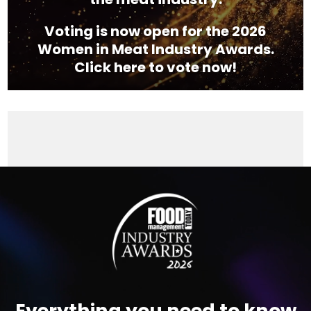
Voting is now open for the 2026
Women in Meat Industry Awards.
Click here to vote now!
Video
Player
Everything you need to know