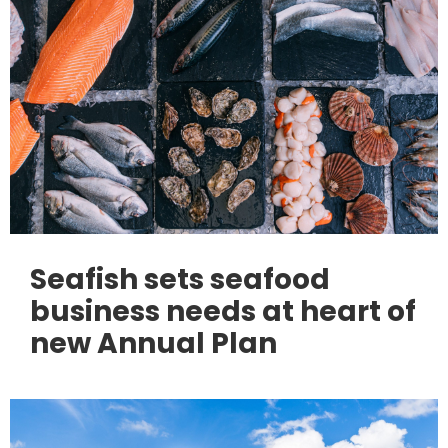
Seafish sets seafood
business needs at heart of
new Annual Plan