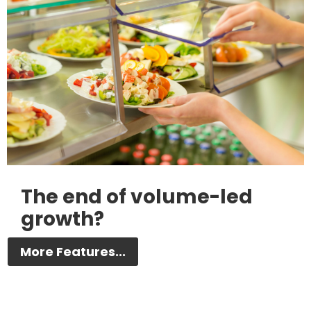
The end of volume-led
growth?
More Features...