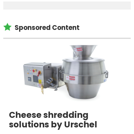

Sponsored Content
Cheese shredding
solutions by Urschel