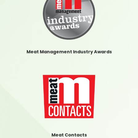
Meat Management Industry Awards
Meat Contacts