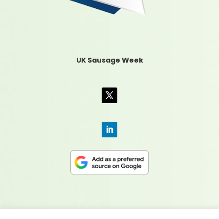
UK Sausage Week