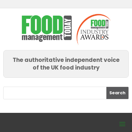
The authoritative independent voice
of the UK food industry