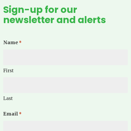
Sign-up for our
newsletter and alerts
Name
*
First
Last
Email
*