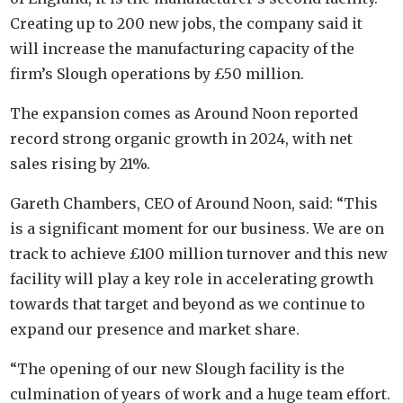
Creating up to 200 new jobs, the company said it
will increase the manufacturing capacity of the
firm’s Slough operations by £50 million.
The expansion comes as Around Noon reported
record strong organic growth in 2024, with net
sales rising by 21%.
Gareth Chambers, CEO of Around Noon, said: “This
is a significant moment for our business. We are on
track to achieve £100 million turnover and this new
facility will play a key role in accelerating growth
towards that target and beyond as we continue to
expand our presence and market share.
“The opening of our new Slough facility is the
culmination of years of work and a huge team effort.