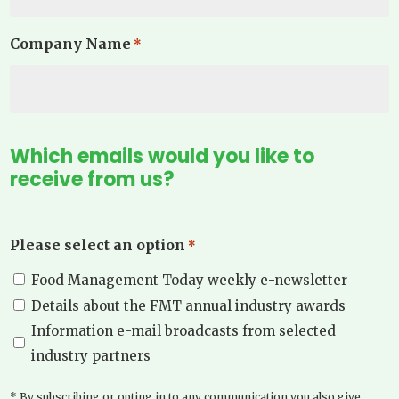
Company Name
*
Which emails would you like to
receive from us?
Please select an option
*
Food Management Today weekly e-newsletter
Details about the FMT annual industry awards
Information e-mail broadcasts from selected
industry partners
* By subscribing or opting in to any communication you also give