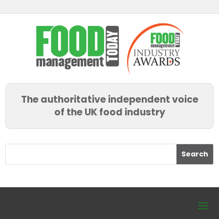
The authoritative independent voice
of the UK food industry