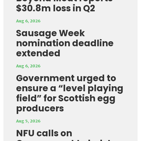
$30.8m loss in Q2
Aug 6, 2026
Sausage Week
nomination deadline
extended
Aug 6, 2026
Government urged to
ensure a “level playing
field” for Scottish egg
producers
Aug 5, 2026
NFU calls on