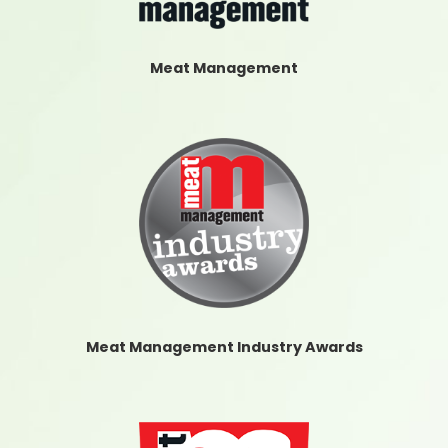
Meat Management
Meat Management Industry Awards