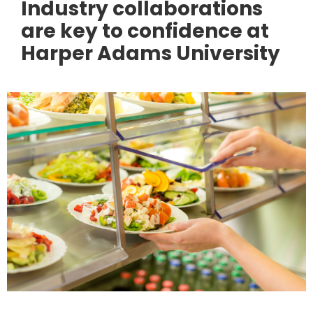
Industry collaborations
are key to confidence at
Harper Adams University