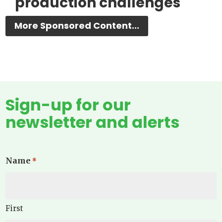
production challenges
More Sponsored Content...
Sign-up for our
newsletter and alerts
Name
*
First