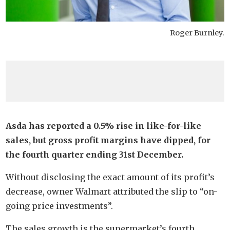
Roger Burnley.
Asda has reported a 0.5% rise in like-for-like
sales, but gross profit margins have dipped, for
the fourth quarter ending 31st December.
Without disclosing the exact amount of its profit’s
decrease, owner Walmart attributed the slip to “on-
going price investments”.
The sales growth is the supermarket’s fourth