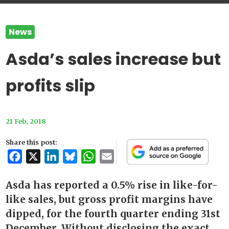
News
Asda’s sales increase but
profits slip
21 Feb, 2018
Share this post:
Facebook
X
LinkedIn
Bluesky
WhatsApp
Email
Asda has reported a 0.5% rise in like-for-
like sales, but gross profit margins have
dipped, for the fourth quarter ending 31st
December. Without disclosing the exact