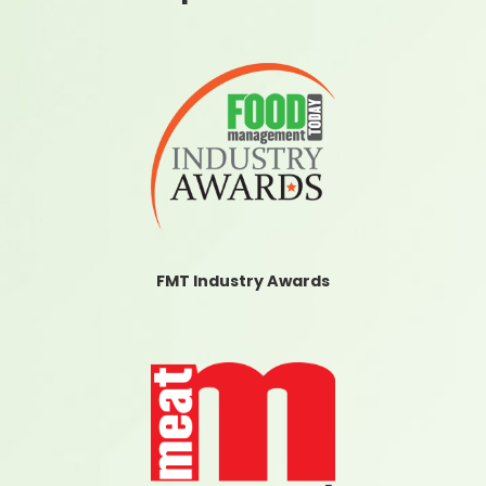
FMT Industry Awards