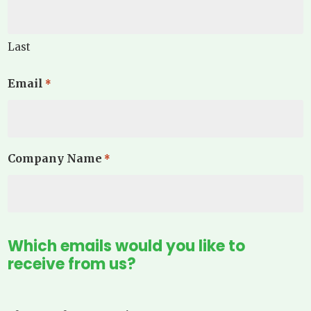
Last
Email
*
Company Name
*
Which emails would you like to
receive from us?