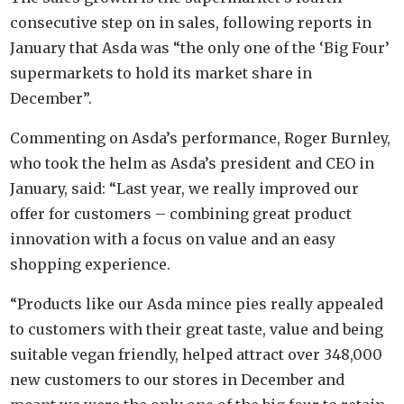
consecutive step on in sales, following reports in
January that Asda was “the only one of the ‘Big Four’
supermarkets to hold its market share in
December”.
Commenting on Asda’s performance, Roger Burnley,
who took the helm as Asda’s president and CEO in
January, said: “Last year, we really improved our
offer for customers – combining great product
innovation with a focus on value and an easy
shopping experience.
“Products like our Asda mince pies really appealed
to customers with their great taste, value and being
suitable vegan friendly, helped attract over 348,000
new customers to our stores in December and