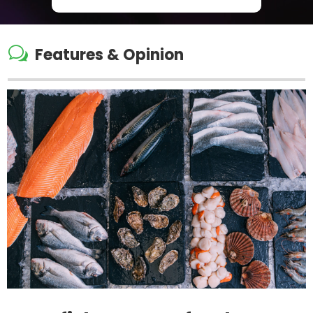
w
Features & Opinion