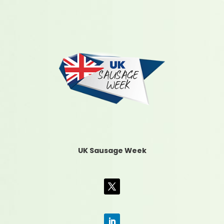
UK Sausage Week