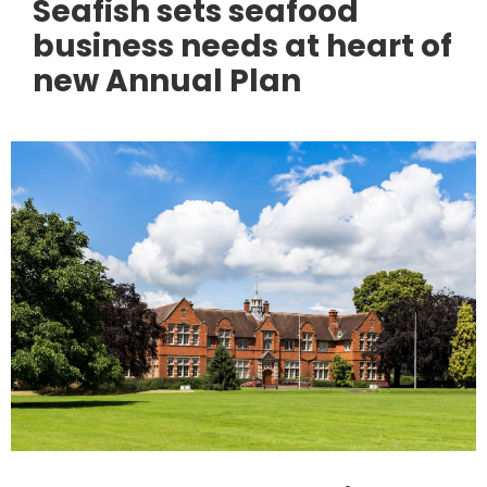
Seafish sets seafood
business needs at heart of
new Annual Plan