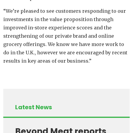
“We’re pleased to see customers responding to our
investments in the value proposition through
improved in-store experience scores and the
strengthening of our private brand and online
grocery offerings. We know we have more work to
do in the U.K., however we are encouraged by recent
results in key areas of our business.”
Latest News
Beyond Meat reports