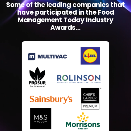
Some of the leading companies that
have participated in the Food
Management Today Industry
Awards...