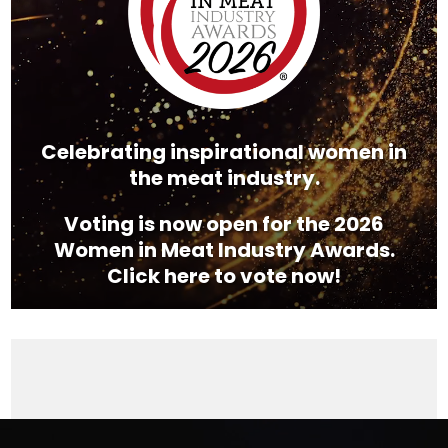
Celebrating inspirational women in
the meat industry.
Voting is now open for the 2026
Women in Meat Industry Awards.
Click here to vote now!
Video