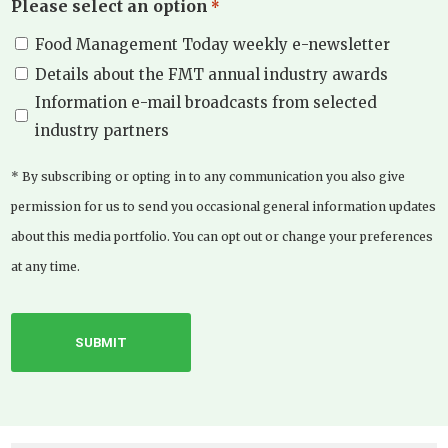
Please select an option
*
Food Management Today weekly e-newsletter
Details about the FMT annual industry awards
Information e-mail broadcasts from selected
industry partners
* By subscribing or opting in to any communication you also give
permission for us to send you occasional general information updates
about this media portfolio. You can opt out or change your preferences
at any time.