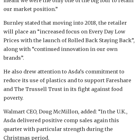
meant we were the only one of the big four to retain
our market position.”
Burnley stated that moving into 2018, the retailer
will place an “increased focus on Every Day Low
Prices with the launch of Rolled Back Staying Back”,
along with “continued innovation in our own
brands”.
He also drew attention to Asda’s commitment to
reduce its use of plastics and to support Fareshare
and The Trussell Trust in its fight against food
poverty.
Walmart CEO, Doug McMillon, added: “In the U.K.,
Asda delivered positive comp sales again this
quarter with particular strength during the
Christmas period.