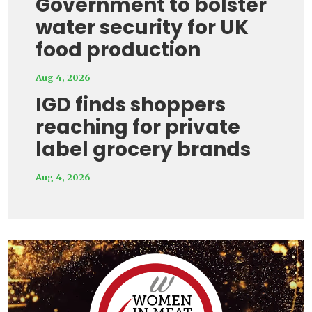
Government to bolster
water security for UK
food production
Aug 4, 2026
IGD finds shoppers
reaching for private
label grocery brands
Aug 4, 2026
Video
Player