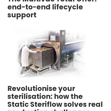
end-to-end lifecycle
support
Revolutionise your
sterilisation: how the
Static Steriflow solves real