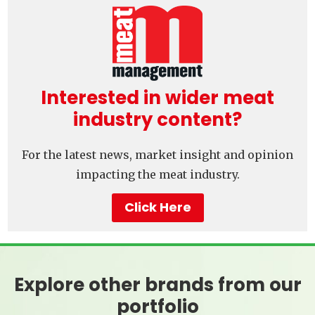
Interested in wider meat
industry content?
For the latest news, market insight and opinion
impacting the meat industry.
Click Here
Explore other brands from our
portfolio