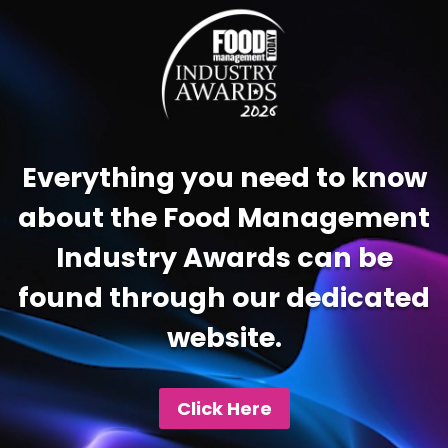
Player
Everything you need to know
about the Food Management
Industry Awards can be
found through our dedicated
website.
Click Here