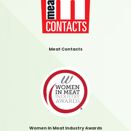
Meat Contacts
Women In Meat Industry Awards