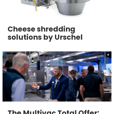
Cheese shredding
solutions by Urschel
The Multivac Total Offer: