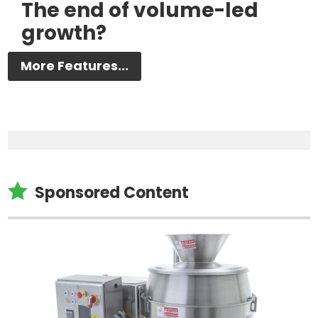
The end of volume-led
growth?
More Features...

Sponsored Content