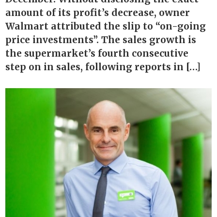
amount of its profit’s decrease, owner
Walmart attributed the slip to “on-going
price investments”. The sales growth is
the supermarket’s fourth consecutive
step on in sales, following reports in […]