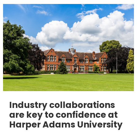
Industry collaborations
are key to confidence at
Harper Adams University