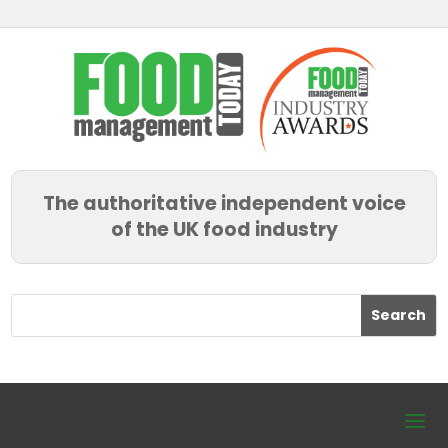
The authoritative independent voice
of the UK food industry