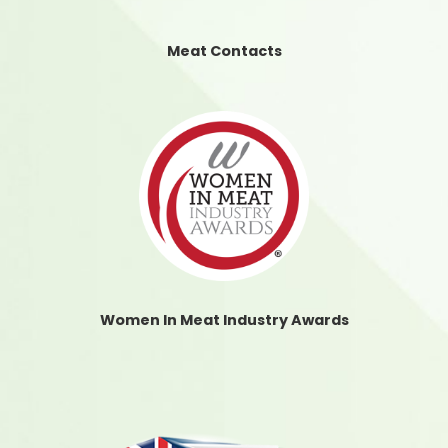
Meat Contacts
Women In Meat Industry Awards