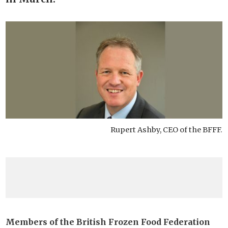
Rupert Ashby, CEO of the BFFF.
Members of the British Frozen Food Federation