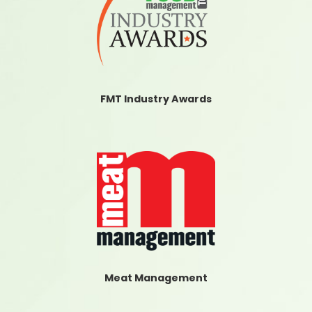
FMT Industry Awards
Meat Management