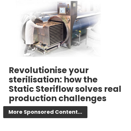
Revolutionise your
sterilisation: how the
Static Steriflow solves real
production challenges
More Sponsored Content...