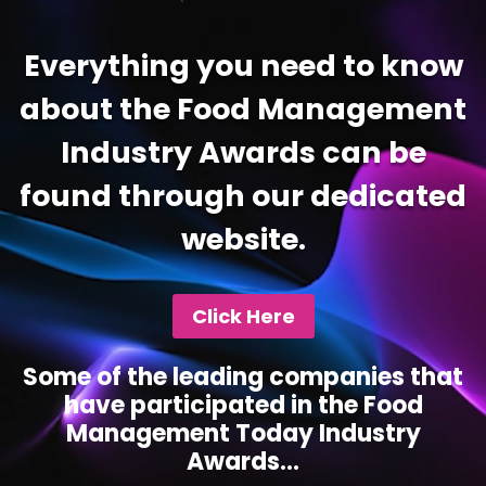
Everything you need to know
about the Food Management
Industry Awards can be
found through our dedicated
website.
Click Here
Some of the leading companies that
have participated in the Food
Management Today Industry
Awards...