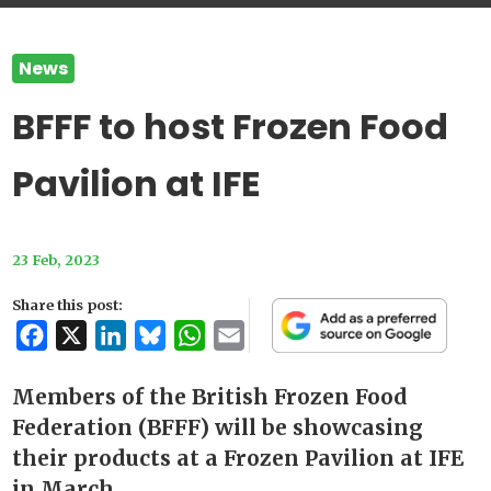
News
BFFF to host Frozen Food
Pavilion at IFE
23 Feb, 2023
Share this post:
Facebook
X
LinkedIn
Bluesky
WhatsApp
Email
Members of the British Frozen Food
Federation (BFFF) will be showcasing
their products at a Frozen Pavilion at IFE
in March.