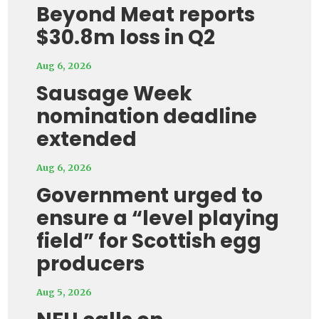
Beyond Meat reports
$30.8m loss in Q2
Aug 6, 2026
Sausage Week
nomination deadline
extended
Aug 6, 2026
Government urged to
ensure a “level playing
field” for Scottish egg
producers
Aug 5, 2026