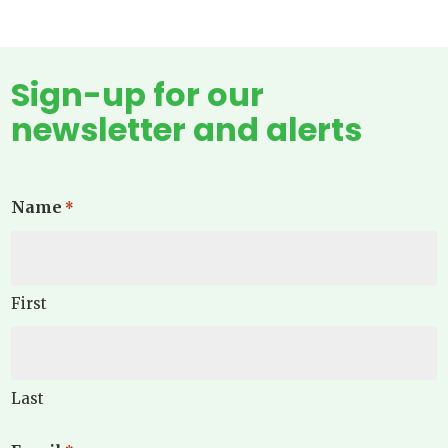
Sign-up for our
newsletter and alerts
Name
*
First
Last