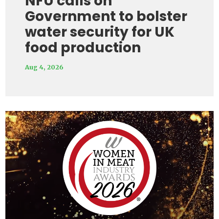
NFU calls on
Government to bolster
water security for UK
food production
Aug 4, 2026
Video
Player