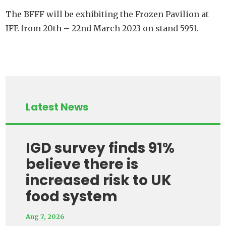
The BFFF will be exhibiting the Frozen Pavilion at
IFE from 20th – 22nd March 2023 on stand 5951.
Latest News
IGD survey finds 91%
believe there is
increased risk to UK
food system
Aug 7, 2026