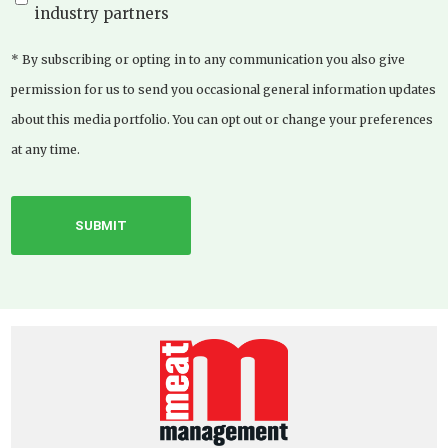
industry partners
* By subscribing or opting in to any communication you also give
permission for us to send you occasional general information updates
about this media portfolio. You can opt out or change your preferences
at any time.