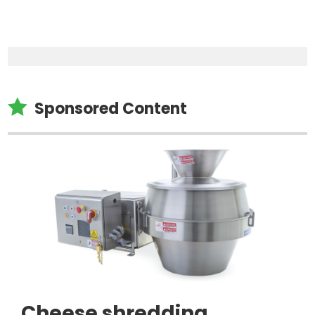

Sponsored Content
Cheese shredding