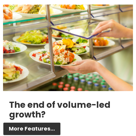
The end of volume-led
growth?
More Features...