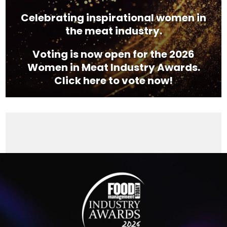
Celebrating inspirational women in
the meat industry.
Voting is now open for the 2026
Women in Meat Industry Awards.
Click here to vote now!
Video
Player