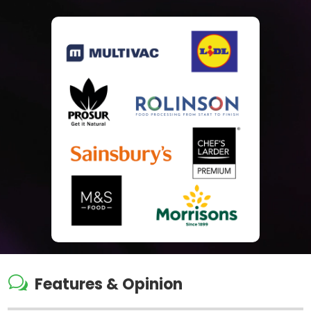
w
Features & Opinion