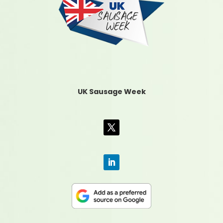
UK Sausage Week