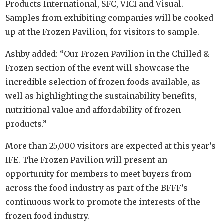
Products International, SFC, VIČI and Visual.
Samples from exhibiting companies will be cooked
up at the Frozen Pavilion, for visitors to sample.
Ashby added: “Our Frozen Pavilion in the Chilled &
Frozen section of the event will showcase the
incredible selection of frozen foods available, as
well as highlighting the sustainability benefits,
nutritional value and affordability of frozen
products.”
More than 25,000 visitors are expected at this year’s
IFE. The Frozen Pavilion will present an
opportunity for members to meet buyers from
across the food industry as part of the BFFF’s
continuous work to promote the interests of the
frozen food industry.