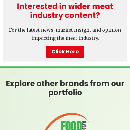
Interested in wider meat
industry content?
For the latest news, market insight and opinion
impacting the meat industry.
Click Here
Explore other brands from our
portfolio