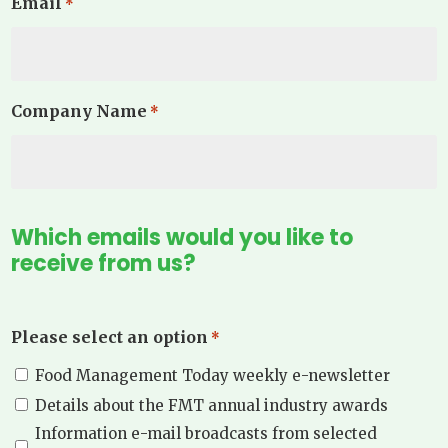
Email
*
Company Name
*
Which emails would you like to
receive from us?
Please select an option
*
Food Management Today weekly e-newsletter
Details about the FMT annual industry awards
Information e-mail broadcasts from selected