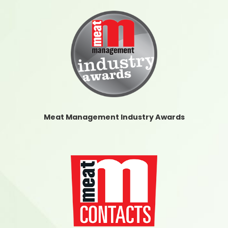
Meat Management Industry Awards