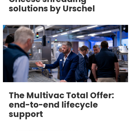
solutions by Urschel
The Multivac Total Offer:
end-to-end lifecycle
support