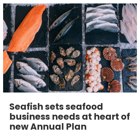
Seafish sets seafood
business needs at heart of
new Annual Plan