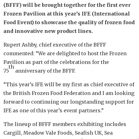
(BFFF) will be brought together for the first ever
Frozen Pavilion at this year’s IFE (International
Food Event) to showcase the quality of frozen food
and innovative new product lines.
Rupert Ashby, chief executive of the BFFF
commented: “We are delighted to host the Frozen
Pavilion as part of the celebrations for the
th
75
anniversary of the BFFF.
“This year’s IFE will be my first as chief executive of
the British Frozen Food Federation and I am looking
forward to continuing our longstanding support for
IFE as one of this year’s event partners.”
The lineup of BFFF members exhibiting includes
Cargill, Meadow Vale Foods, Seafish UK, Sea