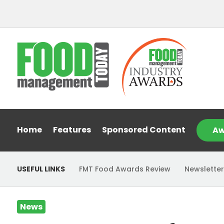
Home
Features
Sponsored Content
Aw
USEFUL LINKS
FMT Food Awards Review
Newsletter
News