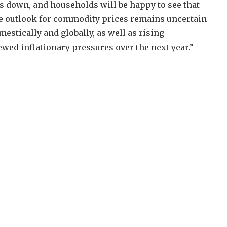
es down, and households will be happy to see that
The outlook for commodity prices remains uncertain
estically and globally, as well as rising
ewed inflationary pressures over the next year.”