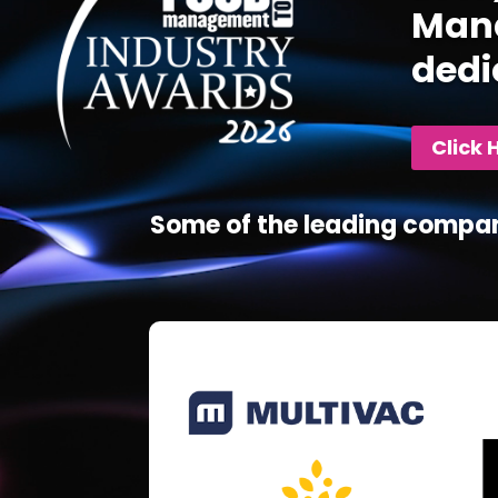
Mana
dedi
Click 
Some of the leading compan