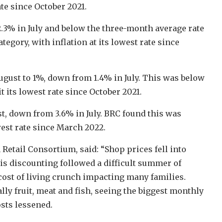
te since October 2021.
.3% in July and below the three-month average rate
tegory, with inflation at its lowest rate since
ugust to 1%, down from 1.4% in July. This was below
t its lowest rate since October 2021.
t, down from 3.6% in July. BRC found this was
west rate since March 2022.
 Retail Consortium, said: “Shop prices fell into
This discounting followed a difficult summer of
cost of living crunch impacting many families.
lly fruit, meat and fish, seeing the biggest monthly
sts lessened.