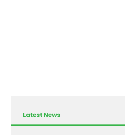
Latest News