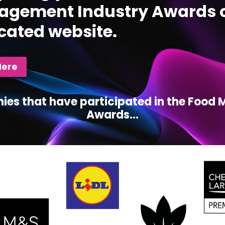
gement Industry Awards c
cated website.
Here
ies that have participated in the Foo
Awards...