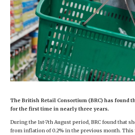
The British Retail Consortium (BRC) has found tha
for the first time in nearly three years.
During the 1st-7th August period, BRC found that s
from inflation of 0.2% in the previous month. This