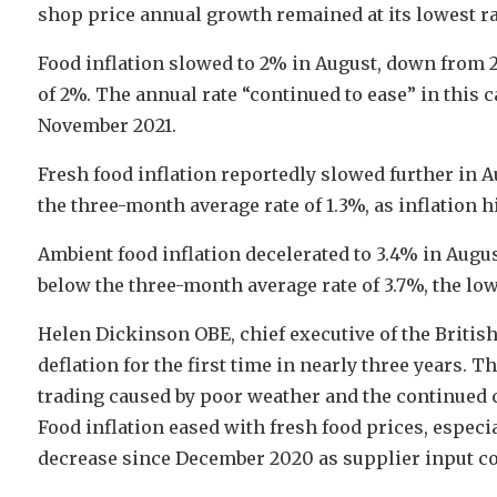
shop price annual growth remained at its lowest ra
Food inflation slowed to 2% in August, down from 2
of 2%. The annual rate “continued to ease” in this ca
November 2021.
Fresh food inflation reportedly slowed further in A
the three-month average rate of 1.3%, as inflation hi
Ambient food inflation decelerated to 3.4% in Augus
below the three-month average rate of 3.7%, the lo
Helen Dickinson OBE, chief executive of the British
deflation for the first time in nearly three years. 
trading caused by poor weather and the continued 
Food inflation eased with fresh food prices, especia
decrease since December 2020 as supplier input co