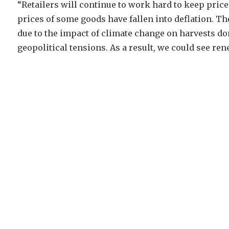
“Retailers will continue to work hard to keep pric
prices of some goods have fallen into deflation. 
due to the impact of climate change on harvests dom
geopolitical tensions. As a result, we could see ren