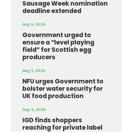
Sausage Week nomination
deadline extended
Aug 6, 2026
Government urged to
ensure a “level playing
field” for Scottish egg
producers
Aug 5, 2026
NFU urges Government to
bolster water security for
UK food production
Aug 4, 2026
IGD finds shoppers
reaching for private label