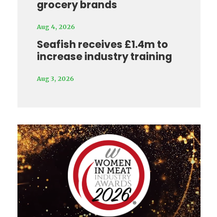
grocery brands
Aug 4, 2026
Seafish receives £1.4m to
increase industry training
Aug 3, 2026
Video
Player