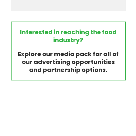
Interested in reaching the food
industry?
Explore our media pack for all of
our advertising opportunities
and partnership options.