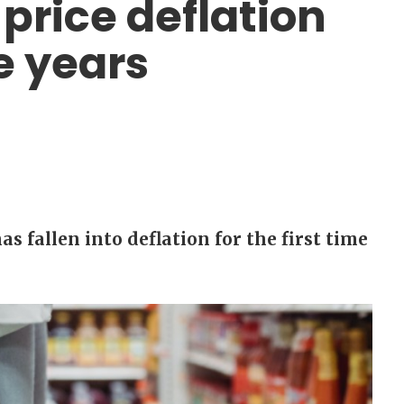
price deflation
e years
s fallen into deflation for the first time