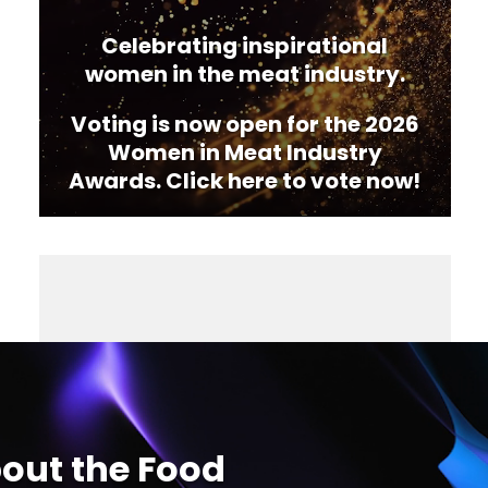
Celebrating inspirational
women in the meat industry.
Voting is now open for the 2026
Women in Meat Industry
Awards. Click here to vote now!
out the Food