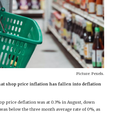
Picture: Pexels.
t shop price inflation has fallen into deflation
hop price deflation was at 0.3% in August, down
 was below the three month average rate of 0%, as