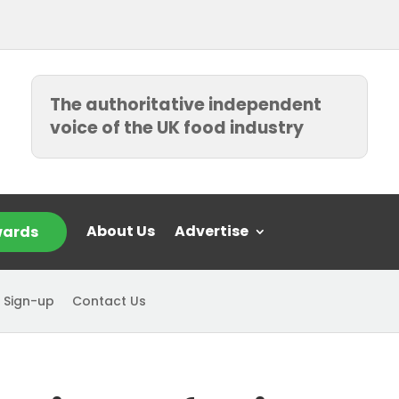
The authoritative independent
voice of the UK food industry
About Us
Advertise
ards
 Sign-up
Contact Us