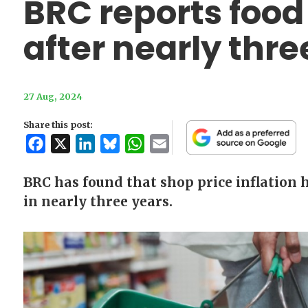
BRC reports food 
after nearly thre
27 Aug, 2024
Share this post:
Facebook
X
LinkedIn
Bluesky
WhatsApp
Email
BRC has found that shop price inflation ha
in nearly three years.