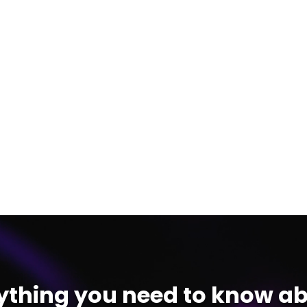
ything you need to know ab