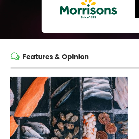
w
Features & Opinion