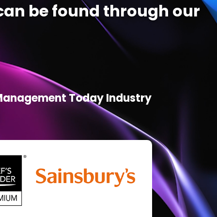
an be found through our
d Management Today Industry