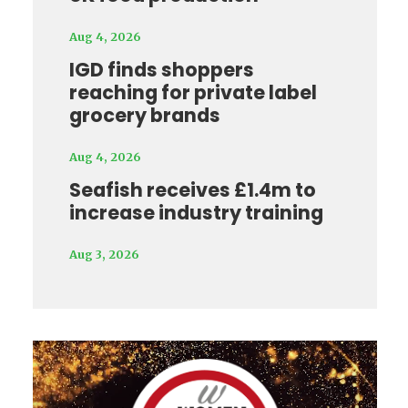
Aug 4, 2026
IGD finds shoppers
reaching for private label
grocery brands
Aug 4, 2026
Seafish receives £1.4m to
increase industry training
Aug 3, 2026
Video
Player