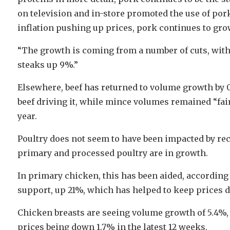
on television and in-store promoted the use of por
inflation pushing up prices, pork continues to gro
“The growth is coming from a number of cuts, with
steaks up 9%.”
Elsewhere, beef has returned to volume growth by 
beef driving it, while mince volumes remained “fairl
year.
Poultry does not seem to have been impacted by rece
primary and processed poultry are in growth.
In primary chicken, this has been aided, accordin
support, up 21%, which has helped to keep prices 
Chicken breasts are seeing volume growth of 5.4%,
prices being down 1.7% in the latest 12 weeks.