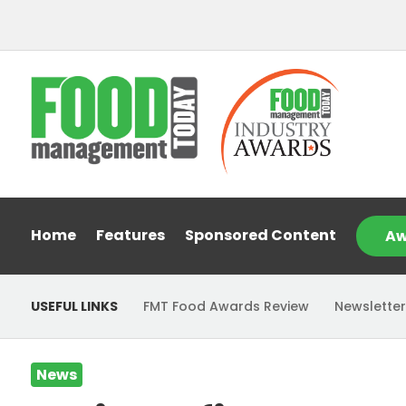
Home
Features
Sponsored Content
Aw
USEFUL LINKS
FMT Food Awards Review
Newsletter
News