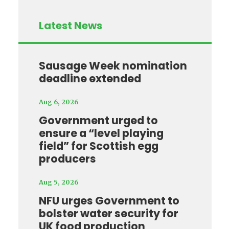
Latest News
Sausage Week nomination
deadline extended
Aug 6, 2026
Government urged to
ensure a “level playing
field” for Scottish egg
producers
Aug 5, 2026
NFU urges Government to
bolster water security for
UK food production