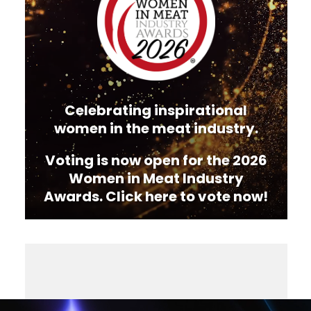
Celebrating inspirational
women in the meat industry.
Voting is now open for the 2026
Women in Meat Industry
Awards. Click here to vote now!