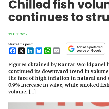
Chilled fish vo
continues to str
27 Oct, 2017
Share this post:
Facebook
X
LinkedIn
Bluesky
WhatsApp
Email
Figures obtained by Kantar Worldpanel ha
continued its downward trend in volume 
the face of high inflation in natural and
0.9% increase in value, while smoked fis
volume. […]