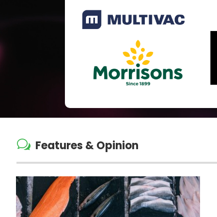
w
Features & Opinion