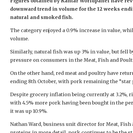
Figures obtained by Kantar Worldpanel have revea
downward trend in volume for the 12 weeks ending
natural and smoked fish.
The category enjoyed a 0.9% increase in value, whi
volume.
Similarly, natural fish was up 3% in value, but fell
pressure on consumers in the Meat, Fish and Poultr
On the other hand, red meat and poultry have retur
ending 8th October, with pork remaining the “star 
Despite grocery inflation being currently at 3.2%, r
with 4.5% more pork having been bought in the peri
it was up 10.9%.
Nathan Ward, business unit director for Meat, Fish
proteins in more detail, pork continues to be the