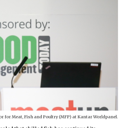
or for Meat, Fish and Poultry (MFP) at Kantar Worldpanel.