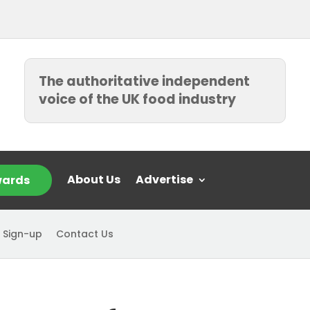
The authoritative independent
voice of the UK food industry
About Us
Advertise
ards
 Sign-up
Contact Us