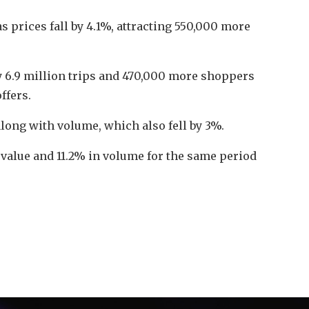
s prices fall by 4.1%, attracting 550,000 more
by 6.9 million trips and 470,000 more shoppers
ffers.
long with volume, which also fell by 3%.
 value and 11.2% in volume for the same period