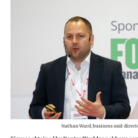
Nathan Ward, business unit direct