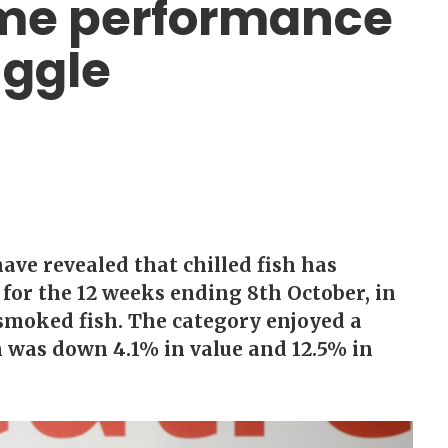
lume performance
uggle
ve revealed that chilled fish has
for the 12 weeks ending 8th October, in
 smoked fish. The category enjoyed a
h was down 4.1% in value and 12.5% in