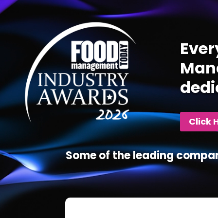
Player
Ever
Mana
dedi
Click 
Some of the leading compan