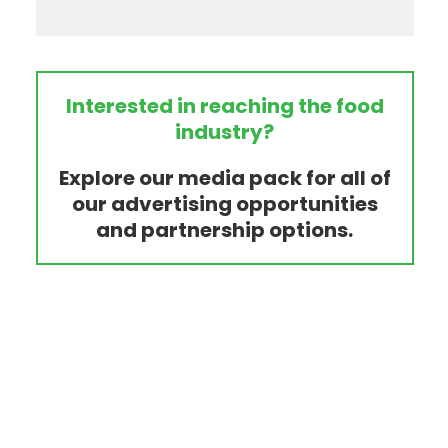
Interested in reaching the food
industry?
Explore our media pack for all of
our advertising opportunities
and partnership options.