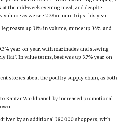
k at the mid-week evening meal, and despite
w volume as we see 2.28m more trips this year.
 leg roasts up 31% in volume, mince up 34% and
0.3% year-on-year, with marinades and stewing
y flat”. In value terms, beef was up 3.7% year-on-
nt stories about the poultry supply chain, as both
g to Kantar Worldpanel, by increased promotional
down.
 driven by an additional 380,000 shoppers, with