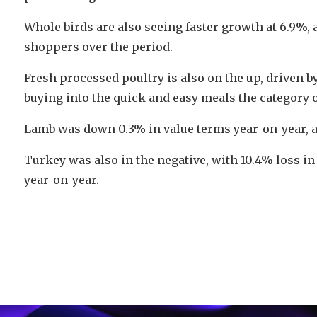
Whole birds are also seeing faster growth at 6.9%, a
shoppers over the period.
Fresh processed poultry is also on the up, driven 
buying into the quick and easy meals the category o
Lamb was down 0.3% in value terms year-on-year, a
Turkey was also in the negative, with 10.4% loss in
year-on-year.
Video