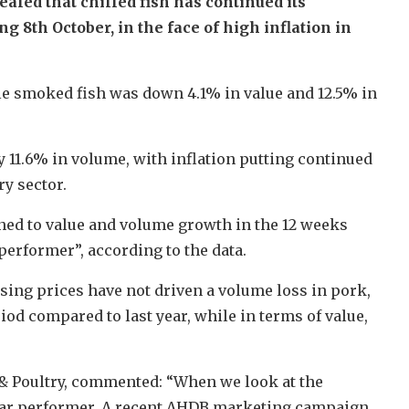
led that chilled fish has continued its
 8th October, in the face of high inflation in
le smoked fish was down 4.1% in value and 12.5% in
 by 11.6% in volume, with inflation putting continued
y sector.
ned to value and volume growth in the 12 weeks
performer”, according to the data.
ising prices have not driven a volume loss in pork,
od compared to last year, while in terms of value,
 & Poultry, commented: “When we look at the
 star performer. A recent AHDB marketing campaign