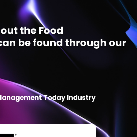
out the Food
an be found through our
d Management Today Industry