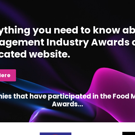
ything you need to know ab
gement Industry Awards c
cated website.
Here
ies that have participated in the Foo
Awards...