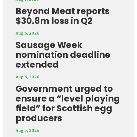
Beyond Meat reports
$30.8m loss in Q2
Aug 6, 2026
Sausage Week
nomination deadline
extended
Aug 6, 2026
Government urged to
ensure a “level playing
field” for Scottish egg
producers
Aug 5, 2026