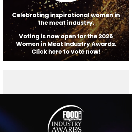
Celebrating inspirational women in
the meat industry.
Voting is now open for the 2026
Women in Meat Industry Awards.
Click here to vote now!
Video
Player