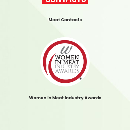
Meat Contacts
Women In Meat Industry Awards