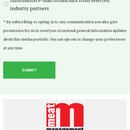
Information e-mail broadcasts from selected
industry partners
* By subscribing or opting in to any communication you also give
permission for us to send you occasional general information updates
about this media portfolio. You can opt out or change your preferences
at any time.