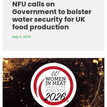
NFU calls on
Government to bolster
water security for UK
food production
Aug 4, 2026
Video
Player