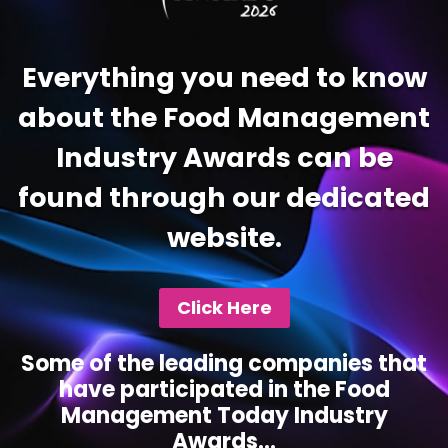
Everything you need to know
about the Food Management
Industry Awards can be
found through our dedicated
website.
Click Here
Some of the leading companies that
have participated in the Food
Management Today Industry
Awards...