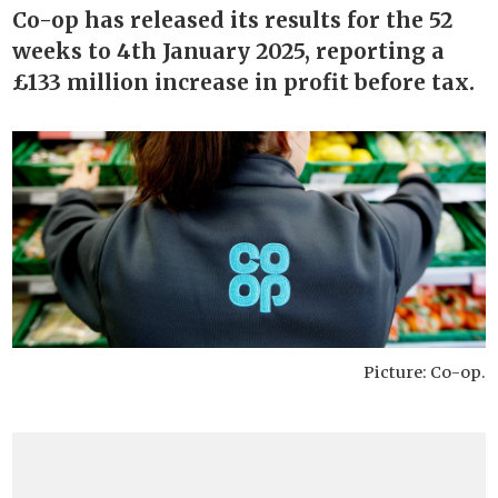
Co-op has released its results for the 52
weeks to 4th January 2025, reporting a
£133 million increase in profit before tax.
Picture: Co-op.