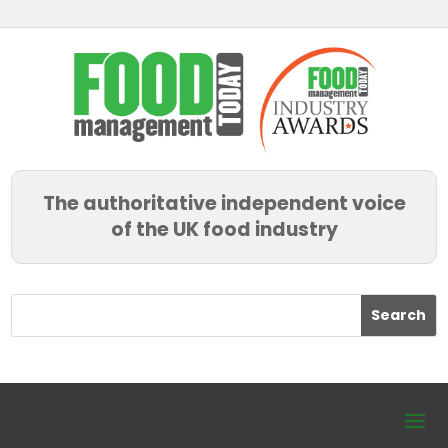
The authoritative independent voice
of the UK food industry