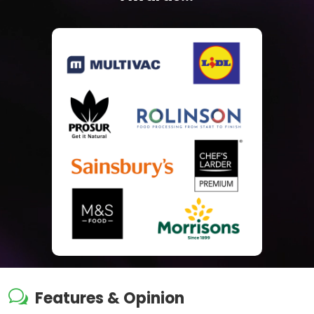
w
Features & Opinion