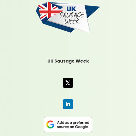
UK Sausage Week