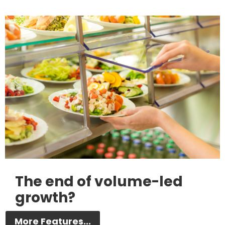
The end of volume-led
growth?
More Features...