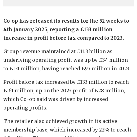
Co-op has released its results for the 52 weeks to
4th January 2025, reporting a £133 million
increase in profit before tax compared to 2023.
Group revenue maintained at £11.3 billion as
underlying operating profit was up by £34 million
to £131 million, having reached £97 million in 2023.
Profit before tax increased by £133 million to reach
£161 million, up on the 2023 profit of £28 million,
which Co-op said was driven by increased
operating profits.
The retailer also achieved growth in its active
membership base, which increased by 22% to reach