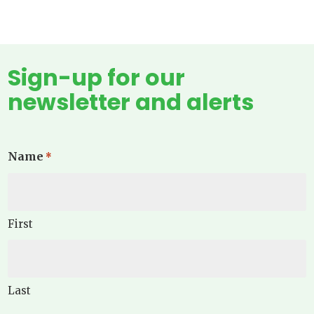
Sign-up for our
newsletter and alerts
Name
*
First
Last