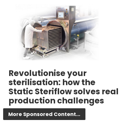
Revolutionise your
sterilisation: how the
Static Steriflow solves real
production challenges
More Sponsored Content...