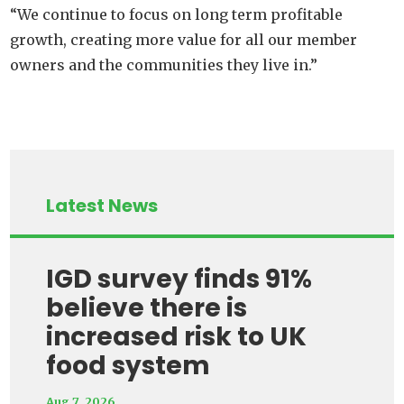
“We continue to focus on long term profitable
growth, creating more value for all our member
owners and the communities they live in.”
Latest News
IGD survey finds 91%
believe there is
increased risk to UK
food system
Aug 7, 2026