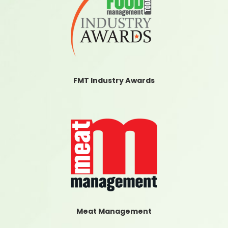
FMT Industry Awards
Meat Management