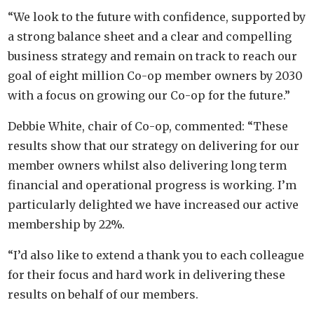
“We look to the future with confidence, supported by
a strong balance sheet and a clear and compelling
business strategy and remain on track to reach our
goal of eight million Co-op member owners by 2030
with a focus on growing our Co-op for the future.”
Debbie White, chair of Co-op, commented: “These
results show that our strategy on delivering for our
member owners whilst also delivering long term
financial and operational progress is working. I’m
particularly delighted we have increased our active
membership by 22%.
“I’d also like to extend a thank you to each colleague
for their focus and hard work in delivering these
results on behalf of our members.