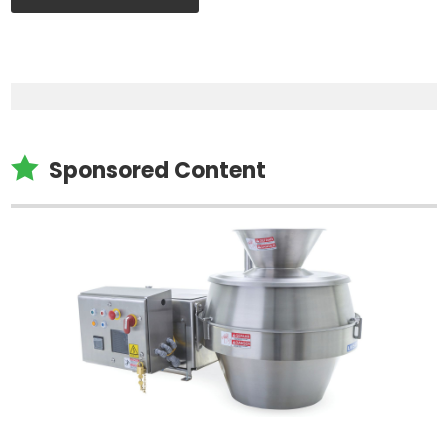

Sponsored Content