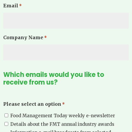
Email
*
Company Name
*
Which emails would you like to
receive from us?
Please select an option
*
Food Management Today weekly e-newsletter
Details about the FMT annual industry awards