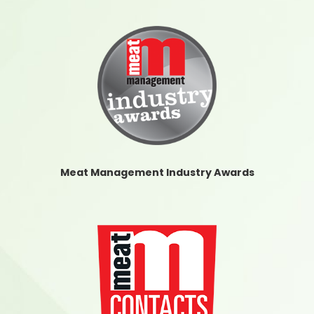
Meat Management Industry Awards