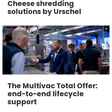
Cheese shredding
solutions by Urschel
The Multivac Total Offer:
end-to-end lifecycle
support