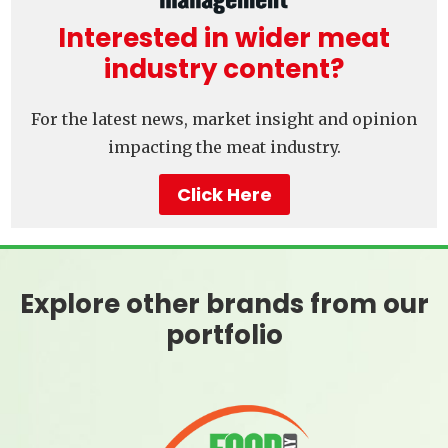
Interested in wider meat
industry content?
For the latest news, market insight and opinion
impacting the meat industry.
Click Here
Explore other brands from our
portfolio