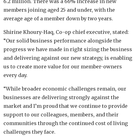
6.2 million. There was a 66% increase in new
members joining aged 25 and under, with the
average age of a member down by two years.
Shirine Khoury-Haq, Co-op chief executive, stated:
“Our solid business performance alongside the
progress we have made in right sizing the business
and delivering against our new strategy, is enabling
us to create more value for our member-owners
every day.
“While broader economic challenges remain, our
businesses are delivering strongly against the
market and I’m proud that we continue to provide
support to our colleagues, members, and their
communities through the continued cost of living
challenges they face.