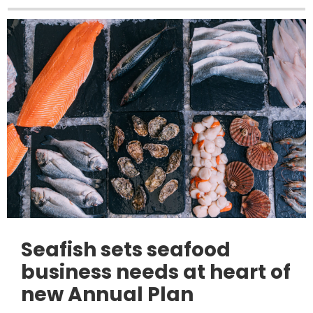
Seafish sets seafood
business needs at heart of
new Annual Plan