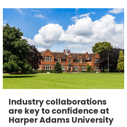
Industry collaborations
are key to confidence at
Harper Adams University