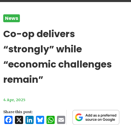
News
Co-op delivers
“strongly” while
“economic challenges
remain”
4 Apr, 2025
Share this post:
Facebook
X
LinkedIn
Bluesky
WhatsApp
Email