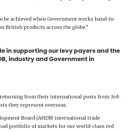
can be achieved when Government works hand-in-
n British products across the globe.”
le in supporting our levy payers and the
B, industry and Government in
returning from their international posts from 3rd-
ts they represent overseas.
elopment Board (AHDB) international trade
oad portfolio of markets for our world-class red