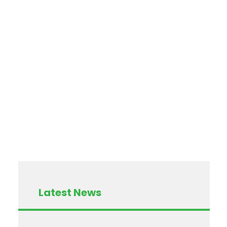
Latest News