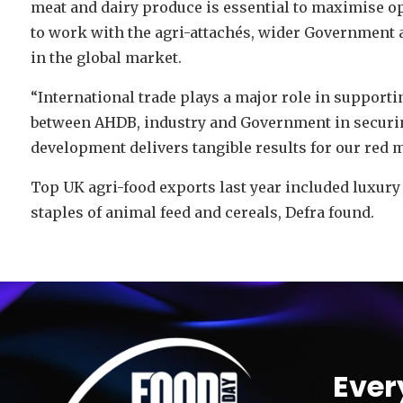
meat and dairy produce is essential to maximise o
to work with the agri-attachés, wider Government a
in the global market.
“International trade plays a major role in support
between AHDB, industry and Government in securi
development delivers tangible results for our red m
Top UK agri-food exports last year included luxury
staples of animal feed and cereals, Defra found.
Video
Player
Ever