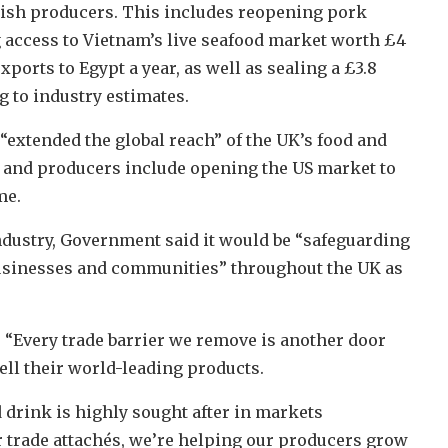
tish producers. This includes reopening pork
 access to Vietnam’s live seafood market worth £4
xports to Egypt a year, as well as sealing a £3.8
g to industry estimates.
“extended the global reach” of the UK’s food and
rs and producers include opening the US market to
me.
dustry, Government said it would be “safeguarding
businesses and communities” throughout the UK as
 “Every trade barrier we remove is another door
ell their world-leading products.
 drink is highly sought after in markets
r trade attachés, we’re helping our producers grow