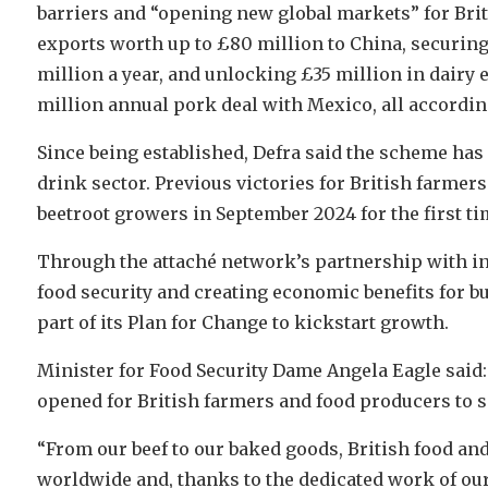
barriers and “opening new global markets” for Bri
exports worth up to £80 million to China, securing
million a year, and unlocking £35 million in dairy e
million annual pork deal with Mexico, all accordin
Since being established, Defra said the scheme has 
drink sector. Previous victories for British farme
beetroot growers in September 2024 for the first ti
Through the attaché network’s partnership with in
food security and creating economic benefits for 
part of its Plan for Change to kickstart growth.
Minister for Food Security Dame Angela Eagle said:
opened for British farmers and food producers to s
“From our beef to our baked goods, British food and
worldwide and, thanks to the dedicated work of ou