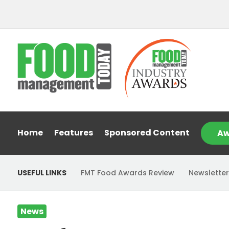
Home
Features
Sponsored Content
Aw
USEFUL LINKS
FMT Food Awards Review
Newsletter
News