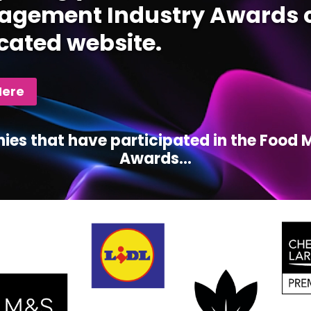
gement Industry Awards c
cated website.
Here
ies that have participated in the Foo
Awards...