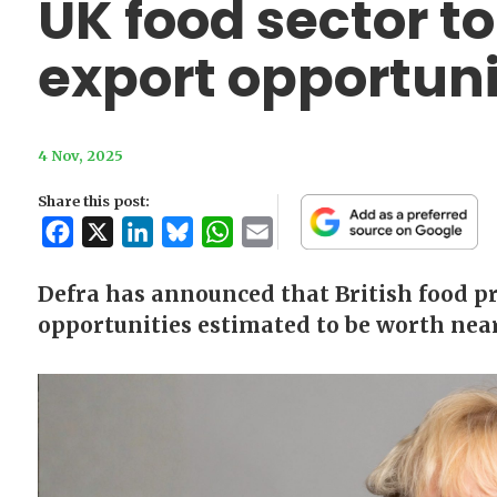
UK food sector to
export opportuni
4 Nov, 2025
Share this post:
Facebook
X
LinkedIn
Bluesky
WhatsApp
Email
Defra has announced that British food pr
opportunities estimated to be worth near