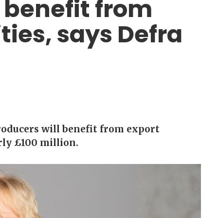
 benefit from
ties, says Defra
oducers will benefit from export
ly £100 million.