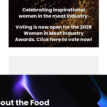
Celebrating inspirational
women in the meat industry.
Voting is now open for the 2026
Women in Meat Industry
Awards. Click here to vote now!
out the Food