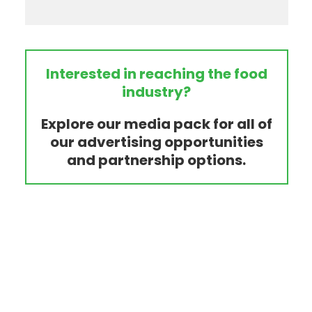
Interested in reaching the food
industry?
Explore our media pack for all of
our advertising opportunities
and partnership options.