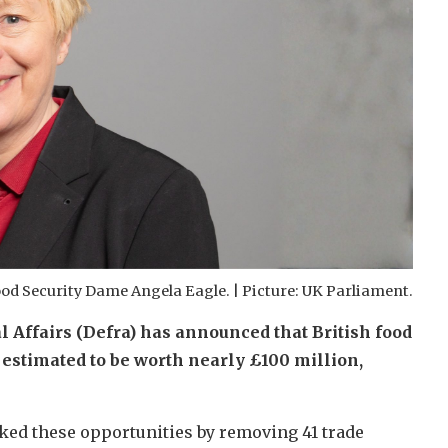
ood Security Dame Angela Eagle. | Picture: UK Parliament.
Affairs (Defra) has announced that British food
 estimated to be worth nearly £100 million,
cked these opportunities by removing 41 trade