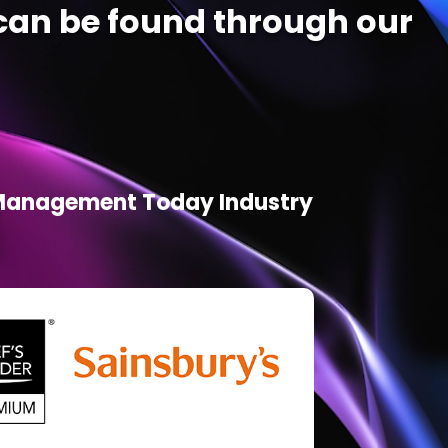
an be found through our
d Management Today Industry