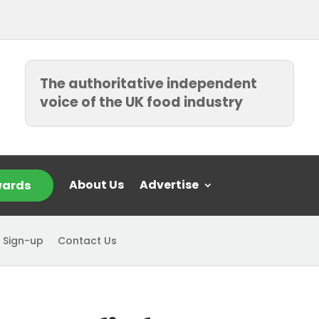
The authoritative independent
voice of the UK food industry
About Us
Advertise
ards
 Sign-up
Contact Us