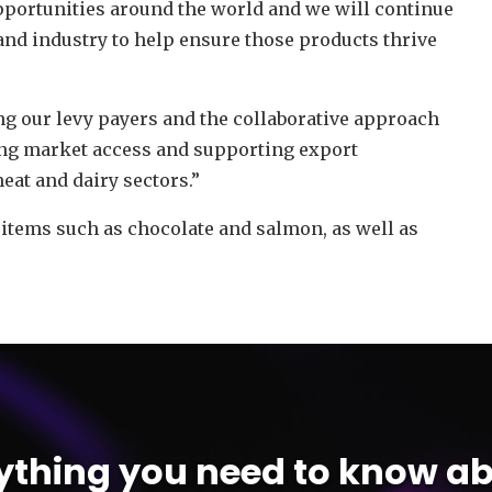
pportunities around the world and we will continue
nd industry to help ensure those products thrive
ing our levy payers and the collaborative approach
ng market access and supporting export
eat and dairy sectors.”
 items such as chocolate and salmon, as well as
ything you need to know ab