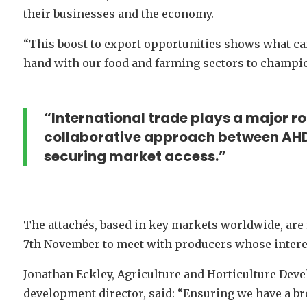
their businesses and the economy.
“This boost to export opportunities shows what 
hand with our food and farming sectors to champio
“International trade plays a major ro
collaborative approach between AHD
securing market access.”
The attachés, based in key markets worldwide, are 
7th November to meet with producers whose interes
Jonathan Eckley, Agriculture and Horticulture Dev
development director, said: “Ensuring we have a br