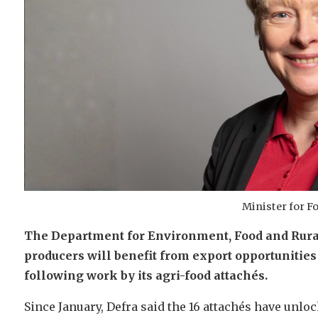
Minister for F
The Department for Environment, Food and Rural 
producers will benefit from export opportunities
following work by its agri-food attachés.
Since January, Defra said the 16 attachés have unlo