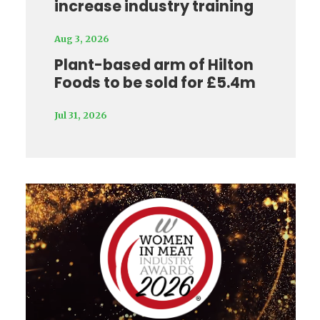
increase industry training
Aug 3, 2026
Plant-based arm of Hilton
Foods to be sold for £5.4m
Jul 31, 2026
Video
Player