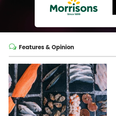
w
Features & Opinion