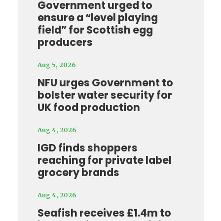
Government urged to
ensure a “level playing
field” for Scottish egg
producers
Aug 5, 2026
NFU urges Government to
bolster water security for
UK food production
Aug 4, 2026
IGD finds shoppers
reaching for private label
grocery brands
Aug 4, 2026
Seafish receives £1.4m to