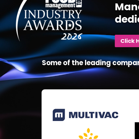
Mana
dedi
Click 
Some of the leading compan