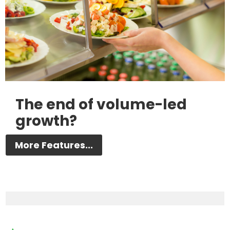
The end of volume-led
growth?
More Features...