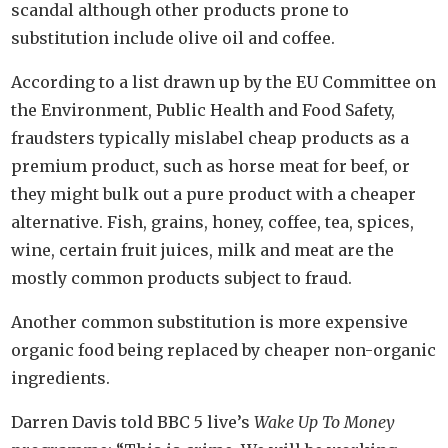
scandal although other products prone to
substitution include olive oil and coffee.
According to a list drawn up by the EU Committee on
the Environment, Public Health and Food Safety,
fraudsters typically mislabel cheap products as a
premium product, such as horse meat for beef, or
they might bulk out a pure product with a cheaper
alternative. Fish, grains, honey, coffee, tea, spices,
wine, certain fruit juices, milk and meat are the
mostly common products subject to fraud.
Another common substitution is more expensive
organic food being replaced by cheaper non-organic
ingredients.
Darren Davis told BBC 5 live’s
Wake Up To Money