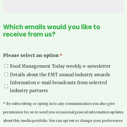
Which emails would you like to
receive from us?
Please select an option
*
Food Management Today weekly e-newsletter
Details about the FMT annual industry awards
Information e-mail broadcasts from selected
industry partners
* By subscribing or opting in to any communication you also give
permission for us to send you occasional general information updates
about this media portfolio. You can opt out or change your preferences