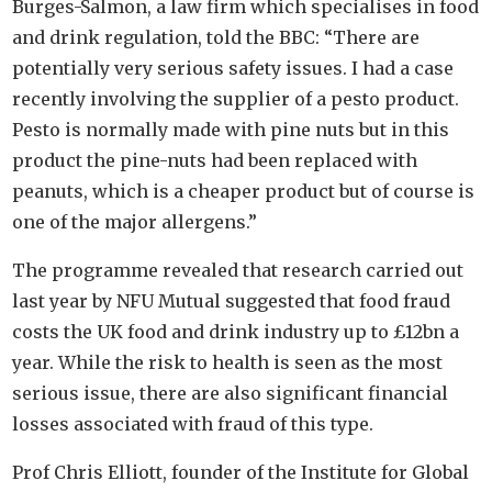
Burges-Salmon, a law firm which specialises in food
and drink regulation, told the BBC: “There are
potentially very serious safety issues. I had a case
recently involving the supplier of a pesto product.
Pesto is normally made with pine nuts but in this
product the pine-nuts had been replaced with
peanuts, which is a cheaper product but of course is
one of the major allergens.”
The programme revealed that research carried out
last year by NFU Mutual suggested that food fraud
costs the UK food and drink industry up to £12bn a
year. While the risk to health is seen as the most
serious issue, there are also significant financial
losses associated with fraud of this type.
Prof Chris Elliott, founder of the Institute for Global