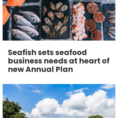
Seafish sets seafood
business needs at heart of
new Annual Plan