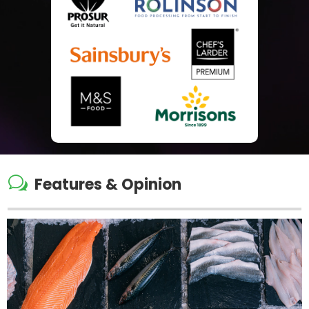
w
Features & Opinion