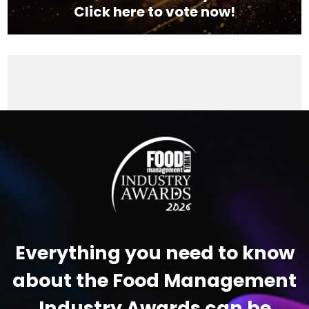
Click here to vote now!
Video
Player
Everything you need to know
about the Food Management
Industry Awards can be