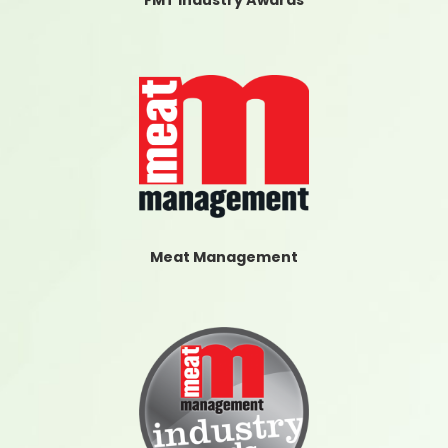
FMT Industry Awards
Meat Management