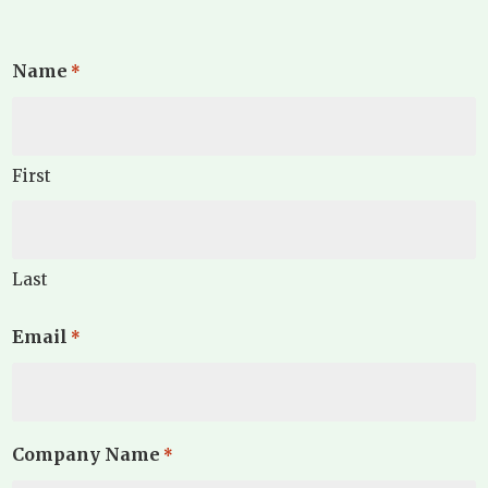
Name
*
First
Last
Email
*
Company Name
*