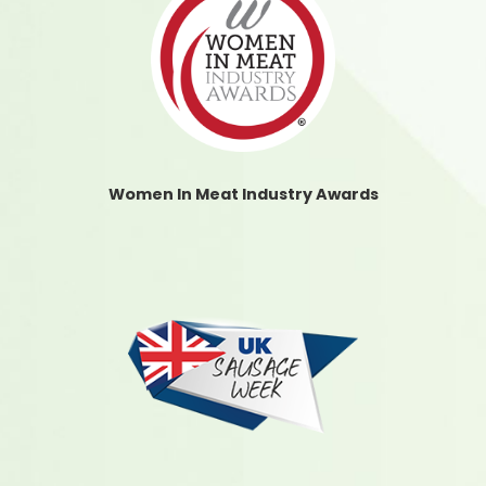
Women In Meat Industry Awards