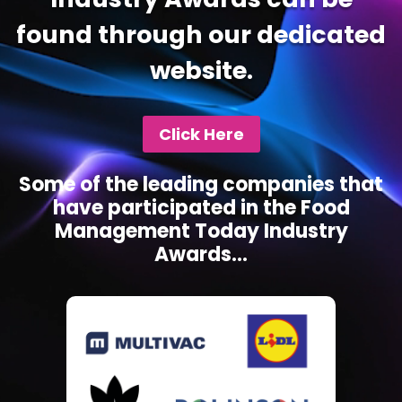
found through our dedicated
website.
Click Here
Some of the leading companies that
have participated in the Food
Management Today Industry
Awards...