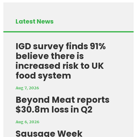
Latest News
IGD survey finds 91%
believe there is
increased risk to UK
food system
Aug 7, 2026
Beyond Meat reports
$30.8m loss in Q2
Aug 6, 2026
Sausage Week