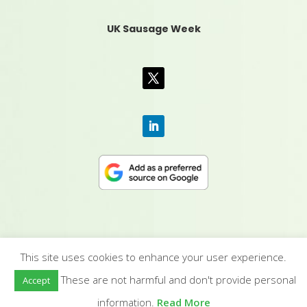
UK Sausage Week
This site uses cookies to enhance your user experience.
CONTACT US
|
MEDIA PACK
|
TERMS &
These are not harmful and don't provide personal
Accept
CONDITIONS
|
PRIVACY POLICY
|
HUMAN RIGHTS
POLICY
| © YANDELL PUBLISHING LTD
information.
Read More