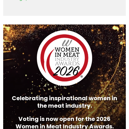
Video
Player
Celebrating inspirational women in
the meat industry.
Voting is now open for the 2026
Women in Meat Industry Awards.