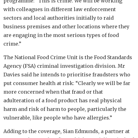
programme: “This is crime. We will be working
with colleagues in different law enforcement
sectors and local authorities initially to raid
business premises and other locations where they
are engaging in the most serious types of food
crime.”
The National Food Crime Unit is the Food Standards
Agency (FSA) criminal investigation division. Mr
Davies said he intends to prioritise fraudsters who
put consumer health at risk: “Clearly we will be far
more concerned when that fraud or that
adulteration of a food product has real physical
harm and risk of harm to people, particularly the
vulnerable, like people who have allergies.”
Adding to the coverage, Sian Edmunds, a partner at