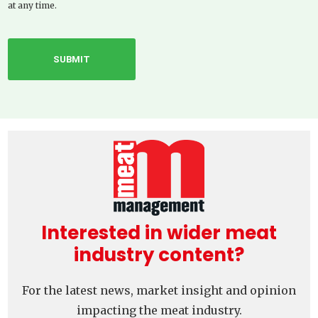
at any time.
Interested in wider meat
industry content?
For the latest news, market insight and opinion
impacting the meat industry.