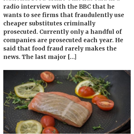
radio interview with the BBC that he
wants to see firms that fraudulently use
cheaper substitutes criminally
prosecuted. Currently only a handful of
companies are prosecuted each year. He
said that food fraud rarely makes the
news. The last major […]