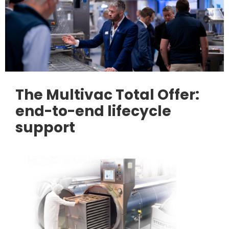
The Multivac Total Offer:
end-to-end lifecycle
support