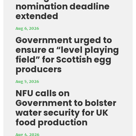
nomination deadline
extended
Aug 6, 2026
Government urged to
ensure a “level playing
field” for Scottish egg
producers
Aug 5, 2026
NFU calls on
Government to bolster
water security for UK
food production
Aug 4, 2026