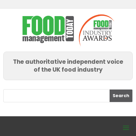
The authoritative independent voice
of the UK food industry