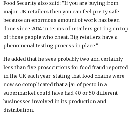
Food Security also said: “If you are buying from
major UK retailers then you can feel pretty safe
because an enormous amount of work has been
done since 2014 in terms of retailers getting on top
of those people who cheat. Big retailers have a
phenomenal testing process in place.”
He added that he sees probably two and certainly
less than five prosecutions for food fraud reported
in the UK each year, stating that food chains were
now so complicated that a jar of pesto in a
supermarket could have had 40 or 50 different
businesses involved in its production and
distribution.