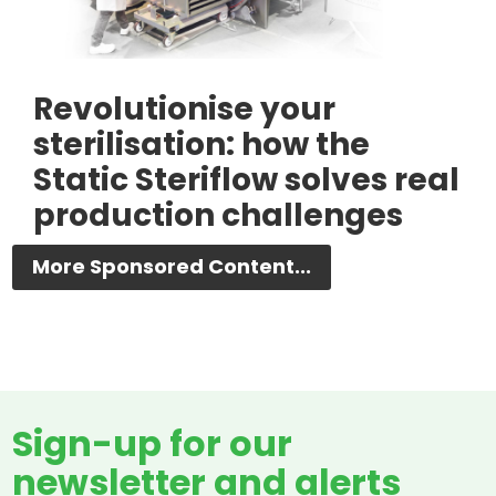
Revolutionise your
sterilisation: how the
Static Steriflow solves real
production challenges
More Sponsored Content...
Sign-up for our
newsletter and alerts