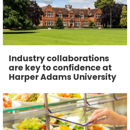
Industry collaborations
are key to confidence at
Harper Adams University