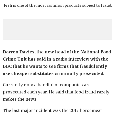
Fish is one of the most common products subject to fraud.
Darren Davies, the new head of the National Food
Crime Unit has said in a radio interview with the
BBC that he wants to see firms that fraudulently
use cheaper substitutes criminally prosecuted.
Currently only a handful of companies are
prosecuted each year. He said that food fraud rarely
makes the news.
The last major incident was the 2013 horsemeat