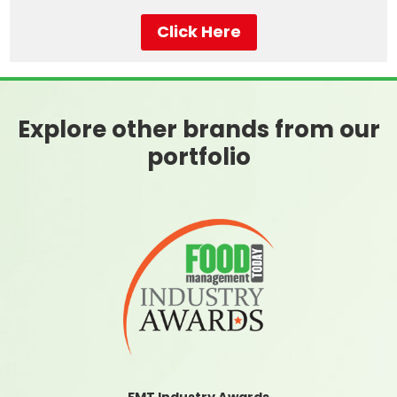
Click Here
Explore other brands from our
portfolio