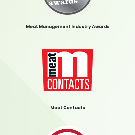
Meat Management Industry Awards
Meat Contacts