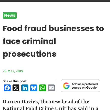
News
Food fraud businesses to
face criminal
prosecutions
25 Mar, 2019
Share this post:
Facebook
X
LinkedIn
Bluesky
WhatsApp
Email
Darren Davies, the new head of the
National Food Crime Unit has said in a