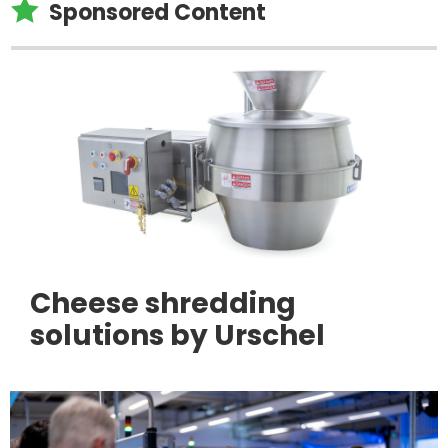

Sponsored Content
Cheese shredding
solutions by Urschel