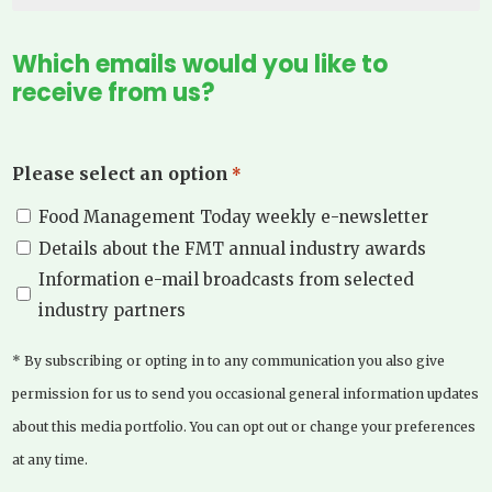
Which emails would you like to
receive from us?
Please select an option
*
Food Management Today weekly e-newsletter
Details about the FMT annual industry awards
Information e-mail broadcasts from selected
industry partners
* By subscribing or opting in to any communication you also give
permission for us to send you occasional general information updates
about this media portfolio. You can opt out or change your preferences
at any time.