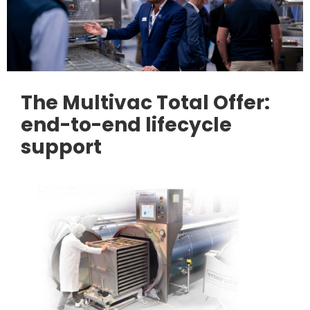
The Multivac Total Offer:
end-to-end lifecycle
support