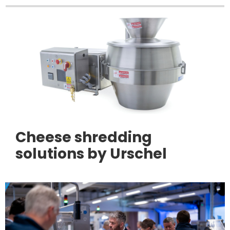
Cheese shredding
solutions by Urschel