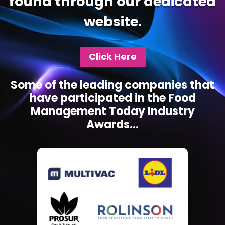
found through our dedicated
website.
Click Here
Some of the leading companies that
have participated in the Food
Management Today Industry
Awards...