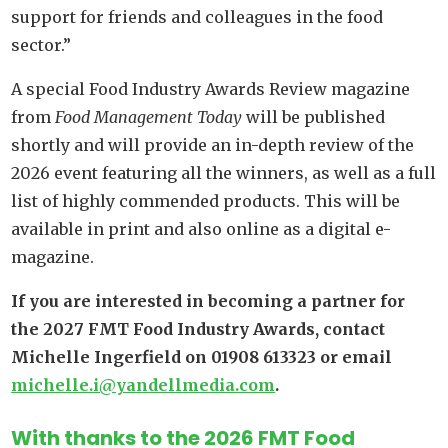
support for friends and colleagues in the food
sector.”
A special Food Industry Awards Review magazine
from
Food Management Today
will be published
shortly and will provide an in-depth review of the
2026 event featuring all the winners, as well as a full
list of highly commended products. This will be
available in print and also online as a digital e-
magazine.
If you are interested in becoming a partner for
the 2027 FMT Food Industry Awards, contact
Michelle Ingerfield on 01908 613323 or email
michelle.i@yandellmedia.com
.
With thanks to the 2026 FMT Food