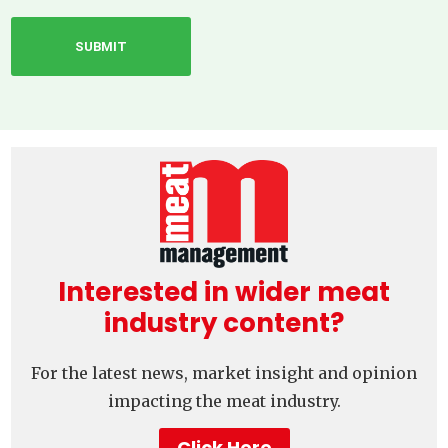
Interested in wider meat
industry content?
For the latest news, market insight and opinion
impacting the meat industry.
Click Here