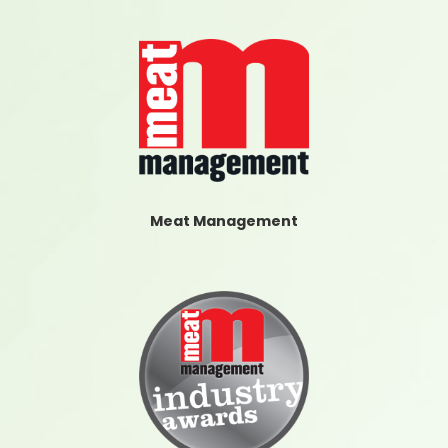
Meat Management