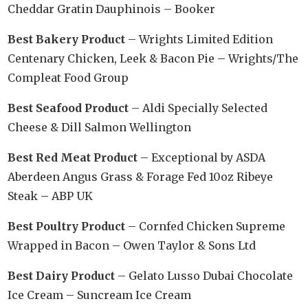
Cheddar Gratin Dauphinois – Booker
Best Bakery Product
– Wrights Limited Edition
Centenary Chicken, Leek & Bacon Pie – Wrights/The
Compleat Food Group
Best Seafood Product
– Aldi Specially Selected
Cheese & Dill Salmon Wellington
Best Red Meat Product
– Exceptional by ASDA
Aberdeen Angus Grass & Forage Fed 10oz Ribeye
Steak – ABP UK
Best Poultry Product
– Cornfed Chicken Supreme
Wrapped in Bacon – Owen Taylor & Sons Ltd
Best Dairy Product
– Gelato Lusso Dubai Chocolate
Ice Cream – Suncream Ice Cream