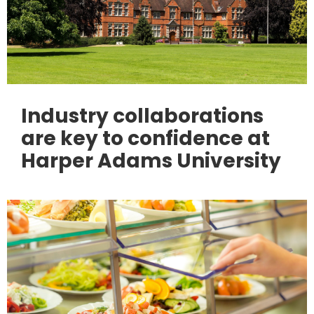
Industry collaborations
are key to confidence at
Harper Adams University