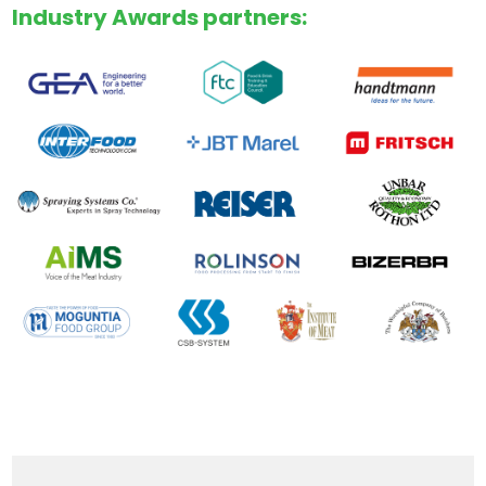
Industry Awards partners: