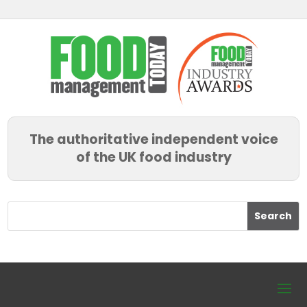
The authoritative independent voice
of the UK food industry