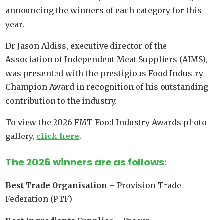
announcing the winners of each category for this
year.
Dr Jason Aldiss, executive director of the
Association of Independent Meat Suppliers (AIMS),
was presented with the prestigious Food Industry
Champion Award in recognition of his outstanding
contribution to the industry.
To view the 2026 FMT Food Industry Awards photo
gallery,
click here
.
The 2026 winners are as follows:
Best Trade Organisation
– Provision Trade
Federation (PTF)