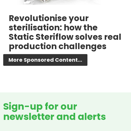
Revolutionise your
sterilisation: how the
Static Steriflow solves real
production challenges
More Sponsored Content...
Sign-up for our
newsletter and alerts