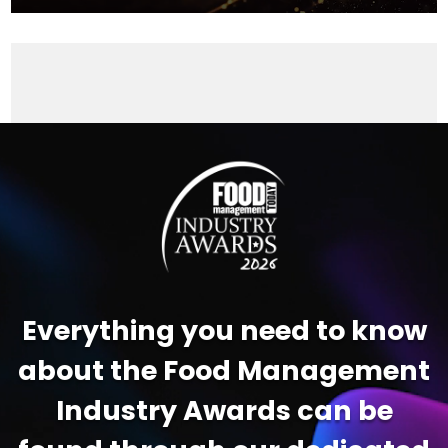
Video
Player
Everything you need to know
about the Food Management
Industry Awards can be