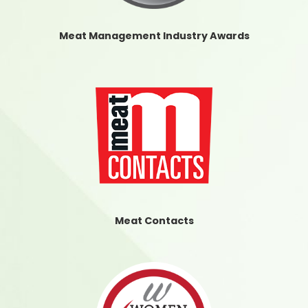
Meat Management Industry Awards
Meat Contacts