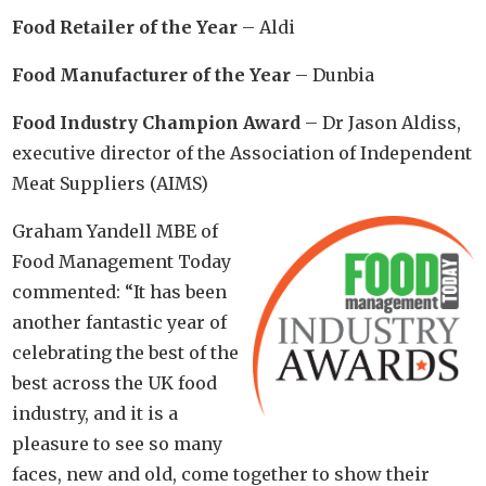
Food Retailer of the Year
– Aldi
Food Manufacturer of the Year
– Dunbia
Food Industry Champion Award
– Dr Jason Aldiss,
executive director of the Association of Independent
Meat Suppliers (AIMS)
Graham Yandell MBE of
Food Management Today
commented: “It has been
another fantastic year of
celebrating the best of the
best across the UK food
industry, and it is a
pleasure to see so many
faces, new and old, come together to show their