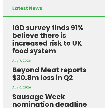
Latest News
IGD survey finds 91%
believe there is
increased risk to UK
food system
Aug 7, 2026
Beyond Meat reports
$30.8m loss in Q2
Aug 6, 2026
Sausage Week
nomination deadline