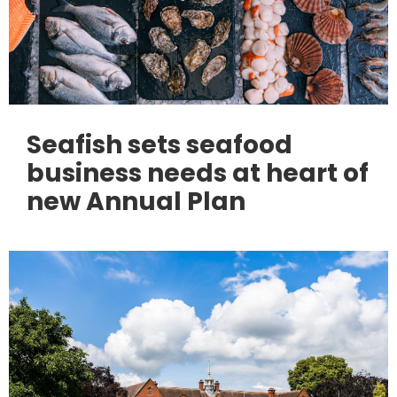
Seafish sets seafood
business needs at heart of
new Annual Plan