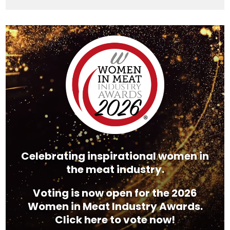
Video
Player
Celebrating inspirational women in
the meat industry.
Voting is now open for the 2026
Women in Meat Industry Awards.
Click here to vote now!