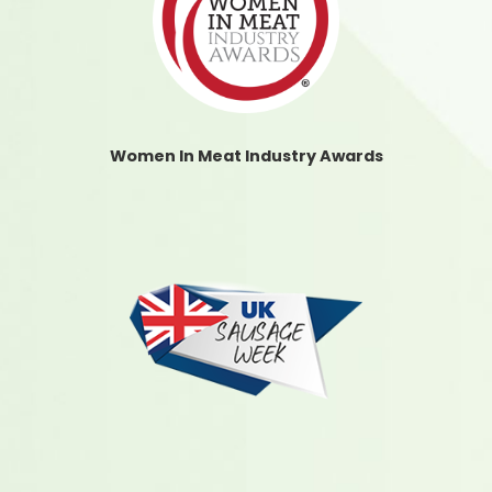
Women In Meat Industry Awards