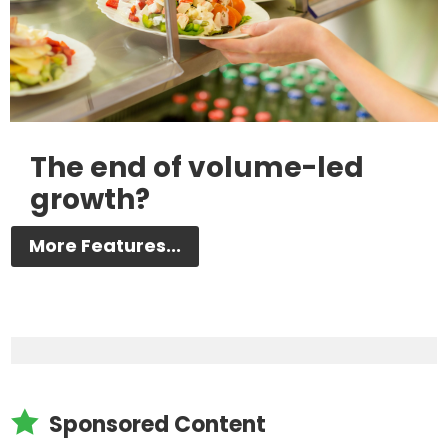
The end of volume-led
growth?
More Features...

Sponsored Content