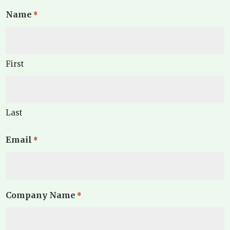
Name
*
First
Last
Email
*
Company Name
*