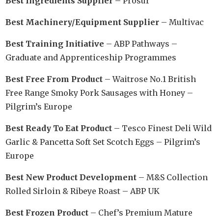
Best Ingredients Supplier
– Prosur
Best Machinery/Equipment Supplier
– Multivac
Best Training Initiative
– ABP Pathways –
Graduate and Apprenticeship Programmes
Best Free From Product
– Waitrose No.1 British
Free Range Smoky Pork Sausages with Honey –
Pilgrim’s Europe
Best Ready To Eat Product
– Tesco Finest Deli Wild
Garlic & Pancetta Soft Set Scotch Eggs – Pilgrim’s
Europe
Best New Product Development
– M&S Collection
Rolled Sirloin & Ribeye Roast – ABP UK
Best Frozen Product
– Chef’s Premium Mature