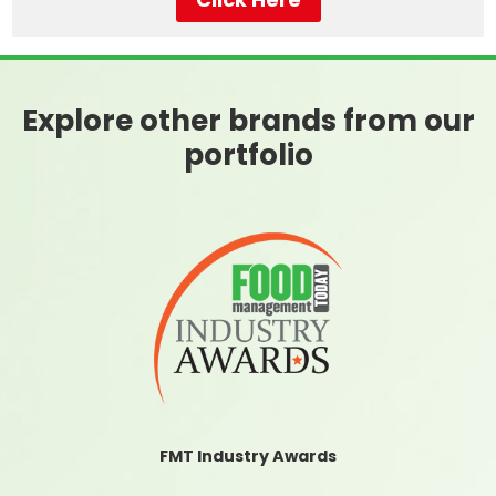
Explore other brands from our
portfolio
FMT Industry Awards