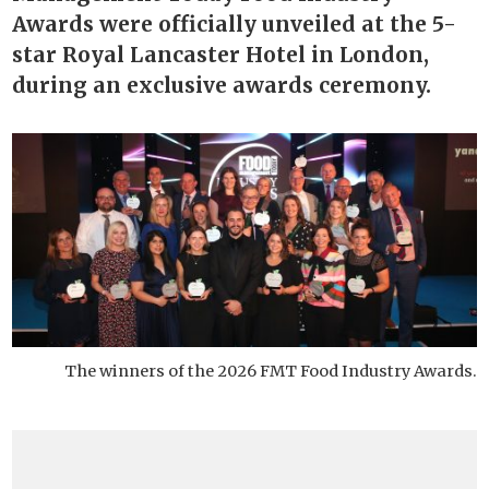
Awards were officially unveiled at the 5-
star Royal Lancaster Hotel in London,
during an exclusive awards ceremony.
The winners of the 2026 FMT Food Industry Awards.