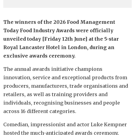
The winners of the 2026 Food Management
Today Food Industry Awards were officially
unveiled today [Friday 12th June] at the 5-star
Royal Lancaster Hotel in London, during an
exclusive awards ceremony.
The annual awards initiative champions
innovation, service and exceptional products from
producers, manufacturers, trade organisations and
retailers, as well as training providers and
individuals, recognising businesses and people
across 16 different categories.
Comedian, impressionist and actor Luke Kempner
hosted the much-anticipated awards ceremony,