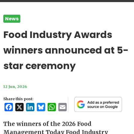
News
Food Industry Awards
winners announced at 5-
star ceremony
12 Jun, 2026
Share this post:
Facebook
X
LinkedIn
Bluesky
WhatsApp
Email
The winners of the 2026 Food
Management Today Food Industry