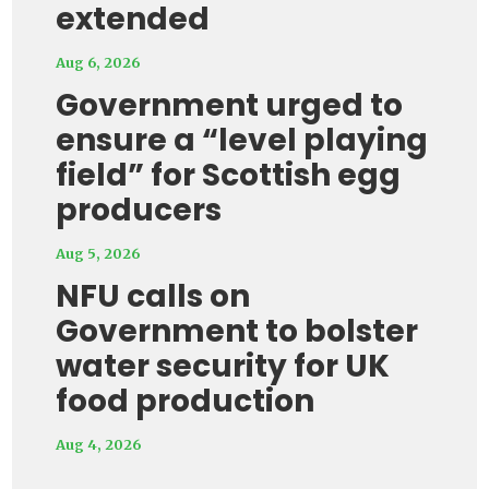
extended
Aug 6, 2026
Government urged to
ensure a “level playing
field” for Scottish egg
producers
Aug 5, 2026
NFU calls on
Government to bolster
water security for UK
food production
Aug 4, 2026