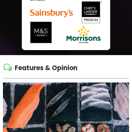
w
Features & Opinion