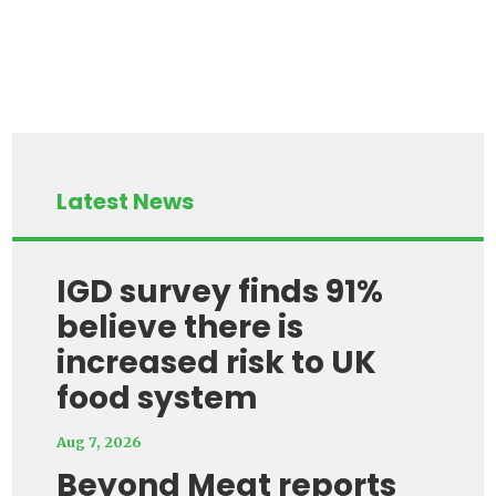
Latest News
IGD survey finds 91%
believe there is
increased risk to UK
food system
Aug 7, 2026
Beyond Meat reports