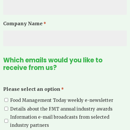
Company Name
*
Which emails would you like to
receive from us?
Please select an option
*
Food Management Today weekly e-newsletter
Details about the FMT annual industry awards
Information e-mail broadcasts from selected
industry partners