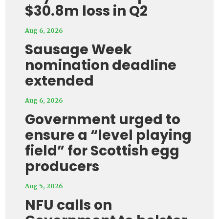
$30.8m loss in Q2
Aug 6, 2026
Sausage Week
nomination deadline
extended
Aug 6, 2026
Government urged to
ensure a “level playing
field” for Scottish egg
producers
Aug 5, 2026
NFU calls on