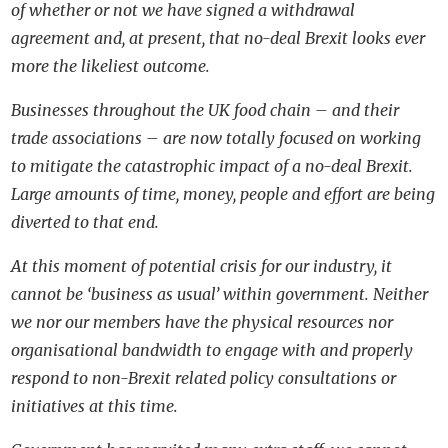
of whether or not we have signed a withdrawal
agreement and, at present, that no-deal Brexit looks ever
more the likeliest outcome.
Businesses throughout the UK food chain – and their
trade associations – are now totally focused on working
to mitigate the catastrophic impact of a no-deal Brexit.
Large amounts of time, money, people and effort are being
diverted to that end.
At this moment of potential crisis for our industry, it
cannot be ‘business as usual’ within government. Neither
we nor our members have the physical resources nor
organisational bandwidth to engage with and properly
respond to non-Brexit related policy consultations or
initiatives at this time.