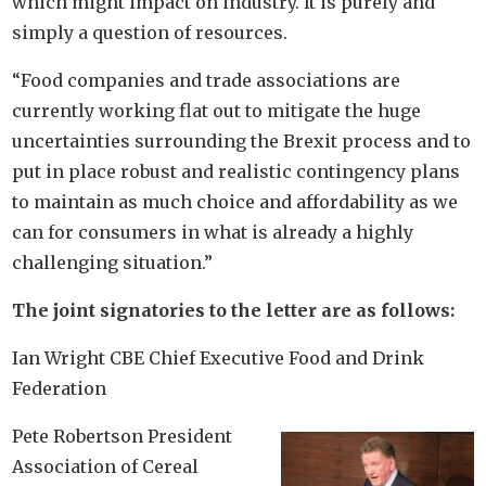
which might impact on industry. It is purely and
simply a question of resources.
“Food companies and trade associations are
currently working flat out to mitigate the huge
uncertainties surrounding the Brexit process and to
put in place robust and realistic contingency plans
to maintain as much choice and affordability as we
can for consumers in what is already a highly
challenging situation.”
The joint signatories to the letter are as follows:
Ian Wright CBE Chief Executive Food and Drink
Federation
Pete Robertson President
Association of Cereal