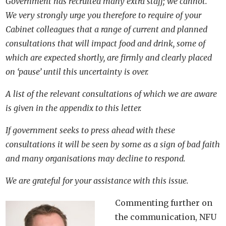
Government has recruited many extra staff; we cannot.
We very strongly urge you therefore to require of your
Cabinet colleagues that a range of current and planned
consultations that will impact food and drink, some of
which are expected shortly, are firmly and clearly placed
on ‘pause’ until this uncertainty is over.
A list of the relevant consultations of which we are aware
is given in the appendix to this letter.
If government seeks to press ahead with these
consultations it will be seen by some as a sign of bad faith
and many organisations may decline to respond.
We are grateful for your assistance with this issue.
Commenting further on
the communication, NFU