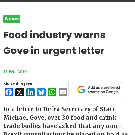
News
Food industry warns
Gove in urgent letter
12 Feb, 2019
Share this post:
Facebook
X
LinkedIn
Bluesky
WhatsApp
Email
In a letter to Defra Secretary of State
Michael Gove, over 30 food and drink
trade bodies have asked that any non-
Brexit consultations be placed on hold as