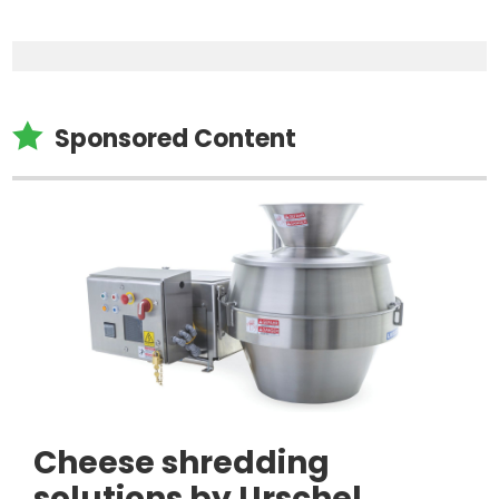

Sponsored Content
Cheese shredding
solutions by Urschel