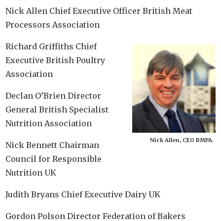
Nick Allen Chief Executive Officer British Meat
Processors Association
Richard Griffiths Chief
Executive British Poultry
Association
Declan O’Brien Director
General British Specialist
Nutrition Association
Nick Allen, CEO BMPA.
Nick Bennett Chairman
Council for Responsible
Nutrition UK
Judith Bryans Chief Executive Dairy UK
Gordon Polson Director Federation of Bakers