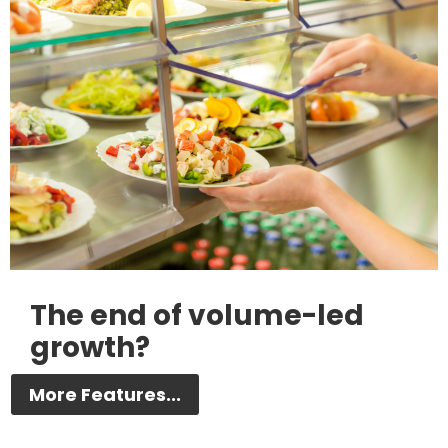
The end of volume-led
growth?
More Features...