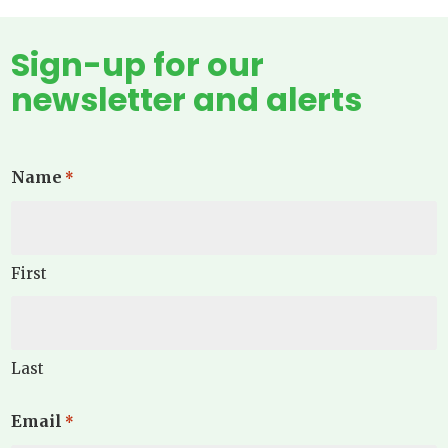
Sign-up for our
newsletter and alerts
Name
*
First
Last
Email
*