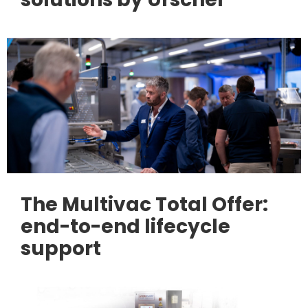
The Multivac Total Offer:
end-to-end lifecycle
support