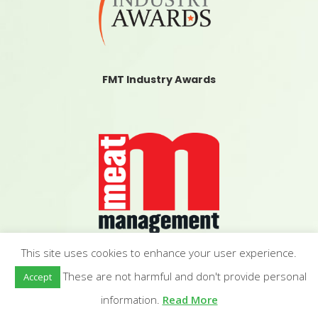
FMT Industry Awards
This site uses cookies to enhance your user experience.
Meat Management
These are not harmful and don't provide personal
Accept
information.
Read More