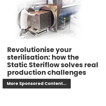
Revolutionise your
sterilisation: how the
Static Steriflow solves real
production challenges
More Sponsored Content...