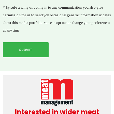
* By subscribing or opting in to any communication you also give
permission for us to send you occasional general information updates
about this media portfolio. You can opt out or change your preferences
at any time.
Interested in wider meat