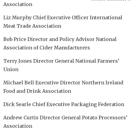
Association
Liz Murphy Chief Executive Officer International
Meat Trade Association
Bob Price Director and Policy Advisor National
Association of Cider Manufacturers
Terry Jones Director General National Farmers’
Union
Michael Bell Executive Director Northern Ireland
Food and Drink Association
Dick Searle Chief Executive Packaging Federation
Andrew Curtis Director General Potato Processors’
Association