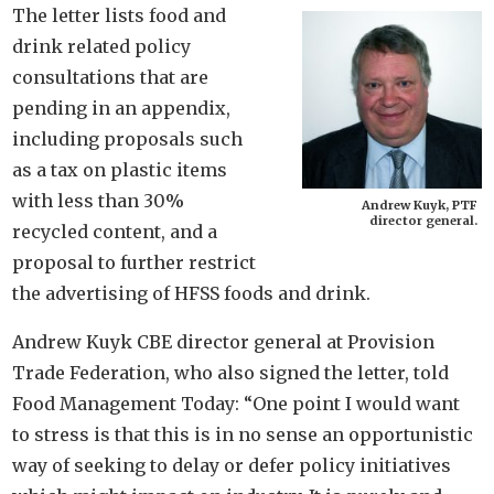
The letter lists food and
drink related policy
consultations that are
pending in an appendix,
including proposals such
as a tax on plastic items
with less than 30%
Andrew Kuyk, PTF
director general.
recycled content, and a
proposal to further restrict
the advertising of HFSS foods and drink.
Andrew Kuyk CBE director general at Provision
Trade Federation, who also signed the letter, told
Food Management Today: “One point I would want
to stress is that this is in no sense an opportunistic
way of seeking to delay or defer policy initiatives