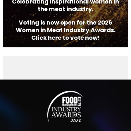
Celebrating inspirational women in
the meat industry.
Voting is now open for the 2026
Women in Meat Industry Awards.
Click here to vote now!
Video
Player