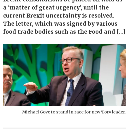
a ‘matter of great urgency’, until the
current Brexit uncertainty is resolved.
The letter, which was signed by various
food trade bodies such as the Food and […]
Michael Gove to stand in race for new Tory leader.