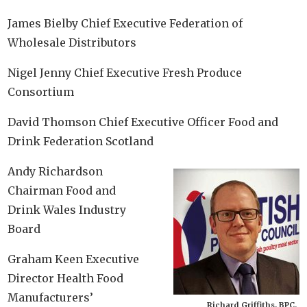
James Bielby Chief Executive Federation of
Wholesale Distributors
Nigel Jenny Chief Executive Fresh Produce
Consortium
David Thomson Chief Executive Officer Food and
Drink Federation Scotland
Andy Richardson
Chairman Food and
Drink Wales Industry
Board
Graham Keen Executive
Director Health Food
Manufacturers’
Richard Griffiths, BPC.