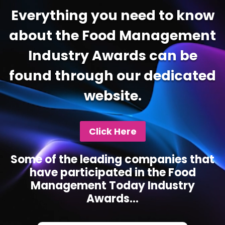
Everything you need to know
about the Food Management
Industry Awards can be
found through our dedicated
website.
Click Here
Some of the leading companies that
have participated in the Food
Management Today Industry
Awards...