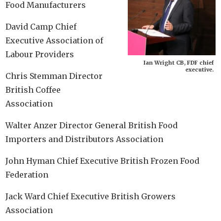
Food Manufacturers
David Camp Chief
Executive Association of
Labour Providers
Ian Wright CB, FDF chief
executive.
Chris Stemman Director
British Coffee
Association
Walter Anzer Director General British Food
Importers and Distributors Association
John Hyman Chief Executive British Frozen Food
Federation
Jack Ward Chief Executive British Growers
Association