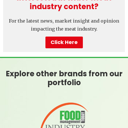
industry content?
For the latest news, market insight and opinion
impacting the meat industry.
Click Here
Explore other brands from our
portfolio