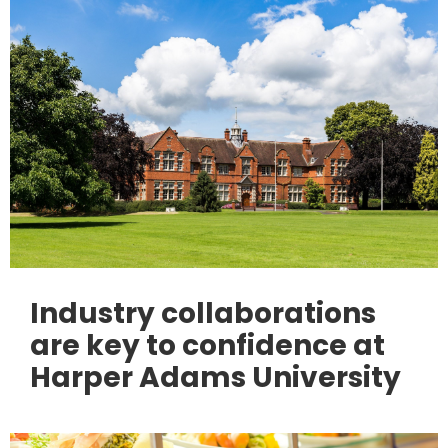
Industry collaborations
are key to confidence at
Harper Adams University