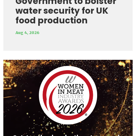
Government to bolster
water security for UK
food production
Aug 4, 2026
Video
Player