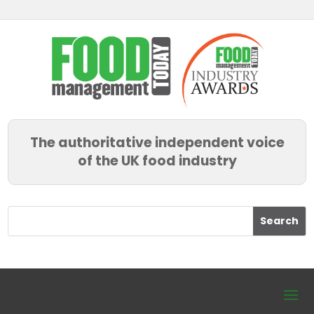
The authoritative independent voice
of the UK food industry