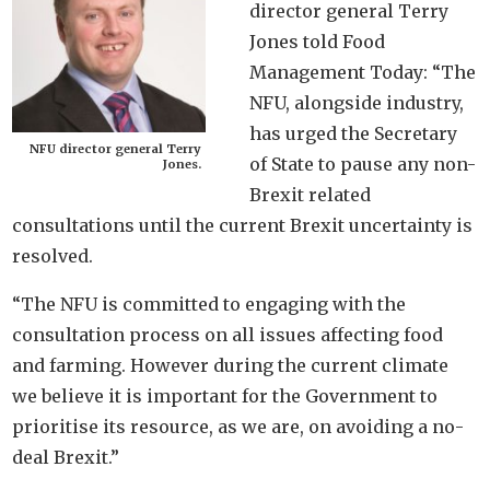
director general Terry
Jones told Food
Management Today: “The
NFU, alongside industry,
has urged the Secretary
NFU director general Terry
of State to pause any non-
Jones.
Brexit related
consultations until the current Brexit uncertainty is
resolved.
“The NFU is committed to engaging with the
consultation process on all issues affecting food
and farming. However during the current climate
we believe it is important for the Government to
prioritise its resource, as we are, on avoiding a no-
deal Brexit.”