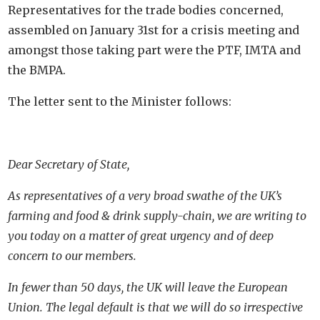
Representatives for the trade bodies concerned,
assembled on January 31st for a crisis meeting and
amongst those taking part were the PTF, IMTA and
the BMPA.
The letter sent to the Minister follows:
Dear Secretary of State,
As representatives of a very broad swathe of the UK’s
farming and food & drink supply-chain, we are writing to
you today on a matter of great urgency and of deep
concern to our members.
In fewer than 50 days, the UK will leave the European
Union. The legal default is that we will do so irrespective