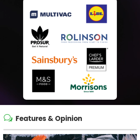
w
Features & Opinion