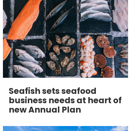
Seafish sets seafood
business needs at heart of
new Annual Plan