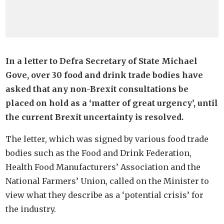
In a letter to Defra Secretary of State Michael
Gove, over 30 food and drink trade bodies have
asked that any non-Brexit consultations be
placed on hold as a ‘matter of great urgency’, until
the current Brexit uncertainty is resolved.
The letter, which was signed by various food trade
bodies such as the Food and Drink Federation,
Health Food Manufacturers’ Association and the
National Farmers’ Union, called on the Minister to
view what they describe as a ‘potential crisis’ for
the industry.