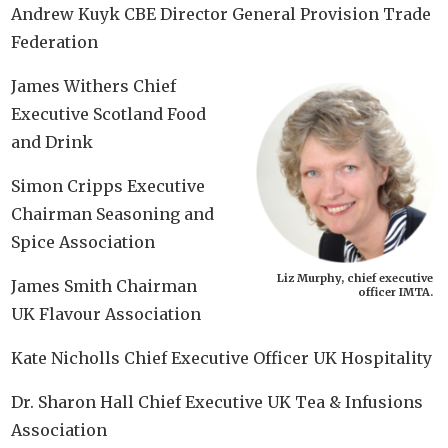
Andrew Kuyk CBE Director General Provision Trade
Federation
James Withers Chief
Executive Scotland Food
and Drink
Simon Cripps Executive
Chairman Seasoning and
Spice Association
Liz Murphy, chief executive
James Smith Chairman
officer IMTA.
UK Flavour Association
Kate Nicholls Chief Executive Officer UK Hospitality
Dr. Sharon Hall Chief Executive UK Tea & Infusions
Association