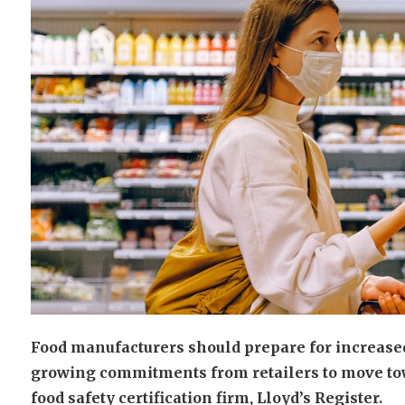
Food manufacturers should prepare for increased
growing commitments from retailers to move towa
food safety certification firm, Lloyd’s Register.