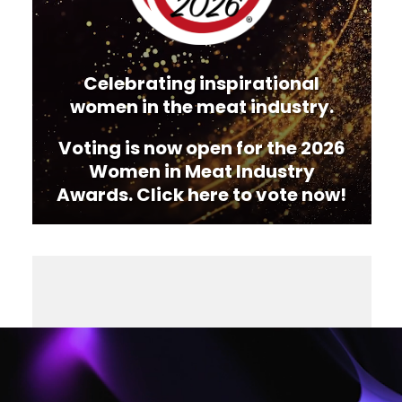
Celebrating inspirational
women in the meat industry.
Voting is now open for the 2026
Women in Meat Industry
Awards. Click here to vote now!