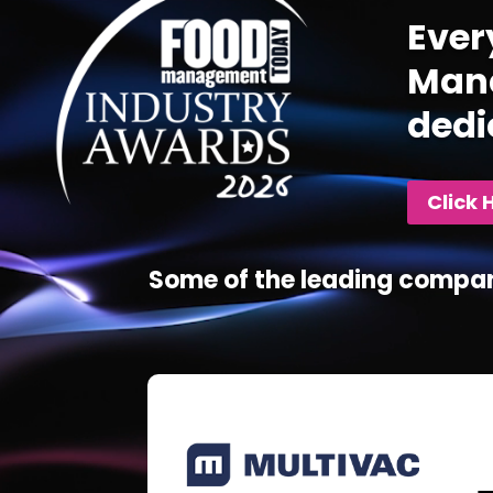
Ever
Mana
dedi
Click 
Some of the leading compan