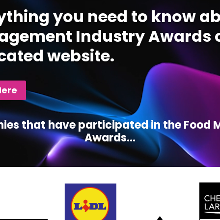
ything you need to know ab
gement Industry Awards c
cated website.
Here
ies that have participated in the Foo
Awards...