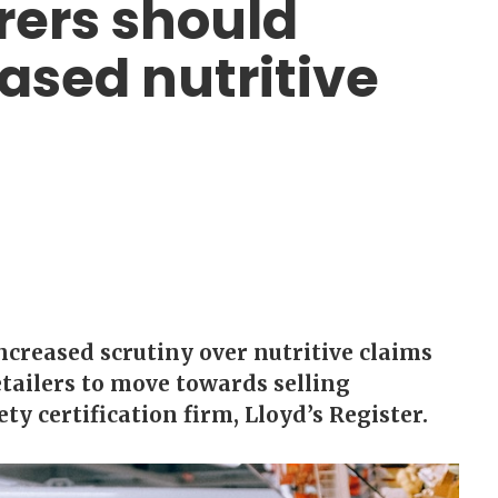
ers should
ased nutritive
creased scrutiny over nutritive claims
ailers to move towards selling
ty certification firm, Lloyd’s Register.