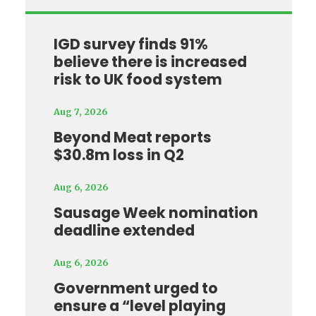
IGD survey finds 91%
believe there is increased
risk to UK food system
Aug 7, 2026
Beyond Meat reports
$30.8m loss in Q2
Aug 6, 2026
Sausage Week nomination
deadline extended
Aug 6, 2026
Government urged to
ensure a “level playing