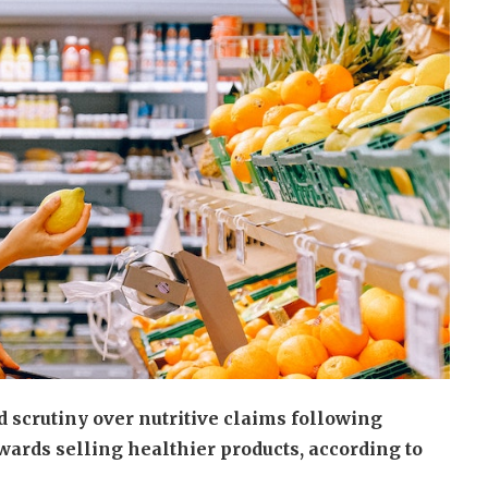
 scrutiny over nutritive claims following
rds selling healthier products, according to