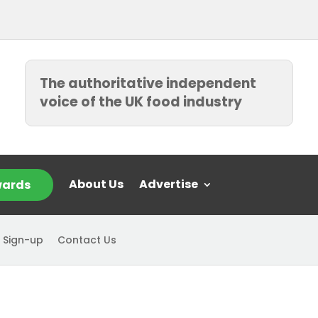
The authoritative independent
voice of the UK food industry
About Us
Advertise
ards
 Sign-up
Contact Us