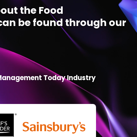
out the Food
an be found through our
d Management Today Industry