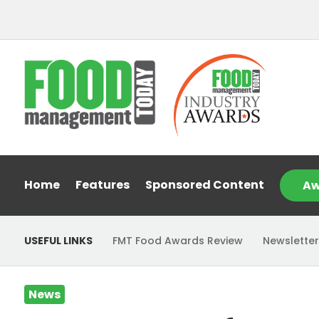
Home
Features
Sponsored Content
Aw
USEFUL LINKS
FMT Food Awards Review
Newsletter
News