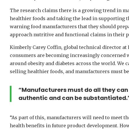
The research claims there is a growing trend in m
healthier foods and taking the lead in supporting th
warning food manufacturers that they should prepa
approach nutritive and functional claims in their 
Kimberly Carey Coffin, global technical director at
consumers are becoming increasingly concerned with
around obesity and diabetes across the world. We c
selling healthier foods, and manufacturers must be
“Manufacturers must do all they can 
authentic and can be substantiated.
“As part of this, manufacturers will need to meet th
health benefits in future product development. How