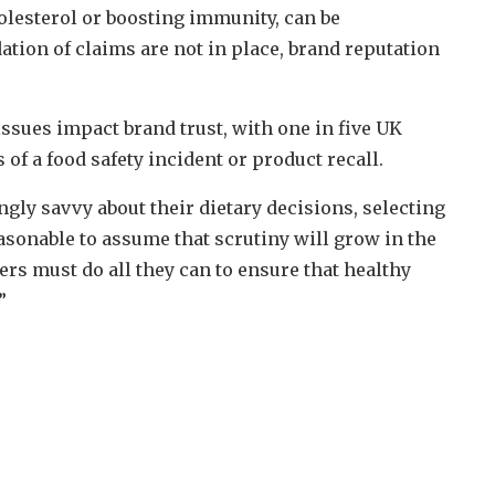
olesterol or boosting immunity, can be
ation of claims are not in place, brand reputation
ssues impact brand trust, with one in five UK
f a food safety incident or product recall.
ly savvy about their dietary decisions, selecting
easonable to assume that scrutiny will grow in the
ers must do all they can to ensure that healthy
”