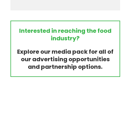
Interested in reaching the food
industry?
Explore our media pack for all of
our advertising opportunities
and partnership options.