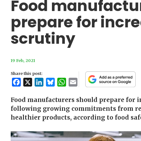
Food manufactur
prepare for incre
scrutiny
19 Feb, 2021
Share this post:
Facebook
X
LinkedIn
Bluesky
WhatsApp
Email
Food manufacturers should prepare for in
following growing commitments from ret
healthier products, according to food safe