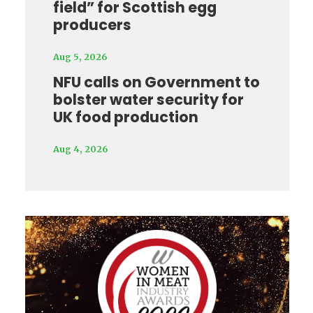
field” for Scottish egg
producers
Aug 5, 2026
NFU calls on Government to
bolster water security for
UK food production
Aug 4, 2026
Video
Player