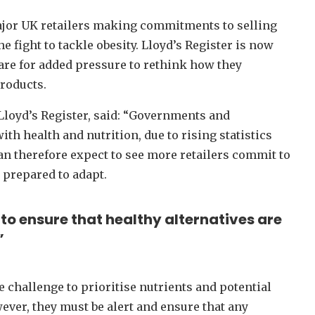
ajor UK retailers making commitments to selling
e fight to tackle obesity. Lloyd’s Register is now
re for added pressure to rethink how they
products.
 Lloyd’s Register, said: “Governments and
 health and nutrition, due to rising statistics
an therefore expect to see more retailers commit to
 prepared to adapt.
to ensure that healthy alternatives are
”
e challenge to prioritise nutrients and potential
ever, they must be alert and ensure that any