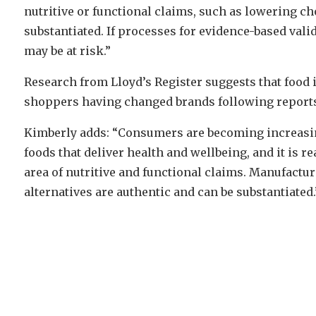
nutritive or functional claims, such as lowering ch
substantiated. If processes for evidence-based valid
may be at risk.”
Research from Lloyd’s Register suggests that food i
shoppers having changed brands following reports o
Kimberly adds: “Consumers are becoming increasing
foods that deliver health and wellbeing, and it is r
area of nutritive and functional claims. Manufactur
alternatives are authentic and can be substantiated.