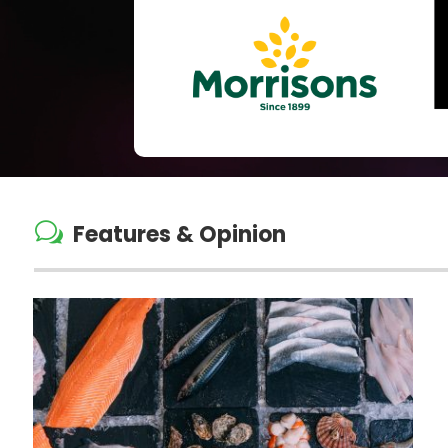
w
Features & Opinion