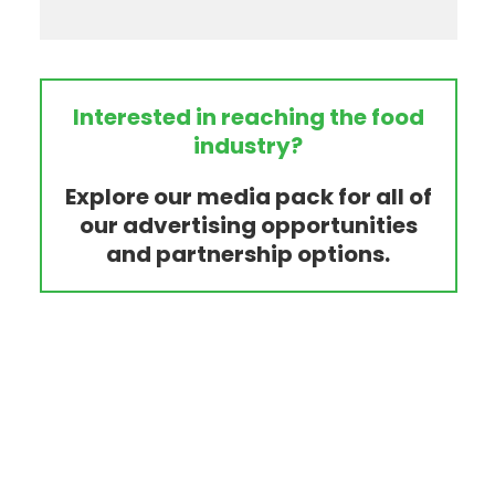
Interested in reaching the food
industry?
Explore our media pack for all of
our advertising opportunities
and partnership options.