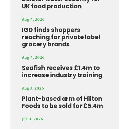
UK food production
Aug 4, 2026
IGD finds shoppers
reaching for private label
grocery brands
Aug 4, 2026
Seafish receives £1.4m to
increase industry training
Aug 3, 2026
Plant-based arm of Hilton
Foods to be sold for £5.4m
Jul 31, 2026