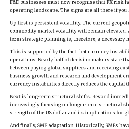
F&D businesses must now recognise that FX risk ha
operating landscape. The signs are all there if yo
Up first is persistent volatility. The current geopo
commodity market volatility will remain elevated. A
term strategic planning is, therefore, a necessary 
This is supported by the fact that currency instabil
operations. Nearly half of decision makers state th
between paying global suppliers and receiving cus
business growth and research and development crit
currency instabilities directly reduces the capital t
Next is long-term structural shifts. Beyond immed
increasingly focusing on longer-term structural shif
strength of the US dollar and its implications for 
And finally, SME adaptation. Historically, SMEs ha