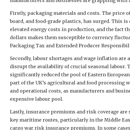
manufacturers and businesses are grappling with a
Firstly, packaging materials and costs. The price o
board, and food-grade plastics, has surged. This is
elevated energy costs in production, and the fact t
dollars makes them susceptible to currency fluctua
Packaging Tax and Extended Producer Responsibili
Secondly, labour shortages and wage inflation are a
disrupt the availability of crucial seasonal labour.
significantly reduced the pool of Eastern European
part of the UK’s agricultural and food processing
and operational costs, as manufacturers and busine
expensive labour pool.
Lastly, insurance premiums and risk coverage are
key maritime routes, particularly in the Middle Eas
cargo war risk insurance premiums. In some cases,