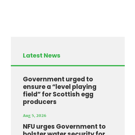
Latest News
Government urged to
ensure a “level playing
field” for Scottish egg
producers
Aug 5, 2026
NFU urges Government to
bolster water security for