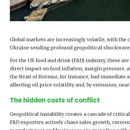
Global markets are increasingly volatile, with the 
Ukraine sending profound geopolitical shockwaves
For the UK food and drink (F&D) industry, these are 
direct impact on food inflation, margin pressure, 
the Strait of Hormuz, for instance, had immediate 
affecting oil price volatility and, by extension, nea
The hidden costs of conflict
Geopolitical instability creates a cascade of critic
F&D exporters actively chase sales growth, currency v