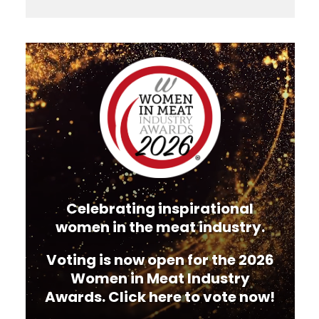
Video
Player
Celebrating inspirational
women in the meat industry.
Voting is now open for the 2026
Women in Meat Industry
Awards. Click here to vote now!