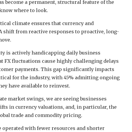
s become a permanent, structural feature of the
u know where to look.
litical climate ensures that currency and
 shift from reactive responses to proactive, long-
move.
ity is actively handicapping daily business
at FX fluctuations cause highly challenging delays
tomer payments. This gap significantly impacts
ical for the industry, with 45% admitting ongoing
hey have available to reinvest.
iate market swings, we are seeing businesses
ts in currency valuations, and, in particular, the
global trade and commodity pricing.
ve operated with fewer resources and shorter