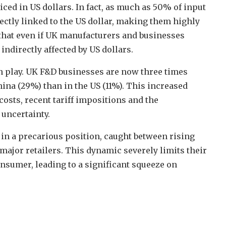
iced in US dollars. In fact, as much as 50% of input
ectly linked to the US dollar, making them highly
s that even if UK manufacturers and businesses
indirectly affected by US dollars.
in play. UK F&D businesses are now three times
ina (29%) than in the US (11%). This increased
osts, recent tariff impositions and the
 uncertainty.
in a precarious position, caught between rising
ajor retailers. This dynamic severely limits their
onsumer, leading to a significant squeeze on