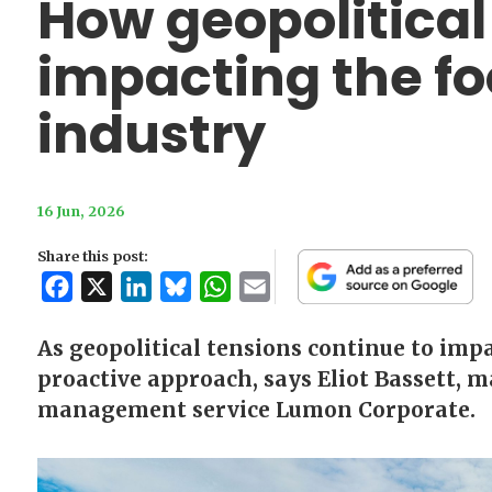
How geopolitical v
impacting the fo
industry
16 Jun, 2026
Share this post:
Facebook
X
LinkedIn
Bluesky
WhatsApp
Email
As geopolitical tensions continue to impa
proactive approach, says Eliot Bassett, 
management service Lumon Corporate.