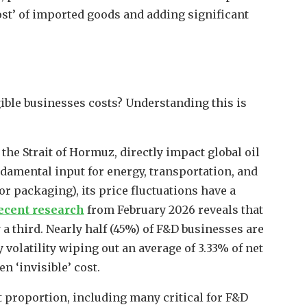
ost’ of imported goods and adding significant
gible businesses costs? Understanding this is
the Strait of Hormuz, directly impact global oil
fundamental input for energy, transportation, and
r packaging), its price fluctuations have a
ecent research
from February 2026 reveals that
 a third. Nearly half (45%) of F&D businesses are
volatility wiping out an average of 3.33% of net
en ‘invisible’ cost.
 proportion, including many critical for F&D