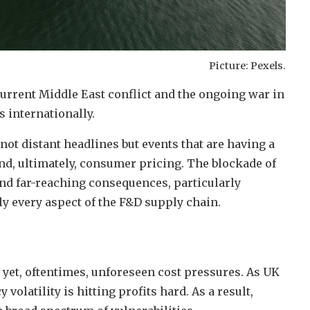
Picture: Pexels.
current Middle East conflict and the ongoing war in
 internationally.
not distant headlines but events that are having a
and, ultimately, consumer pricing. The blockade of
and far-reaching consequences, particularly
rly every aspect of the F&D supply chain.
al yet, oftentimes, unforeseen cost pressures. As UK
olatility is hitting profits hard. As a result,