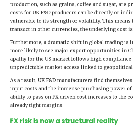
production, such as grains, coffee and sugar, are pr
costs for UK F&D producers can be directly or indir
vulnerable to its strength or volatility. This mean
transact in other currencies, the underlying cost is 
Furthermore, a dramatic shift in global trading is 
more likely to see major export opportunities in Ch
apathy for the US market follows high compliance c
unpredictable market access linked to geopolitical
As a result, UK F&D manufacturers find themselves 
input costs and the immense purchasing power of m
ability to pass on FX-driven cost increases to the c
already tight margins.
FX risk is now a structural reality