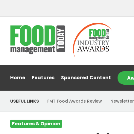
Home
Features
Sponsored Content
Aw
USEFUL LINKS
FMT Food Awards Review
Newsletter
Features & Opinion