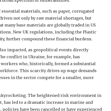
 broad spectrum of vulnerabilities.
f essential materials, such as paper, corrugated
 driven not only by raw material shortages, but
hat many base materials are globally traded in US
tions. New UK regulations, including the Plastic
ty, further compound these financial burdens.
lso impacted, as geopolitical events directly
 The conflict in Ukraine, for example, has
 workers who, historically, formed a substantial
 workforce. This scarcity drives up wage demands
sses in the sector compete for a smaller, more
 skyrocketing. The heightened risk environment in
t, has led to a dramatic increase in marine and
 policies have been cancelled or have experienced