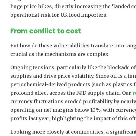
huge price hikes, directly increasing the ‘landed c
operational risk for UK food importers.
From conflict to cost
But how do these vulnerabilities translate into tan
crucial as the mechanisms are complex.
Ongoing tensions, particularly like the blockade of 
supplies and drive price volatility. Since oil is a 
petrochemical-derived products (such as plastics fo
profound effect across the F&D supply chain. Our
r
currency fluctuations eroded profitability by nearly
operating on net margins below 10%, with currency 
profits last year, highlighting the impact of this oft
Looking more closely at commodities, a significant