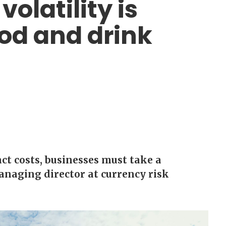
olatility is
od and drink
ct costs, businesses must take a
managing director at currency risk