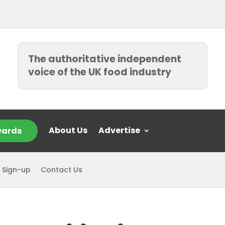
The authoritative independent
voice of the UK food industry
About Us
Advertise
ards
 Sign-up
Contact Us