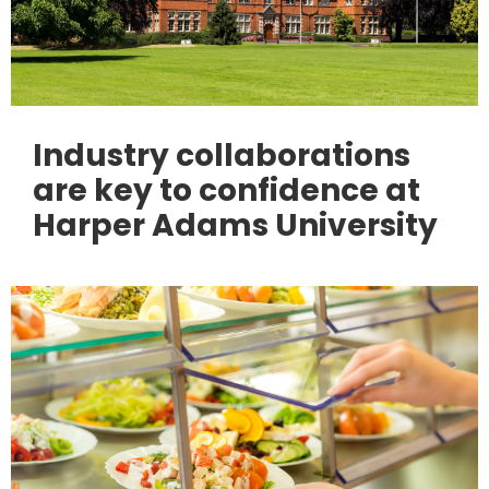
Industry collaborations
are key to confidence at
Harper Adams University