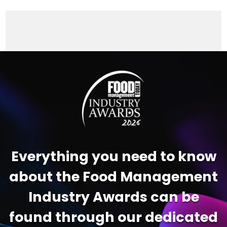
Video
Player
Everything you need to know
about the Food Management
Industry Awards can be
found through our dedicated