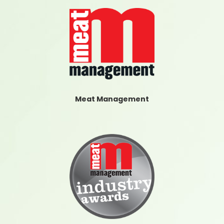
Meat Management