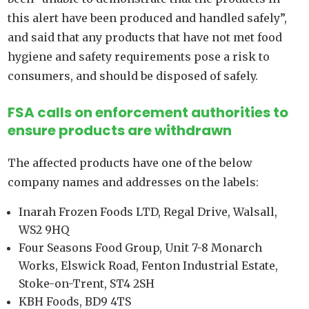
this alert have been produced and handled safely”,
and said that any products that have not met food
hygiene and safety requirements pose a risk to
consumers, and should be disposed of safely.
FSA calls on enforcement authorities to
ensure products are withdrawn
The affected products have one of the below
company names and addresses on the labels:
Inarah Frozen Foods LTD, Regal Drive, Walsall,
WS2 9HQ
Four Seasons Food Group, Unit 7-8 Monarch
Works, Elswick Road, Fenton Industrial Estate,
Stoke-on-Trent, ST4 2SH
KBH Foods, BD9 4TS