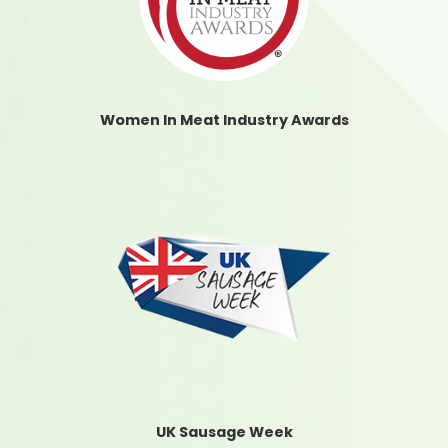
Women In Meat Industry Awards
UK Sausage Week