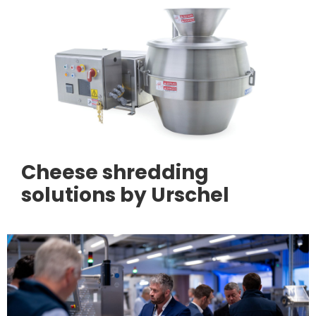
Cheese shredding
solutions by Urschel