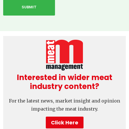
Interested in wider meat
industry content?
For the latest news, market insight and opinion
impacting the meat industry.
Click Here