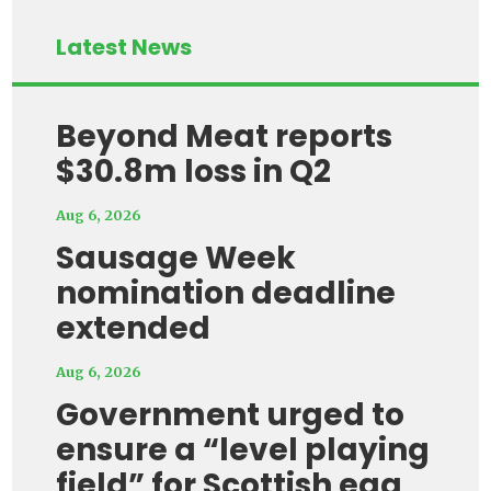
Latest News
Beyond Meat reports
$30.8m loss in Q2
Aug 6, 2026
Sausage Week
nomination deadline
extended
Aug 6, 2026
Government urged to
ensure a “level playing
field” for Scottish egg