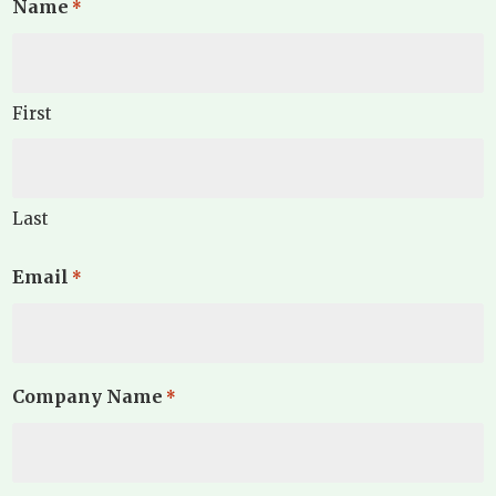
Name
*
First
Last
Email
*
Company Name
*