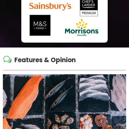
w
Features & Opinion