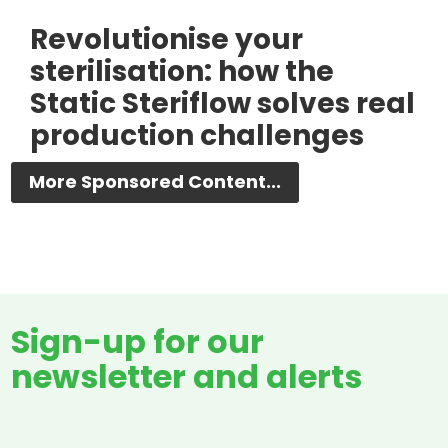
Revolutionise your
sterilisation: how the
Static Steriflow solves real
production challenges
More Sponsored Content...
Sign-up for our
newsletter and alerts