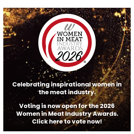
Video
Player
Celebrating inspirational women in
the meat industry.
Voting is now open for the 2026
Women in Meat Industry Awards.
Click here to vote now!