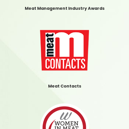
Meat Management Industry Awards
Meat Contacts