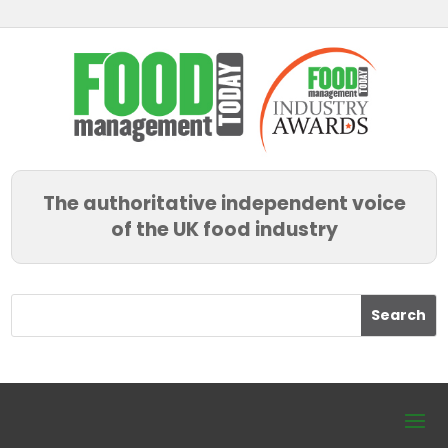
The authoritative independent voice
of the UK food industry