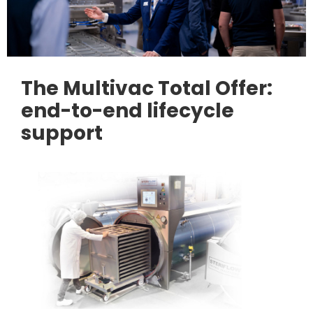
The Multivac Total Offer:
end-to-end lifecycle
support