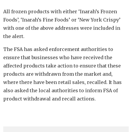
All frozen products with either ‘Inarah’s Frozen
Foods’, ‘Inarah’s Fine Foods’ or ‘New York Crispy’
with one of the above addresses were included in
the alert.
The FSA has asked enforcement authorities to
ensure that businesses who have received the
affected products take action to ensure that these
products are withdrawn from the market and,
where there have been retail sales, recalled. It has
also asked the local authorities to inform FSA of
product withdrawal and recall actions.