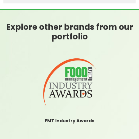
Explore other brands from our
portfolio
FMT Industry Awards