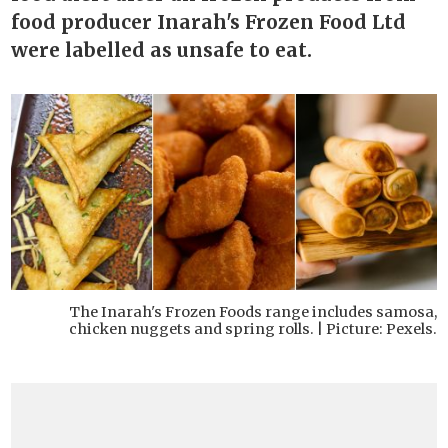
food producer Inarah's Frozen Food Ltd
were labelled as unsafe to eat.
The Inarah's Frozen Foods range includes samosa,
chicken nuggets and spring rolls. | Picture: Pexels.