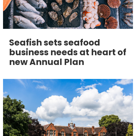
Seafish sets seafood
business needs at heart of
new Annual Plan