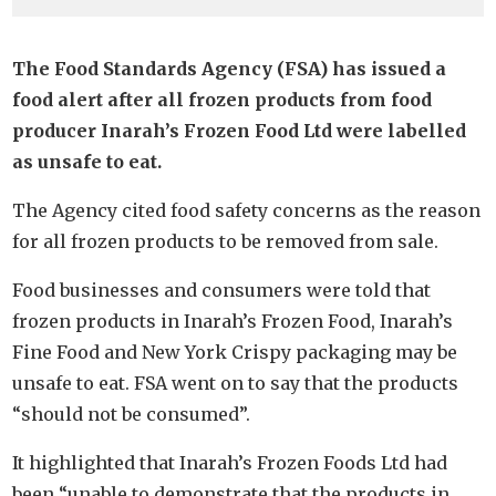
The Food Standards Agency (FSA) has issued a
food alert after all frozen products from food
producer Inarah’s Frozen Food Ltd were labelled
as unsafe to eat.
The Agency cited food safety concerns as the reason
for all frozen products to be removed from sale.
Food businesses and consumers were told that
frozen products in Inarah’s Frozen Food, Inarah’s
Fine Food and New York Crispy packaging may be
unsafe to eat. FSA went on to say that the products
“should not be consumed”.
It highlighted that Inarah’s Frozen Foods Ltd had
been “unable to demonstrate that the products in