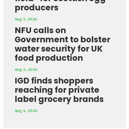
producers
Aug 5, 2026
NFU calls on
Government to bolster
water security for UK
food production
Aug 4, 2026
IGD finds shoppers
reaching for private
label grocery brands
Aug 4, 2026