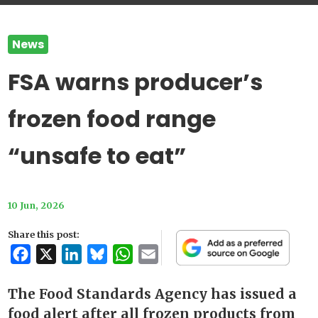
News
FSA warns producer’s
frozen food range
“unsafe to eat”
10 Jun, 2026
Share this post:
Facebook
X
LinkedIn
Bluesky
WhatsApp
Email
The Food Standards Agency has issued a
food alert after all frozen products from