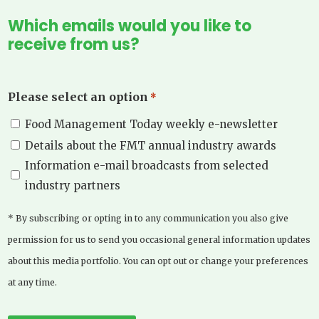
Which emails would you like to
receive from us?
Please select an option
*
Food Management Today weekly e-newsletter
Details about the FMT annual industry awards
Information e-mail broadcasts from selected
industry partners
* By subscribing or opting in to any communication you also give
permission for us to send you occasional general information updates
about this media portfolio. You can opt out or change your preferences
at any time.