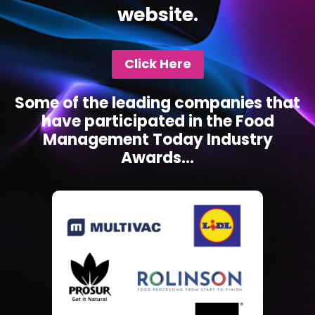
website.
Click Here
Some of the leading companies that
have participated in the Food
Management Today Industry
Awards...