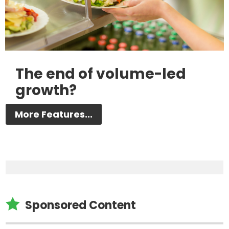
The end of volume-led
growth?
More Features...

Sponsored Content