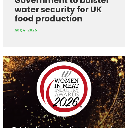
Government to bolster
water security for UK
food production
Aug 4, 2026
Video
Player