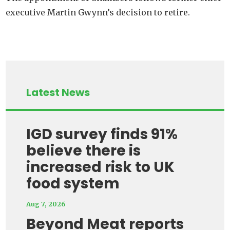
executive Martin Gwynn’s decision to retire.
Latest News
IGD survey finds 91%
believe there is
increased risk to UK
food system
Aug 7, 2026
Beyond Meat reports