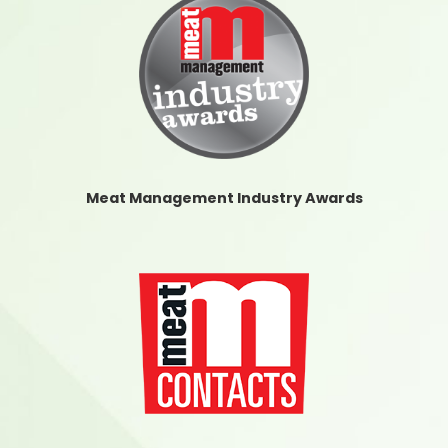
Meat Management Industry Awards