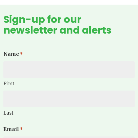
Sign-up for our
newsletter and alerts
Name
*
First
Last
Email
*