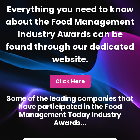
Everything you need to know
about the Food Management
Industry Awards can be
found through our dedicated
website.
Click Here
Some of the leading companies that
have participated in the Food
Management Today Industry
Awards...