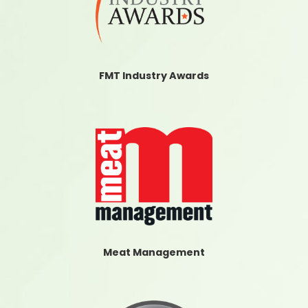
FMT Industry Awards
Meat Management