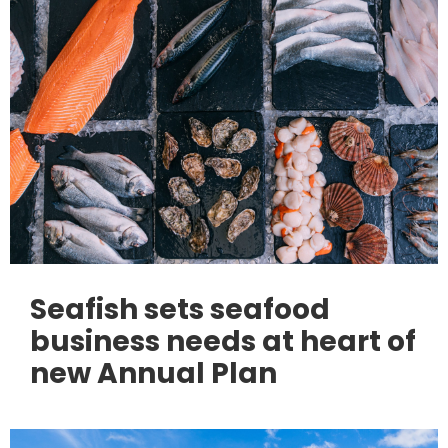
Seafish sets seafood
business needs at heart of
new Annual Plan