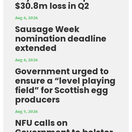
$30.8m loss in Q2
Aug 6, 2026
Sausage Week
nomination deadline
extended
Aug 6, 2026
Government urged to
ensure a “level playing
field” for Scottish egg
producers
Aug 5, 2026
NFU calls on