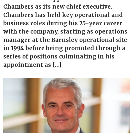
Chambers as its new chief executive.
Chambers has held key operational and
business roles during his 25-year career
with the company, starting as operations
manager at the Barnsley operational site
in 1994 before being promoted through a
series of positions culminating in his
appointment as […]