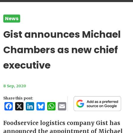
News
Gist announces Michael
Chambers as new chief
executive
8 Sep, 2020
Share this post:
Facebook
X
LinkedIn
Bluesky
WhatsApp
Email
Foodservice logistics company Gist has
announced the appointment of Michael