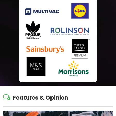
w
Features & Opinion