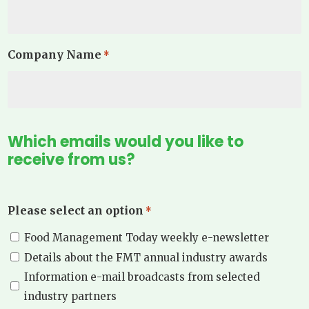
Company Name
*
Which emails would you like to
receive from us?
Please select an option
*
Food Management Today weekly e-newsletter
Details about the FMT annual industry awards
Information e-mail broadcasts from selected
industry partners