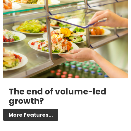
The end of volume-led
growth?
More Features...