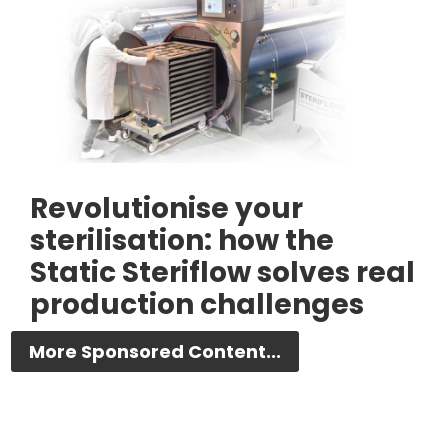
Revolutionise your
sterilisation: how the
Static Steriflow solves real
production challenges
More Sponsored Content...