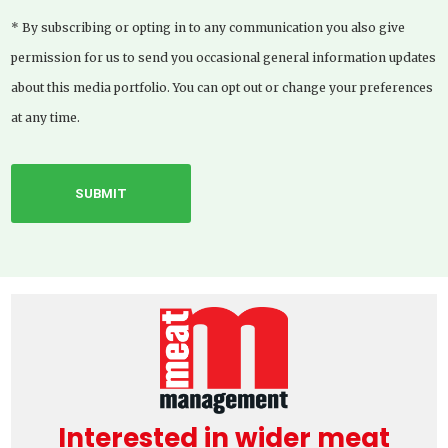
* By subscribing or opting in to any communication you also give
permission for us to send you occasional general information updates
about this media portfolio. You can opt out or change your preferences
at any time.
Interested in wider meat