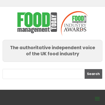
The authoritative independent voice
of the UK food industry