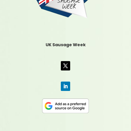
UK Sausage Week