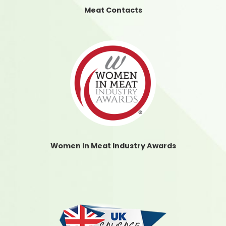
Meat Contacts
Women In Meat Industry Awards