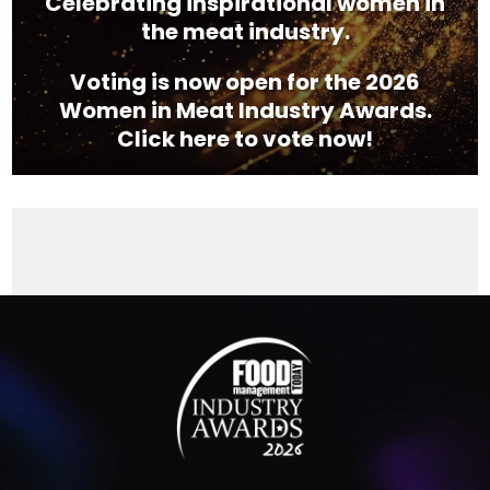
Celebrating inspirational women in
the meat industry.
Voting is now open for the 2026
Women in Meat Industry Awards.
Click here to vote now!
Video
Player