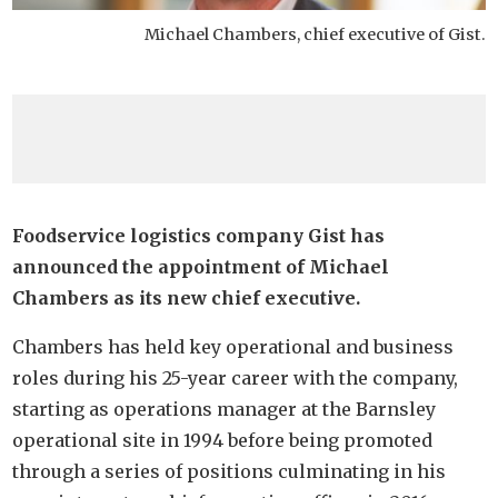
Michael Chambers, chief executive of Gist.
Foodservice logistics company Gist has
announced the appointment of Michael
Chambers as its new chief executive.
Chambers has held key operational and business
roles during his 25-year career with the company,
starting as operations manager at the Barnsley
operational site in 1994 before being promoted
through a series of positions culminating in his