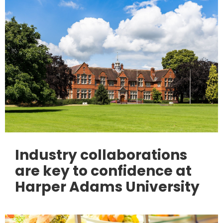
Industry collaborations
are key to confidence at
Harper Adams University