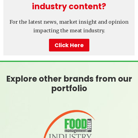
industry content?
For the latest news, market insight and opinion
impacting the meat industry.
Click Here
Explore other brands from our
portfolio