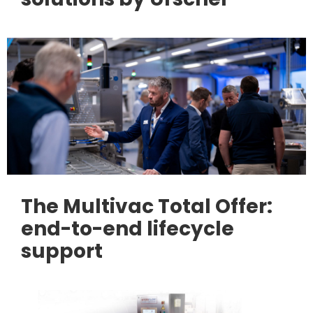
The Multivac Total Offer:
end-to-end lifecycle
support