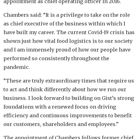
appointment as chief operating officer in 2016.
Chambers said: “It is a privilege to take on the role
as chief executive of the business within which I
have built my career. The current Covid-19 crisis has
shown just how vital food logistics is to our society
and I am immensely proud of how our people have
performed so consistently throughout the
pandemic.
“These are truly extraordinary times that require us
to act and think differently about how we run our
business. I look forward to building on Gist’s strong
foundations with a renewed focus on driving
efficiency and continuous improvements to benefit
our customers, shareholders and employees.”
The appointment of Chambers follows former chief