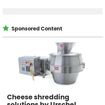

Sponsored Content
Cheese shredding
solutions by Urschel