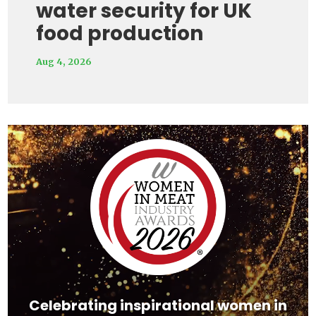
water security for UK
food production
Aug 4, 2026
Video
Player
Celebrating inspirational women in