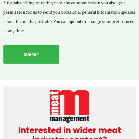
* By subscribing or opting in to any communication you also give
permission for us to send you occasional general information updates
about this media portfolio. You can opt out or change your preferences
at any time.
Interested in wider meat