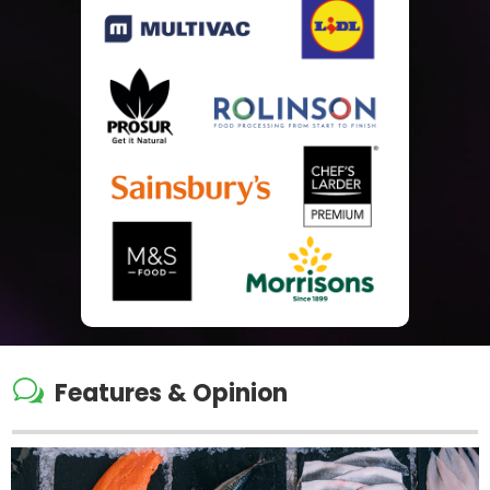
w
Features & Opinion