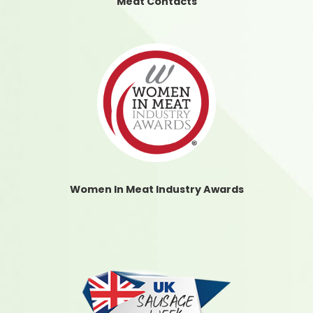
Meat Contacts
Women In Meat Industry Awards