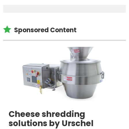

Sponsored Content
Cheese shredding
solutions by Urschel