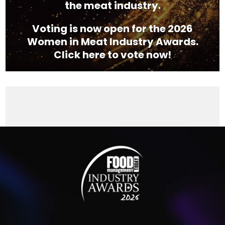
the meat industry.
Voting is now open for the 2026
Women in Meat Industry Awards.
Click here to vote now!
Video
Player