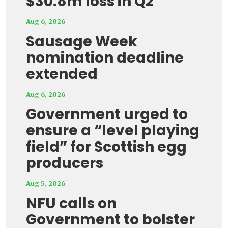
$30.8m loss in Q2
Aug 6, 2026
Sausage Week
nomination deadline
extended
Aug 6, 2026
Government urged to
ensure a “level playing
field” for Scottish egg
producers
Aug 5, 2026
NFU calls on
Government to bolster