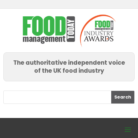
The authoritative independent voice
of the UK food industry