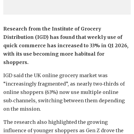
Research from the Institute of Grocery
Distribution (IGD) has found that weekly use of
quick commerce has increased to 33% in Q1 2026,
with its use becoming more habitual for
shoppers.
IGD said the UK online grocery market was
“increasingly fragmented”, as nearly two‑thirds of
online shoppers (63%) now use multiple online
sub‑channels, switching between them depending
on the mission.
The research also highlighted the growing
influence of younger shoppers as Gen Z drove the