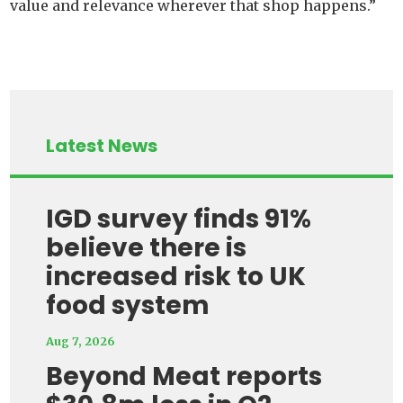
value and relevance wherever that shop happens.”
Latest News
IGD survey finds 91%
believe there is
increased risk to UK
food system
Aug 7, 2026
Beyond Meat reports