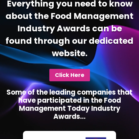
Everything you need to know
about the Food Management
Industry Awards can be
found through our dedicated
website.
Click Here
Some of the leading companies that
have participated in the Food
Management Today Industry
Awards...