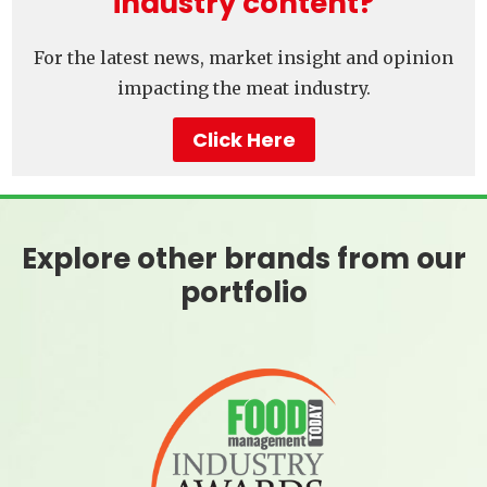
industry content?
For the latest news, market insight and opinion
impacting the meat industry.
Click Here
Explore other brands from our
portfolio