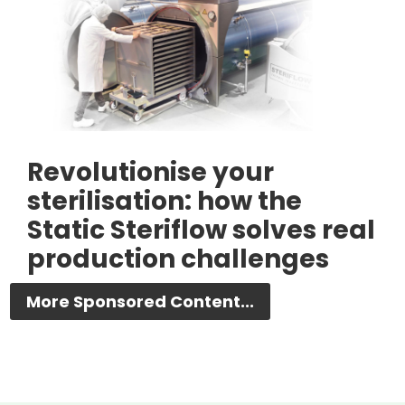
Revolutionise your
sterilisation: how the
Static Steriflow solves real
production challenges
More Sponsored Content...