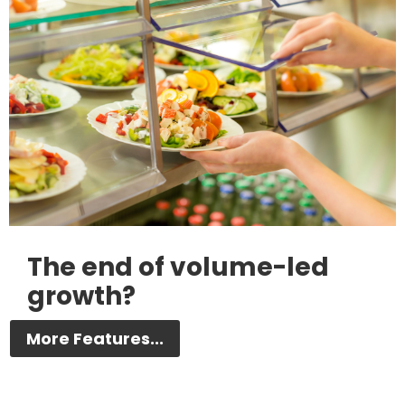
The end of volume-led
growth?
More Features...