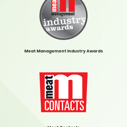
Meat Management Industry Awards