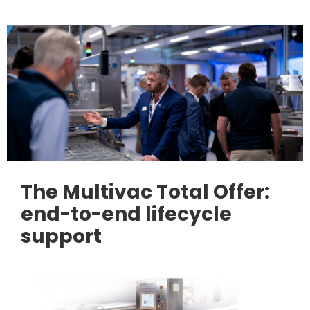
The Multivac Total Offer:
end-to-end lifecycle
support