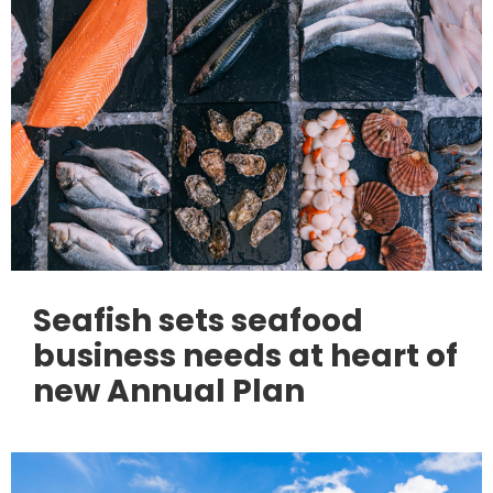
Seafish sets seafood
business needs at heart of
new Annual Plan