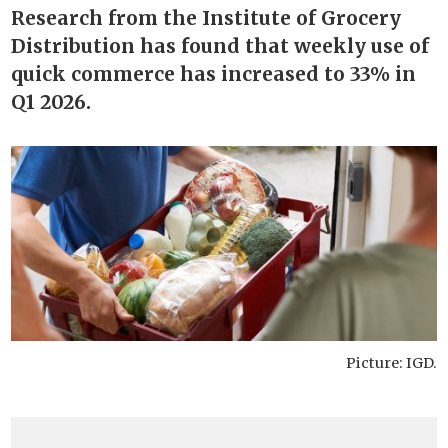
Research from the Institute of Grocery
Distribution has found that weekly use of
quick commerce has increased to 33% in
Q1 2026.
Picture: IGD.