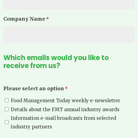
Company Name
*
Which emails would you like to
receive from us?
Please select an option
*
Food Management Today weekly e-newsletter
Details about the FMT annual industry awards
Information e-mail broadcasts from selected
industry partners