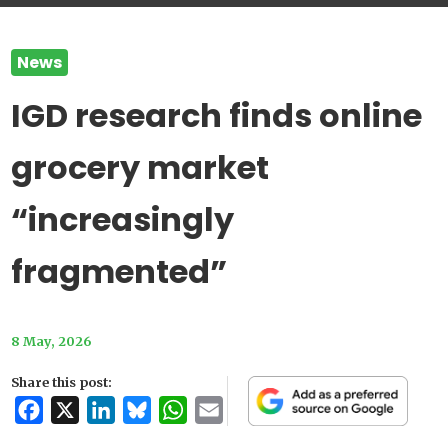
News
IGD research finds online
grocery market
“increasingly
fragmented”
8 May, 2026
Share this post:
Facebook
X
LinkedIn
Bluesky
WhatsApp
Email