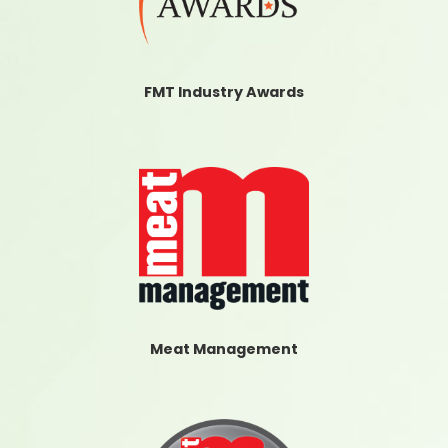
FMT Industry Awards
Meat Management