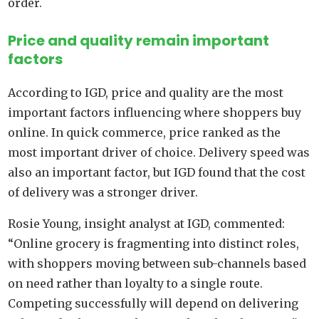
order.
Price and quality remain important
factors
According to IGD, price and quality are the most
important factors influencing where shoppers buy
online. In quick commerce, price ranked as the
most important driver of choice. Delivery speed was
also an important factor, but IGD found that the cost
of delivery was a stronger driver.
Rosie Young, insight analyst at IGD, commented:
“Online grocery is fragmenting into distinct roles,
with shoppers moving between sub-channels based
on need rather than loyalty to a single route.
Competing successfully will depend on delivering