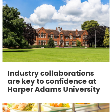
Industry collaborations
are key to confidence at
Harper Adams University