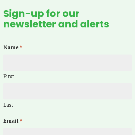
Sign-up for our
newsletter and alerts
Name
*
First
Last
Email
*