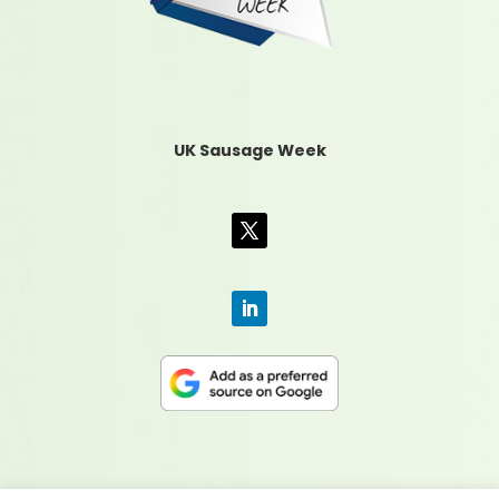
UK Sausage Week