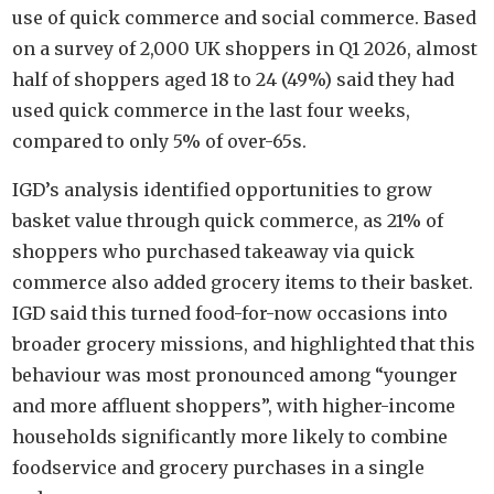
use of quick commerce and social commerce. Based
on a survey of 2,000 UK shoppers in Q1 2026, almost
half of shoppers aged 18 to 24 (49%) said they had
used quick commerce in the last four weeks,
compared to only 5% of over-65s.
IGD’s analysis identified opportunities to grow
basket value through quick commerce, as 21% of
shoppers who purchased takeaway via quick
commerce also added grocery items to their basket.
IGD said this turned food-for-now occasions into
broader grocery missions, and highlighted that this
behaviour was most pronounced among “younger
and more affluent shoppers”, with higher-income
households significantly more likely to combine
foodservice and grocery purchases in a single