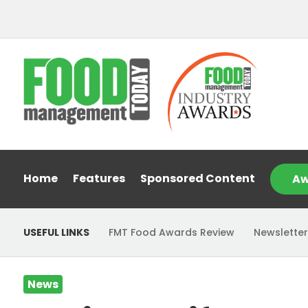
Home
Features
Sponsored Content
Aw
USEFUL LINKS
FMT Food Awards Review
Newsletter
News