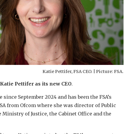
Katie Pettifer, FSA CEO. | Picture: FSA.
atie Pettifer as its new CEO
.
ve since September 2024 and has been the FSA’s
e FSA from Ofcom where she was director of Public
e Ministry of Justice, the Cabinet Office and the