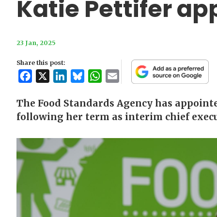
Katie Pettifer a
23 Jan, 2025
Share this post:
Facebook
X
LinkedIn
Bluesky
WhatsApp
Email
The Food Standards Agency has appointed
following her term as interim chief execu