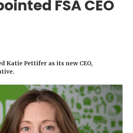
ppointed FSA CEO
 Katie Pettifer as its new CEO,
tive.