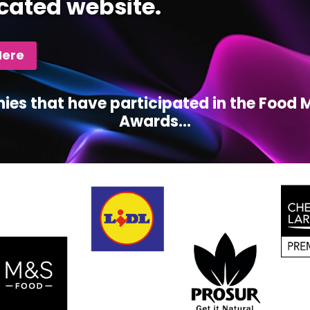
cated website.
Here
ies that have participated in the Foo
Awards...