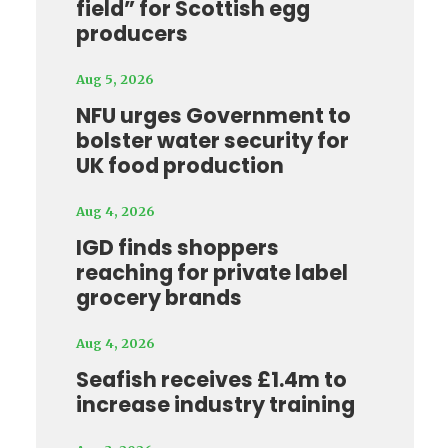
field” for Scottish egg
producers
Aug 5, 2026
NFU urges Government to
bolster water security for
UK food production
Aug 4, 2026
IGD finds shoppers
reaching for private label
grocery brands
Aug 4, 2026
Seafish receives £1.4m to
increase industry training