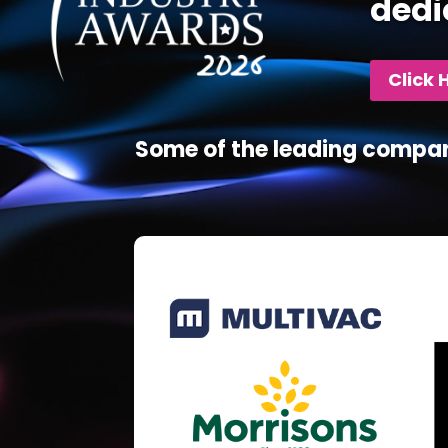
dedi
Click 
Some of the leading compan