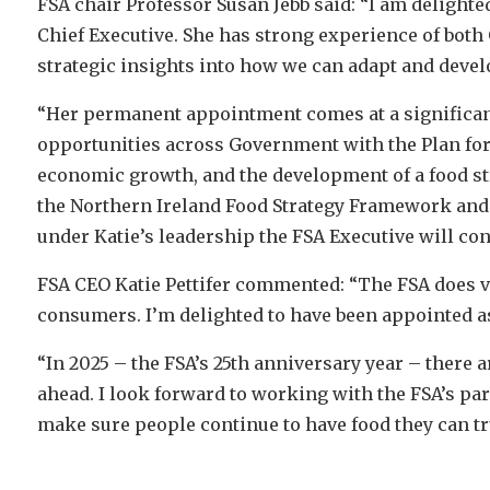
FSA chair Professor Susan Jebb said: “I am delighte
Chief Executive. She has strong experience of both
strategic insights into how we can adapt and devel
“Her permanent appointment comes at a significan
opportunities across Government with the Plan for
economic growth, and the development of a food st
the Northern Ireland Food Strategy Framework and F
under Katie’s leadership the FSA Executive will con
FSA CEO Katie Pettifer commented: “The FSA does vi
consumers. I’m delighted to have been appointed as
“In 2025 – the FSA’s 25th anniversary year – there 
ahead. I look forward to working with the FSA’s pa
make sure people continue to have food they can tr