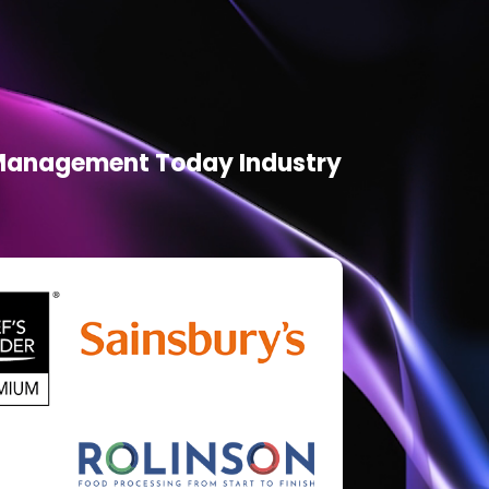
d Management Today Industry