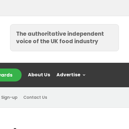
The authoritative independent
voice of the UK food industry
About Us
Advertise
ards
 Sign-up
Contact Us