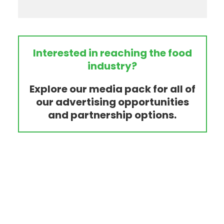
Interested in reaching the food
industry?
Explore our media pack for all of
our advertising opportunities
and partnership options.