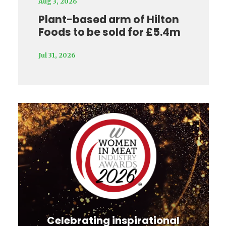
Aug 3, 2026
Plant-based arm of Hilton
Foods to be sold for £5.4m
Jul 31, 2026
Video
Player
Celebrating inspirational