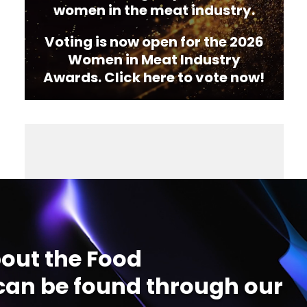
women in the meat industry.
Voting is now open for the 2026
Women in Meat Industry
Awards. Click here to vote now!
out the Food
an be found through our