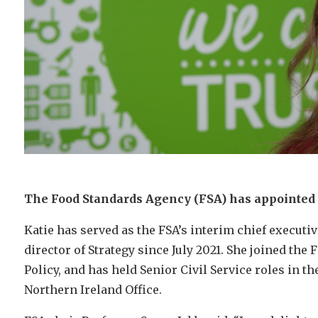
The Food Standards Agency (FSA) has appointed K
Katie has served as the FSA’s interim chief executi
director of Strategy since July 2021. She joined th
Policy, and has held Senior Civil Service roles in th
Northern Ireland Office.