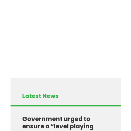
Latest News
Government urged to
ensure a “level playing