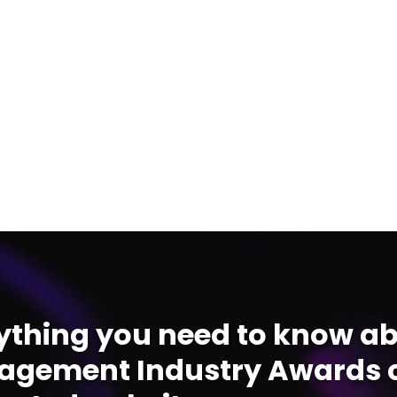
ything you need to know ab
gement Industry Awards c