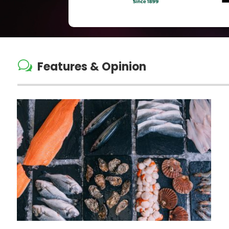
w
Features & Opinion