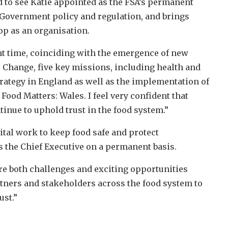
d to see Katie appointed as the FSA’s permanent
 Government policy and regulation, and brings
op as an organisation.
t time, coinciding with the emergence of new
 Change, five key missions, including health and
rategy in England as well as the implementation of
ood Matters: Wales. I feel very confident that
tinue to uphold trust in the food system.”
tal work to keep food safe and protect
 the Chief Executive on a permanent basis.
are both challenges and exciting opportunities
rtners and stakeholders across the food system to
ust.”