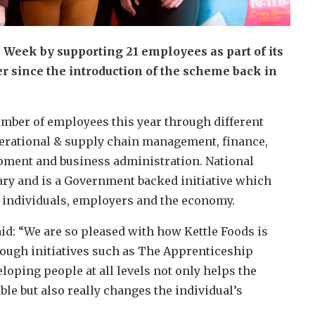
 Week by supporting 21 employees as part of its
since the introduction of the scheme back in
ber of employees this year through different
perational & supply chain management, finance,
ment and business administration. National
ry and is a Government backed initiative which
n individuals, employers and the economy.
id: “We are so pleased with how Kettle Foods is
rough initiatives such as The Apprenticeship
oping people at all levels not only helps the
e but also really changes the individual’s