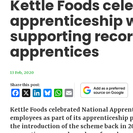
Kettle Foods cel
apprenticeship 
supporting reco
apprentices
13 Feb, 2020
Share this post:
Facebook
X
LinkedIn
Bluesky
WhatsApp
Email
Kettle Foods celebrated National Appren
employees as part of its apprenticeshi
the introduction of the scheme back in 