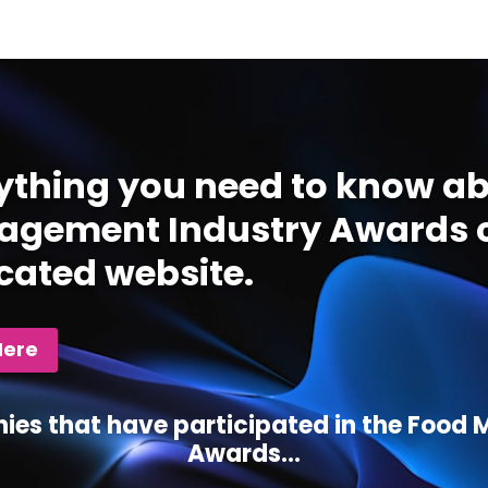
ything you need to know ab
gement Industry Awards c
cated website.
Here
ies that have participated in the Foo
Awards...