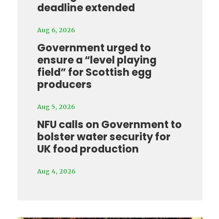
deadline extended
Aug 6, 2026
Government urged to
ensure a “level playing
field” for Scottish egg
producers
Aug 5, 2026
NFU calls on Government to
bolster water security for
UK food production
Aug 4, 2026