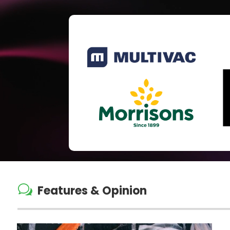
w
Features & Opinion