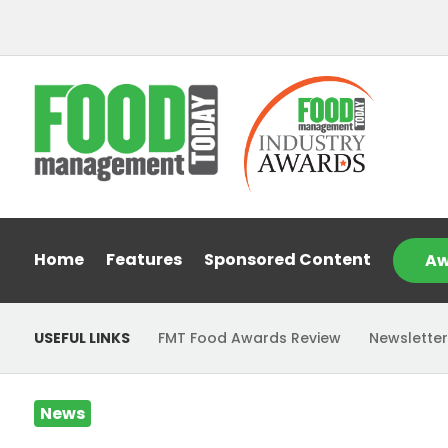
Home
Features
Sponsored Content
Aw
USEFUL LINKS
FMT Food Awards Review
Newsletter
News