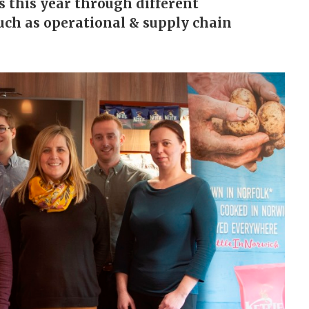
 this year through different
uch as operational & supply chain