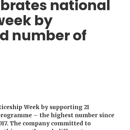
ebrates national
week by
rd number of
ticeship Week by supporting 21
p programme – the highest number since
2017. The company committed to