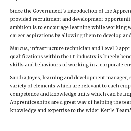
Since the Government’s introduction of the Apprent
provided recruitment and development opportuniti
ambition is to encourage learning while working wi
career aspirations by allowing them to develop and 
Marcus, infrastructure technician and Level 3 appr
qualifications within the IT industry is hugely ben
skills and behaviours of working in a corporate e
Sandra Joyes, learning and development manager, 
variety of elements which are relevant to each empl
competence and knowledge units which can be impl
Apprenticeships are a great way of helping the tea
knowledge and expertise to the wider Kettle Team.