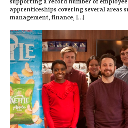
supporting a record number of employees
apprenticeships covering several areas s
management, finance, […]