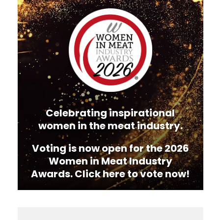
Video
Player
Celebrating inspirational
women in the meat industry.
Voting is now open for the 2026
Women in Meat Industry
Awards. Click here to vote now!