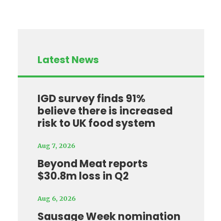
Latest News
IGD survey finds 91%
believe there is increased
risk to UK food system
Aug 7, 2026
Beyond Meat reports
$30.8m loss in Q2
Aug 6, 2026
Sausage Week nomination