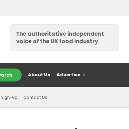
The authoritative independent
voice of the UK food industry
About Us
Advertise
ards
 Sign-up
Contact Us