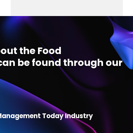
out the Food
an be found through our
d Management Today Industry