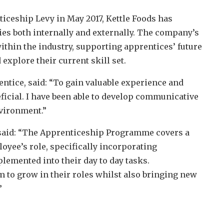
iceship Levy in May 2017, Kettle Foods has
es both internally and externally. The company’s
thin the industry, supporting apprentices’ future
explore their current skill set.
entice, said: “To gain valuable experience and
eficial. I have been able to develop communicative
nvironment.”
said: “The Apprenticeship Programme covers a
oyee’s role, specifically incorporating
emented into their day to day tasks.
m to grow in their roles whilst also bringing new
”