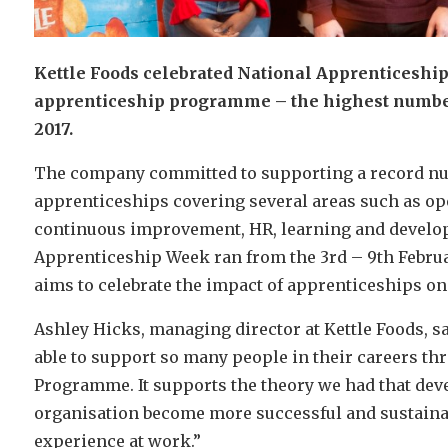
Kettle Foods celebrated National Apprenticeship
apprenticeship programme – the highest number 
2017.
The company committed to supporting a record num
apprenticeships covering several areas such as o
continuous improvement, HR, learning and develop
Apprenticeship Week ran from the 3rd – 9th Februa
aims to celebrate the impact of apprenticeships o
Ashley Hicks, managing director at Kettle Foods, sa
able to support so many people in their careers th
Programme. It supports the theory we had that devel
organisation become more successful and sustainabl
experience at work.”