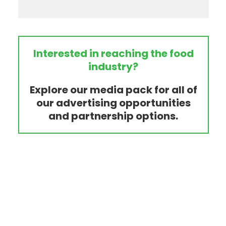
Interested in reaching the food
industry?
Explore our media pack for all of
our advertising opportunities
and partnership options.