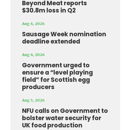
Beyond Meat reports
$30.8m loss in Q2
Aug 6, 2026
Sausage Week nomination
deadline extended
Aug 6, 2026
Government urged to
ensure a “level playing
field” for Scottish egg
producers
Aug 5, 2026
NFU calls on Government to
bolster water security for
UK food production