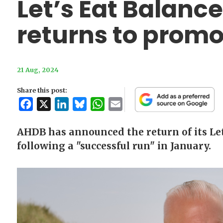
Let’s Eat Balan
returns to promot
21 Aug, 2024
Share this post:
Facebook
X
LinkedIn
Bluesky
WhatsApp
Email
AHDB has announced the return of its Le
following a "successful run" in January.