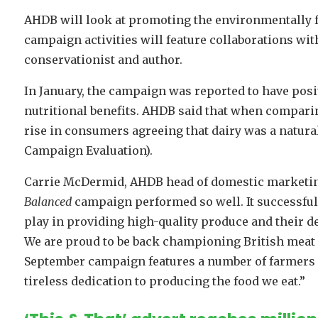
AHDB will look at promoting the environmentally f
campaign activities will feature collaborations wit
conservationist and author.
In January, the campaign was reported to have posi
nutritional benefits. AHDB said that when compari
rise in consumers agreeing that dairy was a natur
Campaign Evaluation).
Carrie McDermid, AHDB head of domestic marketing,
Balanced
campaign performed so well. It successful
play in providing high-quality produce and their de
We are proud to be back championing British meat a
September campaign features a number of farmers 
tireless dedication to producing the food we eat.”