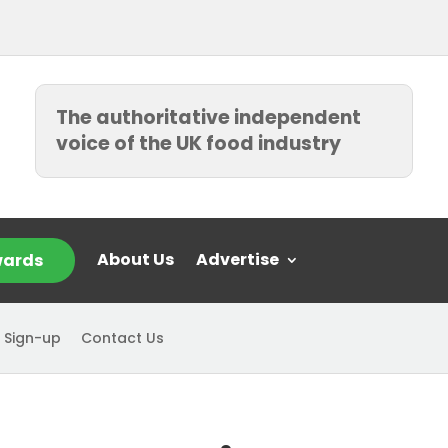
The authoritative independent
voice of the UK food industry
About Us
Advertise
ards
 Sign-up
Contact Us