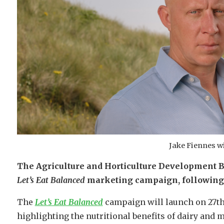
Jake Fiennes w
The Agriculture and Horticulture Development B
Let’s Eat Balanced
marketing campaign, following a
The
Let’s Eat Balanced
campaign will launch on 27th
highlighting the nutritional benefits of dairy and me