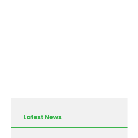
Latest News