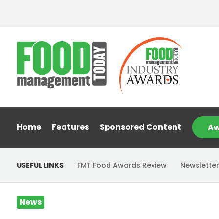
Home
Features
Sponsored Content
Aw
USEFUL LINKS
FMT Food Awards Review
Newsletter
News