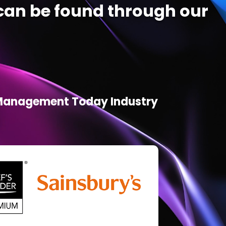
an be found through our
d Management Today Industry