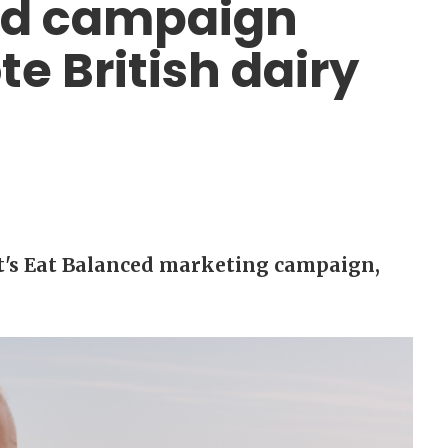
ced campaign
e British dairy
t's Eat Balanced marketing campaign,