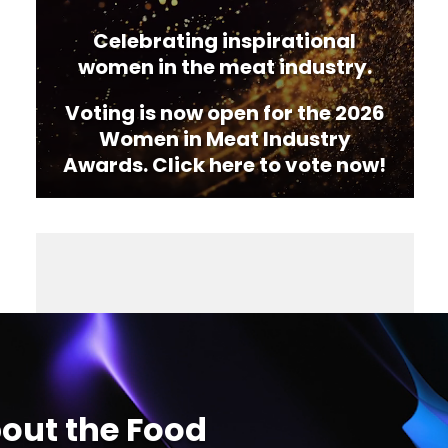
Celebrating inspirational
women in the meat industry.
Voting is now open for the 2026
Women in Meat Industry
Awards. Click here to vote now!
out the Food