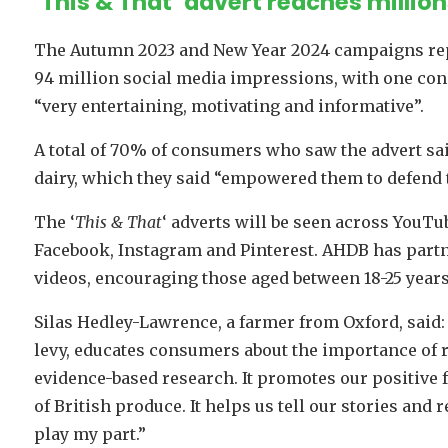
‘This & That’ advert reaches millio
The Autumn 2023 and New Year 2024 campaigns repo
94 million social media impressions, with one cons
“very entertaining, motivating and informative”.
A total of 70% of consumers who saw the advert sa
dairy, which they said “empowered them to defend t
The ‘
This & That
‘ adverts will be seen across YouTu
Facebook, Instagram and Pinterest. AHDB has partne
videos, encouraging those aged between 18-25 years 
Silas Hedley-Lawrence, a farmer from Oxford, said
levy, educates consumers about the importance of r
evidence-based research. It promotes our positive
of British produce. It helps us tell our stories an
play my part.”