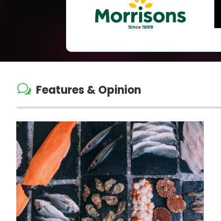
w
Features & Opinion