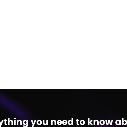
ything you need to know ab