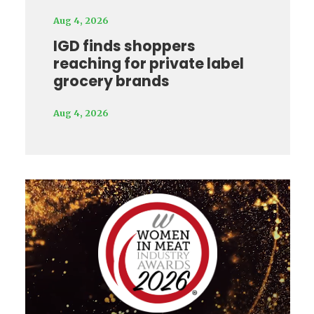
Aug 4, 2026
IGD finds shoppers
reaching for private label
grocery brands
Aug 4, 2026
Video
Player