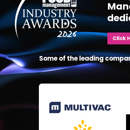
Mana
dedi
Click 
Some of the leading compan