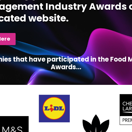
gement Industry Awards c
cated website.
Here
ies that have participated in the Foo
Awards...