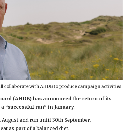
ill collaborate with AHDB to produce campaign activities.
oard (AHDB) has announced the return of its
 “successful run” in January.
 August and run until 30th September,
at as part of a balanced diet.