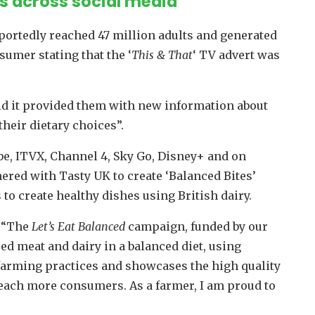
ns across social media
rtedly reached 47 million adults and generated
umer stating that the ‘
This & That
‘ TV advert was
id it provided them with new information about
heir dietary choices”.
be, ITVX, Channel 4, Sky Go, Disney+ and on
red with Tasty UK to create ‘Balanced Bites’
to create healthy dishes using British dairy.
: “The
Let’s Eat Balanced
campaign, funded by our
ed meat and dairy in a balanced diet, using
 farming practices and showcases the high quality
d reach more consumers. As a farmer, I am proud to