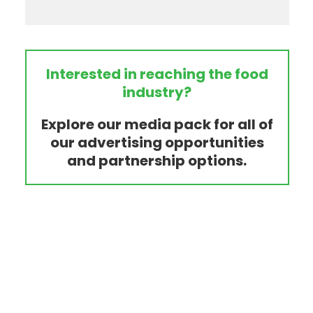
Interested in reaching the food
industry?
Explore our media pack for all of
our advertising opportunities
and partnership options.