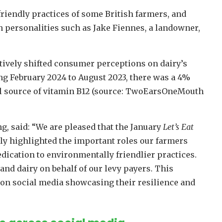
riendly practices of some British farmers, and
h personalities such as Jake Fiennes, a landowner,
tively shifted consumer perceptions on dairy’s
ng February 2024 to August 2023, there was a 4%
al source of vitamin B12 (source: TwoEarsOneMouth
 said: “We are pleased that the January
Let’s Eat
ly highlighted the important roles our farmers
dication to environmentally friendlier practices.
nd dairy on behalf of our levy payers. This
on social media showcasing their resilience and