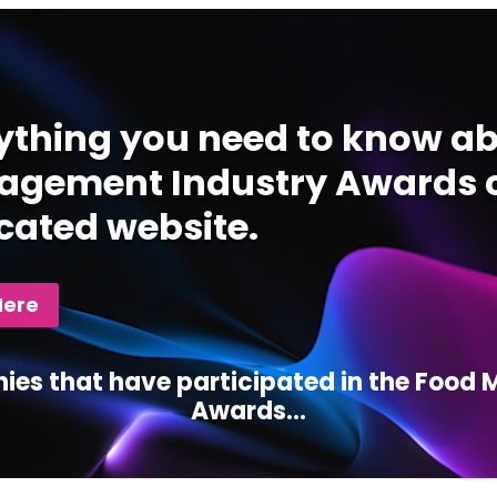
ything you need to know ab
gement Industry Awards c
cated website.
Here
ies that have participated in the Foo
Awards...