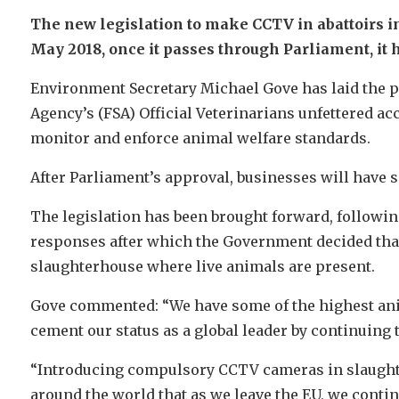
The new legislation to make CCTV in abattoirs i
May 2018, once it passes through Parliament, it 
Environment Secretary Michael Gove has laid the p
Agency’s (FSA) Official Veterinarians unfettered acc
monitor and enforce animal welfare standards.
After Parliament’s approval, businesses will have 
The legislation has been brought forward, followin
responses after which the Government decided that 
slaughterhouse where live animals are present.
Gove commented: “We have some of the highest ani
cement our status as a global leader by continuing t
“Introducing compulsory CCTV cameras in slaught
around the world that as we leave the EU, we contin