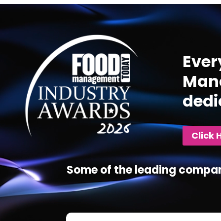
Video
Player
Ever
Mana
dedi
Click 
Some of the leading compan