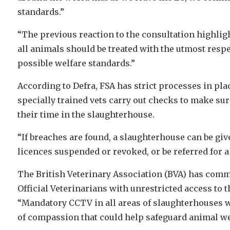
standards.”
“The previous reaction to the consultation highligh
all animals should be treated with the utmost respect
possible welfare standards.”
According to Defra, FSA has strict processes in pla
specially trained vets carry out checks to make sur
their time in the slaughterhouse.
“If breaches are found, a slaughterhouse can be give
licences suspended or revoked, or be referred for a 
The British Veterinary Association (BVA) has co
Official Veterinarians with unrestricted access to 
“Mandatory CCTV in all areas of slaughterhouses wil
of compassion that could help safeguard animal we