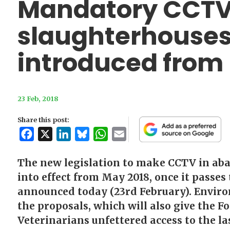
Mandatory CCTV
slaughterhouses
introduced from
23 Feb, 2018
Share this post:
Facebook
X
LinkedIn
Bluesky
WhatsApp
Email
The new legislation to make CCTV in ab
into effect from May 2018, once it passes
announced today (23rd February). Enviro
the proposals, which will also give the F
Veterinarians unfettered access to the la