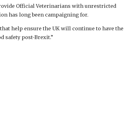
ide Official Veterinarians with unrestricted
sion has long been campaigning for.
 that help ensure the UK will continue to have the
d safety post-Brexit.”