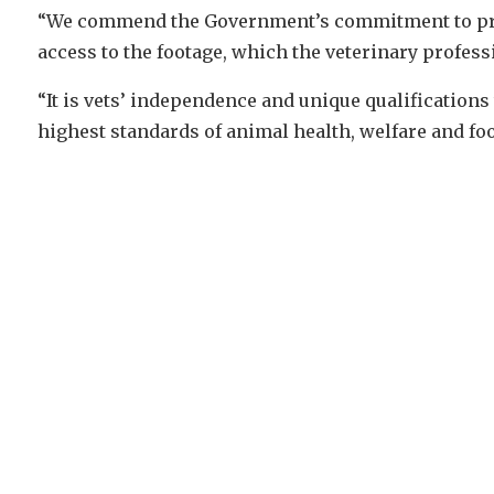
“We commend the Government’s commitment to prov
access to the footage, which the veterinary profes
“It is vets’ independence and unique qualifications
highest standards of animal health, welfare and foo