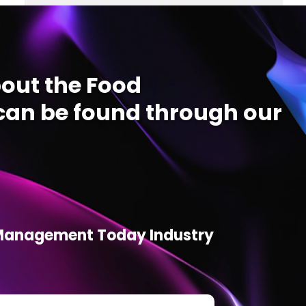
out the Food
an be found through our
d Management Today Industry