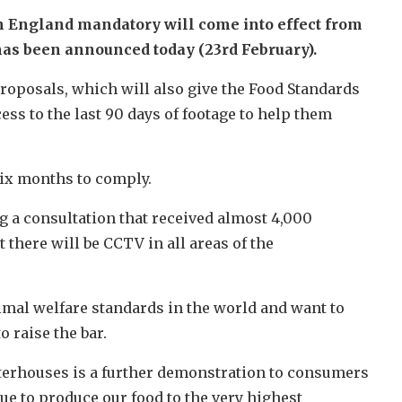
n England mandatory will come into effect from
has been announced today (23rd February).
roposals, which will also give the Food Standards
ess to the last 90 days of footage to help them
six months to comply.
g a consultation that received almost 4,000
there will be CCTV in all areas of the
mal welfare standards in the world and want to
o raise the bar.
erhouses is a further demonstration to consumers
ue to produce our food to the very highest