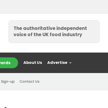
The authoritative independent
voice of the UK food industry
About Us
Advertise
ards
 Sign-up
Contact Us