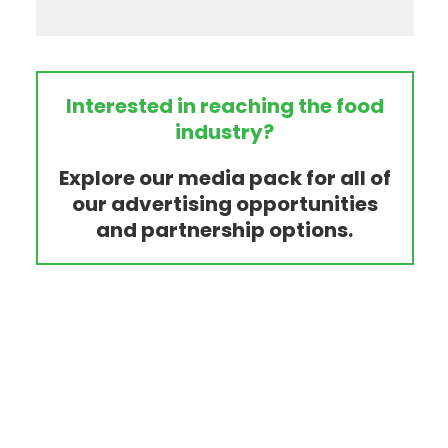
Interested in reaching the food
industry?
Explore our media pack for all of
our advertising opportunities
and partnership options.