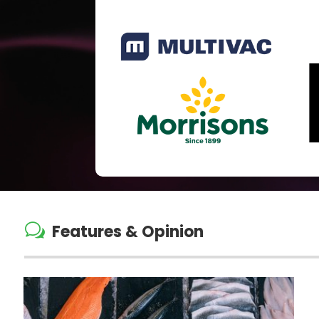
w
Features & Opinion