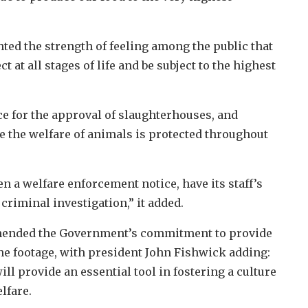
ted the strength of feeling among the public that
 at all stages of life and be subject to the highest
ce for the approval of slaughterhouses, and
e the welfare of animals is protected throughout
n a welfare enforcement notice, have its staff’s
criminal investigation,” it added.
mmended the Government’s commitment to provide
the footage, with president John Fishwick adding:
l provide an essential tool in fostering a culture
lfare.