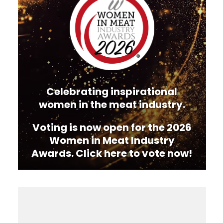
Celebrating inspirational
women in the meat industry.
Voting is now open for the 2026
Women in Meat Industry
Awards. Click here to vote now!