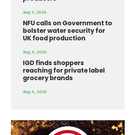
Aug 5, 2026
NFU calls on Government to
bolster water security for
UK food production
Aug 4, 2026
IGD finds shoppers
reaching for private label
grocery brands
Aug 4, 2026
Video
Player