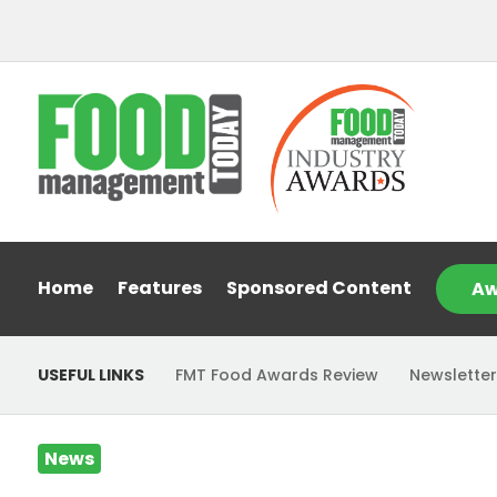
Home
Features
Sponsored Content
Aw
USEFUL LINKS
FMT Food Awards Review
Newsletter
News