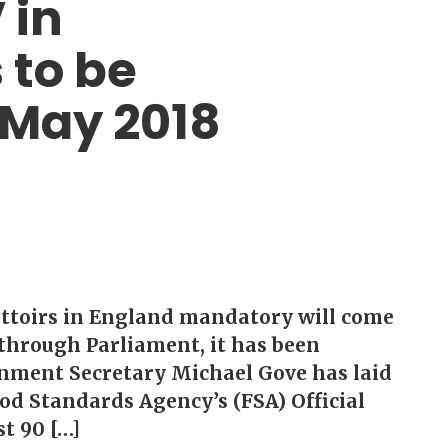
 in
 to be
 May 2018
attoirs in England mandatory will come
 through Parliament, it has been
nment Secretary Michael Gove has laid
ood Standards Agency’s (FSA) Official
st 90 […]