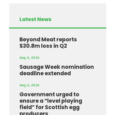
Latest News
Beyond Meat reports
$30.8m loss in Q2
Aug 6, 2026
Sausage Week nomination
deadline extended
Aug 6, 2026
Government urged to
ensure a “level playing
field” for Scottish egg
producers