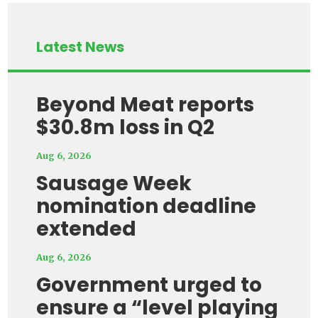
Latest News
Beyond Meat reports
$30.8m loss in Q2
Aug 6, 2026
Sausage Week
nomination deadline
extended
Aug 6, 2026
Government urged to
ensure a “level playing