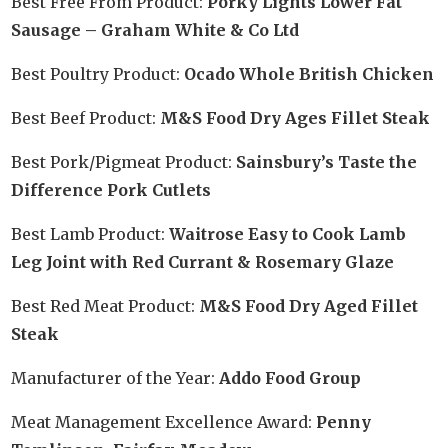
Best Free From Product:
Porky Lights Lower Fat
Sausage – Graham White & Co Ltd
Best Poultry Product:
Ocado Whole British Chicken
Best Beef Product:
M&S Food Dry Ages Fillet Steak
Best Pork/Pigmeat Product:
Sainsbury’s Taste the
Difference Pork Cutlets
Best Lamb Product:
Waitrose Easy to Cook Lamb
Leg Joint with Red Currant & Rosemary Glaze
Best Red Meat Product:
M&S Food Dry Aged Fillet
Steak
Manufacturer of the Year:
Addo Food Group
Meat Management Excellence Award:
Penny