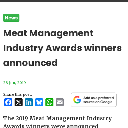
News
Meat Management
Industry Awards winners
announced
28 Jun, 2019
Share this post:
Facebook
X
LinkedIn
Bluesky
WhatsApp
Email
The 2019 Meat Management Industry
Awards winners were announced