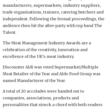
manufacturers, supermarkets, industry suppliers,
trade organisations, trainers, catering butchers and
independent. Following the formal proceedings, the
audience then hit the after-party with top band The
Talent.
The Meat Management Industry Awards are a
celebration of the creativity, innovation and
excellence of the UK’s meat industry.
Discounter Aldi was voted Supermarket/Multiple
Meat Retailer of the Year and Aldo Food Group was
named Manufacturer of the Year.
A total of 20 accolades were handed out to
companies, associations, products and
personalities that struck a chord with both readers