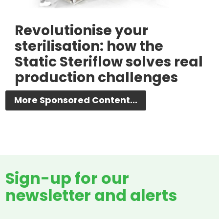
Revolutionise your
sterilisation: how the
Static Steriflow solves real
production challenges
More Sponsored Content...
Sign-up for our
newsletter and alerts