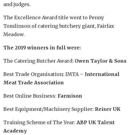
and judges.
The Excellence Award title went to Penny
Tomlinson of catering butchery giant, Fairfax
Meadow.
The 2019 winners in full were:
The Catering Butcher Award:
Owen Taylor & Sons
Best Trade Organisation: IMTA –
International
Meat Trade Association
Best Online Business:
Farmison
Best Equipment/Machinery Supplier:
Reiser UK
Training Scheme of The Year:
ABP UK Talent
Academy