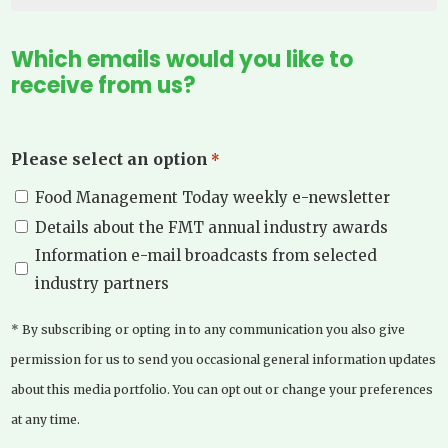
Which emails would you like to
receive from us?
Please select an option
*
Food Management Today weekly e-newsletter
Details about the FMT annual industry awards
Information e-mail broadcasts from selected
industry partners
* By subscribing or opting in to any communication you also give
permission for us to send you occasional general information updates
about this media portfolio. You can opt out or change your preferences
at any time.