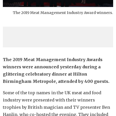
The 2019 Meat Management Industry Award winners.
The 2019 Meat Management Industry Awards
winners were announced yesterday during a
glittering celebratory dinner at Hilton
Birmingham Metropole, attended by 400 guests.
Some of the top names in the UK meat and food
industry were presented with their winners
trophies by British magician and TV presenter Ben
Hanlin, who co-hosted the evening. They included