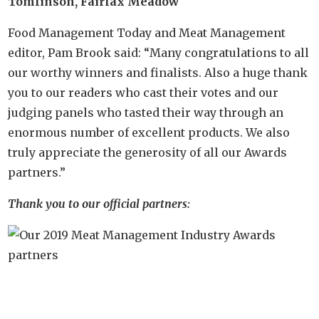
Tomlinson, Fairfax Meadow
Food Management Today and Meat Management
editor, Pam Brook said: “Many congratulations to all
our worthy winners and finalists. Also a huge thank
you to our readers who cast their votes and our
judging panels who tasted their way through an
enormous number of excellent products. We also
truly appreciate the generosity of all our Awards
partners.”
Thank you to our official partners: