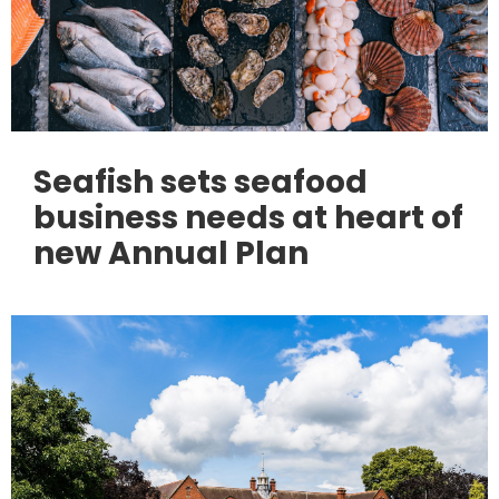
Seafish sets seafood
business needs at heart of
new Annual Plan