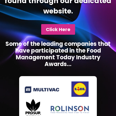
found through our dedicated
website.
Click Here
Some of the leading companies that
have participated in the Food
Management Today Industry
Awards...