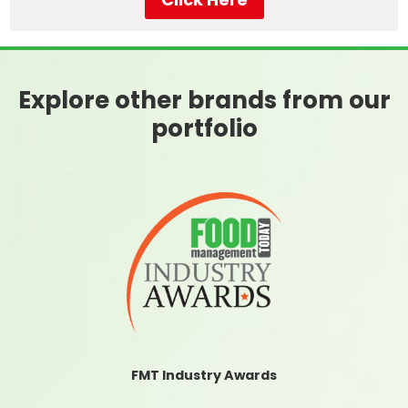
Explore other brands from our
portfolio
FMT Industry Awards