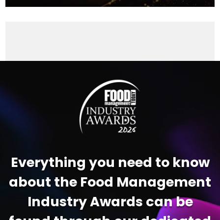
Video
Player
Everything you need to know
about the Food Management
Industry Awards can be