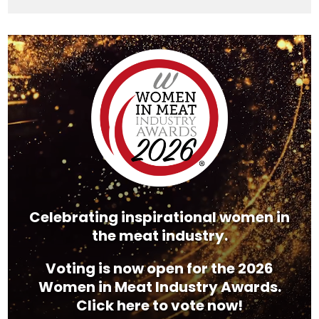
Video
Player
Celebrating inspirational women in
the meat industry.
Voting is now open for the 2026
Women in Meat Industry Awards.
Click here to vote now!