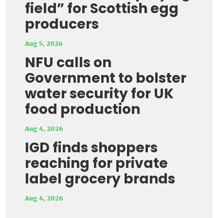
field” for Scottish egg
producers
Aug 5, 2026
NFU calls on
Government to bolster
water security for UK
food production
Aug 4, 2026
IGD finds shoppers
reaching for private
label grocery brands
Aug 4, 2026