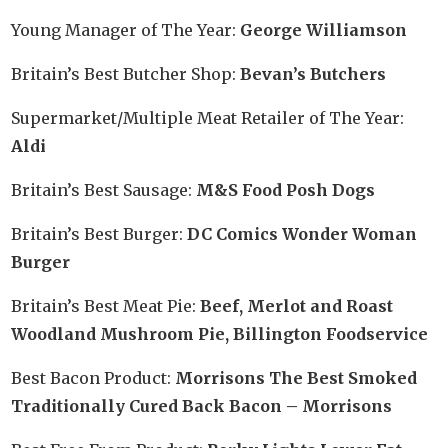
Young Manager of The Year:
George Williamson
Britain’s Best Butcher Shop:
Bevan’s Butchers
Supermarket/Multiple Meat Retailer of The Year:
Aldi
Britain’s Best Sausage:
M&S Food Posh Dogs
Britain’s Best Burger:
DC Comics Wonder Woman
Burger
Britain’s Best Meat Pie:
Beef, Merlot and Roast
Woodland Mushroom Pie, Billington Foodservice
Best Bacon Product:
Morrisons The Best Smoked
Traditionally Cured Back Bacon – Morrisons