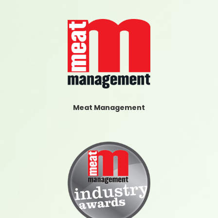
Meat Management