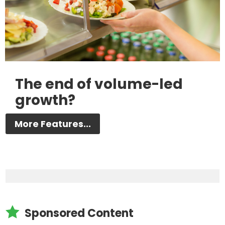
The end of volume-led
growth?
More Features...

Sponsored Content