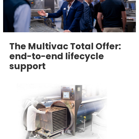
The Multivac Total Offer:
end-to-end lifecycle
support