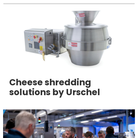
Cheese shredding
solutions by Urschel