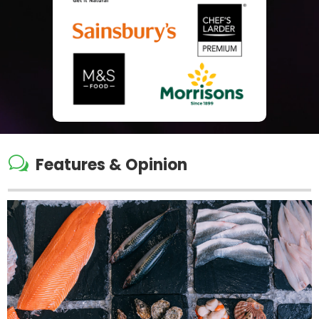
w
Features & Opinion