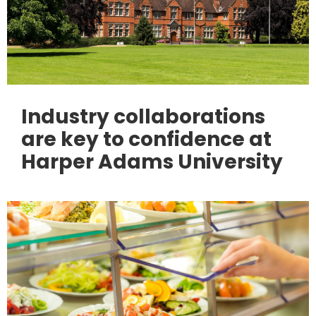
Industry collaborations
are key to confidence at
Harper Adams University