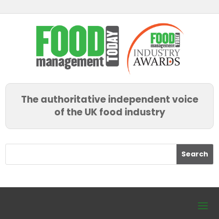
The authoritative independent voice
of the UK food industry