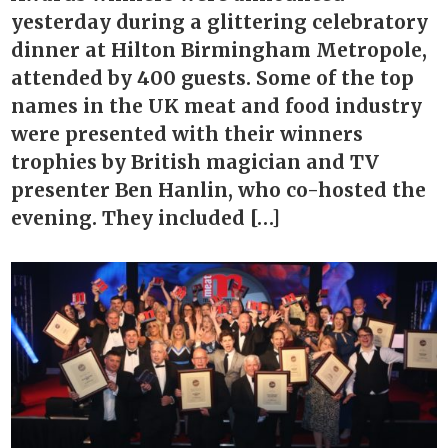
yesterday during a glittering celebratory
dinner at Hilton Birmingham Metropole,
attended by 400 guests. Some of the top
names in the UK meat and food industry
were presented with their winners
trophies by British magician and TV
presenter Ben Hanlin, who co-hosted the
evening. They included […]