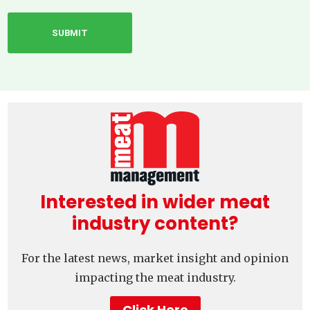
Interested in wider meat
industry content?
For the latest news, market insight and opinion
impacting the meat industry.
Click Here