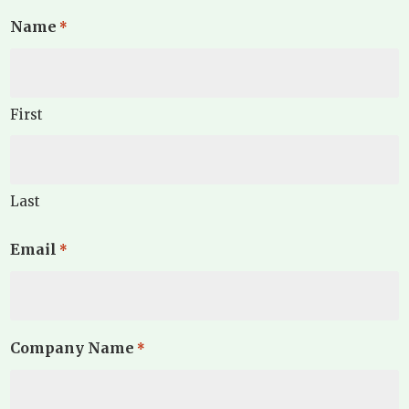
Name
*
First
Last
Email
*
Company Name
*