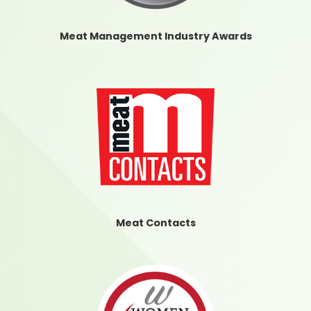
Meat Management Industry Awards
Meat Contacts