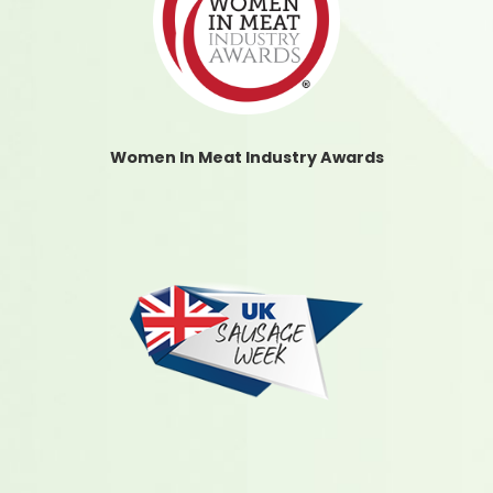
Women In Meat Industry Awards