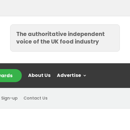
The authoritative independent
voice of the UK food industry
About Us
Advertise
ards
 Sign-up
Contact Us