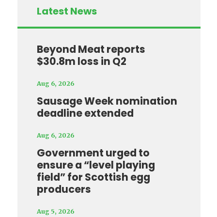
Latest News
Beyond Meat reports
$30.8m loss in Q2
Aug 6, 2026
Sausage Week nomination
deadline extended
Aug 6, 2026
Government urged to
ensure a “level playing
field” for Scottish egg
producers
Aug 5, 2026