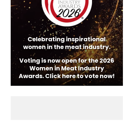
Celebrating inspirational
women in the meat industry.
Voting is now open for the 2026
Women in Meat Industry
Awards. Click here to vote now!