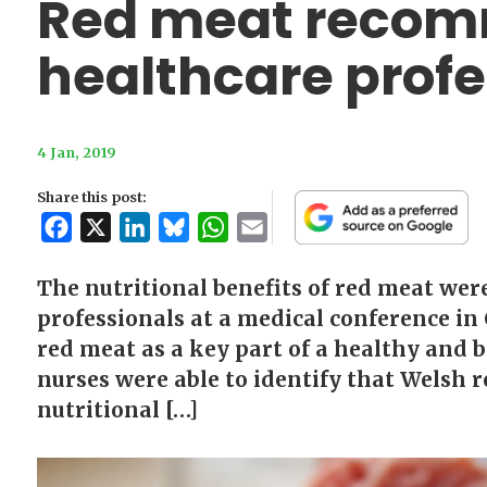
Red meat reco
healthcare profe
4 Jan, 2019
Share this post:
Facebook
X
LinkedIn
Bluesky
WhatsApp
Email
The nutritional benefits of red meat wer
professionals at a medical conference i
red meat as a key part of a healthy and 
nurses were able to identify that Welsh r
nutritional […]