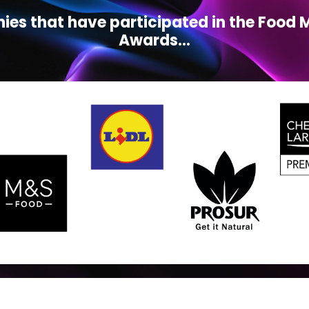
ies that have participated in the Foo
Awards...