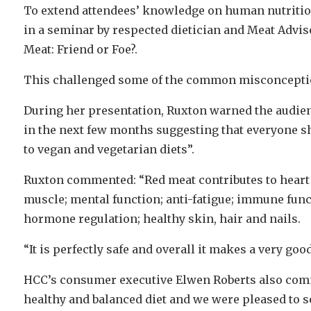
To extend attendees’ knowledge on human nutrition 
in a seminar by respected dietician and Meat Advis
Meat: Friend or Foe?.
This challenged some of the common misconcepti
During her presentation, Ruxton warned the audienc
in the next few months suggesting that everyone sh
to vegan and vegetarian diets”.
Ruxton commented: “Red meat contributes to heart
muscle; mental function; anti-fatigue; immune funct
hormone regulation; healthy skin, hair and nails.
“It is perfectly safe and overall it makes a very goo
HCC’s consumer executive Elwen Roberts also comme
healthy and balanced diet and we were pleased to se