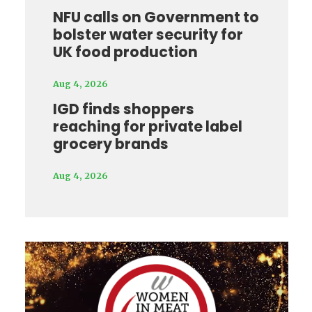
NFU calls on Government to
bolster water security for
UK food production
Aug 4, 2026
IGD finds shoppers
reaching for private label
grocery brands
Aug 4, 2026
Video
Player