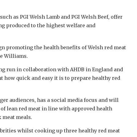
such as PGI Welsh Lamb and PGI Welsh Beef, offer
eing produced to the highest welfare and
 promoting the health benefits of Welsh red meat
e Williams.
g run in collaboration with AHDB in England and
t how quick and easy it is to prepare healthy red
er audiences, has a social media focus and will
y of lean red meat in line with approved health
k meat meals.
rities whilst cooking up three healthy red meat