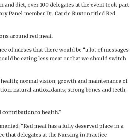
and diet, over 100 delegates at the event took part
ory Panel member Dr. Carrie Ruxton titled Red
ons around red meat.
e of nurses that there would be “a lot of messages
ould be eating less meat or that we should switch
 health; normal vision; growth and maintenance of
ion; natural antioxidants; strong bones and teeth;
d contribution to health.”
nted: “Red meat has a fully deserved place in a
e that delegates at the Nursing in Practice