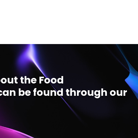
out the Food
an be found through our