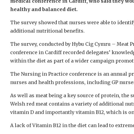
medical conference in Cardiff, who said they wo
healthy and balanced diet.
The survey showed that nurses were able to identify
additional nutritional benefits.
The survey, conducted by Hybu Cig Cymru – Meat Pr
conference in Cardiff recorded delegates’ knowledg
within the diet as part of a wider campaign promoti
The Nursing in Practice conference is an annual p
nurses and health professions, including GP nurses,
As well as meat being a key source of protein, the 
Welsh red meat contains a variety of additional nutr
vitamin D and importantly vitamin B12, which is on
A lack of Vitamin B12 in the diet can lead to extr