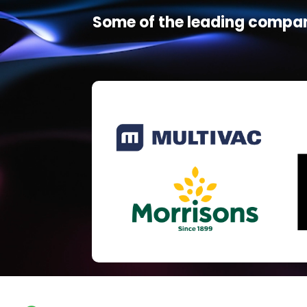
Some of the leading compan