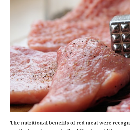
The nutritional benefits of red meat were recogn