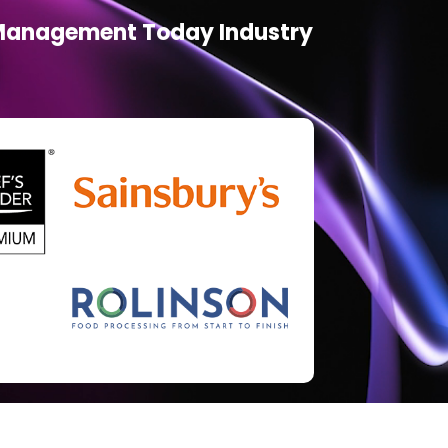
d Management Today Industry