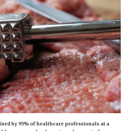
ised by 95% of healthcare professionals at a