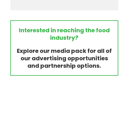
Interested in reaching the food
industry?
Explore our media pack for all of
our advertising opportunities
and partnership options.