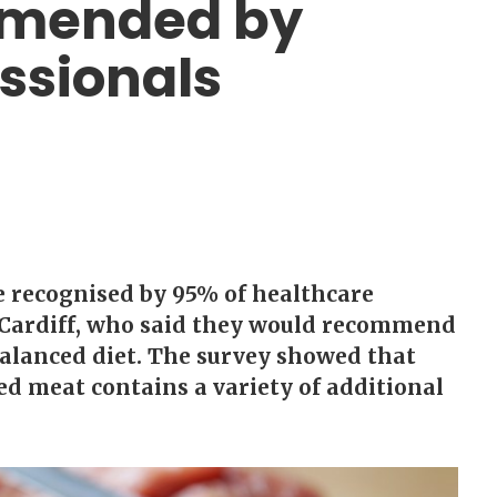
mmended by
ssionals
e recognised by 95% of healthcare
n Cardiff, who said they would recommend
balanced diet. The survey showed that
ed meat contains a variety of additional