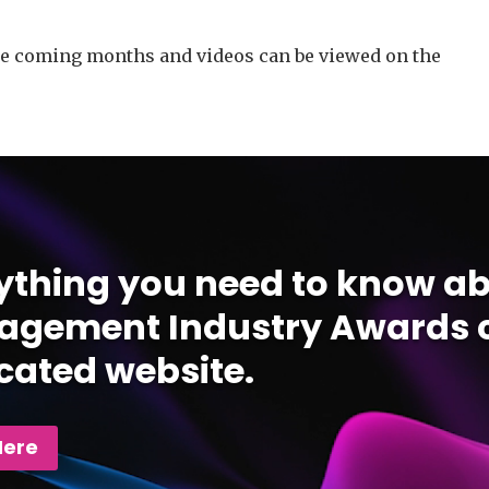
he coming months and videos can be viewed on the
ything you need to know ab
gement Industry Awards c
cated website.
Here