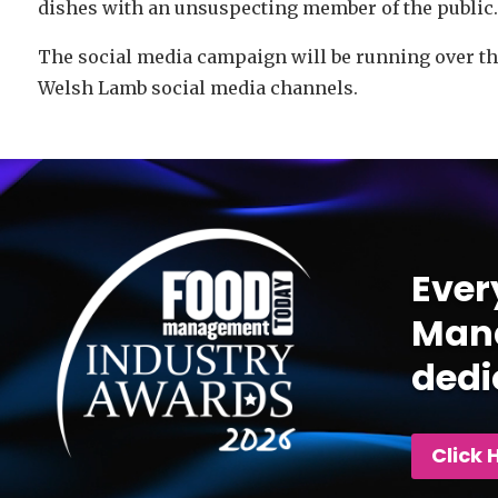
dishes with an unsuspecting member of the public.
The social media campaign will be running over t
Welsh Lamb social media channels.
Video
Player
Ever
Mana
dedi
Click 