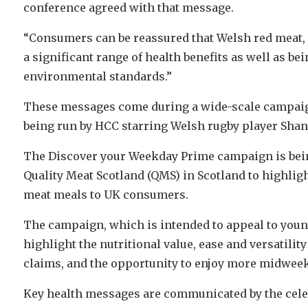
conference agreed with that message.
“Consumers can be reassured that Welsh red meat, 
a significant range of health benefits as well as b
environmental standards.”
These messages come during a wide-scale campaign
being run by HCC starring Welsh rugby player Shan
The Discover your Weekday Prime campaign is bein
Quality Meat Scotland (QMS) in Scotland to highligh
meat meals to UK consumers.
The campaign, which is intended to appeal to young
highlight the nutritional value, ease and versatilit
claims, and the opportunity to enjoy more midwee
Key health messages are communicated by the celeb