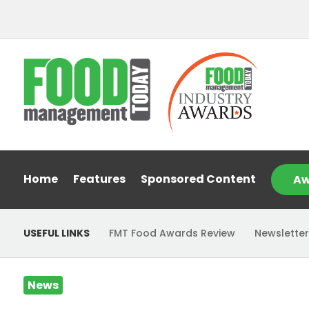
Home
Features
Sponsored Content
Aw
USEFUL LINKS
FMT Food Awards Review
Newsletter
News