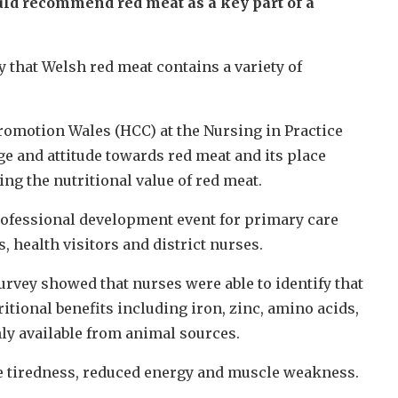
uld recommend red meat as a key part of a
 that Welsh red meat contains a variety of
omotion Wales (HCC) at the Nursing in Practice
e and attitude towards red meat and its place
ng the nutritional value of red meat.
rofessional development event for primary care
 health visitors and district nurses.
survey showed that nurses were able to identify that
itional benefits including iron, zinc, amino acids,
ly available from animal sources.
eme tiredness, reduced energy and muscle weakness.