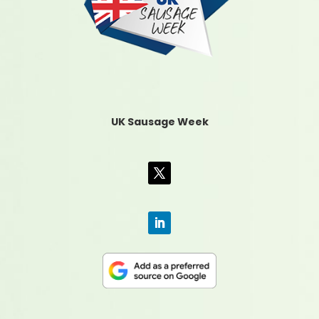
UK Sausage Week