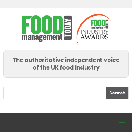
The authoritative independent voice
of the UK food industry