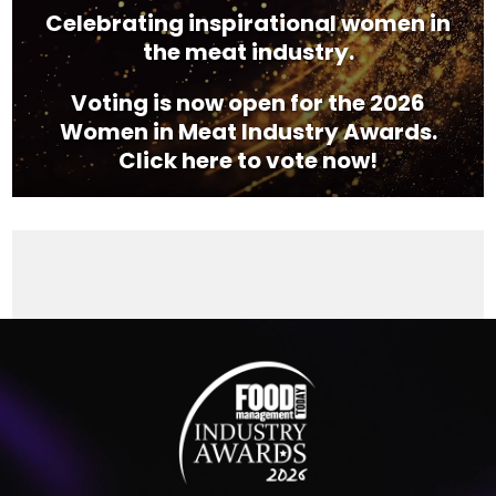
Celebrating inspirational women in
the meat industry.
Voting is now open for the 2026
Women in Meat Industry Awards.
Click here to vote now!
Video
Player