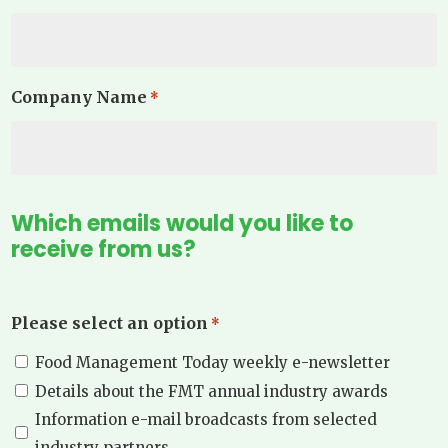
Company Name
*
Which emails would you like to
receive from us?
Please select an option
*
Food Management Today weekly e-newsletter
Details about the FMT annual industry awards
Information e-mail broadcasts from selected
industry partners