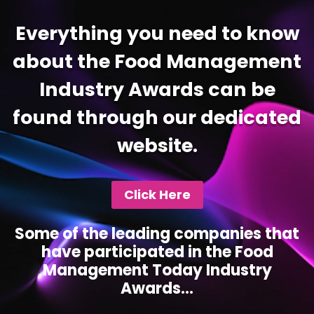
Everything you need to know
about the Food Management
Industry Awards can be
found through our dedicated
website.
Click Here
Some of the leading companies that
have participated in the Food
Management Today Industry
Awards...