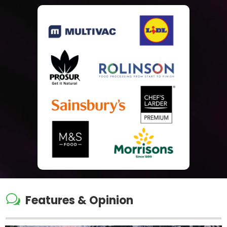
w
Features & Opinion