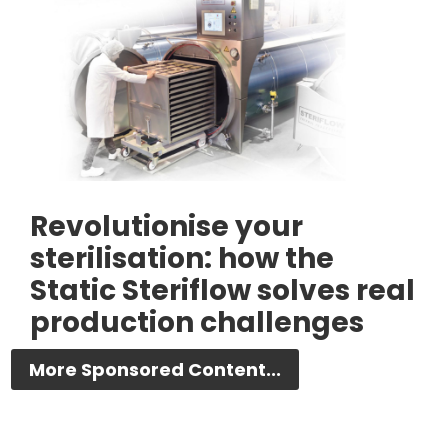
Revolutionise your
sterilisation: how the
Static Steriflow solves real
production challenges
More Sponsored Content...