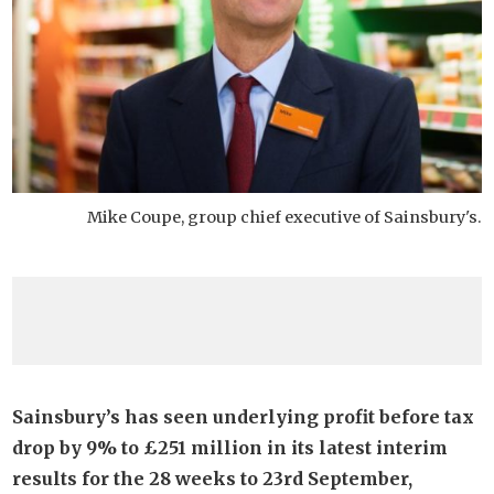
Mike Coupe, group chief executive of Sainsbury's.
Sainsbury’s has seen underlying profit before tax
drop by 9% to £251 million in its latest interim
results for the 28 weeks to 23rd September,