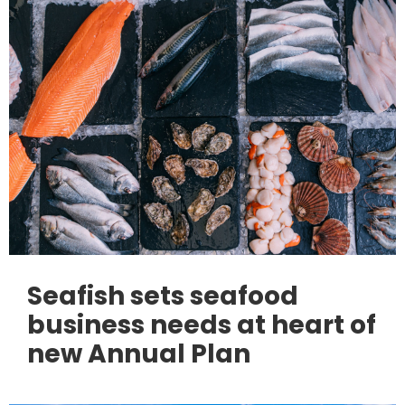
Seafish sets seafood
business needs at heart of
new Annual Plan