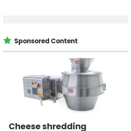

Sponsored Content
Cheese shredding