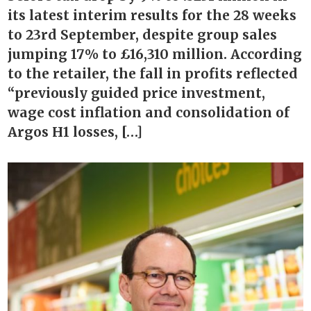
its latest interim results for the 28 weeks
to 23rd September, despite group sales
jumping 17% to £16,310 million. According
to the retailer, the fall in profits reflected
“previously guided price investment,
wage cost inflation and consolidation of
Argos H1 losses, […]