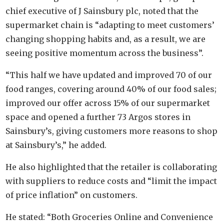
chief executive of J Sainsbury plc, noted that the
supermarket chain is “adapting to meet customers’
changing shopping habits and, as a result, we are
seeing positive momentum across the business”.
“This half we have updated and improved 70 of our
food ranges, covering around 40% of our food sales;
improved our offer across 15% of our supermarket
space and opened a further 73 Argos stores in
Sainsbury’s, giving customers more reasons to shop
at Sainsbury’s,” he added.
He also highlighted that the retailer is collaborating
with suppliers to reduce costs and “limit the impact
of price inflation” on customers.
He stated: “Both Groceries Online and Convenience