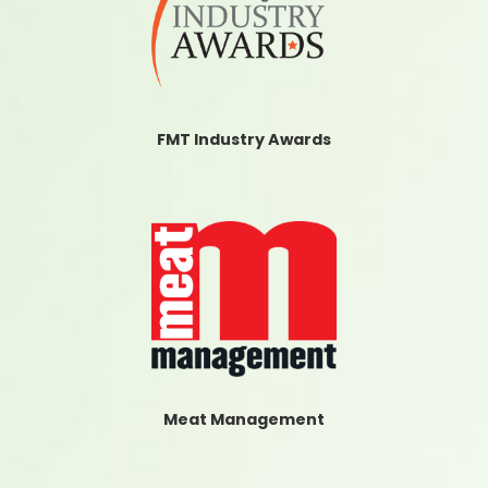
FMT Industry Awards
Meat Management