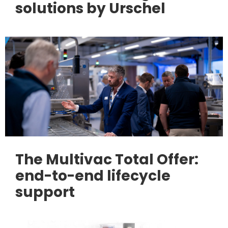
solutions by Urschel
The Multivac Total Offer:
end-to-end lifecycle
support