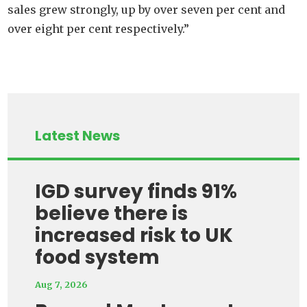
sales grew strongly, up by over seven per cent and
over eight per cent respectively.”
Latest News
IGD survey finds 91%
believe there is
increased risk to UK
food system
Aug 7, 2026