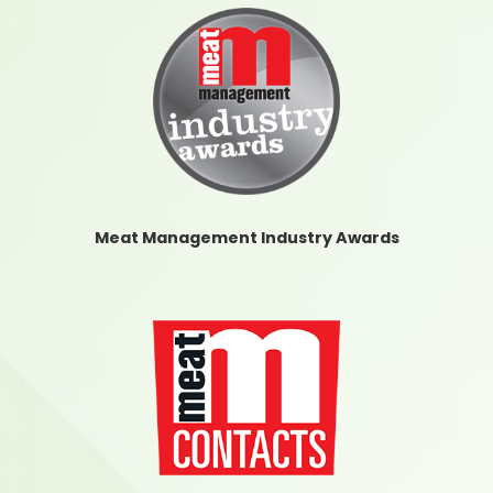
Meat Management Industry Awards