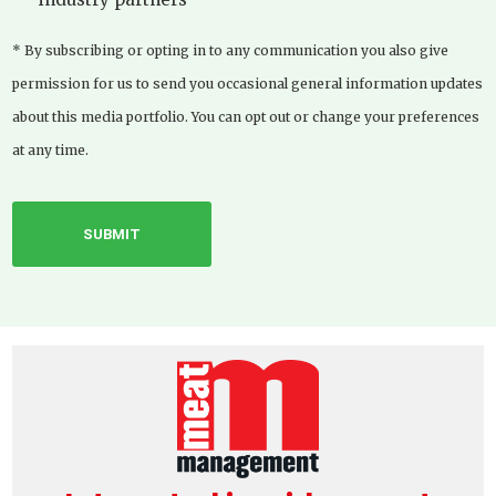
* By subscribing or opting in to any communication you also give
permission for us to send you occasional general information updates
about this media portfolio. You can opt out or change your preferences
at any time.