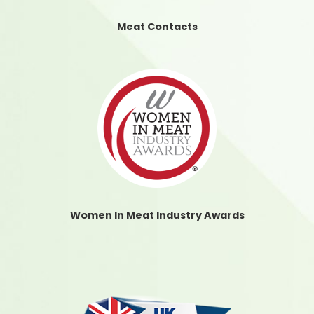
Meat Contacts
Women In Meat Industry Awards