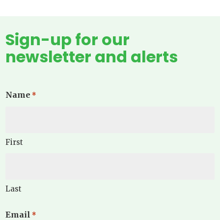
Sign-up for our
newsletter and alerts
Name
*
First
Last
Email
*