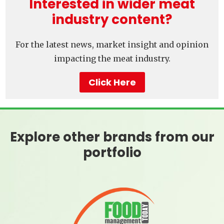
Interested in wider meat
industry content?
For the latest news, market insight and opinion
impacting the meat industry.
Click Here
Explore other brands from our
portfolio