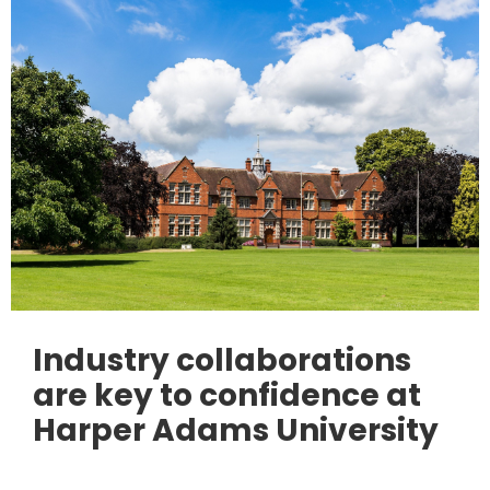
Industry collaborations
are key to confidence at
Harper Adams University