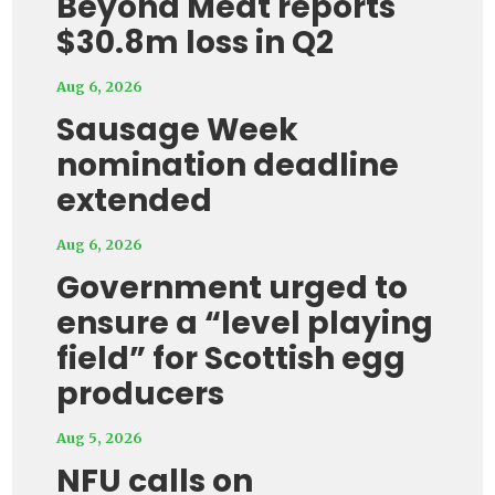
Beyond Meat reports
$30.8m loss in Q2
Aug 6, 2026
Sausage Week
nomination deadline
extended
Aug 6, 2026
Government urged to
ensure a “level playing
field” for Scottish egg
producers
Aug 5, 2026
NFU calls on