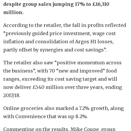
despite group sales jumping 17% to £16,310
million.
According to the retailer, the fall in profits reflected
“previously guided price investment, wage cost
inflation and consolidation of Argos H1 losses,
partly offset by synergies and cost savings”.
The retailer also saw “positive momentum across
the business”, with 70 “new and improved” food
ranges, exceeding its cost saving target and will
now deliver £540 million over three years, ending
2017/18.
Online groceries also marked a 7.2% growth, along
with Convenience that was up 8.2%.
Commenting on the results, Mike Coupe, group