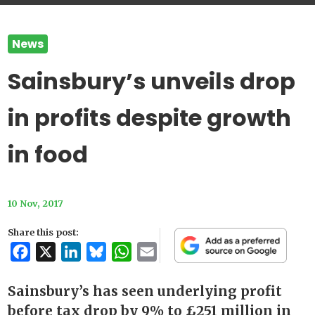
News
Sainsbury’s unveils drop
in profits despite growth
in food
10 Nov, 2017
Share this post:
Facebook
X
LinkedIn
Bluesky
WhatsApp
Email
Sainsbury’s has seen underlying profit
before tax drop by 9% to £251 million in