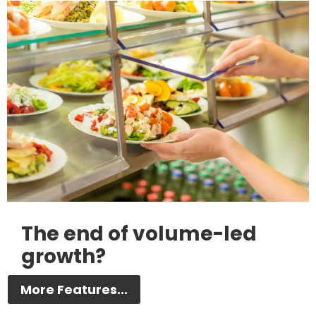
The end of volume-led
growth?
More Features...