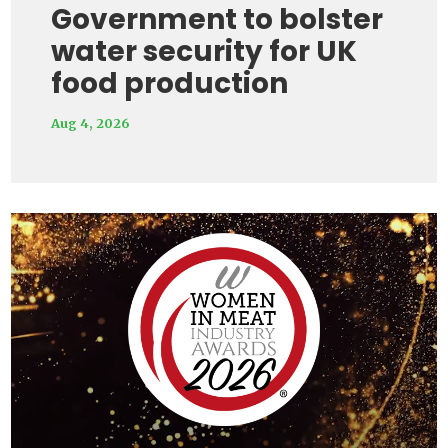
Government to bolster
water security for UK
food production
Aug 4, 2026
Video
Player