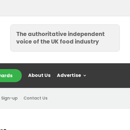
The authoritative independent
voice of the UK food industry
About Us
Advertise
ards
 Sign-up
Contact Us