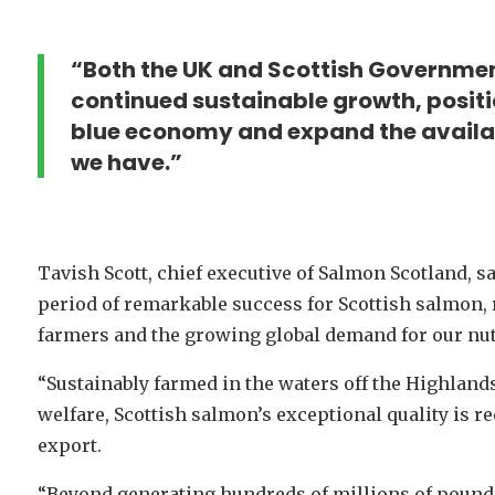
“Both the UK and Scottish Governmen
continued sustainable growth, positio
blue economy and expand the availabi
we have.”
Tavish Scott, chief executive of Salmon Scotland, s
period of remarkable success for Scottish salmon, 
farmers and the growing global demand for our nutr
“Sustainably farmed in the waters off the Highlands
welfare, Scottish salmon’s exceptional quality is 
export.
“Beyond generating hundreds of millions of pound