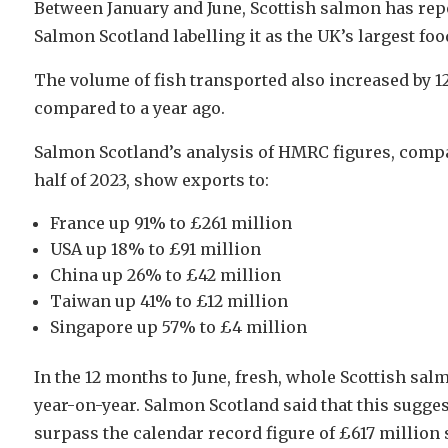
Between January and June, Scottish salmon has repo
Salmon Scotland labelling it as the UK’s largest foo
The volume of fish transported also increased by 
compared to a year ago.
Salmon Scotland’s analysis of HMRC figures, compari
half of 2023, show exports to:
France up 91% to £261 million
USA up 18% to £91 million
China up 26% to £42 million
Taiwan up 41% to £12 million
Singapore up 57% to £4 million
In the 12 months to June, fresh, whole Scottish sa
year-on-year. Salmon Scotland said that this sugges
surpass the calendar record figure of £617 million s