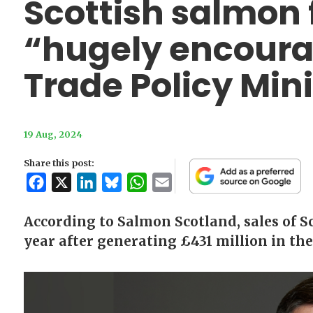
Scottish salmon 
“hugely encoura
Trade Policy Mini
19 Aug, 2024
Share this post:
Facebook
X
LinkedIn
Bluesky
WhatsApp
Email
According to Salmon Scotland, sales of Sc
year after generating £431 million in the