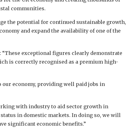
astal communities.
 the potential for continued sustainable growth,
economy and expand the availability of one of the
d: “These exceptional figures clearly demonstrate
ich is correctly recognised as a premium high-
 our economy, providing well paid jobs in
rking with industry to aid sector growth in
status in domestic markets. In doing so, we will
ave significant economic benefits.”