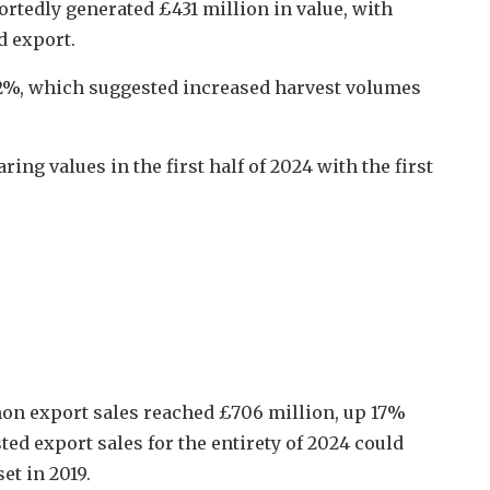
rtedly generated £431 million in value, with
d export.
12%, which suggested increased harvest volumes
ng values in the first half of 2024 with the first
lmon export sales reached £706 million, up 17%
ted export sales for the entirety of 2024 could
et in 2019.