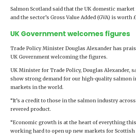
Salmon Scotland said that the UK domestic market fo
and the sector’s Gross Value Added (GVA) is worth 
UK Government welcomes figures
Trade Policy Minister Douglas Alexander has praise
UK Government welcoming the figures.
UK Minister for Trade Policy, Douglas Alexander, s
show strong demand for our high-quality salmon i
markets in the world.
“It’s a credit to those in the salmon industry acro
revered product.
“Economic growth is at the heart of everything th
working hard to open up new markets for Scottish 