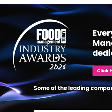
Video
Player
Ever
Mana
dedi
Click 
Some of the leading compan