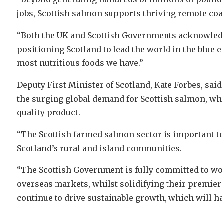
jobs, Scottish salmon supports thriving remote co
“Both the UK and Scottish Governments acknowledge
positioning Scotland to lead the world in the blue 
most nutritious foods we have.”
Deputy First Minister of Scotland, Kate Forbes, sai
the surging global demand for Scottish salmon, wh
quality product.
“The Scottish farmed salmon sector is important to
Scotland’s rural and island communities.
“The Scottish Government is fully committed to wo
overseas markets, whilst solidifying their premier 
continue to drive sustainable growth, which will h