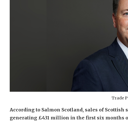
Trade P
According to Salmon Scotland, sales of Scottish s
generating £431 million in the first six months o