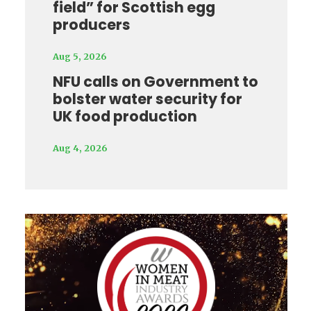
field” for Scottish egg
producers
Aug 5, 2026
NFU calls on Government to
bolster water security for
UK food production
Aug 4, 2026
Video
Player