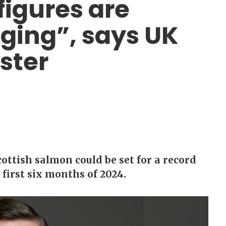
figures are
ging”, says UK
ster
ottish salmon could be set for a record
 first six months of 2024.