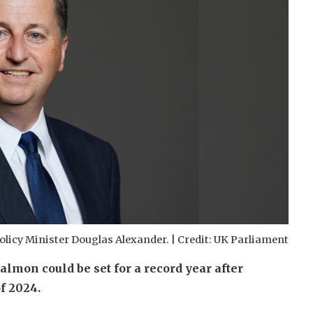
olicy Minister Douglas Alexander. | Credit: UK Parliament
almon could be set for a record year after
f 2024.