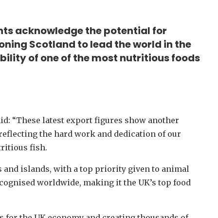
ts acknowledge the potential for
ning Scotland to lead the world in the
lity of one of the most nutritious foods
aid: “These latest export figures show another
reflecting the hard work and dedication of our
itious fish.
 and islands, with a top priority given to animal
recognised worldwide, making it the UK’s top food
s for the UK economy and creating thousands of