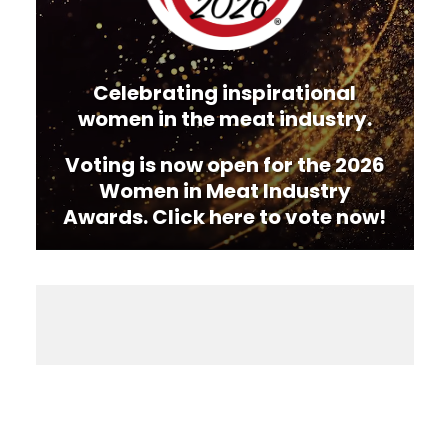
Celebrating inspirational
women in the meat industry.
Voting is now open for the 2026
Women in Meat Industry
Awards. Click here to vote now!