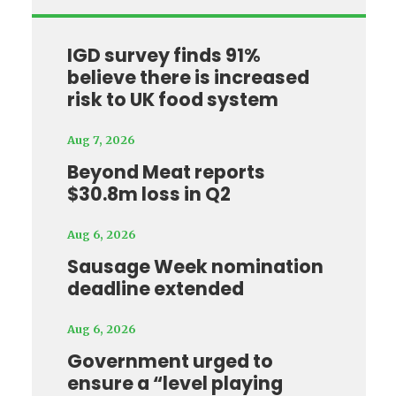
IGD survey finds 91%
believe there is increased
risk to UK food system
Aug 7, 2026
Beyond Meat reports
$30.8m loss in Q2
Aug 6, 2026
Sausage Week nomination
deadline extended
Aug 6, 2026
Government urged to
ensure a “level playing