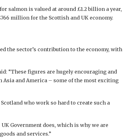
r salmon is valued at around £1.2 billion a year,
£766 million for the Scottish and UK economy.
d the sector’s contribution to the economy, with
aid: “These figures are hugely encouraging and
n Asia and America – some of the most exciting
ss Scotland who work so hard to create such a
is UK Government does, which is why we are
goods and services.”