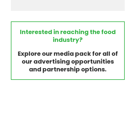
Interested in reaching the food
industry?
Explore our media pack for all of
our advertising opportunities
and partnership options.