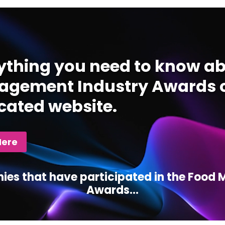
ything you need to know ab
gement Industry Awards c
cated website.
Here
ies that have participated in the Foo
Awards...