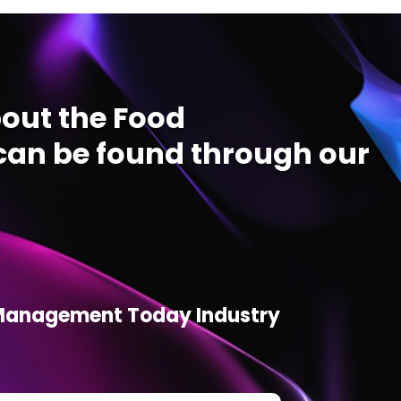
out the Food
an be found through our
d Management Today Industry