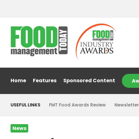
Home
Features
Sponsored Content
Aw
USEFUL LINKS
FMT Food Awards Review
Newsletter
News