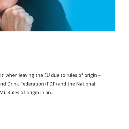
t’ when leaving the EU due to rules of origin –
nd Drink Federation (FDF) and the National
). Rules of origin in an...