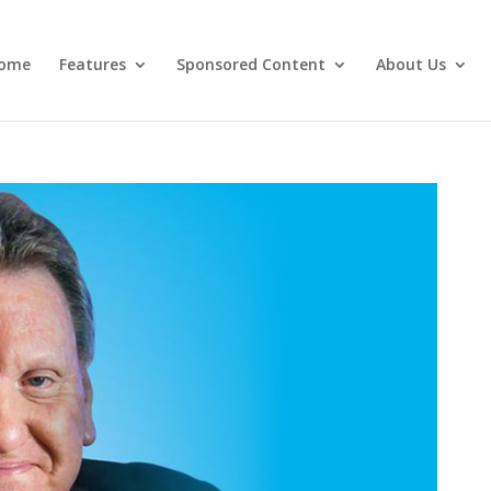
ome
Features
Sponsored Content
About Us