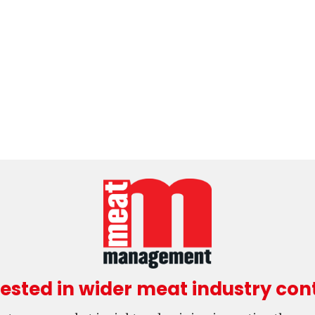
rested in wider meat industry con