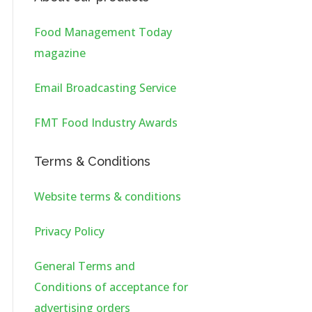
Food Management Today
magazine
Email Broadcasting Service
FMT Food Industry Awards
Terms & Conditions
Website terms & conditions
Privacy Policy
General Terms and
Conditions of acceptance for
advertising orders