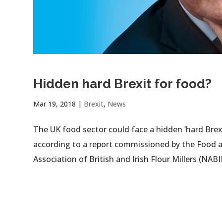
Hidden hard Brexit for food?
Mar 19, 2018
|
Brexit
,
News
The UK food sector could face a hidden ‘hard Brexi
according to a report commissioned by the Food a
Association of British and Irish Flour Millers (NABIM