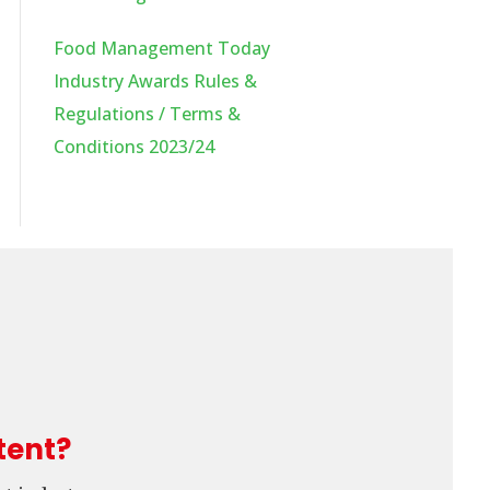
Food Management Today
Industry Awards Rules &
Regulations / Terms &
Conditions 2023/24
tent?