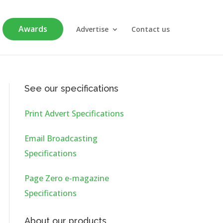
Awards
Advertise
Contact us
See our specifications
Print Advert Specifications
Email Broadcasting
Specifications
Page Zero e-magazine
Specifications
About our products