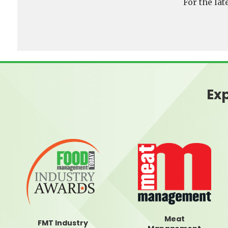
For the la
Exp
Meat
FMT Industry