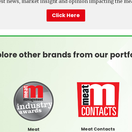
test news, market insight and opinion impacting the mea
Click Here
lore other brands from our portf
Meat Contacts
Meat