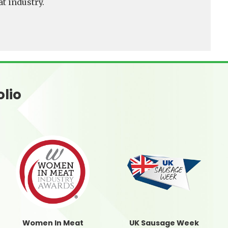
t industry.
olio
Women In Meat
UK Sausage Week