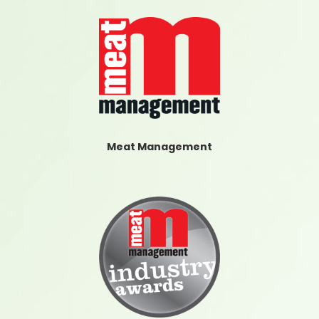
Meat Management