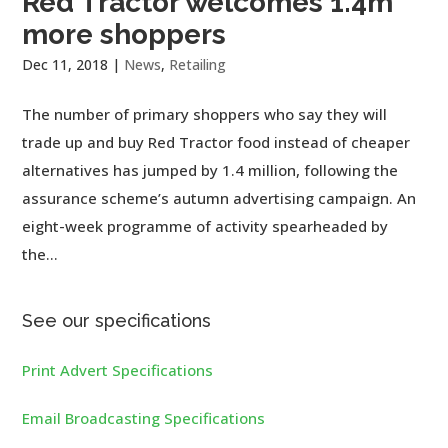
Red Tractor welcomes 1.4m
more shoppers
Dec 11, 2018
|
News
,
Retailing
The number of primary shoppers who say they will
trade up and buy Red Tractor food instead of cheaper
alternatives has jumped by 1.4 million, following the
assurance scheme’s autumn advertising campaign. An
eight-week programme of activity spearheaded by
the...
See our specifications
Print Advert Specifications
Email Broadcasting Specifications