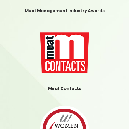
Meat Management Industry Awards
Meat Contacts