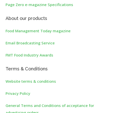
Page Zero e-magazine Specifications
About our products
Food Management Today magazine
Email Broadcasting Service
FMT Food Industry Awards
Terms & Conditions
Website terms & conditions
Privacy Policy
General Terms and Conditions of acceptance for
advertising orders