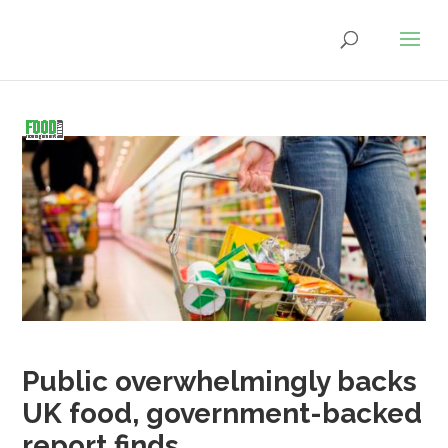
Public overwhelmingly backs
UK food, government-backed
report finds