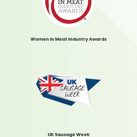
Women In Meat Industry Awards
UK Sausage Week