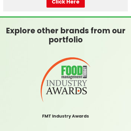
Click Here
Explore other brands from our
portfolio
FMT Industry Awards