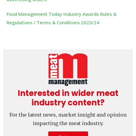
Food Management Today Industry Awards Rules &
Regulations / Terms & Conditions 2023/24
Interested in wider meat
industry content?
For the latest news, market insight and opinion
impacting the meat industry.