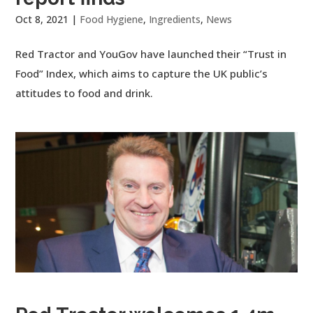
Oct 8, 2021
|
Food Hygiene
,
Ingredients
,
News
Red Tractor and YouGov have launched their “Trust in
Food” Index, which aims to capture the UK public’s
attitudes to food and drink.