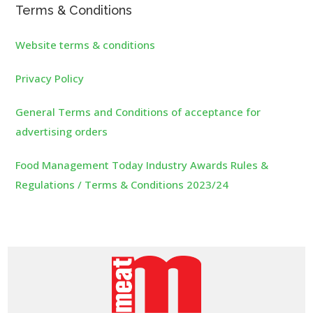
Terms & Conditions
Website terms & conditions
Privacy Policy
General Terms and Conditions of acceptance for
advertising orders
Food Management Today Industry Awards Rules &
Regulations / Terms & Conditions 2023/24