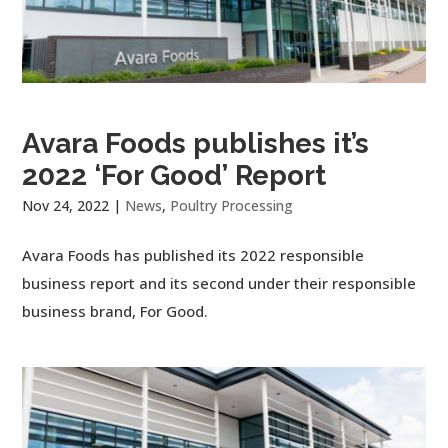
Avara Foods publishes it’s
2022 ‘For Good’ Report
Nov 24, 2022
|
News
,
Poultry Processing
Avara Foods has published its 2022 responsible
business report and its second under their responsible
business brand, For Good.