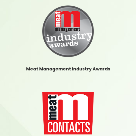
Meat Management Industry Awards