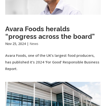
Avara Foods heralds
“progress across the board”
Nov 25, 2024
|
News
Avara Foods, one of the UK’s largest food producers,
has published it’s 2024 ‘For Good’ Responsible Business
Report.