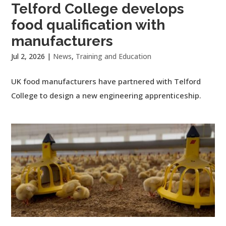
Telford College develops
food qualification with
manufacturers
Jul 2, 2026
|
News
,
Training and Education
UK food manufacturers have partnered with Telford
College to design a new engineering apprenticeship.