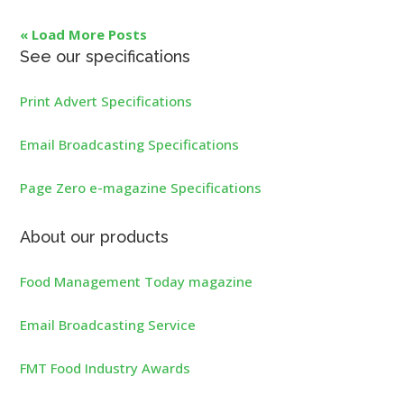
« Load More Posts
See our specifications
Print Advert Specifications
Email Broadcasting Specifications
Page Zero e-magazine Specifications
About our products
Food Management Today magazine
Email Broadcasting Service
FMT Food Industry Awards