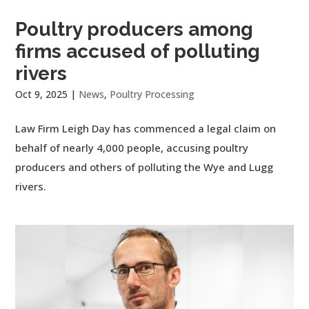
Poultry producers among
firms accused of polluting
rivers
Oct 9, 2025
|
News
,
Poultry Processing
Law Firm Leigh Day has commenced a legal claim on
behalf of nearly 4,000 people, accusing poultry
producers and others of polluting the Wye and Lugg
rivers.