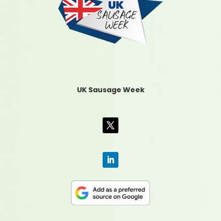
UK Sausage Week