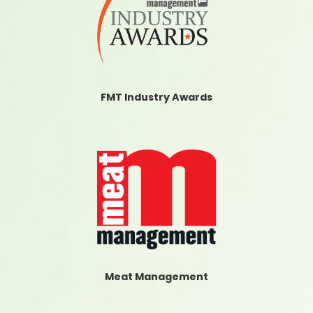
FMT Industry Awards
Meat Management