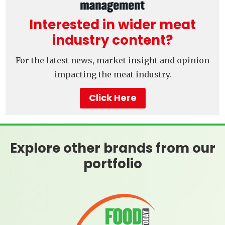
Interested in wider meat
industry content?
For the latest news, market insight and opinion
impacting the meat industry.
Click Here
Explore other brands from our
portfolio