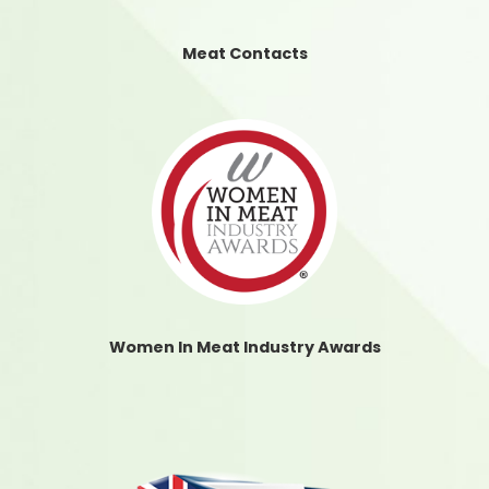
Meat Contacts
Women In Meat Industry Awards