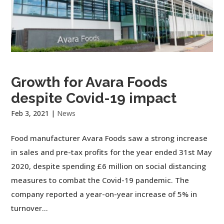
Growth for Avara Foods
despite Covid-19 impact
Feb 3, 2021
|
News
Food manufacturer Avara Foods saw a strong increase
in sales and pre-tax profits for the year ended 31st May
2020, despite spending £6 million on social distancing
measures to combat the Covid-19 pandemic. The
company reported a year-on-year increase of 5% in
turnover...