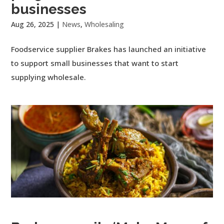
businesses
Aug 26, 2025
|
News
,
Wholesaling
Foodservice supplier Brakes has launched an initiative
to support small businesses that want to start
supplying wholesale.