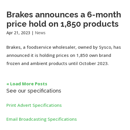
Brakes announces a 6-month
price hold on 1,850 products
Apr 21, 2023
|
News
Brakes, a foodservice wholesaler, owned by Sysco, has
announced it is holding prices on 1,850 own brand
frozen and ambient products until October 2023.
« Load More Posts
See our specifications
Print Advert Specifications
Email Broadcasting Specifications