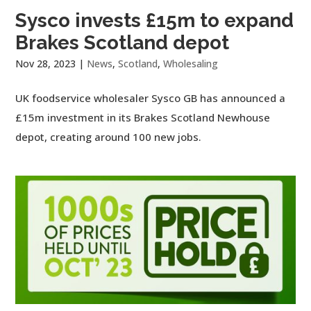
Sysco invests £15m to expand
Brakes Scotland depot
Nov 28, 2023
|
News
,
Scotland
,
Wholesaling
UK foodservice wholesaler Sysco GB has announced a
£15m investment in its Brakes Scotland Newhouse
depot, creating around 100 new jobs.