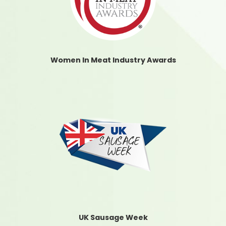
Women In Meat Industry Awards
UK Sausage Week