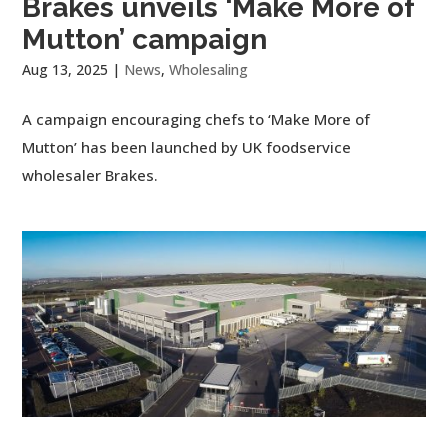
Brakes unveils ‘Make More of
Mutton’ campaign
Aug 13, 2025
|
News
,
Wholesaling
A campaign encouraging chefs to ‘Make More of
Mutton’ has been launched by UK foodservice
wholesaler Brakes.