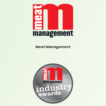
Meat Management