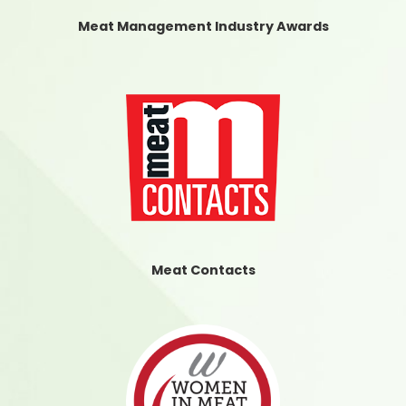
Meat Management Industry Awards
Meat Contacts