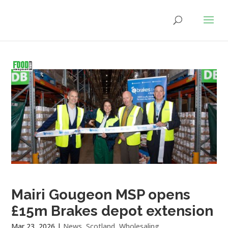
Mairi Gougeon MSP opens
£15m Brakes depot extension
Mar 23, 2026
|
News
,
Scotland
,
Wholesaling