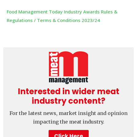
Food Management Today Industry Awards Rules &
Regulations / Terms & Conditions 2023/24
Interested in wider meat
industry content?
For the latest news, market insight and opinion
impacting the meat industry.
Click Here