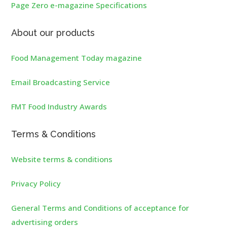
Page Zero e-magazine Specifications
About our products
Food Management Today magazine
Email Broadcasting Service
FMT Food Industry Awards
Terms & Conditions
Website terms & conditions
Privacy Policy
General Terms and Conditions of acceptance for
advertising orders