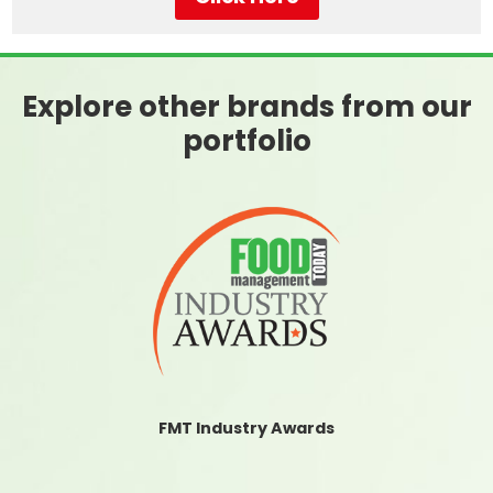
Explore other brands from our
portfolio
FMT Industry Awards