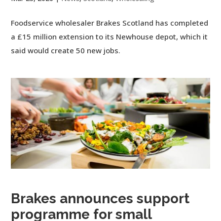
Foodservice wholesaler Brakes Scotland has completed
a £15 million extension to its Newhouse depot, which it
said would create 50 new jobs.
Brakes announces support
programme for small