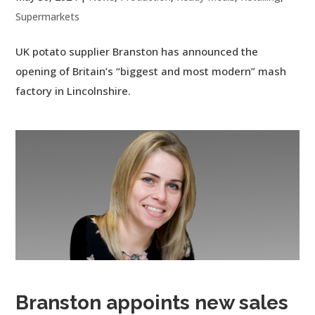
Supermarkets
UK potato supplier Branston has announced the
opening of Britain’s “biggest and most modern” mash
factory in Lincolnshire.
Branston appoints new sales