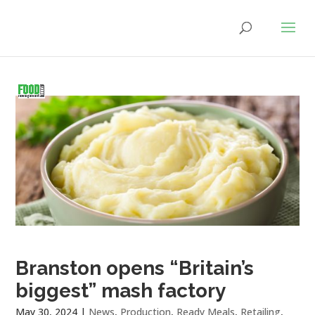
Branston opens “Britain’s
biggest” mash factory
May 30, 2024
|
News
,
Production
,
Ready Meals
,
Retailing
,