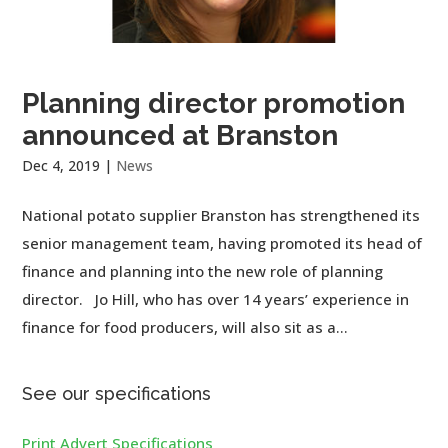
Planning director promotion
announced at Branston
Dec 4, 2019
|
News
National potato supplier Branston has strengthened its
senior management team, having promoted its head of
finance and planning into the new role of planning
director. Jo Hill, who has over 14 years’ experience in
finance for food producers, will also sit as a...
See our specifications
Print Advert Specifications