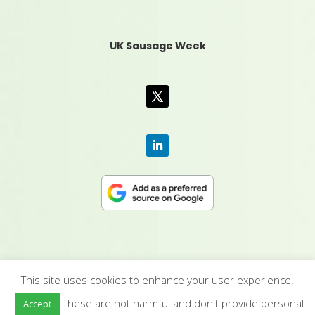
UK Sausage Week
This site uses cookies to enhance your user experience.
CONTACT US
|
MEDIA PACK
|
TERMS &
These are not harmful and don't provide personal
Accept
CONDITIONS
|
PRIVACY POLICY
|
HUMAN RIGHTS