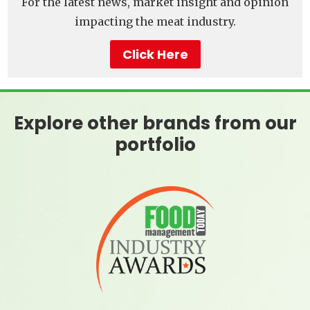
For the latest news, market insight and opinion
impacting the meat industry.
Click Here
Explore other brands from our
portfolio