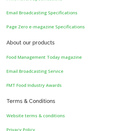
Email Broadcasting Specifications
Page Zero e-magazine Specifications
About our products
Food Management Today magazine
Email Broadcasting Service
FMT Food Industry Awards
Terms & Conditions
Website terms & conditions
Privacy Policy