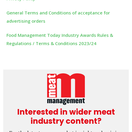
General Terms and Conditions of acceptance for
advertising orders
Food Management Today Industry Awards Rules &
Regulations / Terms & Conditions 2023/24
Interested in wider meat
industry content?