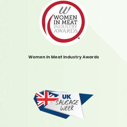
Women In Meat Industry Awards