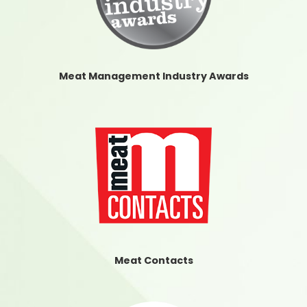
Meat Management Industry Awards
Meat Contacts