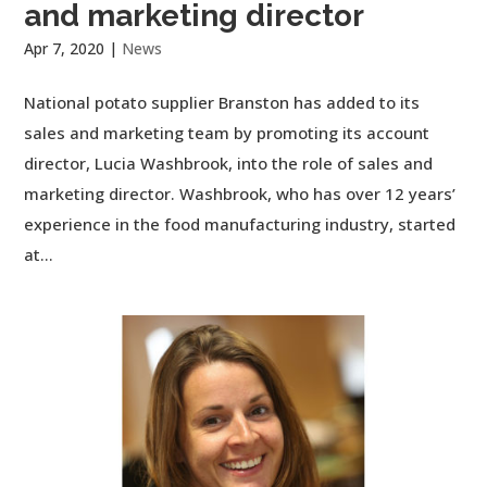
and marketing director
Apr 7, 2020
|
News
National potato supplier Branston has added to its
sales and marketing team by promoting its account
director, Lucia Washbrook, into the role of sales and
marketing director. Washbrook, who has over 12 years’
experience in the food manufacturing industry, started
at...