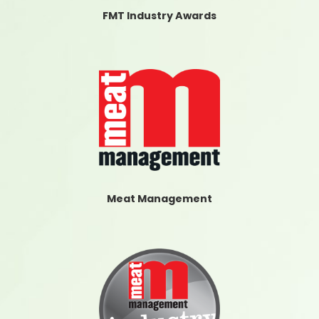
FMT Industry Awards
Meat Management