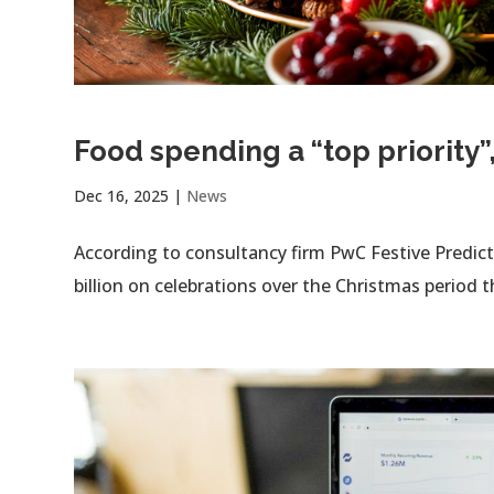
Food spending a “top priority”
Dec 16, 2025
|
News
According to consultancy firm PwC Festive Predic
billion on celebrations over the Christmas period th