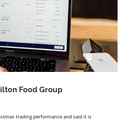
 Hilton Food Group
istmas trading performance and said it is