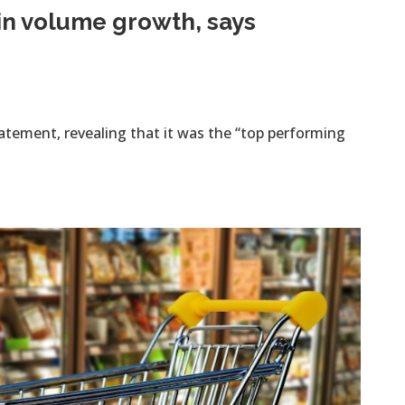
in volume growth, says
tement, revealing that it was the “top performing