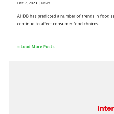
Dec 7, 2023
|
News
AHDB has predicted a number of trends in food sal
continue to affect consumer food choices.
« Load More Posts
Inte