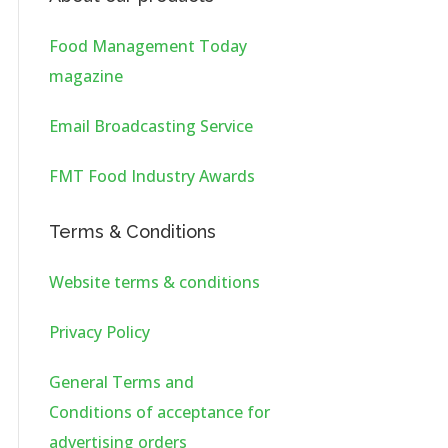
Food Management Today
magazine
Email Broadcasting Service
FMT Food Industry Awards
Terms & Conditions
Website terms & conditions
Privacy Policy
General Terms and
Conditions of acceptance for
advertising orders