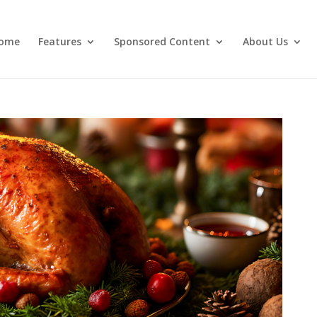
ome
Features
Sponsored Content
About Us