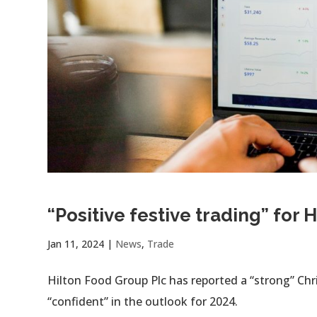
“Positive festive trading” for
Jan 11, 2024
|
News
,
Trade
Hilton Food Group Plc has reported a “strong” Chr
“confident” in the outlook for 2024.