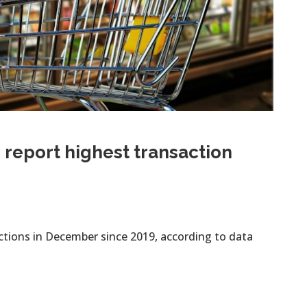
report highest transaction
ctions in December since 2019, according to data