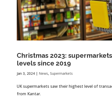
Christmas 2023: supermarkets 
levels since 2019
Jan 3, 2024
|
News
,
Supermarkets
UK supermarkets saw their highest level of transa
from Kantar.