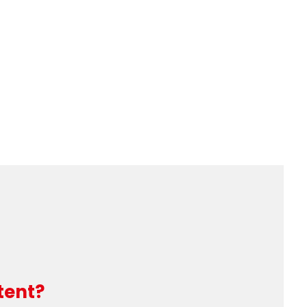
tent?