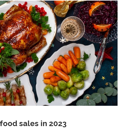
food sales in 2023