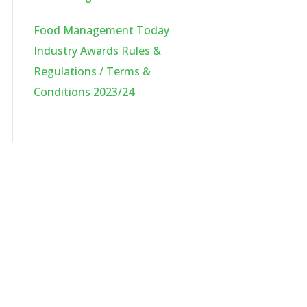
Food Management Today
Industry Awards Rules &
Regulations / Terms &
Conditions 2023/24