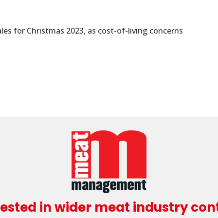
es for Christmas 2023, as cost-of-living concerns
rested in wider meat industry con