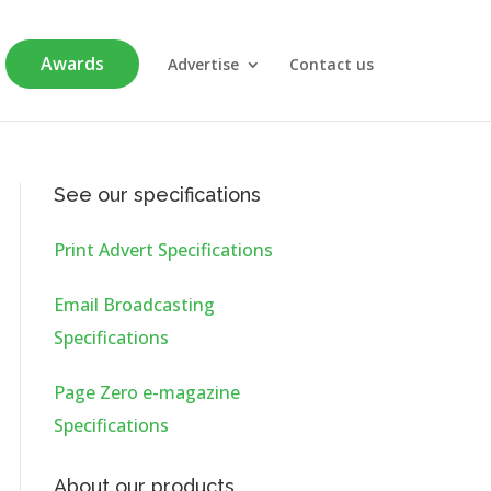
Awards
Advertise
Contact us
See our specifications
Print Advert Specifications
Email Broadcasting
Specifications
Page Zero e-magazine
Specifications
About our products