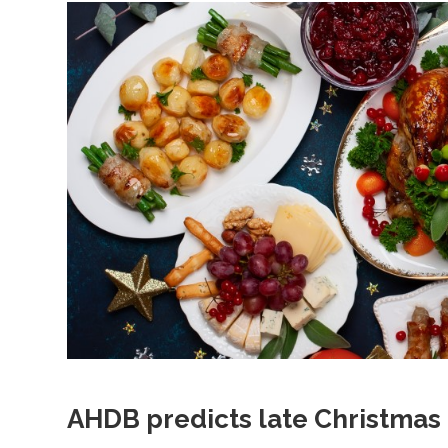
AHDB predicts late Christmas 