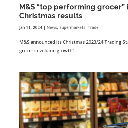
M&S “top performing grocer” 
Christmas results
Jan 11, 2024
|
News
,
Supermarkets
,
Trade
M&S announced its Christmas 2023/24 Trading Sta
grocer in volume growth”.