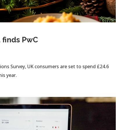
, finds PwC
tions Survey, UK consumers are set to spend £24.6
is year.