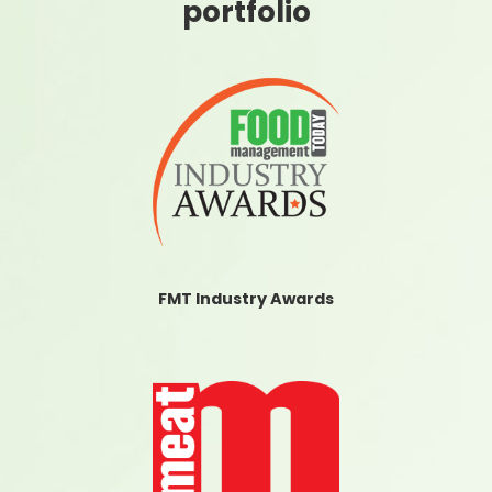
portfolio
FMT Industry Awards