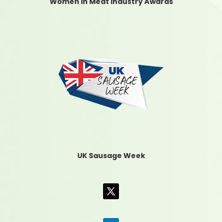
Women In Meat Industry Awards
UK Sausage Week