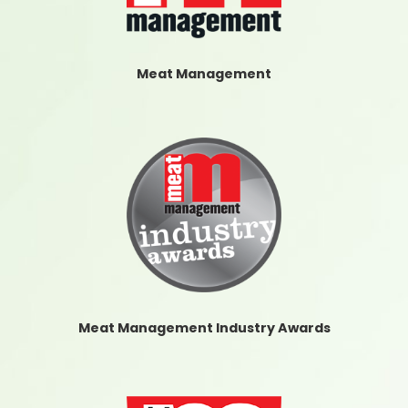
Meat Management
Meat Management Industry Awards