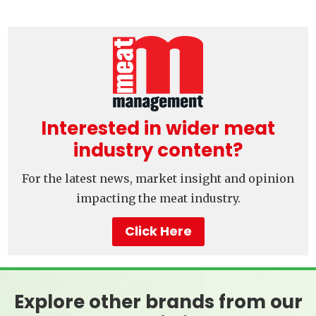
Interested in wider meat
industry content?
For the latest news, market insight and opinion
impacting the meat industry.
Click Here
Explore other brands from our