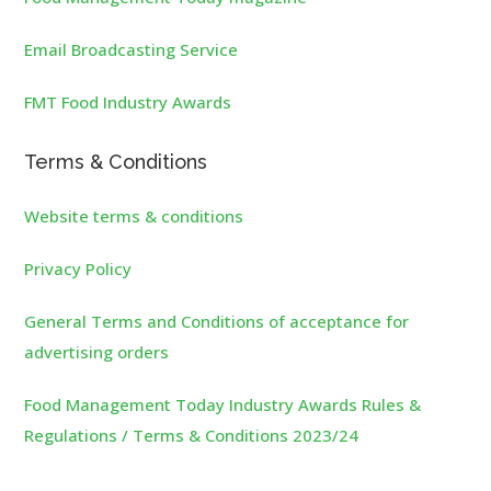
Email Broadcasting Service
FMT Food Industry Awards
Terms & Conditions
Website terms & conditions
Privacy Policy
General Terms and Conditions of acceptance for
advertising orders
Food Management Today Industry Awards Rules &
Regulations / Terms & Conditions 2023/24