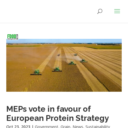
MEPs vote in favour of
European Protein Strategy
Oct 23, 2023
|
Government
,
Grain
,
News
,
Sustainability