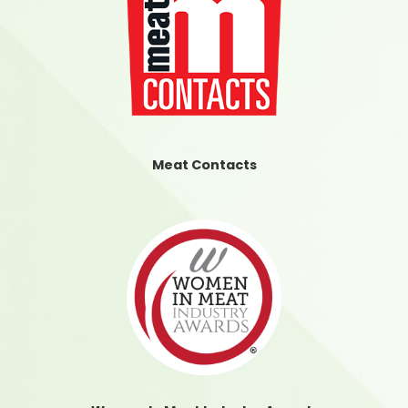
Meat Contacts