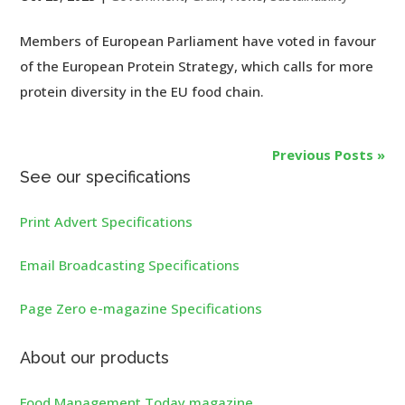
Members of European Parliament have voted in favour
of the European Protein Strategy, which calls for more
protein diversity in the EU food chain.
Previous Posts »
See our specifications
Print Advert Specifications
Email Broadcasting Specifications
Page Zero e-magazine Specifications
About our products
Food Management Today magazine