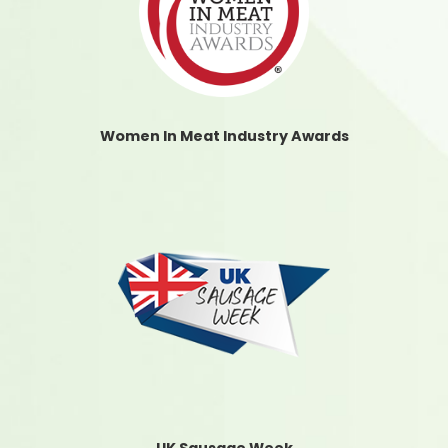
Women In Meat Industry Awards
UK Sausage Week