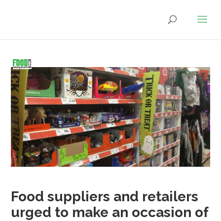
Food suppliers and retailers
urged to make an occasion of