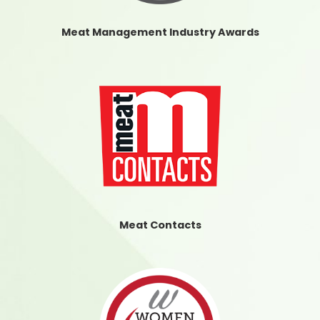
Meat Management Industry Awards
Meat Contacts