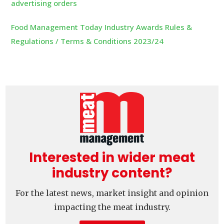
advertising orders
Food Management Today Industry Awards Rules &
Regulations / Terms & Conditions 2023/24
Interested in wider meat
industry content?
For the latest news, market insight and opinion
impacting the meat industry.