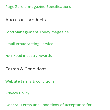
Page Zero e-magazine Specifications
About our products
Food Management Today magazine
Email Broadcasting Service
FMT Food Industry Awards
Terms & Conditions
Website terms & conditions
Privacy Policy
General Terms and Conditions of acceptance for