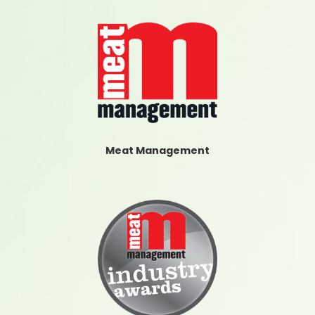
Meat Management