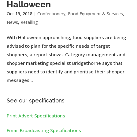
Halloween
Oct 19, 2018
|
Confectionery
,
Food Equipment & Services
,
News
,
Retailing
With Halloween approaching, food suppliers are being
advised to plan for the specific needs of target
shoppers, a report shows. Category management and
shopper marketing specialist Bridgethorne says that
suppliers need to identify and prioritise their shopper
messages...
See our specifications
Print Advert Specifications
Email Broadcasting Specifications