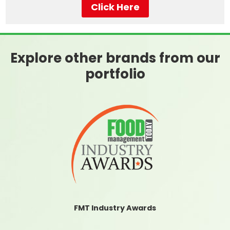
Click Here
Explore other brands from our
portfolio
FMT Industry Awards