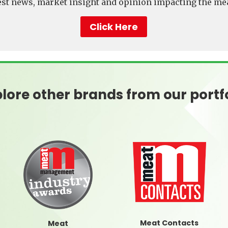
test news, market insight and opinion impacting the mea
Click Here
lore other brands from our portf
Meat Contacts
Meat