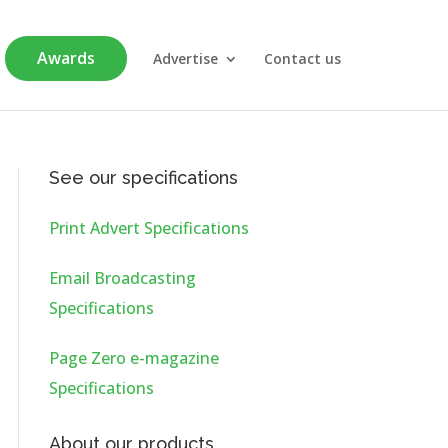
Awards
Advertise
Contact us
See our specifications
Print Advert Specifications
Email Broadcasting
Specifications
Page Zero e-magazine
Specifications
About our products