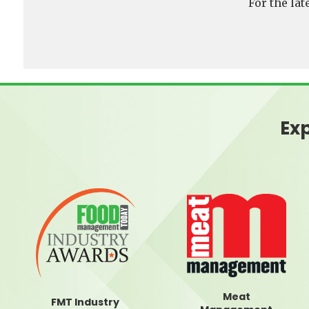
For the la
Exp
Meat
FMT Industry