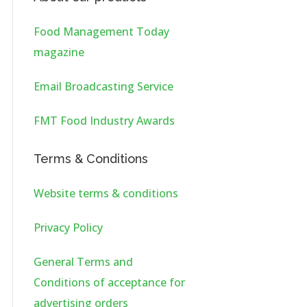
Food Management Today
magazine
Email Broadcasting Service
FMT Food Industry Awards
Terms & Conditions
Website terms & conditions
Privacy Policy
General Terms and
Conditions of acceptance for
advertising orders