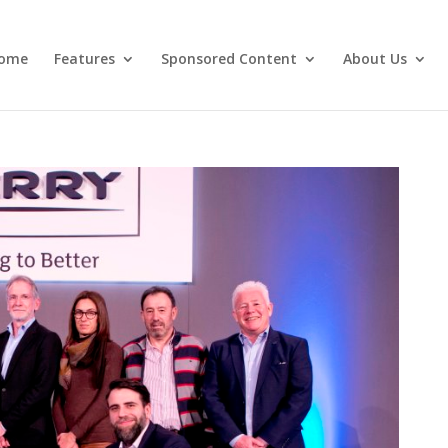
ome
Features
Sponsored Content
About Us