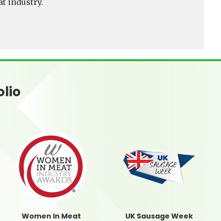
t industry.
olio
Women In Meat
UK Sausage Week