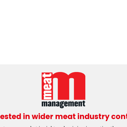
rested in wider meat industry con