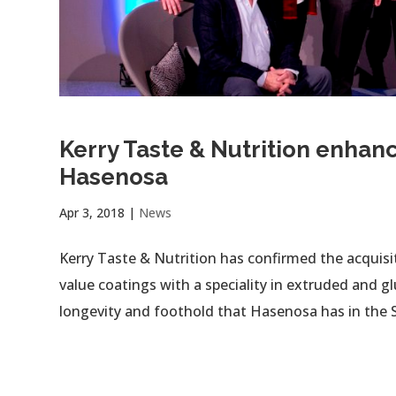
Kerry Taste & Nutrition enhanc
Hasenosa
Apr 3, 2018
|
News
Kerry Taste & Nutrition has confirmed the acquis
value coatings with a speciality in extruded and 
longevity and foothold that Hasenosa has in the S