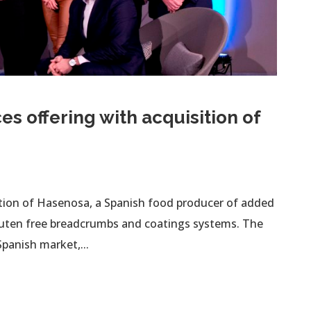
es offering with acquisition of
ition of Hasenosa, a Spanish food producer of added
gluten free breadcrumbs and coatings systems. The
panish market,...