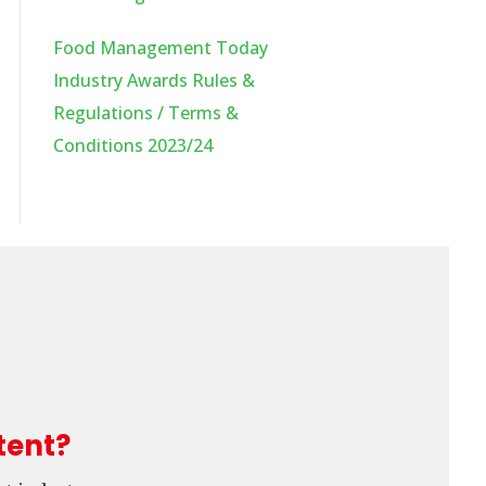
Food Management Today
Industry Awards Rules &
Regulations / Terms &
Conditions 2023/24
tent?