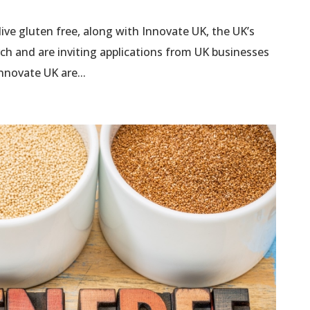
live gluten free, along with Innovate UK, the UK’s
rch and are inviting applications from UK businesses
nnovate UK are...