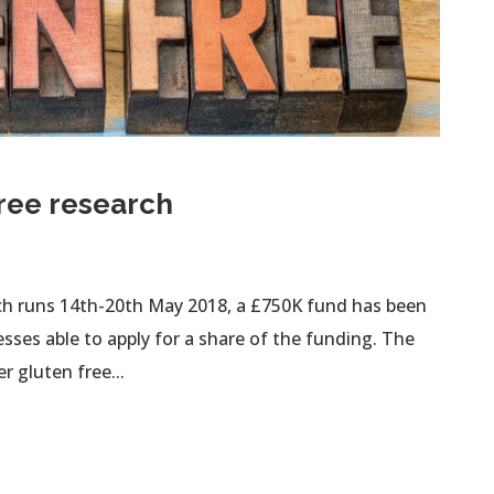
ree research
ch runs 14th-20th May 2018, a £750K fund has been
sses able to apply for a share of the funding. The
r gluten free...