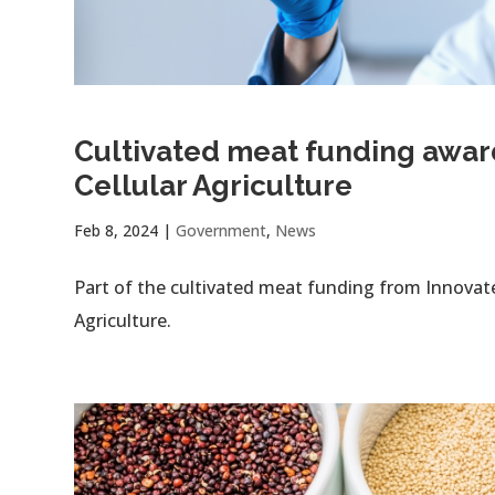
Cultivated meat funding awa
Cellular Agriculture
Feb 8, 2024
|
Government
,
News
Part of the cultivated meat funding from Innova
Agriculture.