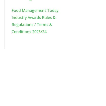
Food Management Today
Industry Awards Rules &
Regulations / Terms &
Conditions 2023/24