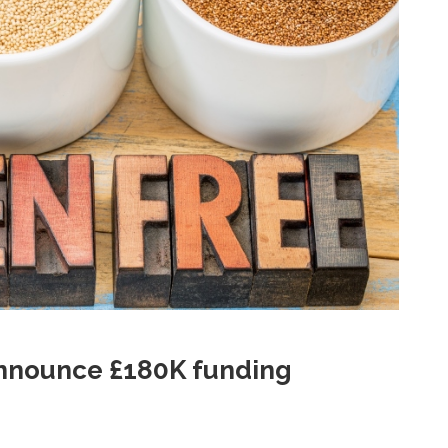
announce £180K funding