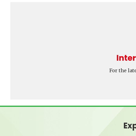
Inte
For the la
Exp