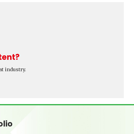
tent?
t industry.
olio