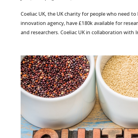
Coeliac UK, the UK charity for people who need to 
innovation agency, have £180k available for resea
and researchers. Coeliac UK in collaboration with I