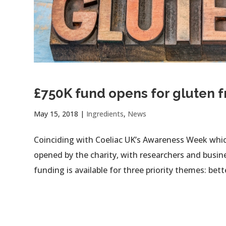
£750K fund opens for gluten f
May 15, 2018
|
Ingredients
,
News
Coinciding with Coeliac UK’s Awareness Week whi
opened by the charity, with researchers and busine
funding is available for three priority themes: bette