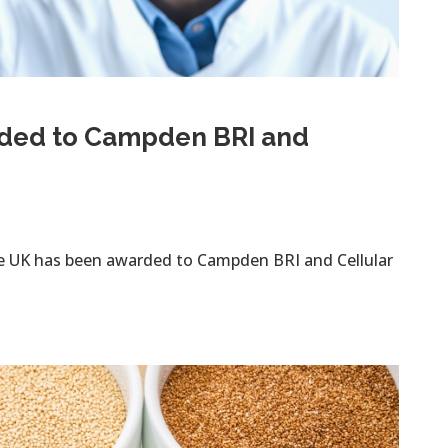
rded to Campden BRI and
te UK has been awarded to Campden BRI and Cellular