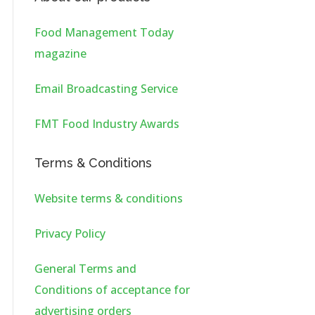
Food Management Today
magazine
Email Broadcasting Service
FMT Food Industry Awards
Terms & Conditions
Website terms & conditions
Privacy Policy
General Terms and
Conditions of acceptance for
advertising orders