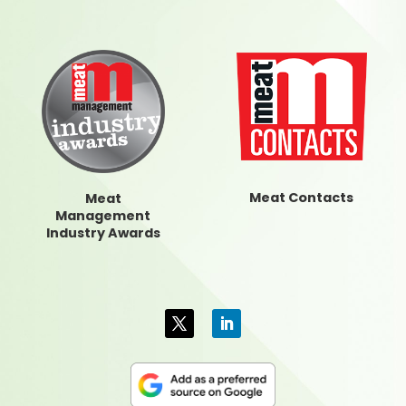
Meat Contacts
Meat
Management
Industry Awards