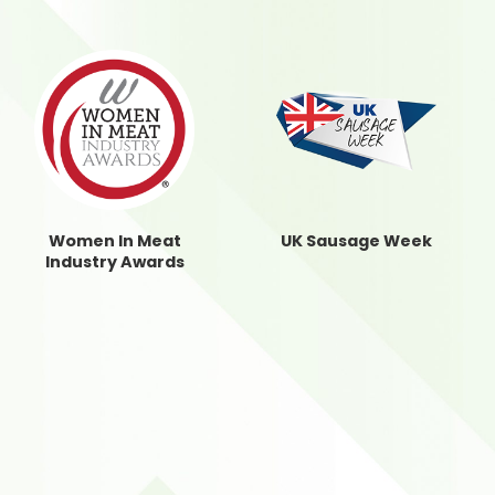
Women In Meat
UK Sausage Week
Industry Awards