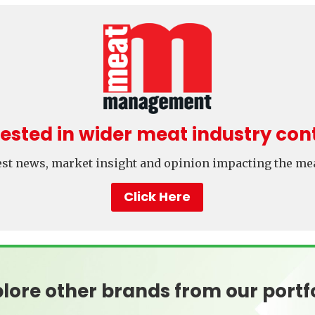
rested in wider meat industry con
test news, market insight and opinion impacting the mea
Click Here
lore other brands from our portf