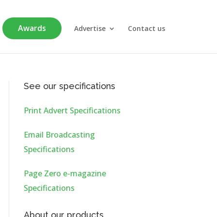
Awards
Advertise
Contact us
See our specifications
Print Advert Specifications
Email Broadcasting
Specifications
Page Zero e-magazine
Specifications
About our products