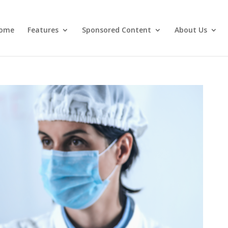
ome
Features
Sponsored Content
About Us