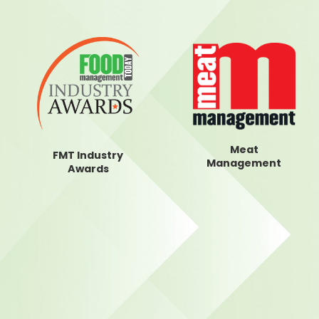
Meat
FMT Industry
Management
Awards