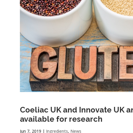
Coeliac UK and Innovate UK 
available for research
Jun 7, 2019
|
Ingredients
,
News