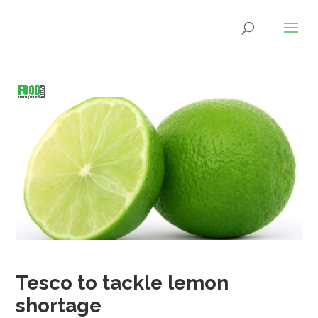
Tesco to tackle lemon
shortage