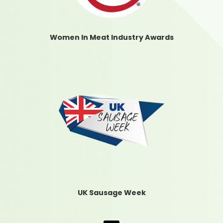
Women In Meat Industry Awards
UK Sausage Week