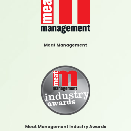
Meat Management
Meat Management Industry Awards