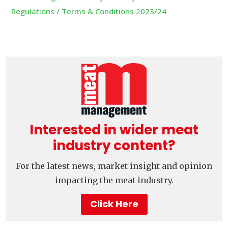
Regulations / Terms & Conditions 2023/24
Interested in wider meat
industry content?
For the latest news, market insight and opinion
impacting the meat industry.
Click Here