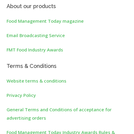
About our products
Food Management Today magazine
Email Broadcasting Service
FMT Food Industry Awards
Terms & Conditions
Website terms & conditions
Privacy Policy
General Terms and Conditions of acceptance for
advertising orders
Food Management Today Industry Awards Rules &