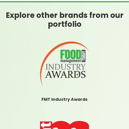
Explore other brands from our
portfolio
FMT Industry Awards