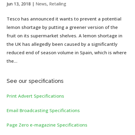
Jun 13, 2018
|
News
,
Retailing
Tesco has announced it wants to prevent a potential
lemon shortage by putting a greener version of the
fruit on its supermarket shelves. A lemon shortage in
the UK has allegedly been caused by a significantly
reduced end of season volume in Spain, which is where
the...
See our specifications
Print Advert Specifications
Email Broadcasting Specifications
Page Zero e-magazine Specifications