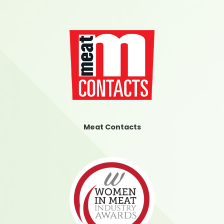
Meat Contacts