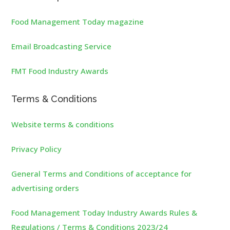
Food Management Today magazine
Email Broadcasting Service
FMT Food Industry Awards
Terms & Conditions
Website terms & conditions
Privacy Policy
General Terms and Conditions of acceptance for
advertising orders
Food Management Today Industry Awards Rules &
Regulations / Terms & Conditions 2023/24