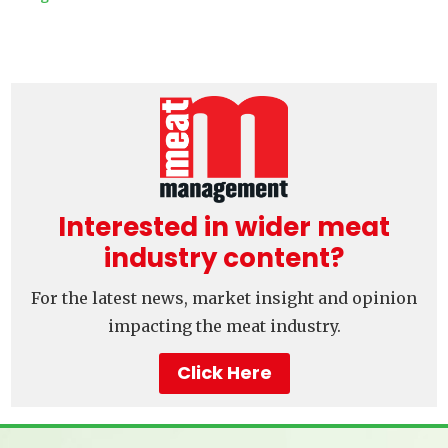
Interested in wider meat
industry content?
For the latest news, market insight and opinion
impacting the meat industry.
Click Here