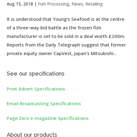
Aug 15, 2018
|
Fish Processing
,
News
,
Retailing
It is understood that Young’s Seafood is at the centre
of a three-way bid battle as the frozen fish
manufacturer is set to be sold in a deal worth £200m.
Reports from the Daily Telegraph suggest that former
private equity owner CapVest, Japan’s Mitsubishi...
See our specifications
Print Advert Specifications
Email Broadcasting Specifications
Page Zero e-magazine Specifications
About our products