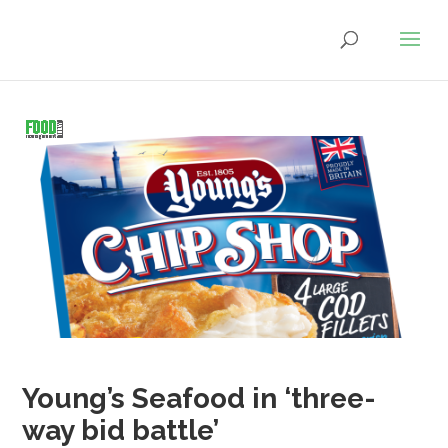
Young’s Seafood in ‘three-
way bid battle’