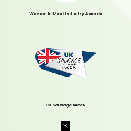
Women In Meat Industry Awards
UK Sausage Week