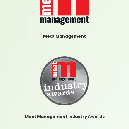
Meat Management
Meat Management Industry Awards