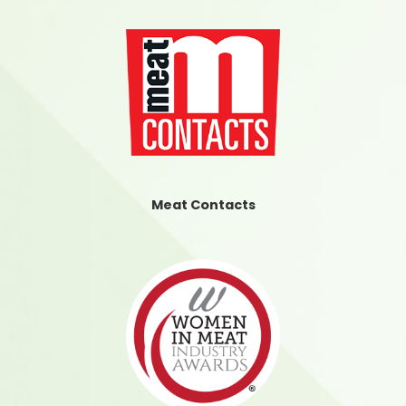
Meat Contacts