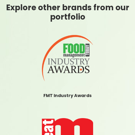
Explore other brands from our
portfolio
FMT Industry Awards