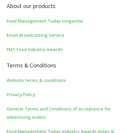
About our products
Food Management Today magazine
Email Broadcasting Service
FMT Food Industry Awards
Terms & Conditions
Website terms & conditions
Privacy Policy
General Terms and Conditions of acceptance for
advertising orders
Food Management Today Industry Awards Rules &