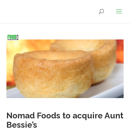
Nomad Foods to acquire Aunt
Bessie’s