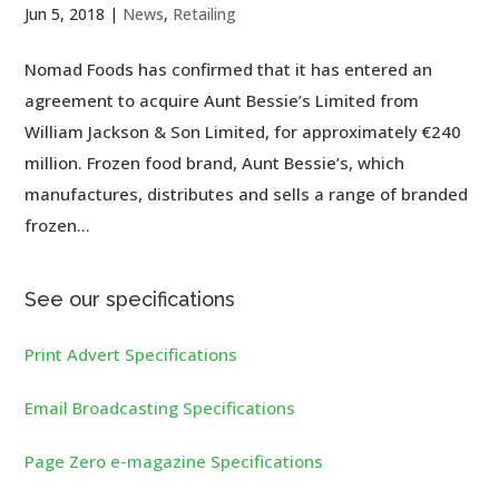
Jun 5, 2018
|
News
,
Retailing
Nomad Foods has confirmed that it has entered an
agreement to acquire Aunt Bessie’s Limited from
William Jackson & Son Limited, for approximately €240
million. Frozen food brand, Aunt Bessie’s, which
manufactures, distributes and sells a range of branded
frozen...
See our specifications
Print Advert Specifications
Email Broadcasting Specifications
Page Zero e-magazine Specifications