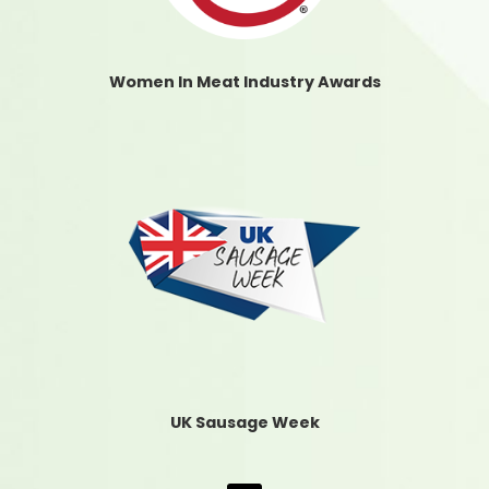
Women In Meat Industry Awards
UK Sausage Week