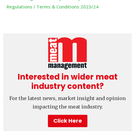
Regulations / Terms & Conditions 2023/24
Interested in wider meat
industry content?
For the latest news, market insight and opinion
impacting the meat industry.
Click Here