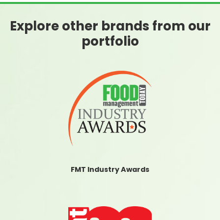
Explore other brands from our
portfolio
FMT Industry Awards