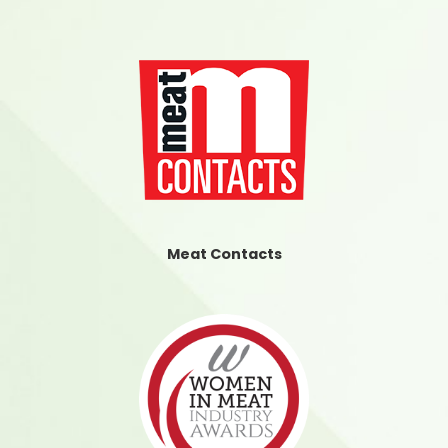
Meat Contacts