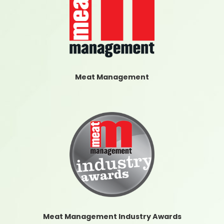
Meat Management
Meat Management Industry Awards