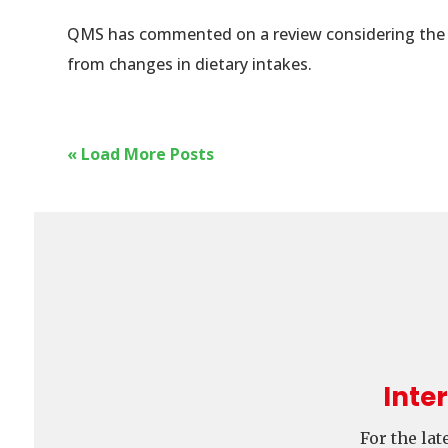
QMS has commented on a review considering the ef
from changes in dietary intakes.
« Load More Posts
Inte
For the la