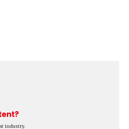
tent?
t industry.