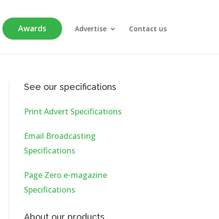
Awards
Advertise
Contact us
See our specifications
Print Advert Specifications
Email Broadcasting
Specifications
Page Zero e-magazine
Specifications
About our products