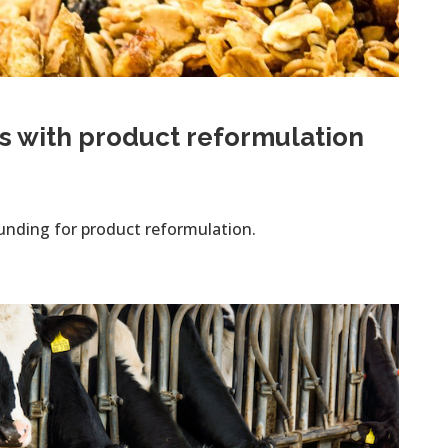
s with product reformulation
unding for product reformulation.