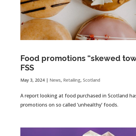
Food promotions “skewed towar
FSS
May 3, 2024
|
News
,
Retailing
,
Scotland
A report looking at food purchased in Scotland ha
promotions on so called ‘unhealthy’ foods.