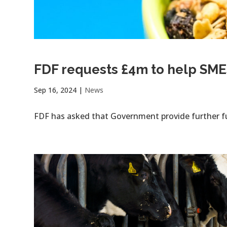
FDF requests £4m to help SME
Sep 16, 2024
|
News
FDF has asked that Government provide further f