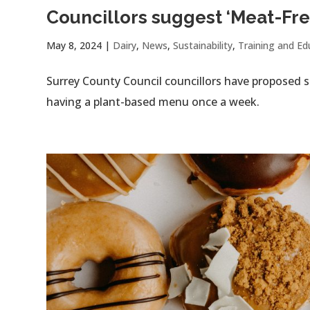
Councillors suggest ‘Meat-Fre
May 8, 2024
|
Dairy
,
News
,
Sustainability
,
Training and Ed
Surrey County Council councillors have proposed s
having a plant-based menu once a week.