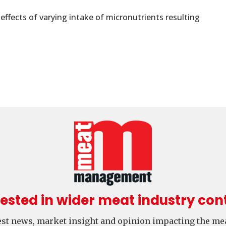
fects of varying intake of micronutrients resulting
rested in wider meat industry con
test news, market insight and opinion impacting the mea