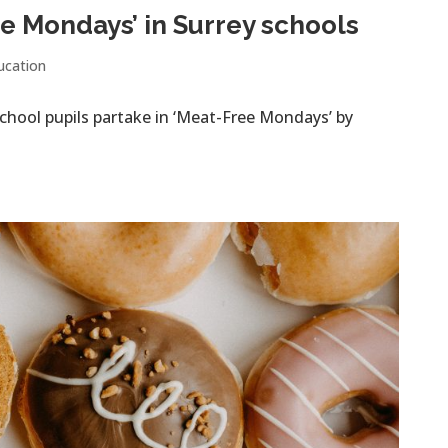
e Mondays’ in Surrey schools
ucation
chool pupils partake in ‘Meat-Free Mondays’ by