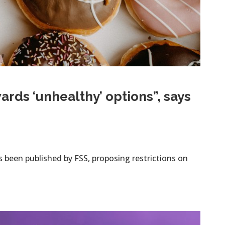
ds ‘unhealthy’ options”, says
s been published by FSS, proposing restrictions on