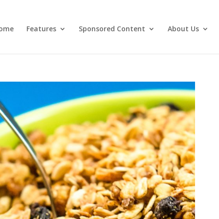
ome
Features
Sponsored Content
About Us