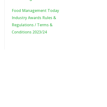
Food Management Today
Industry Awards Rules &
Regulations / Terms &
Conditions 2023/24