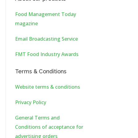
Food Management Today
magazine
Email Broadcasting Service
FMT Food Industry Awards
Terms & Conditions
Website terms & conditions
Privacy Policy
General Terms and
Conditions of acceptance for
advertising orders