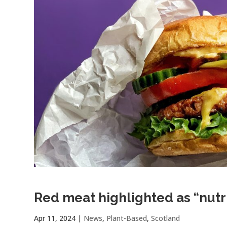
Red meat highlighted as “nutr
Apr 11, 2024
|
News
,
Plant-Based
,
Scotland