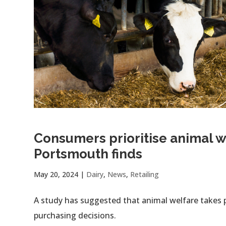
Consumers prioritise animal we
Portsmouth finds
May 20, 2024
|
Dairy
,
News
,
Retailing
A study has suggested that animal welfare takes 
purchasing decisions.