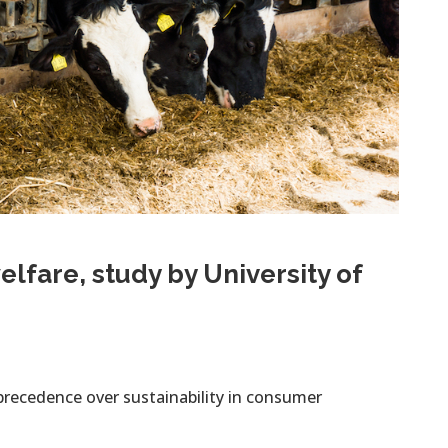
lfare, study by University of
precedence over sustainability in consumer