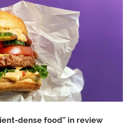
ient-dense food” in review