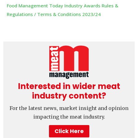
Food Management Today Industry Awards Rules &
Regulations / Terms & Conditions 2023/24
Interested in wider meat
industry content?
For the latest news, market insight and opinion
impacting the meat industry.
Click Here