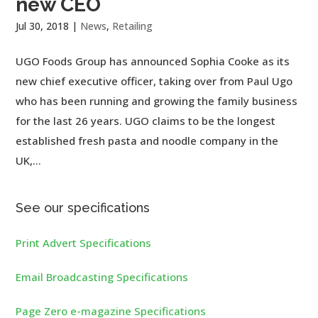
new CEO
Jul 30, 2018
|
News
,
Retailing
UGO Foods Group has announced Sophia Cooke as its
new chief executive officer, taking over from Paul Ugo
who has been running and growing the family business
for the last 26 years. UGO claims to be the longest
established fresh pasta and noodle company in the
UK,...
See our specifications
Print Advert Specifications
Email Broadcasting Specifications
Page Zero e-magazine Specifications