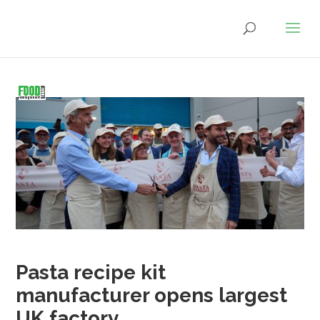
Pasta recipe kit
manufacturer opens largest
UK factory