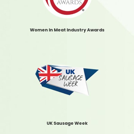
Women In Meat Industry Awards
UK Sausage Week