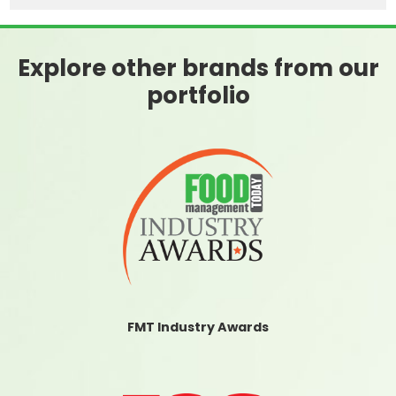
Explore other brands from our
portfolio
FMT Industry Awards