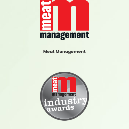
Meat Management