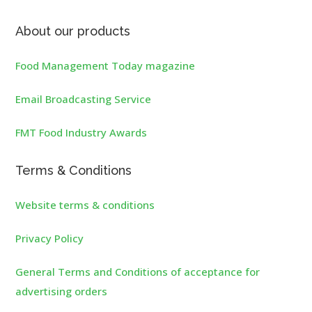
About our products
Food Management Today magazine
Email Broadcasting Service
FMT Food Industry Awards
Terms & Conditions
Website terms & conditions
Privacy Policy
General Terms and Conditions of acceptance for
advertising orders