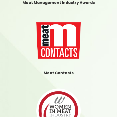
Meat Management Industry Awards
Meat Contacts