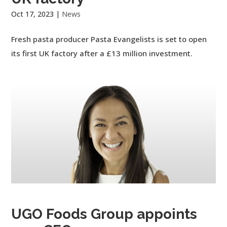
Oct 17, 2023
|
News
Fresh pasta producer Pasta Evangelists is set to open
its first UK factory after a £13 million investment.
UGO Foods Group appoints