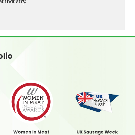
t industry.
olio
Women In Meat
UK Sausage Week