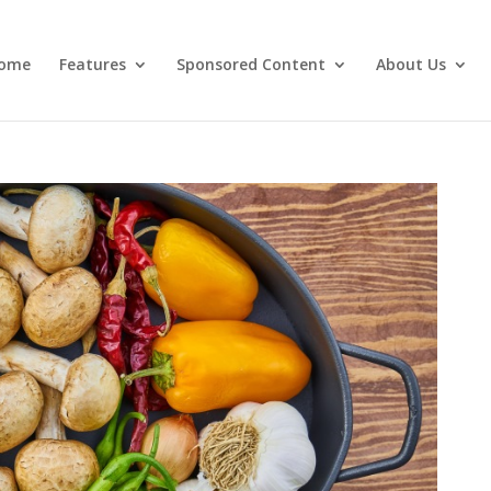
ome
Features
Sponsored Content
About Us