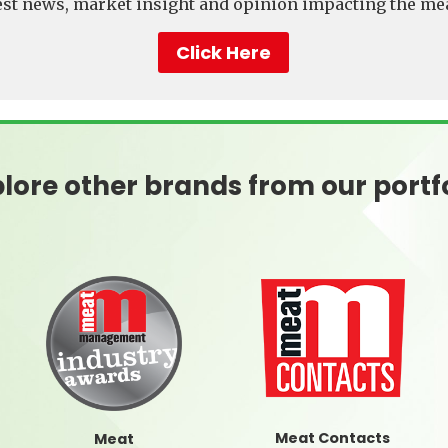
test news, market insight and opinion impacting the mea
Click Here
lore other brands from our portf
Meat Contacts
Meat