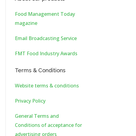
Food Management Today
magazine
Email Broadcasting Service
FMT Food Industry Awards
Terms & Conditions
Website terms & conditions
Privacy Policy
General Terms and
Conditions of acceptance for
advertising orders