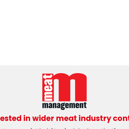
rested in wider meat industry con