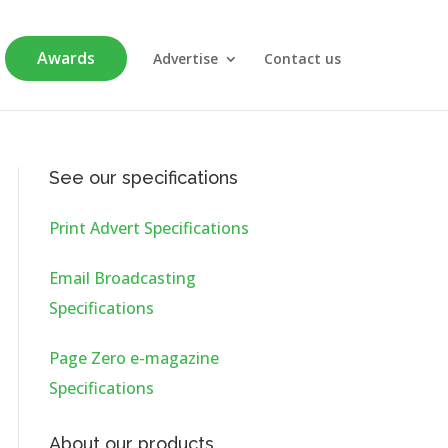
Awards
Advertise
Contact us
See our specifications
Print Advert Specifications
Email Broadcasting
Specifications
Page Zero e-magazine
Specifications
About our products