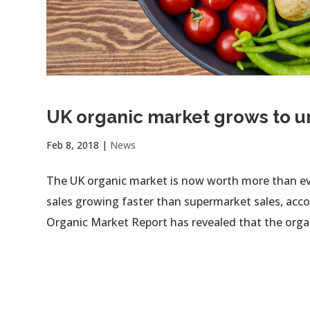
UK organic market grows to 
Feb 8, 2018
|
News
The UK organic market is now worth more than ever,
sales growing faster than supermarket sales, accor
Organic Market Report has revealed that the organ