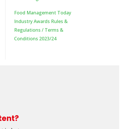
Food Management Today
Industry Awards Rules &
Regulations / Terms &
Conditions 2023/24
tent?