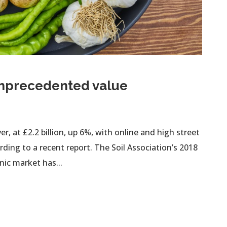
unprecedented value
 at £2.2 billion, up 6%, with online and high street
ding to a recent report. The Soil Association’s 2018
ic market has...