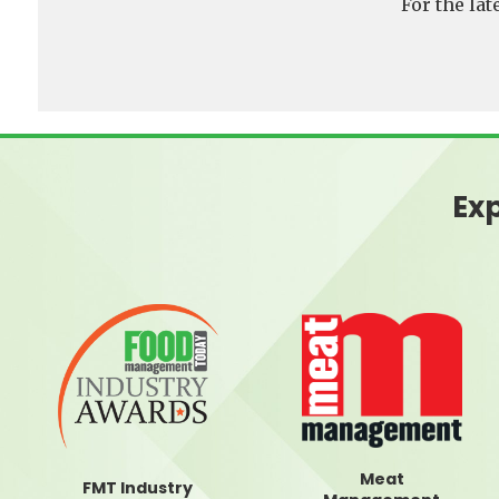
For the la
Exp
Meat
FMT Industry