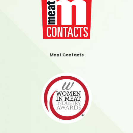
Meat Contacts