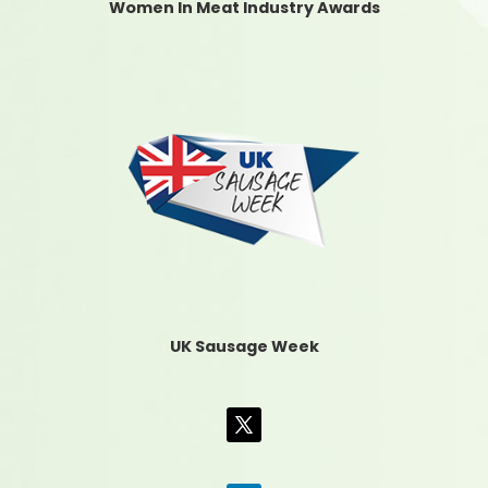
Women In Meat Industry Awards
UK Sausage Week