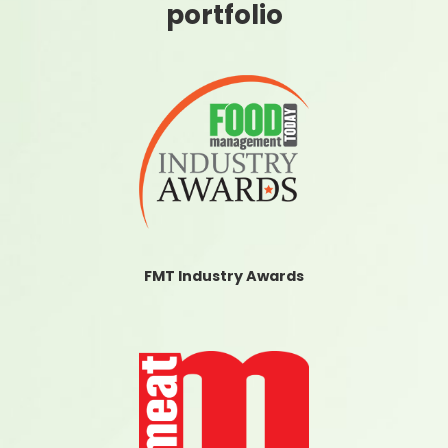
portfolio
FMT Industry Awards