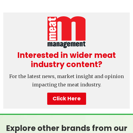
Interested in wider meat
industry content?
For the latest news, market insight and opinion
impacting the meat industry.
Click Here
Explore other brands from our