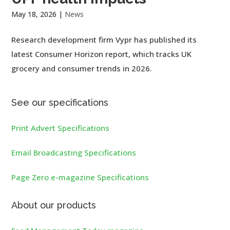
May 18, 2026
|
News
Research development firm Vypr has published its
latest Consumer Horizon report, which tracks UK
grocery and consumer trends in 2026.
See our specifications
Print Advert Specifications
Email Broadcasting Specifications
Page Zero e-magazine Specifications
About our products