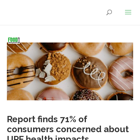
Report finds 71% of
consumers concerned about
UPF health impacts