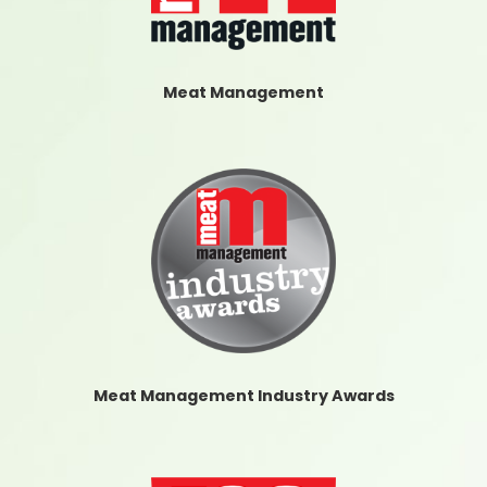
Meat Management
Meat Management Industry Awards