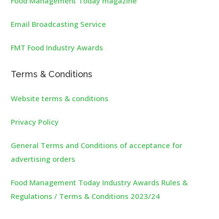
Food Management Today magazine
Email Broadcasting Service
FMT Food Industry Awards
Terms & Conditions
Website terms & conditions
Privacy Policy
General Terms and Conditions of acceptance for
advertising orders
Food Management Today Industry Awards Rules &
Regulations / Terms & Conditions 2023/24