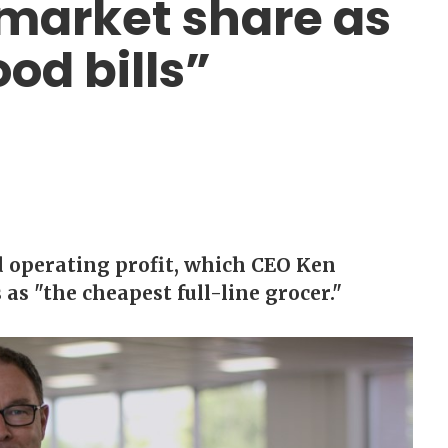
 market share as
ood bills”
d operating profit, which CEO Ken
 as "the cheapest full-line grocer."