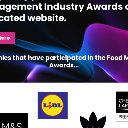
gement Industry Awards c
cated website.
Here
ies that have participated in the Foo
Awards...