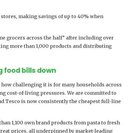
 stores, making savings of up to 40% when
ine grocers across the half” after including over
cking more than 1,000 products and distributing
 food bills down
 how challenging it is for many households across
ing cost-of-living pressures. We are committed to
nd Tesco is now consistently the cheapest full-line
than 1,100 own brand products from pasta to fresh
 great prices, all underpinned by market-leading