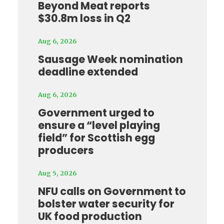
Beyond Meat reports
$30.8m loss in Q2
Aug 6, 2026
Sausage Week nomination
deadline extended
Aug 6, 2026
Government urged to
ensure a “level playing
field” for Scottish egg
producers
Aug 5, 2026
NFU calls on Government to
bolster water security for
UK food production