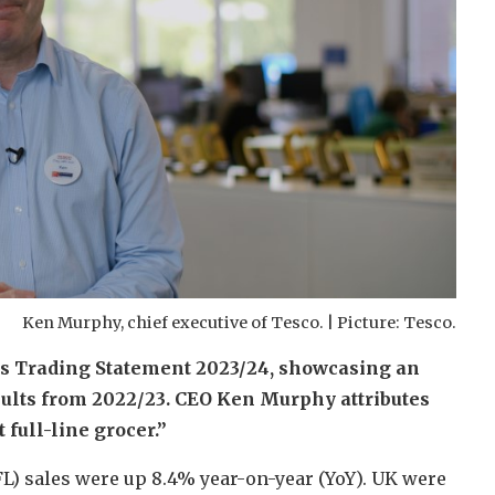
Ken Murphy, chief executive of Tesco. | Picture: Tesco.
lts Trading Statement 2023/24, showcasing an
sults from 2022/23. CEO Ken Murphy attributes
 full-line grocer.”
FL) sales were up 8.4% year-on-year (YoY). UK were