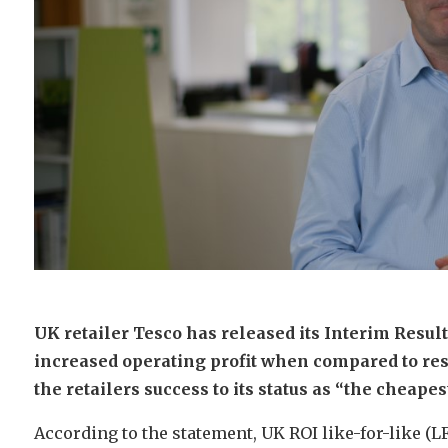
UK retailer Tesco has released its Interim Resu
increased operating profit when compared to re
the retailers success to its status as “the cheapest
According to the statement, UK ROI like-for-like (L