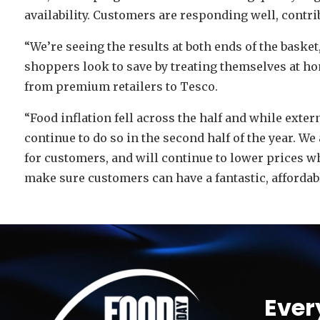
availability. Customers are responding well, contri
“We’re seeing the results at both ends of the baske
shoppers look to save by treating themselves at hom
from premium retailers to Tesco.
“Food inflation fell across the half and while exter
continue to do so in the second half of the year. We
for customers, and will continue to lower prices w
make sure customers can have a fantastic, affordab
Video
Player
Ever