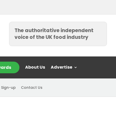
The authoritative independent
voice of the UK food industry
About Us
Advertise
ards
 Sign-up
Contact Us