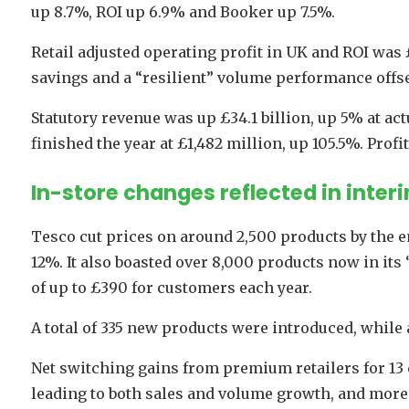
up 8.7%, ROI up 6.9% and Booker up 7.5%.
Retail adjusted operating profit in UK and ROI was £
savings and a “resilient” volume performance offse
Statutory revenue was up £34.1 billion, up 5% at actu
finished the year at £1,482 million, up 105.5%. Profi
In-store changes reflected in interi
Tesco cut prices on around 2,500 products by the en
12%. It also boasted over 8,000 products now in its
of up to £390 for customers each year.
A total of 335 new products were introduced, while 
Net switching gains from premium retailers for 13
leading to both sales and volume growth, and more