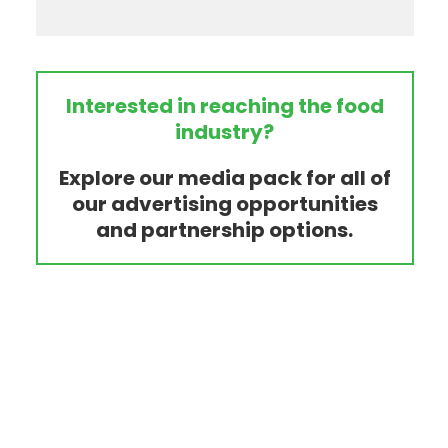
Interested in reaching the food
industry?
Explore our media pack for all of
our advertising opportunities
and partnership options.