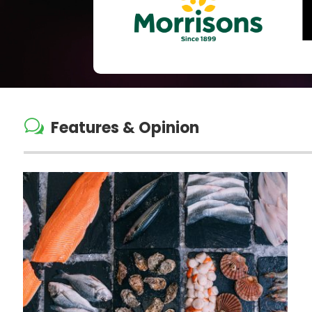
w
Features & Opinion