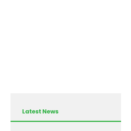
Latest News