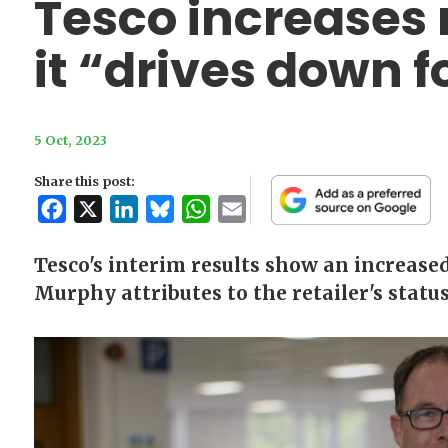
Tesco increases
it “drives down f
5 Oct, 2023
Share this post:
Facebook
X
LinkedIn
Bluesky
WhatsApp
Email
Tesco's interim results show an increase
Murphy attributes to the retailer's status