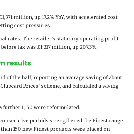
1,371 million, up 17.2% YoY, with accelerated cost
tting cost pressures.
al rates. The retailer’s statutory operating profit
t before tax was £1,217 million, up 207.3%.
m results
d of the half, reporting an average saving of about
 ‘Clubcard Prices’ scheme, and calculated a saving
a further 1,150 were reformulated.
 consecutive periods strengthened the Finest range
 than 150 new Finest products were placed on