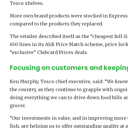
Tesco shelves.
More own brand products were stocked in Express
compared to the products they replaced.
The retailer described itself as the “cheapest full-l
650 lines in its Aldi Price Match scheme, price lo
“exclusive” Clubcard Prices deals.
Focusing on customers and keeping
Ken Murphy, Tesco chief executive, said: “We know
the country, as they continue to grapple with ongo
doing everything we can to drive down food bills a
grocer.
“Our investments in value, and in improving more 
fish, are helping us to offer outstanding quality at