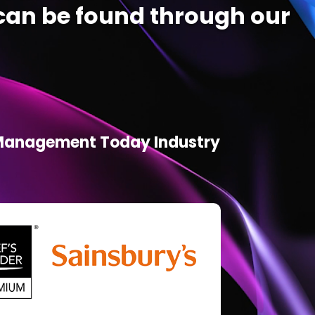
an be found through our
d Management Today Industry