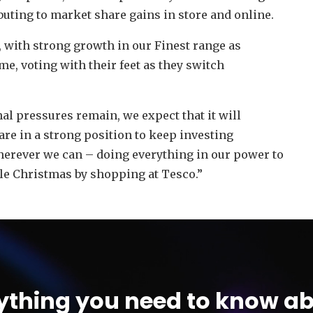
buting to market share gains in store and online.
t, with strong growth in our Finest range as
e, voting with their feet as they switch
nal pressures remain, we expect that it will
 are in a strong position to keep investing
herever we can – doing everything in our power to
le Christmas by shopping at Tesco.”
ything you need to know ab