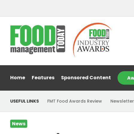
Home
Features
Sponsored Content
Aw
USEFUL LINKS
FMT Food Awards Review
Newsletter
News