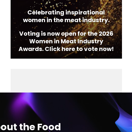
Celebrating inspirational
women in the meat industry.
Voting is now open for the 2026
Women in Meat Industry
Awards. Click here to vote now!
out the Food