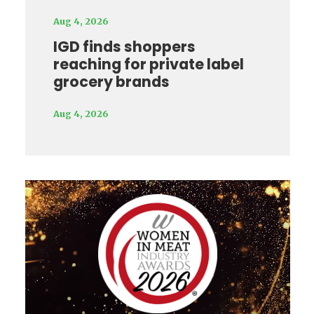
Aug 4, 2026
IGD finds shoppers
reaching for private label
grocery brands
Aug 4, 2026
Video
Player