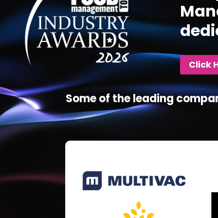
Mana
dedi
Click 
Some of the leading compan