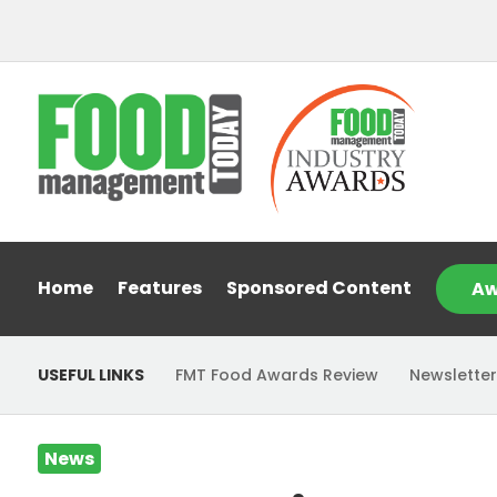
Home
Features
Sponsored Content
Aw
USEFUL LINKS
FMT Food Awards Review
Newsletter
News