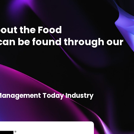
out the Food
an be found through our
d Management Today Industry