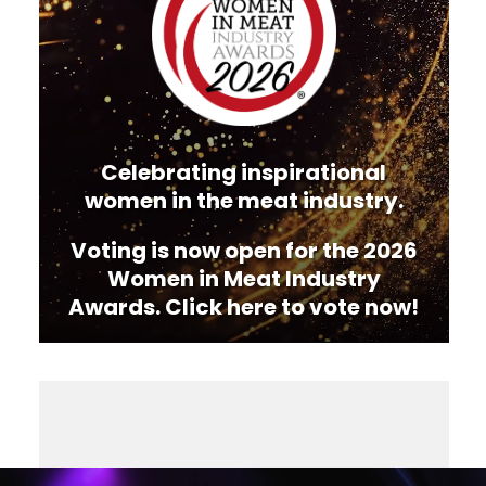
Celebrating inspirational
women in the meat industry.
Voting is now open for the 2026
Women in Meat Industry
Awards. Click here to vote now!