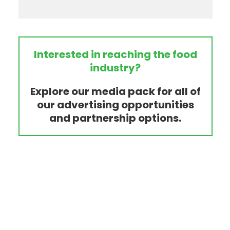
Interested in reaching the food
industry?
Explore our media pack for all of
our advertising opportunities
and partnership options.