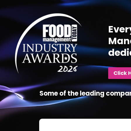
Player
Ever
Mana
dedi
Click 
Some of the leading compan