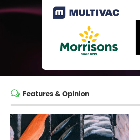
w
Features & Opinion