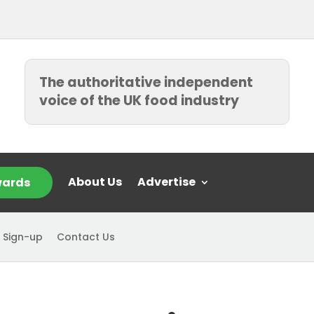
The authoritative independent
voice of the UK food industry
About Us
Advertise
ards
 Sign-up
Contact Us