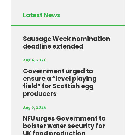
Latest News
Sausage Week nomination
deadline extended
Aug 6, 2026
Government urged to
ensure a “level playing
field” for Scottish egg
producers
Aug 5, 2026
NFU urges Government to
bolster water security for
UK food production