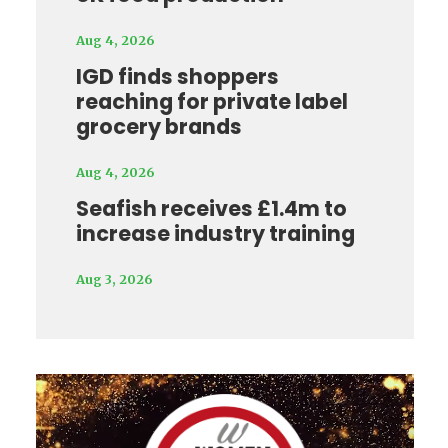
Aug 4, 2026
IGD finds shoppers
reaching for private label
grocery brands
Aug 4, 2026
Seafish receives £1.4m to
increase industry training
Aug 3, 2026
Video
Player