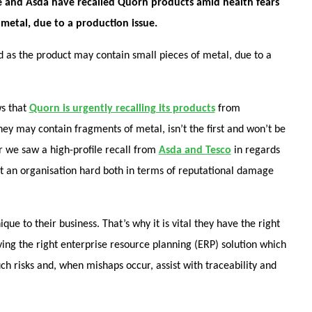
se and Asda have recalled Quorn products amid health fears
 metal, due to a production issue.
d as the product may contain small pieces of metal, due to a
s that
Quorn is urgently recalling its products
from
ey may contain fragments of metal, isn’t the first and won’t be
ear we saw a high-profile recall from
Asda and Tesco
in regards
hit an organisation hard both in terms of reputational damage
e to their business. That’s why it is vital they have the right
ving the right enterprise resource planning (ERP) solution which
uch risks and, when mishaps occur, assist with traceability and