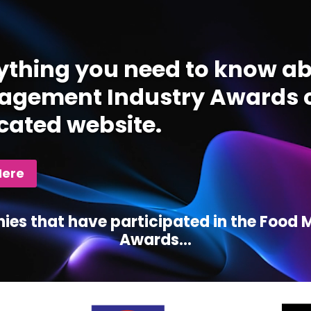
ything you need to know ab
gement Industry Awards c
cated website.
Here
ies that have participated in the Foo
Awards...