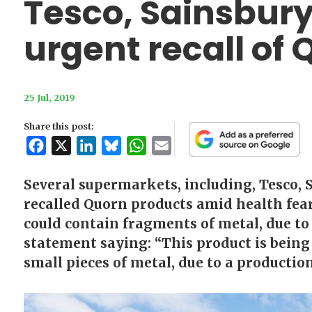
Tesco, Sainsbury
urgent recall of
25 Jul, 2019
Share this post:
Facebook
X
LinkedIn
Bluesky
WhatsApp
Email
Several supermarkets, including, Tesco, 
recalled Quorn products amid health fear
could contain fragments of metal, due to 
statement saying: “This product is being
small pieces of metal, due to a productio