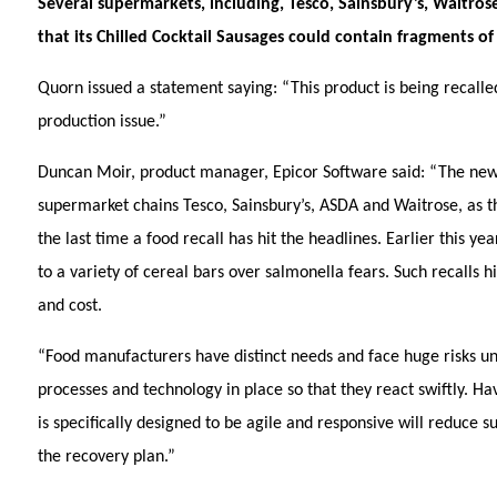
Several supermarkets, including, Tesco, Sainsbury’s, Waitro
that its Chilled Cocktail Sausages could contain fragments of
Quorn issued a statement saying: “This product is being recalle
production issue.”
Duncan Moir, product manager, Epicor Software said:
“The new
supermarket chains Tesco, Sainsbury’s, ASDA and Waitrose, as th
the last time a food recall has hit the headlines. Earlier this y
to a variety of cereal bars over salmonella fears. Such recalls 
and cost.
“Food manufacturers have distinct needs and face huge risks uniqu
processes and technology in place so that they react swiftly. Ha
is specifically designed to be agile and responsive will reduce s
the recovery plan.”