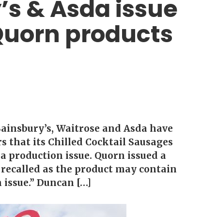
’s & Asda issue
 Quorn products
Sainsbury’s, Waitrose and Asda have
s that its Chilled Cocktail Sausages
a production issue. Quorn issued a
 recalled as the product may contain
n issue.” Duncan […]