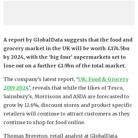
A report by GlobalData suggests that the food and
grocery market in the UK will be worth £174.5bn
by 2024, with the ‘big four’ supermarkets set to
lose out on a further £1.9bn of the total market.
The company’s latest report,
‘
UK: Food & Grocery
2019-2024
’, reveals that while the likes of Tesco,
Sainsbury’s, Morrisons and ASDA are forecasted to
grow by 12.6%, discount stores and product specific
retailers will continue to attract customers as they
continue to shop for food online.
Thomas Brereton, retail analyst at GlobalData,