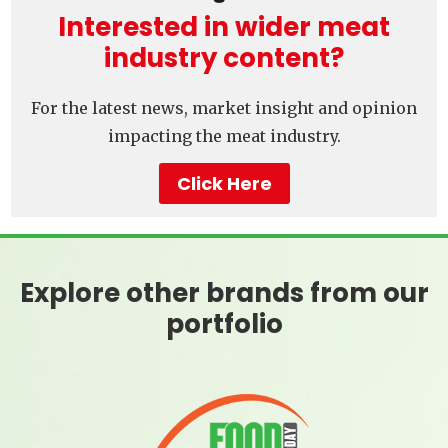
Interested in wider meat
industry content?
For the latest news, market insight and opinion
impacting the meat industry.
Click Here
Explore other brands from our
portfolio