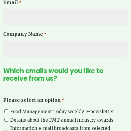
Email
*
Company Name
*
Which emails would you like to
receive from us?
Please select an option
*
Food Management Today weekly e-newsletter
Details about the FMT annual industry awards
Information e-mail broadcasts from selected