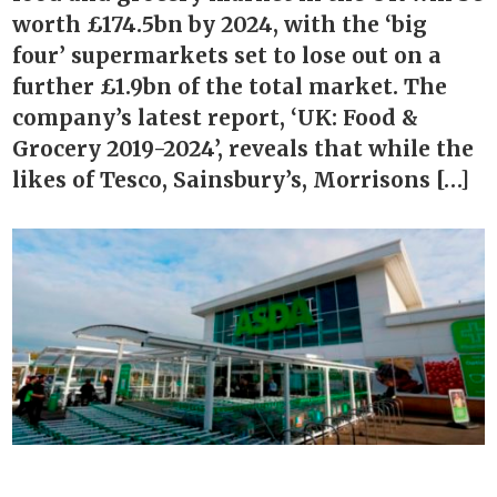
worth £174.5bn by 2024, with the ‘big
four’ supermarkets set to lose out on a
further £1.9bn of the total market. The
company’s latest report, ‘UK: Food &
Grocery 2019-2024’, reveals that while the
likes of Tesco, Sainsbury’s, Morrisons […]