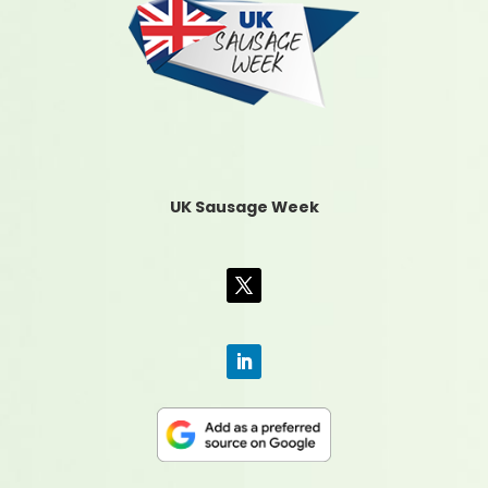
UK Sausage Week