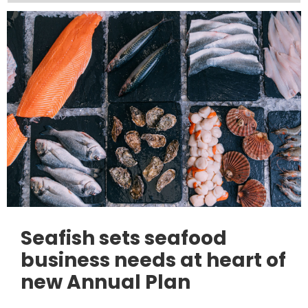
Seafish sets seafood
business needs at heart of
new Annual Plan