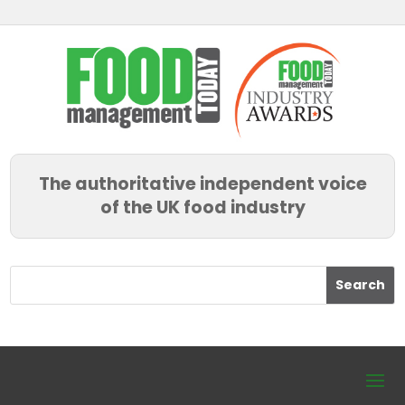
The authoritative independent voice
of the UK food industry