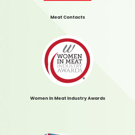
Meat Contacts
Women In Meat Industry Awards