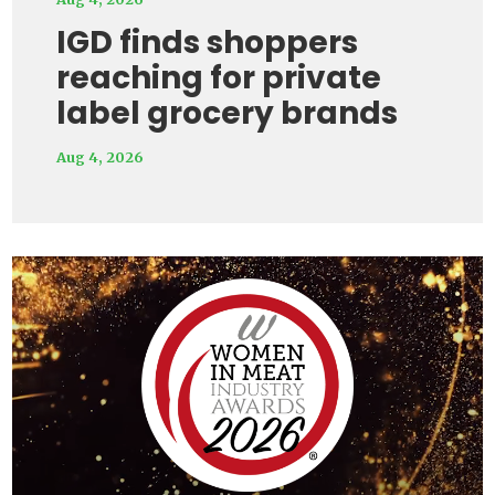
IGD finds shoppers
reaching for private
label grocery brands
Aug 4, 2026
Video
Player