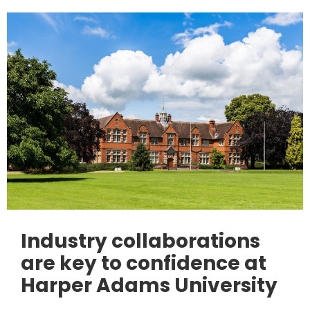
Industry collaborations
are key to confidence at
Harper Adams University