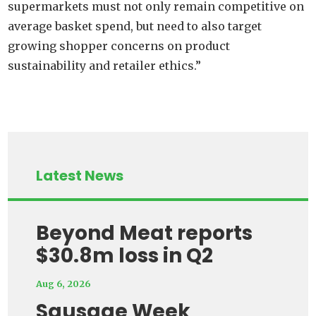
supermarkets must not only remain competitive on
average basket spend, but need to also target
growing shopper concerns on product
sustainability and retailer ethics.”
Latest News
Beyond Meat reports
$30.8m loss in Q2
Aug 6, 2026
Sausage Week