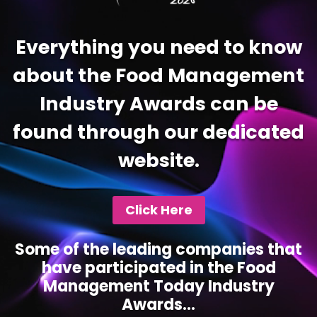
Everything you need to know
about the Food Management
Industry Awards can be
found through our dedicated
website.
Click Here
Some of the leading companies that
have participated in the Food
Management Today Industry
Awards...