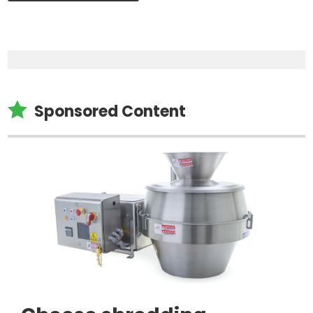

Sponsored Content