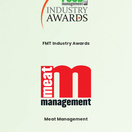
FMT Industry Awards
Meat Management