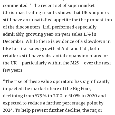
commented: “The recent set of supermarket
Christmas trading results shows that UK shoppers
still have an unsatisfied appetite for the proposition
of the discounters; Lidl performed especially
admirably, growing year-on-year sales 11% in
December. While there is evidence of a slowdown in
like for like sales growth at Aldi and Lidl, both
retailers still have substantial expansion plans for
the UK – particularly within the M25 – over the next
few years.
“The rise of these value operators has significantly
impacted the market share of the Big Four,
declining from 57.9% in 2010 to 51.0% in 2020 and
expected to reduce a further percentage point by
2024. To help prevent further decline, the major