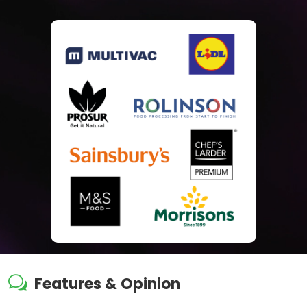
w
Features & Opinion