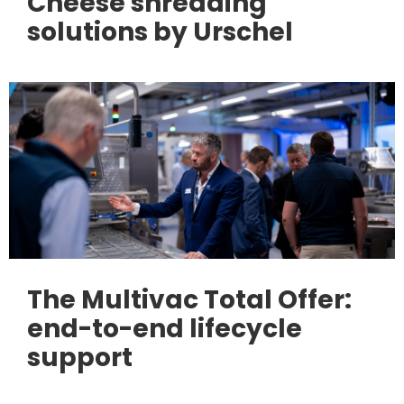
Cheese shredding
solutions by Urschel
The Multivac Total Offer:
end-to-end lifecycle
support