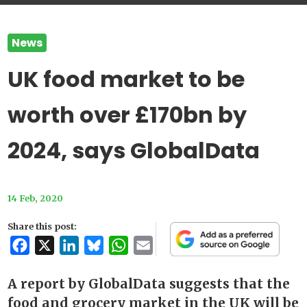
News
UK food market to be
worth over £170bn by
2024, says GlobalData
14 Feb, 2020
Share this post:
Facebook
X
LinkedIn
Bluesky
WhatsApp
Email
A report by GlobalData suggests that the
food and grocery market in the UK will be