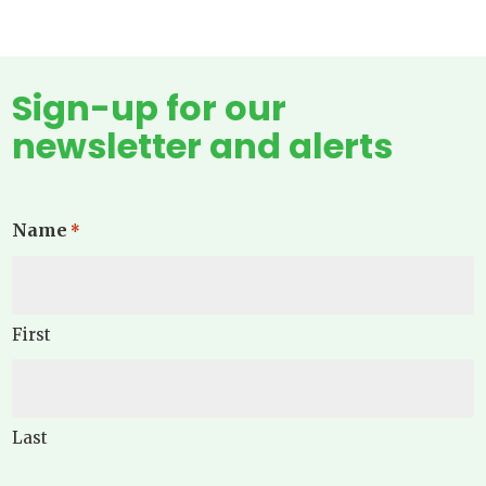
Sign-up for our
newsletter and alerts
Name
*
First
Last