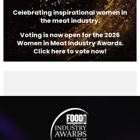
Celebrating inspirational women in
the meat industry.
Voting is now open for the 2026
Women in Meat Industry Awards.
Click here to vote now!
Video
Player