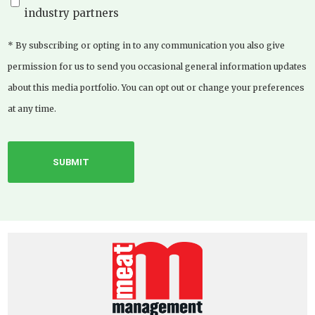
industry partners
* By subscribing or opting in to any communication you also give
permission for us to send you occasional general information updates
about this media portfolio. You can opt out or change your preferences
at any time.