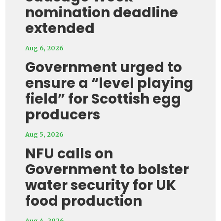
nomination deadline
extended
Aug 6, 2026
Government urged to
ensure a “level playing
field” for Scottish egg
producers
Aug 5, 2026
NFU calls on
Government to bolster
water security for UK
food production
Aug 4, 2026