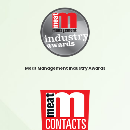
Meat Management Industry Awards