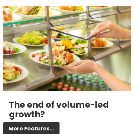
The end of volume-led
growth?
More Features...