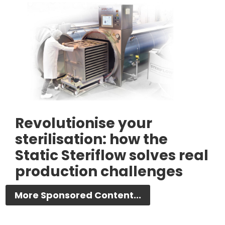
Revolutionise your
sterilisation: how the
Static Steriflow solves real
production challenges
More Sponsored Content...